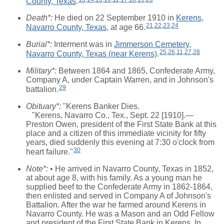
County, Texas
.
Death*:
He died on 22 September 1910 in
Kerens,
21
,
22
,
23
,
24
Navarro County, Texas
, at age 66.
Burial*:
Interment was in
Jimmerson Cemetery,
25
,
26
,
11
,
27
,
28
Navarro County, Texas (near Kerens)
.
Military*:
Between 1864 and 1865, Confederate Army,
Company A, under Captain Warren, and in Johnson's
29
battalion.
Obituary*:
"Kerens Banker Dies.
"Kerens, Navarro Co., Tex., Sept. 22 [1910].—
Preston Owen, president of the First State Bank at this
place and a citizen of this immediate vicinity for fifty
years, died suddenly this evening at 7:30 o'clock from
30
heart failure."
Note*:
• He arrived in Navarro County, Texas in 1852,
at about age 8, with his family. As a young man he
supplied beef to the Confederate Army in 1862-1864,
then enlisted and served in Company A of Johnson's
Battalion. After the war he farmed around Kerens in
Navarro County. He was a Mason and an Odd Fellow
and president of the First State Bank in Kerens. In