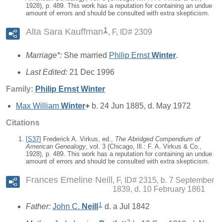
1928), p. 489. This work has a reputation for containing an undue
amount of errors and should be consulted with extra skepticism.
1
Alta Sara Kauffman
F, ID# 2309
Marriage*:
She married
Philip Ernst
Winter
.
Last Edited:
21 Dec 1996
Family:
Philip Ernst
Winter
Max William
Winter
+
b. 24 Jun 1885, d. May 1972
Citations
[
S37
] Frederick A. Virkus, ed.,
The Abridged Compendium of
American Genealogy
, vol. 3 (Chicago, Ill.: F. A. Virkus & Co.,
1928), p. 489. This work has a reputation for containing an undue
amount of errors and should be consulted with extra skepticism.
Frances Emeline Neill
F, ID# 2315, b. 7 September
1839, d. 10 February 1861
1
Father:
John C.
Neill
d. a Jul 1842
2