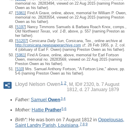
memorial no. 28283494, viewed on 22 Aug 2015 (naming Preston
Owen as his father).
[
S961
] Find A Grave, online, above, memorial for William P. Owen,
memorial no. 28283554, viewed on 22 Aug 2015 (naming Preston
Owen as his father).
[
S197
] Nancy Timmons Samuels & Barbara Roach Knox, comps.,
Old Northwest Texas, vol. 1-B
, above, p. 557 (naming Preston as
her father).
[
S1207
]
Corsicana Daily Sun
, Corsicana, Tex., online archive at
http://corsicana.newspaperarchive.com
, 28 Feb 1955, p. 2, col.
4 (obituary of Earl F. Owen) (naming Preston Owen as his father).
[
S961
] Find A Grave, online, above, memorial for Earl Fortson
Owen, memorial no. 28283569, viewed on 22 Aug 2015 (naming
Preston Owen as his father).
[
S10
] Mrs. Samuel Anthony Fortson, "A Fortson Line," above, pp.
5-6 (naming Preston Owen as his father).
1
,
2
Lloyd Nelson Owen
M, ID# 2320, b. 7 August
1812, d. 27 January 1879
3
,
4
Father:
Samuel
Owen
5
,
6
Mother:
Hattie
Prather
Birth*:
He was born on 7 August 1812 in
Oppelousas,
7
,
8
,
9
Saint Landry Parish, Louisiana
.