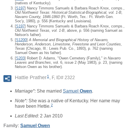
(natives of Kentucky).
[
S197
] Nancy Timmons Samuels & Barbara Roach Knox, comps.,
Old Northwest Texas: Historical-Statistical-Biographical, vol. 1-B,
Navarro County, 1846-1860
(Ft. Worth, Tex.: Ft. Worth Gen.
Soc'y, 1980), p. 556 (Kentucky and Louisiana).
[
S197
] Nancy Timmons Samuels & Barbara Roach Knox, comps.,
Old Northwest Texas, vol. 1-B
, above, p. 556 (naming Samuel as
Nelson's father).
[
S1200
]
A Memorial and Biographical History of Navarro,
Henderson, Anderson, Limestone, Freestone and Leon Counties,
Texas
(Chicago, Ill.: Lewis Pub. Co., 1893), p. 762 (naming
Samuel Owen as his father).
[
S203
] Robert D. Adams, "Owen Cemetery (Family)," in
Navarro
Leaves and Branches
, vol. 6, issue 2 (May 1983), p. 23, (naming
Nelson Owen as his brother).
1
Hattie Prather
F, ID# 2322
Marriage*:
She married
Samuel
Owen
.
Note*:
She was a native of Kentucky. Her name may
2
have been Hettie.
Last Edited:
2 Jan 2010
Family:
Samuel
Owen