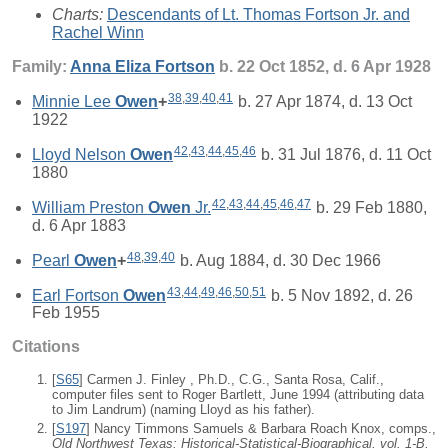
Charts:
Descendants of Lt. Thomas Fortson Jr. and
Rachel Winn
Family:
Anna Eliza
Fortson
b. 22 Oct 1852, d. 6 Apr 1928
38
,
39
,
40
,
41
Minnie Lee
Owen
+
b. 27 Apr 1874, d. 13 Oct
1922
42
,
43
,
44
,
45
,
46
Lloyd Nelson
Owen
b. 31 Jul 1876, d. 11 Oct
1880
42
,
43
,
44
,
45
,
46
,
47
William Preston
Owen
Jr.
b. 29 Feb 1880,
d. 6 Apr 1883
48
,
39
,
40
Pearl
Owen
+
b. Aug 1884, d. 30 Dec 1966
43
,
44
,
49
,
46
,
50
,
51
Earl Fortson
Owen
b. 5 Nov 1892, d. 26
Feb 1955
Citations
[
S65
] Carmen J. Finley , Ph.D., C.G., Santa Rosa, Calif.,
computer files sent to Roger Bartlett, June 1994 (attributing data
to Jim Landrum) (naming Lloyd as his father).
[
S197
] Nancy Timmons Samuels & Barbara Roach Knox, comps.,
Old Northwest Texas: Historical-Statistical-Biographical, vol. 1-B,