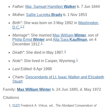
Father:
Maj. Samuel Hamilton
Walker
b. 7 Jun 1844
Mother:
Sallie Lucretia
Brady
b. 1 Nov 1853
Birth*:
She was born on 3 May 1892 in
Washington,
1
,
2
D.C.
Marriage*:
She married
Max William
Winter
, son of
Philip Ernst
Winter
and
Alta Sara
Kauffman
, on 4
1
December 1912.
3
Death*:
She died in May 1987.
1
Note*:
She lived in Casper, Wyoming.
Last Edited:
6 Apr 1998
Charts:
Descendants of Lt. Isaac Walker and Elizabeth
Stuart
Family:
Max William
Winter
b. 24 Jun 1885, d. May 1972
Citations
[
S37
] Frederick A. Virkus, ed.,
The Abridged Compendium of