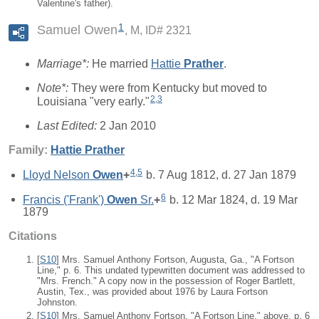
Valentine's father).
1
Samuel Owen
M, ID# 2321
Marriage*:
He married
Hattie
Prather
.
Note*:
They were from Kentucky but moved to
2
,
3
Louisiana "very early."
Last Edited:
2 Jan 2010
Family:
Hattie
Prather
4
,
5
Lloyd Nelson
Owen
+
b. 7 Aug 1812, d. 27 Jan 1879
6
Francis ('Frank')
Owen
Sr.
+
b. 12 Mar 1824, d. 19 Mar
1879
Citations
[
S10
] Mrs. Samuel Anthony Fortson, Augusta, Ga., "A Fortson
Line," p. 6. This undated typewritten document was addressed to
"Mrs. French." A copy now in the possession of Roger Bartlett,
Austin, Tex., was provided about 1976 by Laura Fortson
Johnston.
[
S10
] Mrs. Samuel Anthony Fortson, "A Fortson Line," above, p. 6