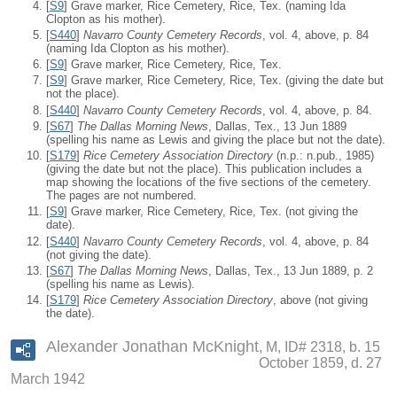
[
S9
] Grave marker, Rice Cemetery, Rice, Tex. (naming Ida
Clopton as his mother).
[
S440
]
Navarro County Cemetery Records
, vol. 4, above, p. 84
(naming Ida Clopton as his mother).
[
S9
] Grave marker, Rice Cemetery, Rice, Tex.
[
S9
] Grave marker, Rice Cemetery, Rice, Tex. (giving the date but
not the place).
[
S440
]
Navarro County Cemetery Records
, vol. 4, above, p. 84.
[
S67
]
The Dallas Morning News
, Dallas, Tex., 13 Jun 1889
(spelling his name as Lewis and giving the place but not the date).
[
S179
]
Rice Cemetery Association Directory
(n.p.: n.pub., 1985)
(giving the date but not the place). This publication includes a
map showing the locations of the five sections of the cemetery.
The pages are not numbered.
[
S9
] Grave marker, Rice Cemetery, Rice, Tex. (not giving the
date).
[
S440
]
Navarro County Cemetery Records
, vol. 4, above, p. 84
(not giving the date).
[
S67
]
The Dallas Morning News
, Dallas, Tex., 13 Jun 1889, p. 2
(spelling his name as Lewis).
[
S179
]
Rice Cemetery Association Directory
, above (not giving
the date).
Alexander Jonathan McKnight
M, ID# 2318, b. 15
October 1859, d. 27
March 1942