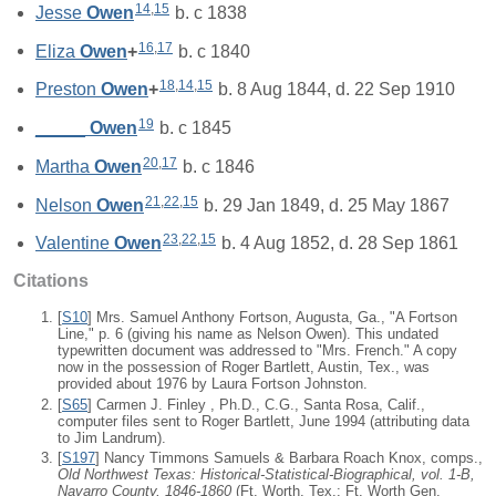
14
,
15
Jesse
Owen
b. c 1838
16
,
17
Eliza
Owen
+
b. c 1840
18
,
14
,
15
Preston
Owen
+
b. 8 Aug 1844, d. 22 Sep 1910
19
_____
Owen
b. c 1845
20
,
17
Martha
Owen
b. c 1846
21
,
22
,
15
Nelson
Owen
b. 29 Jan 1849, d. 25 May 1867
23
,
22
,
15
Valentine
Owen
b. 4 Aug 1852, d. 28 Sep 1861
Citations
[
S10
] Mrs. Samuel Anthony Fortson, Augusta, Ga., "A Fortson
Line," p. 6 (giving his name as Nelson Owen). This undated
typewritten document was addressed to "Mrs. French." A copy
now in the possession of Roger Bartlett, Austin, Tex., was
provided about 1976 by Laura Fortson Johnston.
[
S65
] Carmen J. Finley , Ph.D., C.G., Santa Rosa, Calif.,
computer files sent to Roger Bartlett, June 1994 (attributing data
to Jim Landrum).
[
S197
] Nancy Timmons Samuels & Barbara Roach Knox, comps.,
Old Northwest Texas: Historical-Statistical-Biographical, vol. 1-B,
Navarro County, 1846-1860
(Ft. Worth, Tex.: Ft. Worth Gen.