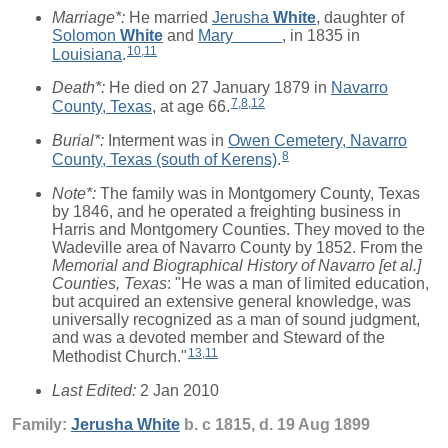
Marriage*:
He married
Jerusha
White
, daughter of
Solomon
White
and
Mary
_____
, in 1835 in
10
,
11
Louisiana
.
Death*:
He died on 27 January 1879 in
Navarro
7
,
8
,
12
County, Texas
, at age 66.
Burial*:
Interment was in
Owen Cemetery, Navarro
8
County, Texas (south of Kerens)
.
Note*:
The family was in Montgomery County, Texas
by 1846, and he operated a freighting business in
Harris and Montgomery Counties. They moved to the
Wadeville area of Navarro County by 1852. From the
Memorial and Biographical History of Navarro [et al.]
Counties, Texas
: "He was a man of limited education,
but acquired an extensive general knowledge, was
universally recognized as a man of sound judgment,
and was a devoted member and Steward of the
13
,
11
Methodist Church."
Last Edited:
2 Jan 2010
Family:
Jerusha
White
b. c 1815, d. 19 Aug 1899