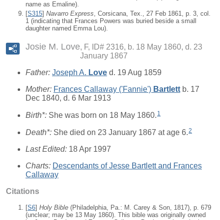
name as Emaline).
[
S315
]
Navarro Express
, Corsicana, Tex., 27 Feb 1861, p. 3, col.
1 (indicating that Frances Powers was buried beside a small
daughter named Emma Lou).
Josie M. Love
F, ID# 2316, b. 18 May 1860, d. 23
January 1867
Father:
Joseph A.
Love
d. 19 Aug 1859
Mother:
Frances Callaway ('Fannie')
Bartlett
b. 17
Dec 1840, d. 6 Mar 1913
1
Birth*:
She was born on 18 May 1860.
2
Death*:
She died on 23 January 1867 at age 6.
Last Edited:
18 Apr 1997
Charts:
Descendants of Jesse Bartlett and Frances
Callaway
Citations
[
S6
]
Holy Bible
(Philadelphia, Pa.: M. Carey & Son, 1817), p. 679
(unclear; may be 13 May 1860). This bible was originally owned