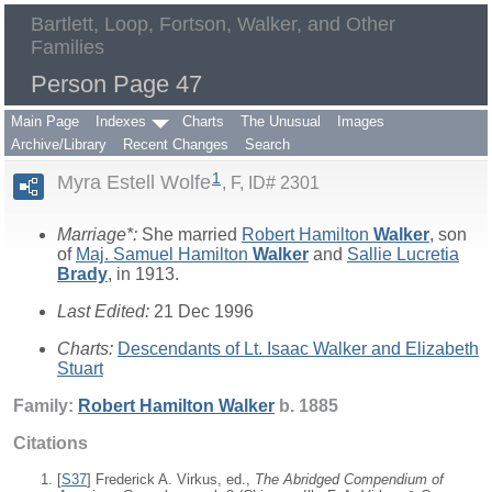
Bartlett, Loop, Fortson, Walker, and Other
Families
Person Page 47
Main Page
Indexes
Charts
The Unusual
Images
Archive/Library
Recent Changes
Search
1
Myra Estell Wolfe
F, ID# 2301
Marriage*:
She married
Robert Hamilton
Walker
, son
of
Maj. Samuel Hamilton
Walker
and
Sallie Lucretia
Brady
, in 1913.
Last Edited:
21 Dec 1996
Charts:
Descendants of Lt. Isaac Walker and Elizabeth
Stuart
Family:
Robert Hamilton
Walker
b. 1885
Citations
[
S37
] Frederick A. Virkus, ed.,
The Abridged Compendium of