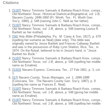
Citations
[
S197
] Nancy Timmons Samuels & Barbara Roach Knox, comps.,
Old Northwest Texas: Historical-Statistical-Biographical, vol. 1-B,
Navarro County, 1846-1860
(Ft. Worth, Tex.: Ft. Worth Gen.
Soc'y, 1980), p. 548 (naming John C. Neill as her father).
[
S197
] Nancy Timmons Samuels & Barbara Roach Knox, comps.,
Old Northwest Texas, vol. 1-B
, above, p. 548 (naming Louisa R.
Bartlett as her mother).
[
S6
]
Holy Bible
(Philadelphia, Pa.: M. Carey & Son, 1817), p. 679
(spelling her surname as Neal) (date only). This bible was
originally owned by Jesse Bartlett and Frances Callaway Bartlett
and was in the possession of Ruby Lynn Shelton, Rice, Tex., in
1974. On the flyleaf, believed to be in Jesse's hand, is "Jesse
Bartlett his Book."
[
S197
] Nancy Timmons Samuels & Barbara Roach Knox, comps.,
Old Northwest Texas, vol. 1-B
, above, p. 548 (spelling her middle
name as Emaline).
[
S315
]
Navarro Express
, Corsicana, Tex., 27 Feb 1861, p. 3, col.
1.
[
S7
]
Navarro County, Texas Marriages, vol. 1, 1846-1888
(Corsicana, Tex.: The Navarro County Gen. Soc'y, 1987), p. 8
(spelling her name as Frances E. Neal).
[
S197
] Nancy Timmons Samuels & Barbara Roach Knox, comps.,
Old Northwest Texas, vol. 1-B
, above, p. 548 (giving her middle
name as Emaline).
[
S197
] Nancy Timmons Samuels & Barbara Roach Knox, comps.,
Old Northwest Texas, vol. 1-B
, above, p. 548 (spelling her middle