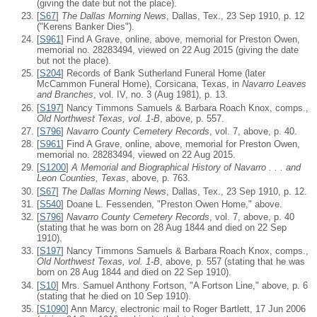
(giving the date but not the place).
[
S67
]
The Dallas Morning News
, Dallas, Tex., 23 Sep 1910, p. 12
("Kerens Banker Dies").
[
S961
] Find A Grave, online, above, memorial for Preston Owen,
memorial no. 28283494, viewed on 22 Aug 2015 (giving the date
but not the place).
[
S204
] Records of Bank Sutherland Funeral Home (later
McCammon Funeral Home), Corsicana, Texas, in
Navarro Leaves
and Branches
, vol. IV, no. 3 (Aug 1981), p. 13.
[
S197
] Nancy Timmons Samuels & Barbara Roach Knox, comps.,
Old Northwest Texas, vol. 1-B
, above, p. 557.
[
S796
]
Navarro County Cemetery Records
, vol. 7, above, p. 40.
[
S961
] Find A Grave, online, above, memorial for Preston Owen,
memorial no. 28283494, viewed on 22 Aug 2015.
[
S1200
]
A Memorial and Biographical History of Navarro . . . and
Leon Counties, Texas
, above, p. 763.
[
S67
]
The Dallas Morning News
, Dallas, Tex., 23 Sep 1910, p. 12.
[
S540
] Doane L. Fessenden, "Preston Owen Home," above.
[
S796
]
Navarro County Cemetery Records
, vol. 7, above, p. 40
(stating that he was born on 28 Aug 1844 and died on 22 Sep
1910).
[
S197
] Nancy Timmons Samuels & Barbara Roach Knox, comps.,
Old Northwest Texas, vol. 1-B
, above, p. 557 (stating that he was
born on 28 Aug 1844 and died on 22 Sep 1910).
[
S10
] Mrs. Samuel Anthony Fortson, "A Fortson Line," above, p. 6
(stating that he died on 10 Sep 1910).
[
S1090
] Ann Marcy, electronic mail to Roger Bartlett, 17 Jun 2006