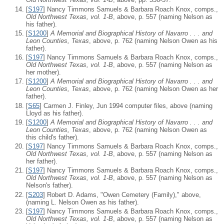
[
S197
] Nancy Timmons Samuels & Barbara Roach Knox, comps.,
Old Northwest Texas, vol. 1-B
, above, p. 557 (naming Nelson as
his father).
[
S1200
]
A Memorial and Biographical History of Navarro . . . and
Leon Counties, Texas
, above, p. 762 (naming Nelson Owen as his
father).
[
S197
] Nancy Timmons Samuels & Barbara Roach Knox, comps.,
Old Northwest Texas, vol. 1-B
, above, p. 557 (naming Nelson as
her mother).
[
S1200
]
A Memorial and Biographical History of Navarro . . . and
Leon Counties, Texas
, above, p. 762 (naming Nelson Owen as her
father).
[
S65
] Carmen J. Finley, Jun 1994 computer files, above (naming
Lloyd as his father).
[
S1200
]
A Memorial and Biographical History of Navarro . . . and
Leon Counties, Texas
, above, p. 762 (naming Nelson Owen as
this child's father).
[
S197
] Nancy Timmons Samuels & Barbara Roach Knox, comps.,
Old Northwest Texas, vol. 1-B
, above, p. 557 (naming Nelson as
her father).
[
S197
] Nancy Timmons Samuels & Barbara Roach Knox, comps.,
Old Northwest Texas, vol. 1-B
, above, p. 557 (naming Nelson as
Nelson's father).
[
S203
] Robert D. Adams, "Owen Cemetery (Family)," above,
(naming L. Nelson Owen as his father).
[
S197
] Nancy Timmons Samuels & Barbara Roach Knox, comps.,
Old Northwest Texas, vol. 1-B
, above, p. 557 (naming Nelson as