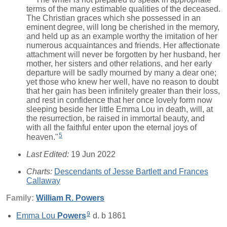
terms of the many estimable qualities of the deceased.
The Christian graces which she possessed in an
eminent degree, will long be cherished in the memory,
and held up as an example worthy the imitation of her
numerous acquaintances and friends. Her affectionate
attachment will never be forgotten by her husband, her
mother, her sisters and other relations, and her early
departure will be sadly mourned by many a dear one;
yet those who knew her well, have no reason to doubt
that her gain has been infinitely greater than their loss,
and rest in confidence that her once lovely form now
sleeping beside her little Emma Lou in death, will, at
the resurrection, be raised in immortal beauty, and
with all the faithful enter upon the eternal joys of
5
heaven."
Last Edited:
19 Jun 2022
Charts:
Descendants of Jesse Bartlett and Frances
Callaway
Family:
William R.
Powers
9
Emma Lou
Powers
d. b 1861