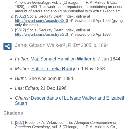
American Genealogy
, vol. 3 (Chicago, Ill.: F. A. Virkus & Co.,
1928), p. 489. This work has a reputation for containing an undue
amount of errors and should be consulted with extra skepticism.
[
S312
] Social Security Death Index, online at
http://tinyurl.com/AncestrySSDI
, viewed on 6 Apr 1998 (giving
only the date).
[
S312
] Social Security Death Index, online at
http://tinyurl.com/AncestrySSDI
, viewed on 6 Apr 1998.
1
Janet Gibson Walker
F, ID# 2305, b. 1894
Father:
Maj. Samuel Hamilton
Walker
b. 7 Jun 1844
Mother:
Sallie Lucretia
Brady
b. 1 Nov 1853
Birth*:
She was born in 1894.
Last Edited:
21 Dec 1996
Charts:
Descendants of Lt. Isaac Walker and Elizabeth
Stuart
Citations
[
S37
] Frederick A. Virkus, ed.,
The Abridged Compendium of
American Genealogy
, vol. 3 (Chicago, Ill.: F. A. Virkus & Co.,