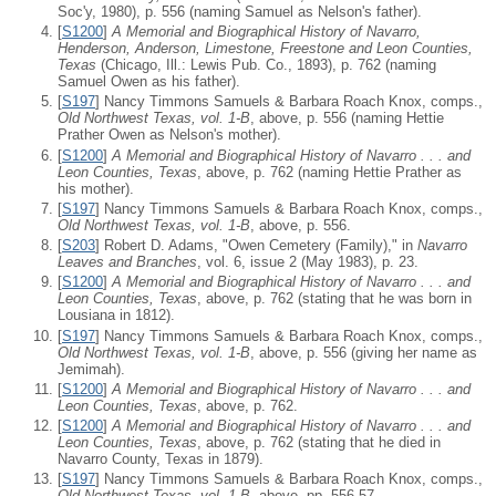
Soc'y, 1980), p. 556 (naming Samuel as Nelson's father).
[
S1200
]
A Memorial and Biographical History of Navarro,
Henderson, Anderson, Limestone, Freestone and Leon Counties,
Texas
(Chicago, Ill.: Lewis Pub. Co., 1893), p. 762 (naming
Samuel Owen as his father).
[
S197
] Nancy Timmons Samuels & Barbara Roach Knox, comps.,
Old Northwest Texas, vol. 1-B
, above, p. 556 (naming Hettie
Prather Owen as Nelson's mother).
[
S1200
]
A Memorial and Biographical History of Navarro . . . and
Leon Counties, Texas
, above, p. 762 (naming Hettie Prather as
his mother).
[
S197
] Nancy Timmons Samuels & Barbara Roach Knox, comps.,
Old Northwest Texas, vol. 1-B
, above, p. 556.
[
S203
] Robert D. Adams, "Owen Cemetery (Family)," in
Navarro
Leaves and Branches
, vol. 6, issue 2 (May 1983), p. 23.
[
S1200
]
A Memorial and Biographical History of Navarro . . . and
Leon Counties, Texas
, above, p. 762 (stating that he was born in
Lousiana in 1812).
[
S197
] Nancy Timmons Samuels & Barbara Roach Knox, comps.,
Old Northwest Texas, vol. 1-B
, above, p. 556 (giving her name as
Jemimah).
[
S1200
]
A Memorial and Biographical History of Navarro . . . and
Leon Counties, Texas
, above, p. 762.
[
S1200
]
A Memorial and Biographical History of Navarro . . . and
Leon Counties, Texas
, above, p. 762 (stating that he died in
Navarro County, Texas in 1879).
[
S197
] Nancy Timmons Samuels & Barbara Roach Knox, comps.,
Old Northwest Texas, vol. 1-B
, above, pp. 556-57.