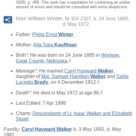
1928), p. 489. This work has a reputation for containing an undue
amount of errors and should be consulted with extra skepticism.
Max William Winter
M, ID# 2307, b. 24 June 1885,
d. May 1972
Father:
Philip Ernst
Winter
Mother:
Alta Sara
Kauffman
Birth*:
He was born on 24 June 1885 in
Wymore,
1
Gage County, Nebraska
.
Marriage*:
He married
Caryl Hayward
Walker
,
daughter of
Maj. Samuel Hamilton
Walker
and
Sallie
1
Lucretia
Brady
, on 4 December 1912.
2
Death*:
He died in May 1972 at age 86.
Last Edited:
7 Apr 1998
Charts:
Descendants of Lt. Isaac Walker and Elizabeth
Stuart
Family:
Caryl Hayward
Walker
b. 3 May 1892, d. May
1987