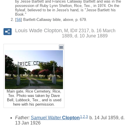
by Jesse Bartlett and Frances Callaway Bartlett and was in the
possession of Ruby Lynn Shelton, Rice, Tex., in 1974. On the
flyleaf, believed to be in Jesse's hand, is "Jesse Bartlett his
Book."
[
S6
] Bartlett-Callaway bible, above, p. 679.
Louis Wade Clopton
M, ID# 2317, b. 16 March
1889, d. 10 June 1889
Main gate, Rice Cemetery, Rice,
Tex. Photo was taken by Dave
Bell, Lubbock, Tex., and is used
here with his permission.
1
,
2
,
3
Father:
Samuel Walter
Clopton
b. 14 Jul 1859, d.
13 Jan 1926