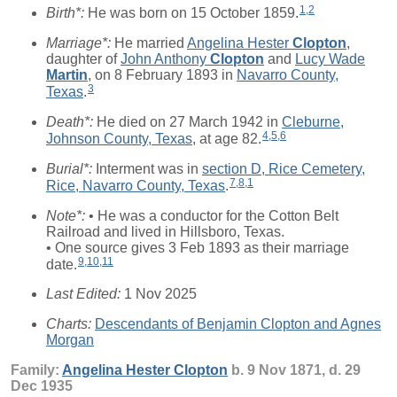
1
,
2
Birth*:
He was born on 15 October 1859.
Marriage*:
He married
Angelina Hester
Clopton
,
daughter of
John Anthony
Clopton
and
Lucy Wade
Martin
, on 8 February 1893 in
Navarro County,
3
Texas
.
Death*:
He died on 27 March 1942 in
Cleburne,
4
,
5
,
6
Johnson County, Texas
, at age 82.
Burial*:
Interment was in
section D, Rice Cemetery,
7
,
8
,
1
Rice, Navarro County, Texas
.
Note*:
• He was a conductor for the Cotton Belt
Railroad and lived in Hillsboro, Texas.
• One source gives 3 Feb 1893 as their marriage
9
,
10
,
11
date.
Last Edited:
1 Nov 2025
Charts:
Descendants of Benjamin Clopton and Agnes
Morgan
Family:
Angelina Hester
Clopton
b. 9 Nov 1871, d. 29
Dec 1935