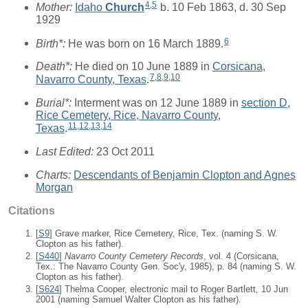
4
,
5
Mother:
Idaho
Church
b. 10 Feb 1863, d. 30 Sep
1929
6
Birth*:
He was born on 16 March 1889.
Death*:
He died on 10 June 1889 in
Corsicana,
7
,
8
,
9
,
10
Navarro County, Texas
.
Burial*:
Interment was on 12 June 1889 in
section D,
Rice Cemetery, Rice, Navarro County,
11
,
12
,
13
,
14
Texas
.
Last Edited:
23 Oct 2011
Charts:
Descendants of Benjamin Clopton and Agnes
Morgan
Citations
[
S9
] Grave marker, Rice Cemetery, Rice, Tex. (naming S. W.
Clopton as his father).
[
S440
]
Navarro County Cemetery Records
, vol. 4 (Corsicana,
Tex.: The Navarro County Gen. Soc'y, 1985), p. 84 (naming S. W.
Clopton as his father).
[
S624
] Thelma Cooper, electronic mail to Roger Bartlett, 10 Jun
2001 (naming Samuel Walter Clopton as his father).