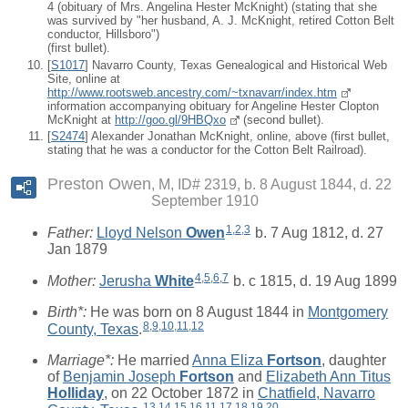
4 (obituary of Mrs. Angelina Hester McKnight) (stating that she
was survived by "her husband, A. J. McKnight, retired Cotton Belt
conductor, Hillsboro")
(first bullet).
[
S1017
] Navarro County, Texas Genealogical and Historical Web
Site, online at
http://www.rootsweb.ancestry.com/~txnavarr/index.htm
information accompanying obituary for Angeline Hester Clopton
McKnight at
http://goo.gl/9HBQxo
(second bullet).
[
S2474
] Alexander Jonathan McKnight, online, above (first bullet,
stating that he was a conductor for the Cotton Belt Railroad).
Preston Owen
M, ID# 2319, b. 8 August 1844, d. 22
September 1910
1
,
2
,
3
Father:
Lloyd Nelson
Owen
b. 7 Aug 1812, d. 27
Jan 1879
4
,
5
,
6
,
7
Mother:
Jerusha
White
b. c 1815, d. 19 Aug 1899
Birth*:
He was born on 8 August 1844 in
Montgomery
8
,
9
,
10
,
11
,
12
County, Texas
.
Marriage*:
He married
Anna Eliza
Fortson
, daughter
of
Benjamin Joseph
Fortson
and
Elizabeth Ann Titus
Holliday
, on 22 October 1872 in
Chatfield, Navarro
13
,
14
,
15
,
16
,
11
,
17
,
18
,
19
,
20