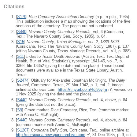
Citations
[
S179
]
Rice Cemetery Association Directory
(n.p.: n.pub., 1985).
This publication includes a map showing the locations of the five
sections of the cemetery. The pages are not numbered.
[
S440
]
Navarro County Cemetery Records
, vol. 4 (Corsicana,
Tex.: The Navarro County Gen. Soc'y, 1985), p. 84.
[
S15
]
Navarro County, Texas Marriages, vol. 2, 1889-1899
(Corsicana, Tex.: The Navarro County Gen. Soc'y, 1987), p. 137
(citing Navarro County, Texas Marriage Records, vol. VII, p. 388).
[
S11
]
Index to Texas Death Records
(Austin, Tex.: Tex. Dept. of
Health, Bur. of Vital Statistics), typescript 1941-45, vol. 7, p.
3368, file 13352 (giving the date and the place). These bound
documents were available in the Texas State Library, Austin,
Texas.
[
S2474
] Obituary for Alexander Jonathan McKnight,
The Daily
Journal
, Commerce, Texas, 29 Mar 1942, p. 1, col. 2, image
online at oldnews.com,
https://tinyurl.com/4cj96yjm
, viewed on
1 Nov 2025 (giving the date and the place).
[
S440
]
Navarro County Cemetery Records
, vol. 4, above, p. 84
(giving the date but not the place).
[
S9
] Grave marker, Rice Cemetery, Rice, Tex. (common marker
with Annie C. McKnight).
[
S440
]
Navarro County Cemetery Records
, vol. 4, above, p. 84
(common marker with Annie C. McKnight).
[
S1207
]
Corsicana Daily Sun
, Corsicana, Tex., online archive at
http://corsicana.newspaperarchive.com
, 31 Dec 1935, p. 9, col.