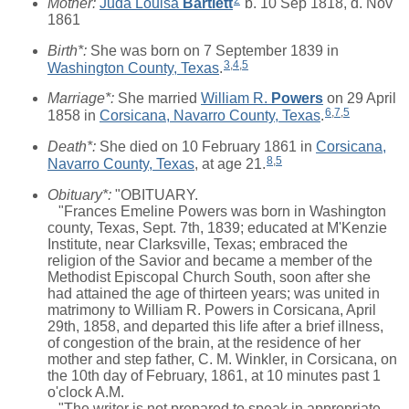
Mother:
Juda Louisa
Bartlett
b. 10 Sep 1818, d. Nov
1861
Birth*:
She was born on 7 September 1839 in
3
,
4
,
5
Washington County, Texas
.
Marriage*:
She married
William R.
Powers
on 29 April
6
,
7
,
5
1858 in
Corsicana, Navarro County, Texas
.
Death*:
She died on 10 February 1861 in
Corsicana,
8
,
5
Navarro County, Texas
, at age 21.
Obituary*:
"OBITUARY.
"Frances Emeline Powers was born in Washington
county, Texas, Sept. 7th, 1839; educated at M'Kenzie
Institute, near Clarksville, Texas; embraced the
religion of the Savior and became a member of the
Methodist Episcopal Church South, soon after she
had attained the age of thirteen years; was united in
matrimony to William R. Powers in Corsicana, April
29th, 1858, and departed this life after a brief illness,
of congestion of the brain, at the residence of her
mother and step father, C. M. Winkler, in Corsicana, on
the 10th day of February, 1861, at 10 minutes past 1
o'clock A.M.
"The writer is not prepared to speak in appropriate