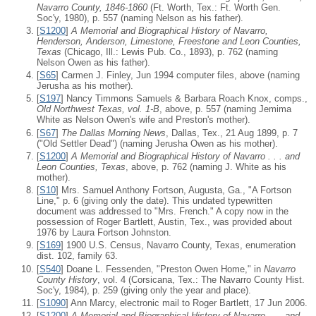
Navarro County, 1846-1860
(Ft. Worth, Tex.: Ft. Worth Gen.
Soc'y, 1980), p. 557 (naming Nelson as his father).
[
S1200
]
A Memorial and Biographical History of Navarro,
Henderson, Anderson, Limestone, Freestone and Leon Counties,
Texas
(Chicago, Ill.: Lewis Pub. Co., 1893), p. 762 (naming
Nelson Owen as his father).
[
S65
] Carmen J. Finley, Jun 1994 computer files, above (naming
Jerusha as his mother).
[
S197
] Nancy Timmons Samuels & Barbara Roach Knox, comps.,
Old Northwest Texas, vol. 1-B
, above, p. 557 (naming Jemima
White as Nelson Owen's wife and Preston's mother).
[
S67
]
The Dallas Morning News
, Dallas, Tex., 21 Aug 1899, p. 7
("Old Settler Dead") (naming Jerusha Owen as his mother).
[
S1200
]
A Memorial and Biographical History of Navarro . . . and
Leon Counties, Texas
, above, p. 762 (naming J. White as his
mother).
[
S10
] Mrs. Samuel Anthony Fortson, Augusta, Ga., "A Fortson
Line," p. 6 (giving only the date). This undated typewritten
document was addressed to "Mrs. French." A copy now in the
possession of Roger Bartlett, Austin, Tex., was provided about
1976 by Laura Fortson Johnston.
[
S169
] 1900 U.S. Census, Navarro County, Texas, enumeration
dist. 102, family 63.
[
S540
] Doane L. Fessenden, "Preston Owen Home," in
Navarro
County History
, vol. 4 (Corsicana, Tex.: The Navarro County Hist.
Soc'y, 1984), p. 259 (giving only the year and place).
[
S1090
] Ann Marcy, electronic mail to Roger Bartlett, 17 Jun 2006.
[
S1200
]
A Memorial and Biographical History of Navarro . . . and