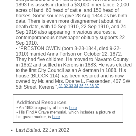
1893 his assets included a $3,000 inheritance, 2,000
acres of land, 60 head of cattle, and 150 head of
horses. Some sources give 28 Aug 1844 as his birth
date. There is even more disagreement about his
death date, with 10 Sep 1910, 22 Sep 1910, and 24
Sep 1916 also appearing in various sources; a
contemporaneous newspaper obituary supports 22
Sep 1910.
• “PRESTON OWEN (born 8-28-1844, died 9-22-
1910) married Anna Fortson on October 22, 1872.
They had five children. He moved to Navarro County
in 1852 and settled in Kerens in 1883. He was elected
to the first City Council as an Alderman in 1888. His
house (BLOCK 114) has been restored and is now
owned by Mr. and Mrs. Doane L. Fessenden, 407 SW
31
,
32
,
33
,
34
,
35
,
23
,
36
,
37
5th Street, Kerens.”.
Additional Resources
• An 1893 biography of him is
here
.
• His Find A Grave memorial, which includes a picture of
his grave marker, is
here
.
Last Edited:
22 Jan 2022