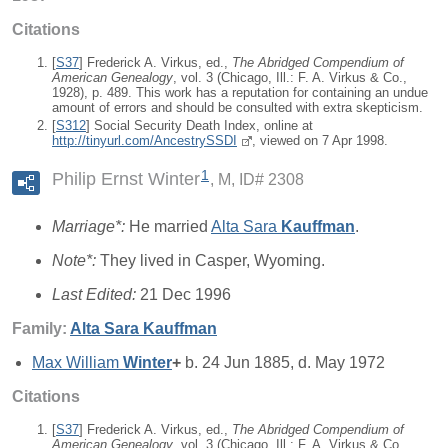
Citations
[
S37
] Frederick A. Virkus, ed.,
The Abridged Compendium of
American Genealogy
, vol. 3 (Chicago, Ill.: F. A. Virkus & Co.,
1928), p. 489. This work has a reputation for containing an undue
amount of errors and should be consulted with extra skepticism.
[
S312
] Social Security Death Index, online at
http://tinyurl.com/AncestrySSDI
, viewed on 7 Apr 1998.
1
Philip Ernst Winter
M, ID# 2308
Marriage*:
He married
Alta Sara
Kauffman
.
Note*:
They lived in Casper, Wyoming.
Last Edited:
21 Dec 1996
Family:
Alta Sara
Kauffman
Max William
Winter
+
b. 24 Jun 1885, d. May 1972
Citations
[
S37
] Frederick A. Virkus, ed.,
The Abridged Compendium of
American Genealogy
, vol. 3 (Chicago, Ill.: F. A. Virkus & Co.,