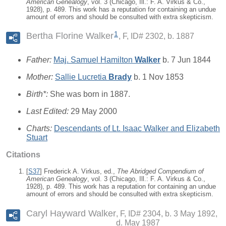
American Genealogy
, vol. 3 (Chicago, Ill.: F. A. Virkus & Co.,
1928), p. 489. This work has a reputation for containing an undue
amount of errors and should be consulted with extra skepticism.
1
Bertha Florine Walker
F, ID# 2302, b. 1887
Father:
Maj. Samuel Hamilton
Walker
b. 7 Jun 1844
Mother:
Sallie Lucretia
Brady
b. 1 Nov 1853
Birth*:
She was born in 1887.
Last Edited:
29 May 2000
Charts:
Descendants of Lt. Isaac Walker and Elizabeth
Stuart
Citations
[
S37
] Frederick A. Virkus, ed.,
The Abridged Compendium of
American Genealogy
, vol. 3 (Chicago, Ill.: F. A. Virkus & Co.,
1928), p. 489. This work has a reputation for containing an undue
amount of errors and should be consulted with extra skepticism.
Caryl Hayward Walker
F, ID# 2304, b. 3 May 1892,
d. May 1987