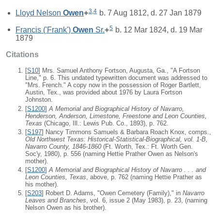
3
,
4
Lloyd Nelson
Owen
+
b. 7 Aug 1812, d. 27 Jan 1879
5
Francis ('Frank')
Owen
Sr.
+
b. 12 Mar 1824, d. 19 Mar
1879
Citations
[
S10
] Mrs. Samuel Anthony Fortson, Augusta, Ga., "A Fortson
Line," p. 6. This undated typewritten document was addressed to
"Mrs. French." A copy now in the possession of Roger Bartlett,
Austin, Tex., was provided about 1976 by Laura Fortson
Johnston.
[
S1200
]
A Memorial and Biographical History of Navarro,
Henderson, Anderson, Limestone, Freestone and Leon Counties,
Texas
(Chicago, Ill.: Lewis Pub. Co., 1893), p. 762.
[
S197
] Nancy Timmons Samuels & Barbara Roach Knox, comps.,
Old Northwest Texas: Historical-Statistical-Biographical, vol. 1-B,
Navarro County, 1846-1860
(Ft. Worth, Tex.: Ft. Worth Gen.
Soc'y, 1980), p. 556 (naming Hettie Prather Owen as Nelson's
mother).
[
S1200
]
A Memorial and Biographical History of Navarro . . . and
Leon Counties, Texas
, above, p. 762 (naming Hettie Prather as
his mother).
[
S203
] Robert D. Adams, "Owen Cemetery (Family)," in
Navarro
Leaves and Branches
, vol. 6, issue 2 (May 1983), p. 23, (naming
Nelson Owen as his brother).