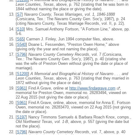
Leon Counties, Texas
, above, p. 762 (stating that he was born in
1844 without naming the place or giving the date).
[
S7
]
Navarro County, Texas Marriages, vol. 1, 1846-1888
(Corsicana, Tex.: The Navarro County Gen. Soc'y, 1987), p. 24
(citing Navarro County, Texas Marriage Records, vol. II, p. 22).
[
S10
] Mrs. Samuel Anthony Fortson, "A Fortson Line," above, pp.
5-6.
[
S65
] Carmen J. Finley, Jun 1994 computer files, above.
[
S540
] Doane L. Fessenden, "Preston Owen Home," above
(giving only the year and not naming the place).
[
S796
]
Navarro County Cemetery Records
, vol. 7 (Corsicana,
Tex.: The Navarro County Gen. Soc'y, 1987), p. 40 (stating she
was the wife of Preston Owen without giving the date or place of
marriage).
[
S1200
]
A Memorial and Biographical History of Navarro . . . and
Leon Counties, Texas
, above, p. 763 (stating that they married in
1872 without giving the place or date).
[
S961
] Find A Grave, online at
http://www.findagrave.com
,
memorial for Preston Owen, memorial no. 28283494, viewed on
22 Aug 2015 (not giving the date or place).
[
S961
] Find A Grave, online, above, memorial for Anna E. Fortson
Owen, memorial no. 28283470, viewed on 22 Aug 2015 (not giving
the date or place).
[
S197
] Nancy Timmons Samuels & Barbara Roach Knox, comps.,
Old Northwest Texas, vol. 1-B
, above, p. 557 (giving the date but
not the place).
[
S796
]
Navarro County Cemetery Records
, vol. 7, above, p. 40