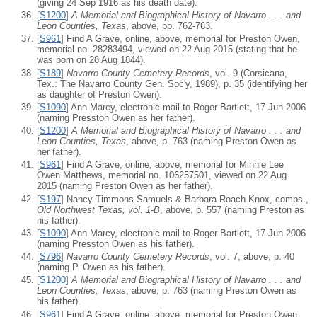
(giving 24 Sep 1916 as his death date).
[
S1200
]
A Memorial and Biographical History of Navarro . . . and
Leon Counties, Texas
, above, pp. 762-763.
[
S961
] Find A Grave, online, above, memorial for Preston Owen,
memorial no. 28283494, viewed on 22 Aug 2015 (stating that he
was born on 28 Aug 1844).
[
S189
]
Navarro County Cemetery Records
, vol. 9 (Corsicana,
Tex.: The Navarro County Gen. Soc'y, 1989), p. 35 (identifying her
as daughter of Preston Owen).
[
S1090
] Ann Marcy, electronic mail to Roger Bartlett, 17 Jun 2006
(naming Presston Owen as her father).
[
S1200
]
A Memorial and Biographical History of Navarro . . . and
Leon Counties, Texas
, above, p. 763 (naming Preston Owen as
her father).
[
S961
] Find A Grave, online, above, memorial for Minnie Lee
Owen Matthews, memorial no. 106257501, viewed on 22 Aug
2015 (naming Preston Owen as her father).
[
S197
] Nancy Timmons Samuels & Barbara Roach Knox, comps.,
Old Northwest Texas, vol. 1-B
, above, p. 557 (naming Preston as
his father).
[
S1090
] Ann Marcy, electronic mail to Roger Bartlett, 17 Jun 2006
(naming Presston Owen as his father).
[
S796
]
Navarro County Cemetery Records
, vol. 7, above, p. 40
(naming P. Owen as his father).
[
S1200
]
A Memorial and Biographical History of Navarro . . . and
Leon Counties, Texas
, above, p. 763 (naming Preston Owen as
his father).
[
S961
] Find A Grave, online, above, memorial for Preston Owen,