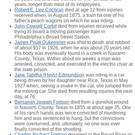
years, longer than most of its employees.
Robert E. Lee Cochran
died at age 12 from injuries
received when, in August 1875, a train hit one of his
father's peach wagons on which he was riding.
John Cowgill Corbit
died from injuries received while
trying to board a moving passenger train in
Philadelphia's Broad Street Station.
James Pruitt Dukeminer
was shot to death and robbed
of about $57 in 1926, when he was about 20 years old.
His body was eventually found in a creek in Navarro
County, Texas. Within about six weeks a man was
arrested, convicted, and executed in the electric chair at
the state prison.
Jane Tabitha (Heys) Edmundson
was riding in a car
being driven by her daughter near Rice, Texas in May
1927 when, seeing a snake in the car, she jumped from
the moving car. She died from resulting injuries the next
day, at 76
Benjamin Joseph Fortson
died from a gunshot wound
in Navarro County, Texas in 1855 at about age 35. One
of his ranch hands was twice convicted of murdering
him and was sentenced to hang, but the convictions
were overturned, and, ultimately, no one was ever
finally convicted of the shooting.
Charles Richard Fortson
drowned in the Broad River in