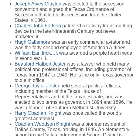
Joseph Alvey Clayton
was elected to the secession
convention and signed the Texas Ordinance of
Secession that led to its secession from the United
States in 1861.
Charles John Fortson
patented a railway train coupling
device in the late Nineteenth Century but never
marketed it.
Hugh Gallemore
was an early commercial aviator and
was the forty-second employee of American Airlines.
William Earl Irick, Jr.
was awarded a purple heart medal
in World War II.
Beauford Halbert Jester
was a lawyer who held many
political and professional offices, including governor of
Texas from 1947 to 1949. He is the only Texas governor
to die in office.
George Taylor Jester
held several political offices,
including member of the Texas House of
Representatives and of the Texas Senate, and was
elected to two terms as governor, in 1894 and 1896. He
was a founder of Southern Methodist University.
Harry Obadiah Knight
was once called the world's
greatest anatomist
Obadiah Woodson Knight
was a pioneer resident of
Dallas County, Texas, arriving in 1846. An elementary
school in the Dallas Independent School District is