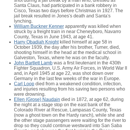
shot during a jail break by a man who, dressed as
Santa Claus, had participated in a bank robbery in
Cisco, Texas two days before Christmas in 1927. The
jail break resulted in Jones's death and Santa's
lynching.
William Buckner Kenner
apparently was killed when
struck by a freight train in near Cheneyboro, Navarro
County, Texas in June 1943, at age 41.
Harry Obadiah Knight
killed himself at age 58 in
October 1939, the day after his brother, Turner, died,
shooting himself in the head at the medical school in
Galveston, Texas, where he was on the faculty.
John Bartlett Lamb
was a first lieutenant in the 430th
Fighter Squadron, U.S. Army Air Forces, in World War II
and, in April 1945 at age 22, was shot down over
Germany in the last few weeks of the war in Europe.
Carl Loop
died from a weakened condition, infection,
and injuries resulting from his saving two persons who
were drowning.
Ellen (Grose) Naudain
died in 1872, at age 62, during
the night at a stage stop on the east bank of the
Colorado River at Rescue, Lampasas County, Texas
(now a ghost town on the Hardy ranch), while she and
the other stage passengers were waiting for the river to
drop so they could continue westward into San Saba