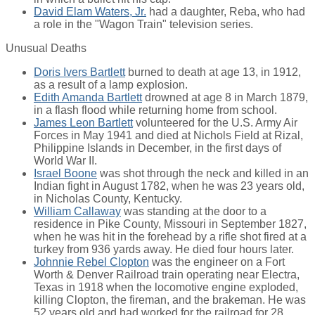
David Elam Waters, Jr.
had a daughter, Reba, who had
a role in the "Wagon Train" television series.
Unusual Deaths
Doris Ivers Bartlett
burned to death at age 13, in 1912,
as a result of a lamp explosion.
Edith Amanda Bartlett
drowned at age 8 in March 1879,
in a flash flood while returning home from school.
James Leon Bartlett
volunteered for the U.S. Army Air
Forces in May 1941 and died at Nichols Field at Rizal,
Philippine Islands in December, in the first days of
World War II.
Israel Boone
was shot through the neck and killed in an
Indian fight in August 1782, when he was 23 years old,
in Nicholas County, Kentucky.
William Callaway
was standing at the door to a
residence in Pike County, Missouri in September 1827,
when he was hit in the forehead by a rifle shot fired at a
turkey from 936 yards away. He died four hours later.
Johnnie Rebel Clopton
was the engineer on a Fort
Worth & Denver Railroad train operating near Electra,
Texas in 1918 when the locomotive engine exploded,
killing Clopton, the fireman, and the brakeman. He was
52 years old and had worked for the railroad for 28