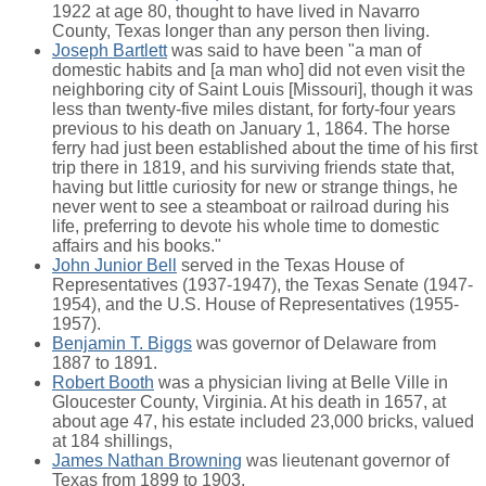
1922 at age 80, thought to have lived in Navarro
County, Texas longer than any person then living.
Joseph Bartlett
was said to have been "a man of
domestic habits and [a man who] did not even visit the
neighboring city of Saint Louis [Missouri], though it was
less than twenty-five miles distant, for forty-four years
previous to his death on January 1, 1864. The horse
ferry had just been established about the time of his first
trip there in 1819, and his surviving friends state that,
having but little curiosity for new or strange things, he
never went to see a steamboat or railroad during his
life, preferring to devote his whole time to domestic
affairs and his books."
John Junior Bell
served in the Texas House of
Representatives (1937-1947), the Texas Senate (1947-
1954), and the U.S. House of Representatives (1955-
1957).
Benjamin T. Biggs
was governor of Delaware from
1887 to 1891.
Robert Booth
was a physician living at Belle Ville in
Gloucester County, Virginia. At his death in 1657, at
about age 47, his estate included 23,000 bricks, valued
at 184 shillings,
James Nathan Browning
was lieutenant governor of
Texas from 1899 to 1903,