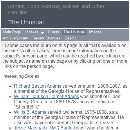
Bartlett, Loop, Fortson, Walker, and Other
Families
The Unusual
Main Page
Indexes
Charts
The Unusual
Images
Archive/Library
Recent Changes
Search
In some cases the blurb on this page is all that's available on
this site. In other cases, there is more information on the
subject's person page, which can be reached by clicking on
the subject's name on this page or by clicking on one or more
links on the person page.
Interesting Stories
Richard Easton Adams
served one term, 1886-1887, as
a member of the Georgia House of Representatives.
William Harrison Harper Adams
was sheriff of Elbert
County, Georgia in 1869-1878 and was known as
"Sheriff Bill."
Willis B. Adams
served two terms, 1905-1908, as a
member of the Georgia House of Representatives. He
also was mayor of Elberton, Georgia for six years.
Jesse Marshall ('J.M.') Bartlett
was, when he died in