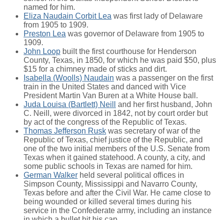
named for him.
Eliza Naudain Corbit Lea
was first lady of Delaware
from 1905 to 1909.
Preston Lea
was governor of Delaware from 1905 to
1909.
John Loop
built the first courthouse for Henderson
County, Texas, in 1850, for which he was paid $50, plus
$15 for a chimney made of sticks and dirt.
Isabella (Woolls) Naudain
was a passenger on the first
train in the United States and danced with Vice
President Martin Van Buren at a White House ball.
Juda Louisa (Bartlett) Neill
and her first husband, John
C. Neill, were divorced in 1842, not by court order but
by act of the congress of the Republic of Texas.
Thomas Jefferson Rusk
was secretary of war of the
Republic of Texas, chief justice of the Republic, and
one of the two initial members of the U.S. Senate from
Texas when it gained statehood. A county, a city, and
some public schools in Texas are named for him.
German Walker
held several political offices in
Simpson County, Mississippi and Navarro County,
Texas before and after the Civil War. He came close to
being wounded or killed several times during his
service in the Confederate army, including an instance
in which a bullet hit his cap.