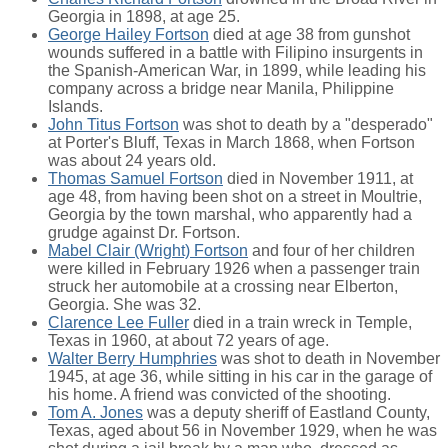
Georgia in 1898, at age 25.
George Hailey Fortson
died at age 38 from gunshot
wounds suffered in a battle with Filipino insurgents in
the Spanish-American War, in 1899, while leading his
company across a bridge near Manila, Philippine
Islands.
John Titus Fortson
was shot to death by a "desperado"
at Porter's Bluff, Texas in March 1868, when Fortson
was about 24 years old.
Thomas Samuel Fortson
died in November 1911, at
age 48, from having been shot on a street in Moultrie,
Georgia by the town marshal, who apparently had a
grudge against Dr. Fortson.
Mabel Clair (Wright) Fortson
and four of her children
were killed in February 1926 when a passenger train
struck her automobile at a crossing near Elberton,
Georgia. She was 32.
Clarence Lee Fuller
died in a train wreck in Temple,
Texas in 1960, at about 72 years of age.
Walter Berry Humphries
was shot to death in November
1945, at age 36, while sitting in his car in the garage of
his home. A friend was convicted of the shooting.
Tom A. Jones
was a deputy sheriff of Eastland County,
Texas, aged about 56 in November 1929, when he was