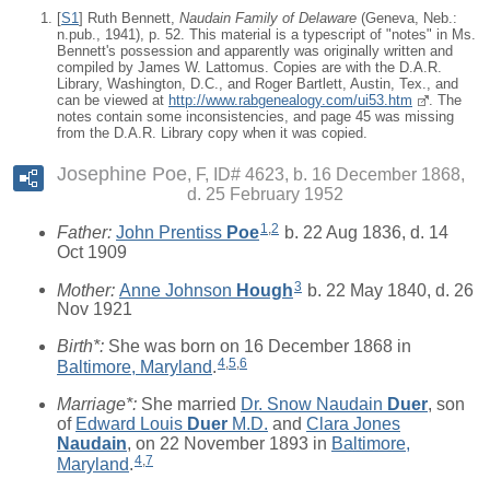
[
S1
] Ruth Bennett,
Naudain Family of Delaware
(Geneva, Neb.:
n.pub., 1941), p. 52. This material is a typescript of "notes" in Ms.
Bennett's possession and apparently was originally written and
compiled by James W. Lattomus. Copies are with the D.A.R.
Library, Washington, D.C., and Roger Bartlett, Austin, Tex., and
can be viewed at
http://www.rabgenealogy.com/ui53.htm
. The
notes contain some inconsistencies, and page 45 was missing
from the D.A.R. Library copy when it was copied.
Josephine Poe
F, ID# 4623, b. 16 December 1868,
d. 25 February 1952
1
,
2
Father:
John Prentiss
Poe
b. 22 Aug 1836, d. 14
Oct 1909
3
Mother:
Anne Johnson
Hough
b. 22 May 1840, d. 26
Nov 1921
Birth*:
She was born on 16 December 1868 in
4
,
5
,
6
Baltimore, Maryland
.
Marriage*:
She married
Dr. Snow Naudain
Duer
, son
of
Edward Louis
Duer
M.D.
and
Clara Jones
Naudain
, on 22 November 1893 in
Baltimore,
4
,
7
Maryland
.