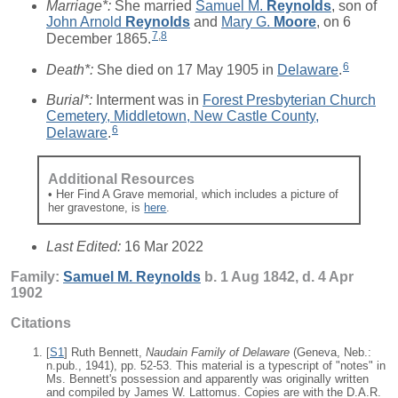
Marriage*:
She married
Samuel M.
Reynolds
, son of
John Arnold
Reynolds
and
Mary G.
Moore
, on 6
7
,
8
December 1865.
6
Death*:
She died on 17 May 1905 in
Delaware
.
Burial*:
Interment was in
Forest Presbyterian Church
Cemetery, Middletown, New Castle County,
6
Delaware
.
Additional Resources
• Her Find A Grave memorial, which includes a picture of
her gravestone, is
here
.
Last Edited:
16 Mar 2022
Family:
Samuel M.
Reynolds
b. 1 Aug 1842, d. 4 Apr
1902
Citations
[
S1
] Ruth Bennett,
Naudain Family of Delaware
(Geneva, Neb.:
n.pub., 1941), pp. 52-53. This material is a typescript of "notes" in
Ms. Bennett's possession and apparently was originally written
and compiled by James W. Lattomus. Copies are with the D.A.R.