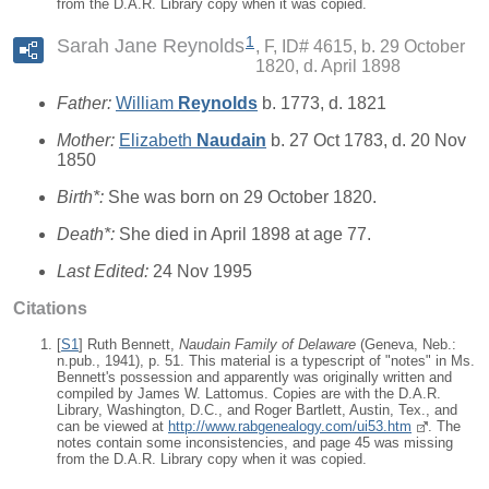
from the D.A.R. Library copy when it was copied.
1
Sarah Jane Reynolds
F, ID# 4615, b. 29 October
1820, d. April 1898
Father:
William
Reynolds
b. 1773, d. 1821
Mother:
Elizabeth
Naudain
b. 27 Oct 1783, d. 20 Nov
1850
Birth*:
She was born on 29 October 1820.
Death*:
She died in April 1898 at age 77.
Last Edited:
24 Nov 1995
Citations
[
S1
] Ruth Bennett,
Naudain Family of Delaware
(Geneva, Neb.:
n.pub., 1941), p. 51. This material is a typescript of "notes" in Ms.
Bennett's possession and apparently was originally written and
compiled by James W. Lattomus. Copies are with the D.A.R.
Library, Washington, D.C., and Roger Bartlett, Austin, Tex., and
can be viewed at
http://www.rabgenealogy.com/ui53.htm
. The
notes contain some inconsistencies, and page 45 was missing
from the D.A.R. Library copy when it was copied.