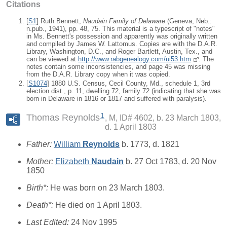
Citations
[
S1
] Ruth Bennett,
Naudain Family of Delaware
(Geneva, Neb.:
n.pub., 1941), pp. 48, 75. This material is a typescript of "notes"
in Ms. Bennett's possession and apparently was originally written
and compiled by James W. Lattomus. Copies are with the D.A.R.
Library, Washington, D.C., and Roger Bartlett, Austin, Tex., and
can be viewed at
http://www.rabgenealogy.com/ui53.htm
. The
notes contain some inconsistencies, and page 45 was missing
from the D.A.R. Library copy when it was copied.
[
S1074
] 1880 U.S. Census, Cecil County, Md., schedule 1, 3rd
election dist., p. 11, dwelling 72, family 72 (indicating that she was
born in Delaware in 1816 or 1817 and suffered with paralysis).
1
Thomas Reynolds
M, ID# 4602, b. 23 March 1803,
d. 1 April 1803
Father:
William
Reynolds
b. 1773, d. 1821
Mother:
Elizabeth
Naudain
b. 27 Oct 1783, d. 20 Nov
1850
Birth*:
He was born on 23 March 1803.
Death*:
He died on 1 April 1803.
Last Edited:
24 Nov 1995