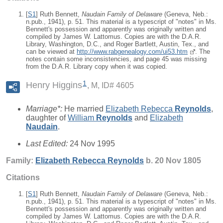
[
S1
] Ruth Bennett,
Naudain Family of Delaware
(Geneva, Neb.:
n.pub., 1941), p. 51. This material is a typescript of "notes" in Ms.
Bennett's possession and apparently was originally written and
compiled by James W. Lattomus. Copies are with the D.A.R.
Library, Washington, D.C., and Roger Bartlett, Austin, Tex., and
can be viewed at
http://www.rabgenealogy.com/ui53.htm
. The
notes contain some inconsistencies, and page 45 was missing
from the D.A.R. Library copy when it was copied.
1
Henry Higgins
M, ID# 4605
Marriage*:
He married
Elizabeth Rebecca
Reynolds
,
daughter of
William
Reynolds
and
Elizabeth
Naudain
.
Last Edited:
24 Nov 1995
Family:
Elizabeth Rebecca
Reynolds
b. 20 Nov 1805
Citations
[
S1
] Ruth Bennett,
Naudain Family of Delaware
(Geneva, Neb.:
n.pub., 1941), p. 51. This material is a typescript of "notes" in Ms.
Bennett's possession and apparently was originally written and
compiled by James W. Lattomus. Copies are with the D.A.R.