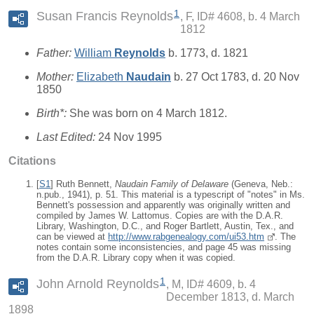
1
Susan Francis Reynolds
F, ID# 4608, b. 4 March
1812
Father:
William
Reynolds
b. 1773, d. 1821
Mother:
Elizabeth
Naudain
b. 27 Oct 1783, d. 20 Nov
1850
Birth*:
She was born on 4 March 1812.
Last Edited:
24 Nov 1995
Citations
[
S1
] Ruth Bennett,
Naudain Family of Delaware
(Geneva, Neb.:
n.pub., 1941), p. 51. This material is a typescript of "notes" in Ms.
Bennett's possession and apparently was originally written and
compiled by James W. Lattomus. Copies are with the D.A.R.
Library, Washington, D.C., and Roger Bartlett, Austin, Tex., and
can be viewed at
http://www.rabgenealogy.com/ui53.htm
. The
notes contain some inconsistencies, and page 45 was missing
from the D.A.R. Library copy when it was copied.
1
John Arnold Reynolds
M, ID# 4609, b. 4
December 1813, d. March
1898