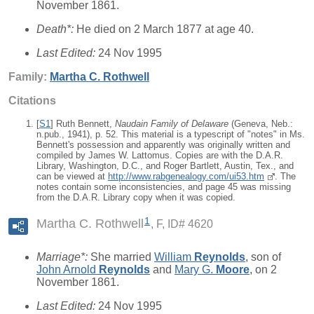
November 1861.
Death*:
He died on 2 March 1877 at age 40.
Last Edited:
24 Nov 1995
Family:
Martha C.
Rothwell
Citations
[
S1
] Ruth Bennett,
Naudain Family of Delaware
(Geneva, Neb.:
n.pub., 1941), p. 52. This material is a typescript of "notes" in Ms.
Bennett's possession and apparently was originally written and
compiled by James W. Lattomus. Copies are with the D.A.R.
Library, Washington, D.C., and Roger Bartlett, Austin, Tex., and
can be viewed at
http://www.rabgenealogy.com/ui53.htm
. The
notes contain some inconsistencies, and page 45 was missing
from the D.A.R. Library copy when it was copied.
1
Martha C. Rothwell
F, ID# 4620
Marriage*:
She married
William
Reynolds
, son of
John Arnold
Reynolds
and
Mary G.
Moore
, on 2
November 1861.
Last Edited:
24 Nov 1995