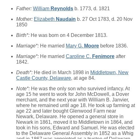
Father:
William
Reynolds
b. 1773, d. 1821
Mother:
Elizabeth
Naudain
b. 27 Oct 1783, d. 20 Nov
1850
Birth*:
He was born on 4 December 1813.
Marriage*:
He married
Mary G.
Moore
before 1836.
Marriage*:
He married
Caroline C.
Fenimore
after
1842.
Death*:
He died in March 1898 in
Middletown, New
Castle County, Delaware
, at age 84.
Note*:
He was the only son who survived infancy. At
age 15 he went to work for John McDowell, a Dover
merchant, and the next year with William B. Janvier,
where he remained until age 18. He took up farming at
age 22 and later bought Glenwood Farm near
Newark, Delaware. He opened a general store in
Newark in 1861, moved it to Middletown in 1864, and
took in his sons, Edward and Samuel. He was elected
to the Delaware General Assembly in 1852 as a Whig
and in 1867 was appointed as a trustee of Delaware