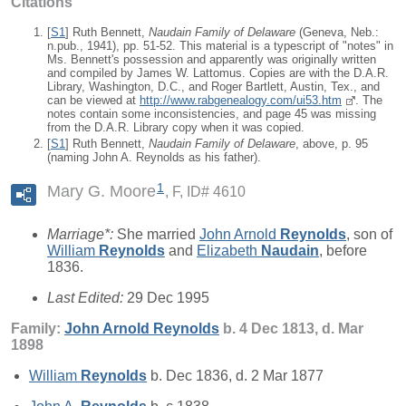
Citations
[
S1
] Ruth Bennett,
Naudain Family of Delaware
(Geneva, Neb.:
n.pub., 1941), pp. 51-52. This material is a typescript of "notes" in
Ms. Bennett's possession and apparently was originally written
and compiled by James W. Lattomus. Copies are with the D.A.R.
Library, Washington, D.C., and Roger Bartlett, Austin, Tex., and
can be viewed at
http://www.rabgenealogy.com/ui53.htm
. The
notes contain some inconsistencies, and page 45 was missing
from the D.A.R. Library copy when it was copied.
[
S1
] Ruth Bennett,
Naudain Family of Delaware
, above, p. 95
(naming John A. Reynolds as his father).
1
Mary G. Moore
F, ID# 4610
Marriage*:
She married
John Arnold
Reynolds
, son of
William
Reynolds
and
Elizabeth
Naudain
, before
1836.
Last Edited:
29 Dec 1995
Family:
John Arnold
Reynolds
b. 4 Dec 1813, d. Mar
1898
William
Reynolds
b. Dec 1836, d. 2 Mar 1877