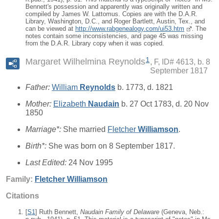
Bennett's possession and apparently was originally written and
compiled by James W. Lattomus. Copies are with the D.A.R.
Library, Washington, D.C., and Roger Bartlett, Austin, Tex., and
can be viewed at
http://www.rabgenealogy.com/ui53.htm
. The
notes contain some inconsistencies, and page 45 was missing
from the D.A.R. Library copy when it was copied.
1
Margaret Wilhelmina Reynolds
F, ID# 4613, b. 8
September 1817
Father:
William
Reynolds
b. 1773, d. 1821
Mother:
Elizabeth
Naudain
b. 27 Oct 1783, d. 20 Nov
1850
Marriage*:
She married
Fletcher
Williamson
.
Birth*:
She was born on 8 September 1817.
Last Edited:
24 Nov 1995
Family:
Fletcher
Williamson
Citations
[
S1
] Ruth Bennett,
Naudain Family of Delaware
(Geneva, Neb.: