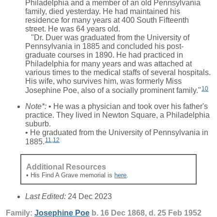
Philadelphia and a member of an old Pennsylvania
family, died yesterday. He had maintained his
residence for many years at 400 South Fifteenth
street. He was 64 years old.
"Dr. Duer was graduated from the University of
Pennsylvania in 1885 and concluded his post-
graduate courses in 1890. He had practiced in
Philadelphia for many years and was attached at
various times to the medical staffs of several hospitals.
His wife, who survives him, was formerly Miss
10
Josephine Poe, also of a socially prominent family."
Note*:
• He was a physician and took over his father's
practice. They lived in Newton Square, a Philadelphia
suburb.
• He graduated from the University of Pennsylvania in
11
,
12
1885.
Additional Resources
• His Find A Grave memorial is
here
.
Last Edited:
24 Dec 2023
Family:
Josephine
Poe
b. 16 Dec 1868, d. 25 Feb 1952