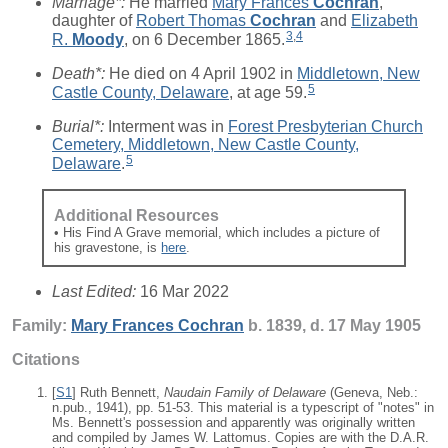
Marriage*:
He married
Mary Frances
Cochran
,
daughter of
Robert Thomas
Cochran
and
Elizabeth
3
,
4
R.
Moody
, on 6 December 1865.
Death*:
He died on 4 April 1902 in
Middletown, New
5
Castle County, Delaware
, at age 59.
Burial*:
Interment was in
Forest Presbyterian Church
Cemetery, Middletown, New Castle County,
5
Delaware
.
Additional Resources
• His Find A Grave memorial, which includes a picture of
his gravestone, is
here
.
Last Edited:
16 Mar 2022
Family:
Mary Frances
Cochran
b. 1839, d. 17 May 1905
Citations
[
S1
] Ruth Bennett,
Naudain Family of Delaware
(Geneva, Neb.:
n.pub., 1941), pp. 51-53. This material is a typescript of "notes" in
Ms. Bennett's possession and apparently was originally written
and compiled by James W. Lattomus. Copies are with the D.A.R.