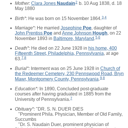
2
Mother:
Clara Jones
Naudain
b. 10 Aug 1838, d. 18
May 1880
3
,
4
Birth*:
He was born on 15 November 1864.
Marriage*:
He married
Josephine
Poe
, daughter of
John Prentiss
Poe
and
Anne Johnson
Hough
, on 22
5
,
6
November 1893 in
Baltimore, Maryland
.
Death*:
He died on 22 June 1928 in
his home, 400
Fifteenth Street, Philadelphia, Pennsylvania
, at age
7
,
8
63.
Burial*:
Interment was on 25 June 1928 in
Church of
the Redeemer Cemetery, 230 Pennswood Road, Bryn
9
,
8
Mawr, Montgomery County, Pennsylvania
.
Education*:
In 1890, Concluded post-graduate
courses after having graduated in 1885 from the
7
University of Pennsylvania.
Obituary*:
"DR. S. N. DUER DIES
"Prominent Phila. Physician, Member of Old Family,
Succumbs
"Dr. S. Naudain Duer, prominent physician of