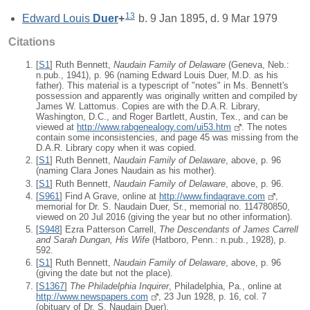
13
Edward Louis
Duer
+
b. 9 Jan 1895, d. 9 Mar 1979
Citations
[
S1
] Ruth Bennett,
Naudain Family of Delaware
(Geneva, Neb.:
n.pub., 1941), p. 96 (naming Edward Louis Duer, M.D. as his
father). This material is a typescript of "notes" in Ms. Bennett's
possession and apparently was originally written and compiled by
James W. Lattomus. Copies are with the D.A.R. Library,
Washington, D.C., and Roger Bartlett, Austin, Tex., and can be
viewed at
http://www.rabgenealogy.com/ui53.htm
. The notes
contain some inconsistencies, and page 45 was missing from the
D.A.R. Library copy when it was copied.
[
S1
] Ruth Bennett,
Naudain Family of Delaware
, above, p. 96
(naming Clara Jones Naudain as his mother).
[
S1
] Ruth Bennett,
Naudain Family of Delaware
, above, p. 96.
[
S961
] Find A Grave, online at
http://www.findagrave.com
,
memorial for Dr. S. Naudain Duer, Sr., memorial no. 114780850,
viewed on 20 Jul 2016 (giving the year but no other information).
[
S948
] Ezra Patterson Carrell,
The Descendants of James Carrell
and Sarah Dungan, His Wife
(Hatboro, Penn.: n.pub., 1928), p.
592.
[
S1
] Ruth Bennett,
Naudain Family of Delaware
, above, p. 96
(giving the date but not the place).
[
S1367
]
The Philadelphia Inquirer
, Philadelphia, Pa., online at
http://www.newspapers.com
, 23 Jun 1928, p. 16, col. 7
(obituary of Dr. S. Naudain Duer).