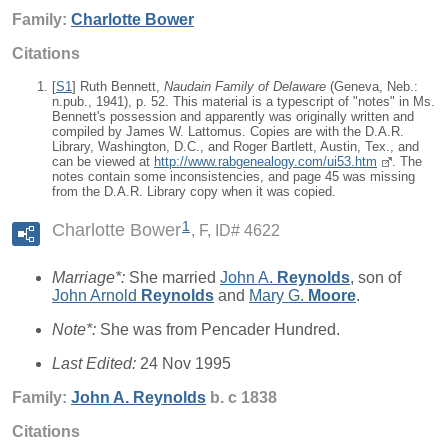
Family:
Charlotte
Bower
Citations
[
S1
] Ruth Bennett,
Naudain Family of Delaware
(Geneva, Neb.:
n.pub., 1941), p. 52. This material is a typescript of "notes" in Ms.
Bennett's possession and apparently was originally written and
compiled by James W. Lattomus. Copies are with the D.A.R.
Library, Washington, D.C., and Roger Bartlett, Austin, Tex., and
can be viewed at
http://www.rabgenealogy.com/ui53.htm
. The
notes contain some inconsistencies, and page 45 was missing
from the D.A.R. Library copy when it was copied.
1
Charlotte Bower
F, ID# 4622
Marriage*:
She married
John A.
Reynolds
, son of
John Arnold
Reynolds
and
Mary G.
Moore
.
Note*:
She was from Pencader Hundred.
Last Edited:
24 Nov 1995
Family:
John A.
Reynolds
b. c 1838
Citations