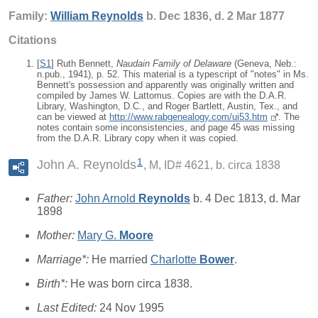
Family:
William
Reynolds
b. Dec 1836, d. 2 Mar 1877
Citations
[
S1
] Ruth Bennett,
Naudain Family of Delaware
(Geneva, Neb.:
n.pub., 1941), p. 52. This material is a typescript of "notes" in Ms.
Bennett's possession and apparently was originally written and
compiled by James W. Lattomus. Copies are with the D.A.R.
Library, Washington, D.C., and Roger Bartlett, Austin, Tex., and
can be viewed at
http://www.rabgenealogy.com/ui53.htm
. The
notes contain some inconsistencies, and page 45 was missing
from the D.A.R. Library copy when it was copied.
1
John A. Reynolds
M, ID# 4621, b. circa 1838
Father:
John Arnold
Reynolds
b. 4 Dec 1813, d. Mar
1898
Mother:
Mary G.
Moore
Marriage*:
He married
Charlotte
Bower
.
Birth*:
He was born circa 1838.
Last Edited:
24 Nov 1995