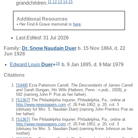
11
,
12
,
13
,
14
,
15
grandchildren.
Additional Resources
• Her Find A Grave memorial is
here
.
Last Edited:
31 Jul 2026
Family:
Dr. Snow Naudain
Duer
b. 15 Nov 1864, d. 22
Jun 1928
16
Edward Louis
Duer
+
b. 9 Jan 1895, d. 9 Mar 1979
Citations
[
S948
] Ezra Patterson Carrell,
The Descendants of James Carrell
and Sarah Dungan, His Wife
(Hatboro, Penn.: n.pub., 1928), p.
592 (naming John P. Poe as her father).
[
S1367
]
The Philadelphia Inquirer
, Philadelphia, Pa., online at
http://www.newspapers.com
, 26 Feb 1952, p. 20, col. 3
(obituary for Mrs. S. Naudain Duer) (naming John Prentiss Poe as
her father).
[
S1367
]
The Philadelphia Inquirer
, Philadelphia, Pa., online at
http://www.newspapers.com
, 26 Feb 1952, p. 20, col. 3
(obituary for Mrs. S. Naudain Duer) (naming Anne Johnson as her
mother).