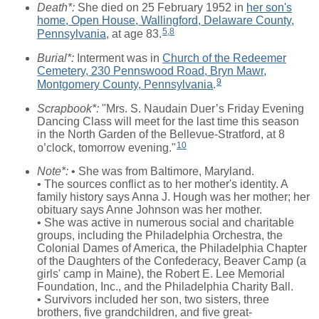
Death*:
She died on 25 February 1952 in
her son's
home, Open House, Wallingford, Delaware County,
5
,
8
Pennsylvania
, at age 83.
Burial*:
Interment was in
Church of the Redeemer
Cemetery, 230 Pennswood Road, Bryn Mawr,
9
Montgomery County, Pennsylvania
.
Scrapbook*:
"Mrs. S. Naudain Duer’s Friday Evening
Dancing Class will meet for the last time this season
in the North Garden of the Bellevue-Stratford, at 8
10
o’clock, tomorrow evening."
Note*:
• She was from Baltimore, Maryland.
• The sources conflict as to her mother's identity. A
family history says Anna J. Hough was her mother; her
obituary says Anne Johnson was her mother.
• She was active in numerous social and charitable
groups, including the Philadelphia Orchestra, the
Colonial Dames of America, the Philadelphia Chapter
of the Daughters of the Confederacy, Beaver Camp (a
girls' camp in Maine), the Robert E. Lee Memorial
Foundation, Inc., and the Philadelphia Charity Ball.
• Survivors included her son, two sisters, three
brothers, five grandchildren, and five great-