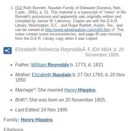
[
S1
] Ruth Bennett,
Naudain Family of Delaware
(Geneva, Neb.:
n.pub., 1941), p. 51. This material is a typescript of "notes" in Ms.
Bennett's possession and apparently was originally written and
compiled by James W. Lattomus. Copies are with the D.A.R.
Library, Washington, D.C., and Roger Bartlett, Austin, Tex., and
can be viewed at
http://www.rabgenealogy.com/ui53.htm
. The
notes contain some inconsistencies, and page 45 was missing
from the D.A.R. Library copy when it was copied.
1
Elizabeth Rebecca Reynolds
F, ID# 4604, b. 20
November 1805
Father:
William
Reynolds
b. 1773, d. 1821
Mother:
Elizabeth
Naudain
b. 27 Oct 1783, d. 20 Nov
1850
Marriage*:
She married
Henry
Higgins
.
Birth*:
She was born on 20 November 1805.
Last Edited:
24 Nov 1995
Family:
Henry
Higgins
Citations