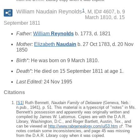
1
William Naudain Reynolds
M, ID# 4607, b. 9
March 1810, d. 15
September 1811
Father:
William
Reynolds
b. 1773, d. 1821
Mother:
Elizabeth
Naudain
b. 27 Oct 1783, d. 20 Nov
1850
Birth*:
He was born on 9 March 1810.
Death*:
He died on 15 September 1811 at age 1.
Last Edited:
24 Nov 1995
Citations
[
S1
] Ruth Bennett,
Naudain Family of Delaware
(Geneva, Neb.:
n.pub., 1941), p. 51. This material is a typescript of "notes" in Ms.
Bennett's possession and apparently was originally written and
compiled by James W. Lattomus. Copies are with the D.A.R.
Library, Washington, D.C., and Roger Bartlett, Austin, Tex., and
can be viewed at
http://www.rabgenealogy.com/ui53.htm
. The
notes contain some inconsistencies, and page 45 was missing
from the D.A.R. Library copy when it was copied.