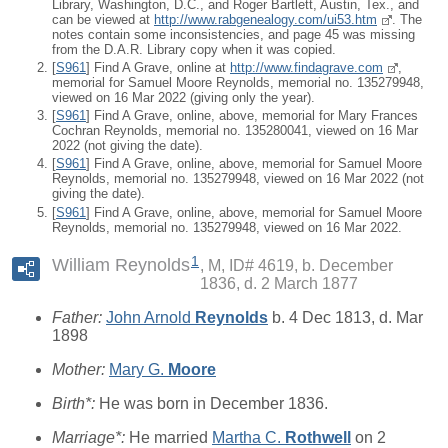
Library, Washington, D.C., and Roger Bartlett, Austin, Tex., and
can be viewed at
http://www.rabgenealogy.com/ui53.htm
. The
notes contain some inconsistencies, and page 45 was missing
from the D.A.R. Library copy when it was copied.
[
S961
] Find A Grave, online at
http://www.findagrave.com
,
memorial for Samuel Moore Reynolds, memorial no. 135279948,
viewed on 16 Mar 2022 (giving only the year).
[
S961
] Find A Grave, online, above, memorial for Mary Frances
Cochran Reynolds, memorial no. 135280041, viewed on 16 Mar
2022 (not giving the date).
[
S961
] Find A Grave, online, above, memorial for Samuel Moore
Reynolds, memorial no. 135279948, viewed on 16 Mar 2022 (not
giving the date).
[
S961
] Find A Grave, online, above, memorial for Samuel Moore
Reynolds, memorial no. 135279948, viewed on 16 Mar 2022.
1
William Reynolds
M, ID# 4619, b. December
1836, d. 2 March 1877
Father:
John Arnold
Reynolds
b. 4 Dec 1813, d. Mar
1898
Mother:
Mary G.
Moore
Birth*:
He was born in December 1836.
Marriage*:
He married
Martha C.
Rothwell
on 2