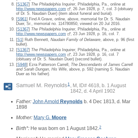
[
S1367
]
The Philadelphia Inquirer
, Philadelphia, Pa., online at
http://www.newspapers.com
, 26 Jun 1928, p. 7, col. 3 (obituary
of Dr. S. Naudain Duer) (item about funeral and burial).
[
S961
] Find A Grave, online, above, memorial for Dr. S. Naudain
Duer, Sr., memorial no. 114780850, viewed on 20 Jul 2016.
[
S1367
]
The Philadelphia Inquirer
, Philadelphia, Pa., online at
http://www.newspapers.com
, 23 Jun 1928, p. 16, col. 7.
[
S1
] Ruth Bennett,
Naudain Family of Delaware
, above, p. 96 (first
bullet).
[
S1367
]
The Philadelphia Inquirer
, Philadelphia, Pa., online at
http://www.newspapers.com
, 23 Jun 1928, p. 16, col. 7
(obituary of Dr. S. Naudain Duer) (second bullet).
[
S948
] Ezra Patterson Carrell,
The Descendants of James Carrell
and Sarah Dungan, His Wife
, above, p. 592 (naming S. Naudain
Duer as his father).
1
Samuel M. Reynolds
M, ID# 4618, b. 1 August
1842, d. 4 April 1902
Father:
John Arnold
Reynolds
b. 4 Dec 1813, d. Mar
1898
Mother:
Mary G.
Moore
2
Birth*:
He was born on 1 August 1842.