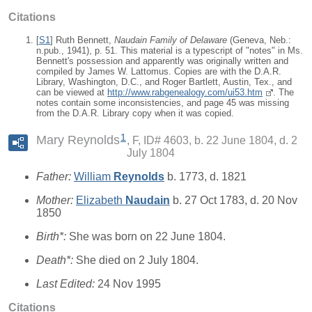
Citations
[
S1
] Ruth Bennett,
Naudain Family of Delaware
(Geneva, Neb.:
n.pub., 1941), p. 51. This material is a typescript of "notes" in Ms.
Bennett's possession and apparently was originally written and
compiled by James W. Lattomus. Copies are with the D.A.R.
Library, Washington, D.C., and Roger Bartlett, Austin, Tex., and
can be viewed at
http://www.rabgenealogy.com/ui53.htm
. The
notes contain some inconsistencies, and page 45 was missing
from the D.A.R. Library copy when it was copied.
1
Mary Reynolds
F, ID# 4603, b. 22 June 1804, d. 2
July 1804
Father:
William
Reynolds
b. 1773, d. 1821
Mother:
Elizabeth
Naudain
b. 27 Oct 1783, d. 20 Nov
1850
Birth*:
She was born on 22 June 1804.
Death*:
She died on 2 July 1804.
Last Edited:
24 Nov 1995
Citations