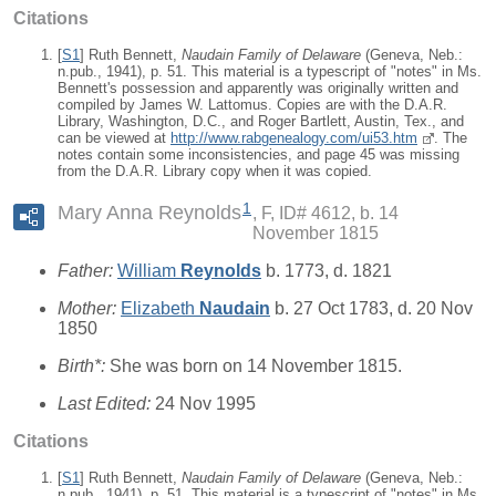
Citations
[
S1
] Ruth Bennett,
Naudain Family of Delaware
(Geneva, Neb.:
n.pub., 1941), p. 51. This material is a typescript of "notes" in Ms.
Bennett's possession and apparently was originally written and
compiled by James W. Lattomus. Copies are with the D.A.R.
Library, Washington, D.C., and Roger Bartlett, Austin, Tex., and
can be viewed at
http://www.rabgenealogy.com/ui53.htm
. The
notes contain some inconsistencies, and page 45 was missing
from the D.A.R. Library copy when it was copied.
1
Mary Anna Reynolds
F, ID# 4612, b. 14
November 1815
Father:
William
Reynolds
b. 1773, d. 1821
Mother:
Elizabeth
Naudain
b. 27 Oct 1783, d. 20 Nov
1850
Birth*:
She was born on 14 November 1815.
Last Edited:
24 Nov 1995
Citations
[
S1
] Ruth Bennett,
Naudain Family of Delaware
(Geneva, Neb.:
n.pub., 1941), p. 51. This material is a typescript of "notes" in Ms.