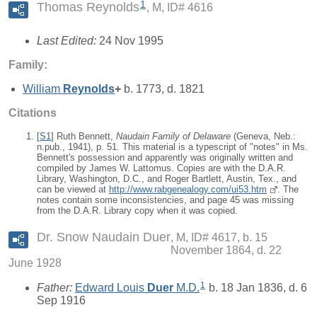
1
Thomas Reynolds
M, ID# 4616
Last Edited:
24 Nov 1995
Family:
William
Reynolds
+
b. 1773, d. 1821
Citations
[
S1
] Ruth Bennett,
Naudain Family of Delaware
(Geneva, Neb.:
n.pub., 1941), p. 51. This material is a typescript of "notes" in Ms.
Bennett's possession and apparently was originally written and
compiled by James W. Lattomus. Copies are with the D.A.R.
Library, Washington, D.C., and Roger Bartlett, Austin, Tex., and
can be viewed at
http://www.rabgenealogy.com/ui53.htm
. The
notes contain some inconsistencies, and page 45 was missing
from the D.A.R. Library copy when it was copied.
Dr. Snow Naudain Duer
M, ID# 4617, b. 15
November 1864, d. 22
June 1928
1
Father:
Edward Louis
Duer
M.D.
b. 18 Jan 1836, d. 6
Sep 1916