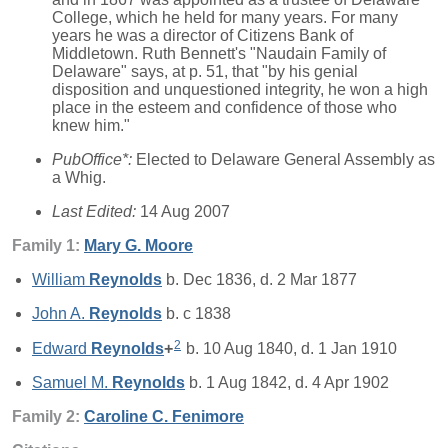
College, which he held for many years. For many
years he was a director of Citizens Bank of
Middletown. Ruth Bennett's "Naudain Family of
Delaware" says, at p. 51, that "by his genial
disposition and unquestioned integrity, he won a high
place in the esteem and confidence of those who
knew him."
PubOffice*:
Elected to Delaware General Assembly as
a Whig.
Last Edited:
14 Aug 2007
Family 1:
Mary G.
Moore
William
Reynolds
b. Dec 1836, d. 2 Mar 1877
John A.
Reynolds
b. c 1838
2
Edward
Reynolds
+
b. 10 Aug 1840, d. 1 Jan 1910
Samuel M.
Reynolds
b. 1 Aug 1842, d. 4 Apr 1902
Family 2:
Caroline C.
Fenimore