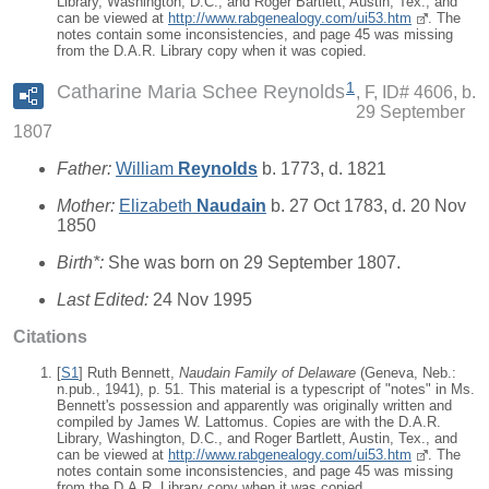
Library, Washington, D.C., and Roger Bartlett, Austin, Tex., and
can be viewed at
http://www.rabgenealogy.com/ui53.htm
. The
notes contain some inconsistencies, and page 45 was missing
from the D.A.R. Library copy when it was copied.
1
Catharine Maria Schee Reynolds
F, ID# 4606, b.
29 September
1807
Father:
William
Reynolds
b. 1773, d. 1821
Mother:
Elizabeth
Naudain
b. 27 Oct 1783, d. 20 Nov
1850
Birth*:
She was born on 29 September 1807.
Last Edited:
24 Nov 1995
Citations
[
S1
] Ruth Bennett,
Naudain Family of Delaware
(Geneva, Neb.:
n.pub., 1941), p. 51. This material is a typescript of "notes" in Ms.
Bennett's possession and apparently was originally written and
compiled by James W. Lattomus. Copies are with the D.A.R.
Library, Washington, D.C., and Roger Bartlett, Austin, Tex., and
can be viewed at
http://www.rabgenealogy.com/ui53.htm
. The
notes contain some inconsistencies, and page 45 was missing
from the D.A.R. Library copy when it was copied.