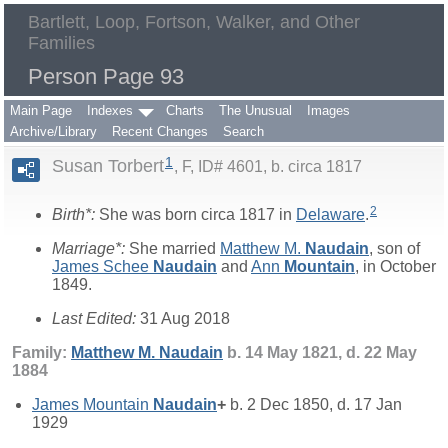
Bartlett, Loop, Fortson, Walker, and Other
Families
Person Page 93
Main Page
Indexes
Charts
The Unusual
Images
Archive/Library
Recent Changes
Search
1
Susan Torbert
F, ID# 4601, b. circa 1817
2
Birth*:
She was born circa 1817 in
Delaware
.
Marriage*:
She married
Matthew M.
Naudain
, son of
James Schee
Naudain
and
Ann
Mountain
, in October
1849.
Last Edited:
31 Aug 2018
Family:
Matthew M.
Naudain
b. 14 May 1821, d. 22 May
1884
James Mountain
Naudain
+
b. 2 Dec 1850, d. 17 Jan
1929