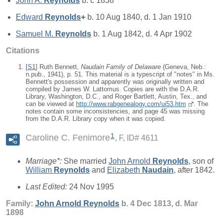
John A.
Reynolds
b. c 1838
Edward
Reynolds
+
b. 10 Aug 1840, d. 1 Jan 1910
Samuel M.
Reynolds
b. 1 Aug 1842, d. 4 Apr 1902
Citations
[
S1
] Ruth Bennett,
Naudain Family of Delaware
(Geneva, Neb.:
n.pub., 1941), p. 51. This material is a typescript of "notes" in Ms.
Bennett's possession and apparently was originally written and
compiled by James W. Lattomus. Copies are with the D.A.R.
Library, Washington, D.C., and Roger Bartlett, Austin, Tex., and
can be viewed at
http://www.rabgenealogy.com/ui53.htm
. The
notes contain some inconsistencies, and page 45 was missing
from the D.A.R. Library copy when it was copied.
1
Caroline C. Fenimore
F, ID# 4611
Marriage*:
She married
John Arnold
Reynolds
, son of
William
Reynolds
and
Elizabeth
Naudain
, after 1842.
Last Edited:
24 Nov 1995
Family:
John Arnold
Reynolds
b. 4 Dec 1813, d. Mar
1898