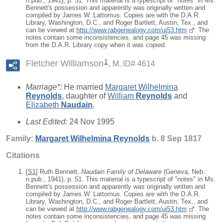
n.pub., 1941), p. 51. This material is a typescript of "notes" in Ms.
Bennett's possession and apparently was originally written and
compiled by James W. Lattomus. Copies are with the D.A.R.
Library, Washington, D.C., and Roger Bartlett, Austin, Tex., and
can be viewed at
http://www.rabgenealogy.com/ui53.htm
. The
notes contain some inconsistencies, and page 45 was missing
from the D.A.R. Library copy when it was copied.
1
Fletcher Williamson
M, ID# 4614
Marriage*:
He married
Margaret Wilhelmina
Reynolds
, daughter of
William
Reynolds
and
Elizabeth
Naudain
.
Last Edited:
24 Nov 1995
Family:
Margaret Wilhelmina
Reynolds
b. 8 Sep 1817
Citations
[
S1
] Ruth Bennett,
Naudain Family of Delaware
(Geneva, Neb.:
n.pub., 1941), p. 51. This material is a typescript of "notes" in Ms.
Bennett's possession and apparently was originally written and
compiled by James W. Lattomus. Copies are with the D.A.R.
Library, Washington, D.C., and Roger Bartlett, Austin, Tex., and
can be viewed at
http://www.rabgenealogy.com/ui53.htm
. The
notes contain some inconsistencies, and page 45 was missing