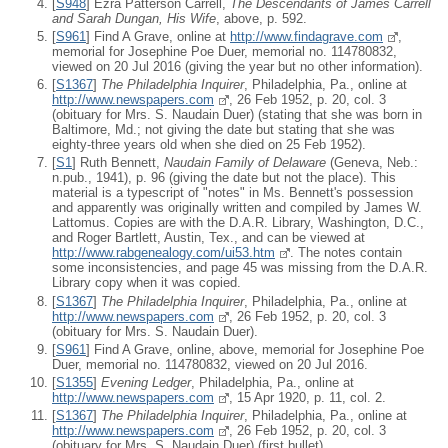
[
S948
] Ezra Patterson Carrell,
The Descendants of James Carrell
and Sarah Dungan, His Wife
, above, p. 592.
[
S961
] Find A Grave, online at
http://www.findagrave.com
,
memorial for Josephine Poe Duer, memorial no. 114780832,
viewed on 20 Jul 2016 (giving the year but no other information).
[
S1367
]
The Philadelphia Inquirer
, Philadelphia, Pa., online at
http://www.newspapers.com
, 26 Feb 1952, p. 20, col. 3
(obituary for Mrs. S. Naudain Duer) (stating that she was born in
Baltimore, Md.; not giving the date but stating that she was
eighty-three years old when she died on 25 Feb 1952).
[
S1
] Ruth Bennett,
Naudain Family of Delaware
(Geneva, Neb.:
n.pub., 1941), p. 96 (giving the date but not the place). This
material is a typescript of "notes" in Ms. Bennett's possession
and apparently was originally written and compiled by James W.
Lattomus. Copies are with the D.A.R. Library, Washington, D.C.,
and Roger Bartlett, Austin, Tex., and can be viewed at
http://www.rabgenealogy.com/ui53.htm
. The notes contain
some inconsistencies, and page 45 was missing from the D.A.R.
Library copy when it was copied.
[
S1367
]
The Philadelphia Inquirer
, Philadelphia, Pa., online at
http://www.newspapers.com
, 26 Feb 1952, p. 20, col. 3
(obituary for Mrs. S. Naudain Duer).
[
S961
] Find A Grave, online, above, memorial for Josephine Poe
Duer, memorial no. 114780832, viewed on 20 Jul 2016.
[
S1355
]
Evening Ledger
, Philadelphia, Pa., online at
http://www.newspapers.com
, 15 Apr 1920, p. 11, col. 2.
[
S1367
]
The Philadelphia Inquirer
, Philadelphia, Pa., online at
http://www.newspapers.com
, 26 Feb 1952, p. 20, col. 3
(obituary for Mrs. S. Naudain Duer) (first bullet).