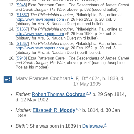
[
S948
] Ezra Patterson Carrell,
The Descendants of James Carrell
and Sarah Dungan, His Wife
, above, p. 592 (second bullet).
[
S1367
]
The Philadelphia Inquirer
, Philadelphia, Pa., online at
http://www.newspapers.com
, 26 Feb 1952, p. 20, col. 3
(obituary for Mrs. S. Naudain Duer) (second bullet).
[
S1367
]
The Philadelphia Inquirer
, Philadelphia, Pa., online at
http://www.newspapers.com
, 26 Feb 1952, p. 20, col. 3
(obituary for Mrs. S. Naudain Duer) (third bullet).
[
S1367
]
The Philadelphia Inquirer
, Philadelphia, Pa., online at
http://www.newspapers.com
, 26 Feb 1952, p. 20, col. 3
(obituary for Mrs. S. Naudain Duer) (fourth bullet).
[
S948
] Ezra Patterson Carrell,
The Descendants of James Carrell
and Sarah Dungan, His Wife
, above, p. 592 (naming Josephine
Poe as his mother).
1
Mary Frances Cochran
F, ID# 4624, b. 1839, d.
17 May 1905
2
,
3
Father:
Robert Thomas
Cochran
b. 29 Sep 1814,
d. 12 May 1902
4
,
5
Mother:
Elizabeth R.
Moody
b. 1814, d. 30 Jan
1848
6
Birth*:
She was born in 1839 in
Delaware
.