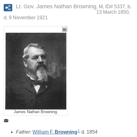
Lt. Gov. James Nathan Browning
M, ID# 5337, b.
13 March 1850,
d. 9 November 1921
James Nathan Browning.
1
Father:
William F.
Browning
d. 1854