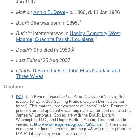
Jun 1947
1
Mother:
Annie E.
Dove
b. 1866, d. 11 Jan 1926
2
Birth*:
She was born in 1895.
Burial*:
Interment was in
Hasley Cemetery, West
2
Monroe, Ouachita Parish, Louisiana
.
2
Death*:
She died in 1959.
Last Edited:
25 Aug 2007
Charts:
Descendants of John Elias Naudain and
Three Wives
Citations
[
S1
] Ruth Bennett,
Naudain Family of Delaware
(Geneva, Neb.:
n.pub., 1941), p. 103 (naming Francis Clayton Bennett as her
father). This material is a typescript of "notes" in Ms. Bennett's
possession and apparently was originally written and compiled by
James W. Lattomus. Copies are with the D.A.R. Library,
Washington, D.C., and Roger Bartlett, Austin, Tex., and can be
viewed at
http://www.rabgenealogy.com/ui53.htm
. The notes
contain some inconsistencies, and page 45 was missing from the
D.A.R. Library copy when it was copied.