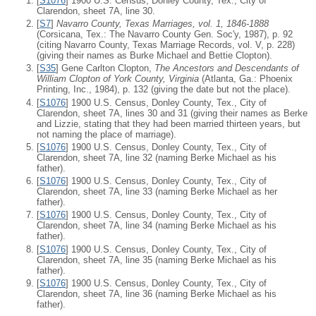
[
S1076
] 1900 U.S. Census, Donley County, Tex., City of
Clarendon, sheet 7A, line 30.
[
S7
]
Navarro County, Texas Marriages, vol. 1, 1846-1888
(Corsicana, Tex.: The Navarro County Gen. Soc'y, 1987), p. 92
(citing Navarro County, Texas Marriage Records, vol. V, p. 228)
(giving their names as Burke Michael and Bettie Clopton).
[
S35
] Gene Carlton Clopton,
The Ancestors and Descendants of
William Clopton of York County, Virginia
(Atlanta, Ga.: Phoenix
Printing, Inc., 1984), p. 132 (giving the date but not the place).
[
S1076
] 1900 U.S. Census, Donley County, Tex., City of
Clarendon, sheet 7A, lines 30 and 31 (giving their names as Berke
and Lizzie, stating that they had been married thirteen years, but
not naming the place of marriage).
[
S1076
] 1900 U.S. Census, Donley County, Tex., City of
Clarendon, sheet 7A, line 32 (naming Berke Michael as his
father).
[
S1076
] 1900 U.S. Census, Donley County, Tex., City of
Clarendon, sheet 7A, line 33 (naming Berke Michael as her
father).
[
S1076
] 1900 U.S. Census, Donley County, Tex., City of
Clarendon, sheet 7A, line 34 (naming Berke Michael as his
father).
[
S1076
] 1900 U.S. Census, Donley County, Tex., City of
Clarendon, sheet 7A, line 35 (naming Berke Michael as his
father).
[
S1076
] 1900 U.S. Census, Donley County, Tex., City of
Clarendon, sheet 7A, line 36 (naming Berke Michael as his
father).