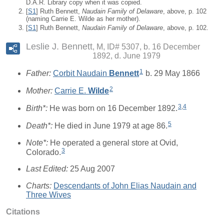
D.A.R. Library copy when it was copied.
[
S1
] Ruth Bennett,
Naudain Family of Delaware
, above, p. 102
(naming Carrie E. Wilde as her mother).
[
S1
] Ruth Bennett,
Naudain Family of Delaware
, above, p. 102.
Leslie J. Bennett
M, ID# 5307, b. 16 December
1892, d. June 1979
1
Father:
Corbit Naudain
Bennett
b. 29 May 1866
2
Mother:
Carrie E.
Wilde
3
,
4
Birth*:
He was born on 16 December 1892.
5
Death*:
He died in June 1979 at age 86.
Note*:
He operated a general store at Ovid,
3
Colorado.
Last Edited:
25 Aug 2007
Charts:
Descendants of John Elias Naudain and
Three Wives
Citations