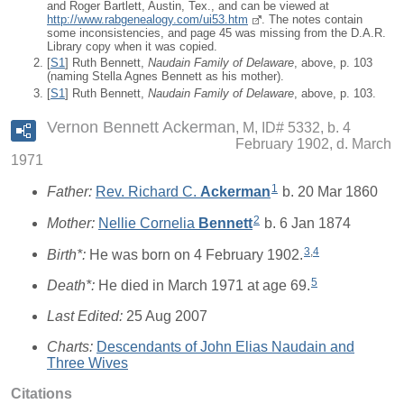
and Roger Bartlett, Austin, Tex., and can be viewed at
http://www.rabgenealogy.com/ui53.htm
. The notes contain
some inconsistencies, and page 45 was missing from the D.A.R.
Library copy when it was copied.
[
S1
] Ruth Bennett,
Naudain Family of Delaware
, above, p. 103
(naming Stella Agnes Bennett as his mother).
[
S1
] Ruth Bennett,
Naudain Family of Delaware
, above, p. 103.
Vernon Bennett Ackerman
M, ID# 5332, b. 4
February 1902, d. March
1971
1
Father:
Rev. Richard C.
Ackerman
b. 20 Mar 1860
2
Mother:
Nellie Cornelia
Bennett
b. 6 Jan 1874
3
,
4
Birth*:
He was born on 4 February 1902.
5
Death*:
He died in March 1971 at age 69.
Last Edited:
25 Aug 2007
Charts:
Descendants of John Elias Naudain and
Three Wives
Citations