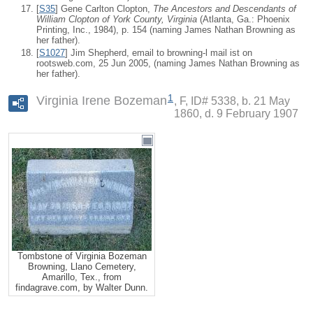
[
S35
] Gene Carlton Clopton,
The Ancestors and Descendants of
William Clopton of York County, Virginia
(Atlanta, Ga.: Phoenix
Printing, Inc., 1984), p. 154 (naming James Nathan Browning as
her father).
[
S1027
] Jim Shepherd, email to browning-l mail ist on
rootsweb.com, 25 Jun 2005, (naming James Nathan Browning as
her father).
1
Virginia Irene Bozeman
F, ID# 5338, b. 21 May
1860, d. 9 February 1907
Tombstone of Virginia Bozeman
Browning, Llano Cemetery,
Amarillo, Tex., from
findagrave.com, by Walter Dunn.