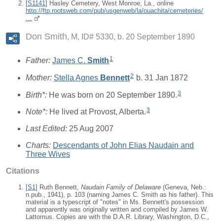
[
S1141
] Hasley Cemetery, West Monroe, La., online
http://ftp.rootsweb.com/pub/usgenweb/la/ouachita/cemeteries/
…
Don Smith
M, ID# 5330, b. 20 September 1890
1
Father:
James C.
Smith
2
Mother:
Stella Agnes
Bennett
b. 31 Jan 1872
3
Birth*:
He was born on 20 September 1890.
3
Note*:
He lived at Provost, Alberta.
Last Edited:
25 Aug 2007
Charts:
Descendants of John Elias Naudain and
Three Wives
Citations
[
S1
] Ruth Bennett,
Naudain Family of Delaware
(Geneva, Neb.:
n.pub., 1941), p. 103 (naming James C. Smith as his father). This
material is a typescript of "notes" in Ms. Bennett's possession
and apparently was originally written and compiled by James W.
Lattomus. Copies are with the D.A.R. Library, Washington, D.C.,