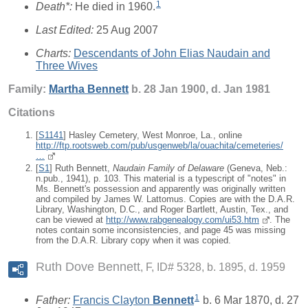
1
Death*:
He died in 1960.
Last Edited:
25 Aug 2007
Charts:
Descendants of John Elias Naudain and
Three Wives
Family:
Martha
Bennett
b. 28 Jan 1900, d. Jan 1981
Citations
[
S1141
] Hasley Cemetery, West Monroe, La., online
http://ftp.rootsweb.com/pub/usgenweb/la/ouachita/cemeteries/
…
[
S1
] Ruth Bennett,
Naudain Family of Delaware
(Geneva, Neb.:
n.pub., 1941), p. 103. This material is a typescript of "notes" in
Ms. Bennett's possession and apparently was originally written
and compiled by James W. Lattomus. Copies are with the D.A.R.
Library, Washington, D.C., and Roger Bartlett, Austin, Tex., and
can be viewed at
http://www.rabgenealogy.com/ui53.htm
. The
notes contain some inconsistencies, and page 45 was missing
from the D.A.R. Library copy when it was copied.
Ruth Dove Bennett
F, ID# 5328, b. 1895, d. 1959
1
Father:
Francis Clayton
Bennett
b. 6 Mar 1870, d. 27