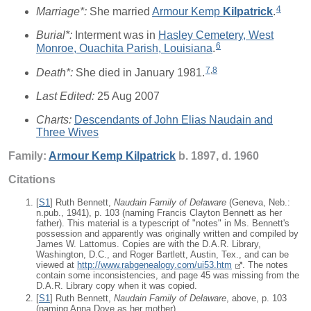
4
Marriage*:
She married
Armour Kemp
Kilpatrick
.
Burial*:
Interment was in
Hasley Cemetery, West
6
Monroe, Ouachita Parish, Louisiana
.
7
,
8
Death*:
She died in January 1981.
Last Edited:
25 Aug 2007
Charts:
Descendants of John Elias Naudain and
Three Wives
Family:
Armour Kemp
Kilpatrick
b. 1897, d. 1960
Citations
[
S1
] Ruth Bennett,
Naudain Family of Delaware
(Geneva, Neb.:
n.pub., 1941), p. 103 (naming Francis Clayton Bennett as her
father). This material is a typescript of "notes" in Ms. Bennett's
possession and apparently was originally written and compiled by
James W. Lattomus. Copies are with the D.A.R. Library,
Washington, D.C., and Roger Bartlett, Austin, Tex., and can be
viewed at
http://www.rabgenealogy.com/ui53.htm
. The notes
contain some inconsistencies, and page 45 was missing from the
D.A.R. Library copy when it was copied.
[
S1
] Ruth Bennett,
Naudain Family of Delaware
, above, p. 103
(naming Anna Dove as her mother).