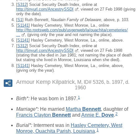
[
S312
] Social Security Death Index, online at
http://tinyurl.com/AncestrySSDI
, viewed on 27 Feb 1998 (giving
only the date).
[
S1
] Ruth Bennett,
Naudain Family of Delaware
, above, p. 103.
[
S1141
] Hasley Cemetery, West Monroe, La., online
http://ftp.rootsweb.com/pub/usgenweb/la/ouachita/cemeteries/
…
, (giving only the year and not naming the place).
[
S1141
] Hasley Cemetery, West Monroe, La., online, above.
[
S312
] Social Security Death Index, online at
http://tinyurl.com/AncestrySSDI
, viewed on 27 Feb 1998
(stating that she died in Jan 1981; not naming the place of death
but stating she lived in Monroe, Louisiana when she died).
[
S1141
] Hasley Cemetery, West Monroe, La., online, above,
(giving only the year).
Armour Kemp Kilpatrick
M, ID# 5326, b. 1897, d.
1960
1
Birth*:
He was born in 1897.
Marriage*:
He married
Martha
Bennett
, daughter of
2
Francis Clayton
Bennett
and
Annie E.
Dove
.
Burial*:
Interment was in
Hasley Cemetery, West
1
Monroe, Ouachita Parish, Louisiana
.