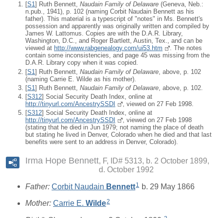
[
S1
] Ruth Bennett,
Naudain Family of Delaware
(Geneva, Neb.:
n.pub., 1941), p. 102 (naming Corbit Naudain Bennett as his
father). This material is a typescript of "notes" in Ms. Bennett's
possession and apparently was originally written and compiled by
James W. Lattomus. Copies are with the D.A.R. Library,
Washington, D.C., and Roger Bartlett, Austin, Tex., and can be
viewed at
http://www.rabgenealogy.com/ui53.htm
. The notes
contain some inconsistencies, and page 45 was missing from the
D.A.R. Library copy when it was copied.
[
S1
] Ruth Bennett,
Naudain Family of Delaware
, above, p. 102
(naming Carrie E. Wilde as his mother).
[
S1
] Ruth Bennett,
Naudain Family of Delaware
, above, p. 102.
[
S312
] Social Security Death Index, online at
http://tinyurl.com/AncestrySSDI
, viewed on 27 Feb 1998.
[
S312
] Social Security Death Index, online at
http://tinyurl.com/AncestrySSDI
, viewed on 27 Feb 1998
(stating that he died in Jun 1979; not naming the place of death
but stating he lived in Denver, Colorado when he died and that last
benefits were sent to an address in Denver, Colorado).
Irma Hope Bennett
F, ID# 5313, b. 2 October 1899,
d. October 1992
1
Father:
Corbit Naudain
Bennett
b. 29 May 1866
2
Mother:
Carrie E.
Wilde