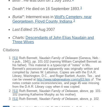
Birth*:
He was born on 1 July 1893.
3
Death*:
He died on 16 September 1893.
Burial*:
Interment was in
Wolf's Cemetery, near
3
Georgetown, Floyd County, Indiana
.
Last Edited:
25 Aug 2007
Charts:
Descendants of John Elias Naudain and
Three Wives
Citations
[
S1
] Ruth Bennett,
Naudain Family of Delaware
(Geneva, Neb.:
n.pub., 1941), pp. 101-102 (naming William Campbell Bennett as
his father). This material is a typescript of "notes" in Ms.
Bennett's possession and apparently was originally written and
compiled by James W. Lattomus. Copies are with the D.A.R.
Library, Washington, D.C., and Roger Bartlett, Austin, Tex., and
can be viewed at
http://www.rabgenealogy.com/ui53.htm
. The
notes contain some inconsistencies, and page 45 was missing
from the D.A.R. Library copy when it was copied.
[
S1
] Ruth Bennett,
Naudain Family of Delaware
, above, pp. 101-
102 (naming Katherine Murphy as his mother).
[
S1
] Ruth Bennett,
Naudain Family of Delaware
, above, p. 102.