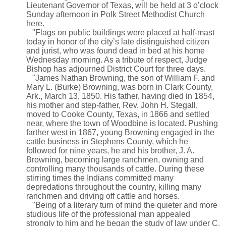
Lieutenant Governor of Texas, will be held at 3 o’clock
Sunday afternoon in Polk Street Methodist Church
here.
"Flags on public buildings were placed at half-mast
today in honor of the city’s late distinguished citizen
and jurist, who was found dead in bed at his home
Wednesday morning. As a tribute of respect, Judge
Bishop has adjourned District Court for three days.
"James Nathan Browning, the son of William F. and
Mary L. (Burke) Browning, was born in Clark County,
Ark., March 13, 1850. His father, having died in 1854,
his mother and step-father, Rev. John H. Stegall,
moved to Cooke County, Texas, in 1866 and settled
near, where the town of Woodbine is located. Pushing
farther west in 1867, young Browning engaged in the
cattle business in Stephens County, which he
followed for nine years, he and his brother, J. A.
Browning, becoming large ranchmen, owning and
controlling many thousands of cattle. During these
stirring times the Indians committed many
depredations throughout the country, killing many
ranchmen and driving off cattle and horses.
"Being of a literary turn of mind the quieter and more
studious life of the professional man appealed
strongly to him and he began the study of law under C.