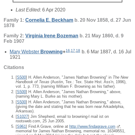
Last Edited:
6 Apr 2020
Family 1:
Cornelia E.
Beckham
b. 20 Nov 1858, d. 27 Jun
1878
Family 2:
Virginia Irene
Bozeman
b. 21 May 1860, d. 9
Feb 1907
16
,
17
,
18
Mary Webster
Browning
+
b. 6 Mar 1887, d. 16 Jul
1921
Citations
[
S500
] H. Allen Anderson, "James Nathan Browning" in
The New
Handbook of Texas
(Austin, Tex.: Tex. State Hist. Ass'n, 1996),
vol. 1, p. 773, (naming William F. Browning as his father).
[
S500
] H. Allen Anderson, "James Nathan Browning," above,
(naming Mary L. Burke as his mother).
[
S500
] H. Allen Anderson, "James Nathan Browning," above,
(giving the date and stating that he was born near Arkadelphia,
Arkansas).
[
S1027
] Jim Shepherd, email to browning-l mail ist on
rootsweb.com, 25 Jun 2005.
[
S961
] Find A Grave, online at
http://www.findagrave.com
,
memorial for James Nathan Browning, memorial no. 16349551,