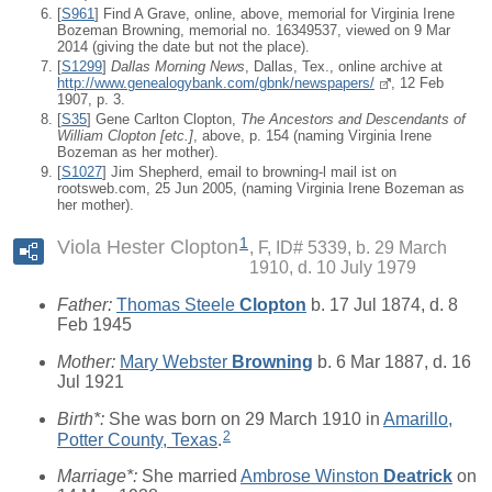
[
S961
] Find A Grave, online, above, memorial for Virginia Irene
Bozeman Browning, memorial no. 16349537, viewed on 9 Mar
2014 (giving the date but not the place).
[
S1299
]
Dallas Morning News
, Dallas, Tex., online archive at
http://www.genealogybank.com/gbnk/newspapers/
, 12 Feb
1907, p. 3.
[
S35
] Gene Carlton Clopton,
The Ancestors and Descendants of
William Clopton [etc.]
, above, p. 154 (naming Virginia Irene
Bozeman as her mother).
[
S1027
] Jim Shepherd, email to browning-l mail ist on
rootsweb.com, 25 Jun 2005, (naming Virginia Irene Bozeman as
her mother).
1
Viola Hester Clopton
F, ID# 5339, b. 29 March
1910, d. 10 July 1979
Father:
Thomas Steele
Clopton
b. 17 Jul 1874, d. 8
Feb 1945
Mother:
Mary Webster
Browning
b. 6 Mar 1887, d. 16
Jul 1921
Birth*:
She was born on 29 March 1910 in
Amarillo,
2
Potter County, Texas
.
Marriage*:
She married
Ambrose Winston
Deatrick
on