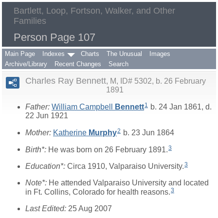
Bartlett, Loop, Fortson, Walker, and Other
Families
Person Page 107
Main Page
Indexes
Charts
The Unusual
Images
Archive/Library
Recent Changes
Search
Charles Ray Bennett
M, ID# 5302, b. 26 February
1891
1
Father:
William Campbell
Bennett
b. 24 Jan 1861, d.
22 Jun 1921
2
Mother:
Katherine
Murphy
b. 23 Jun 1864
3
Birth*:
He was born on 26 February 1891.
3
Education*:
Circa 1910, Valparaiso University.
Note*:
He attended Valparaiso University and located
3
in Ft. Collins, Colorado for health reasons.
Last Edited:
25 Aug 2007