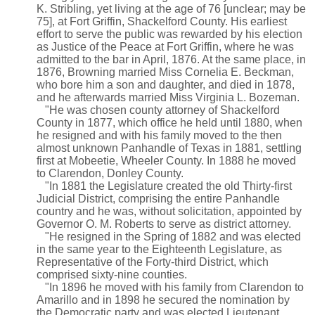
K. Stribling, yet living at the age of 76 [unclear; may be
75], at Fort Griffin, Shackelford County. His earliest
effort to serve the public was rewarded by his election
as Justice of the Peace at Fort Griffin, where he was
admitted to the bar in April, 1876. At the same place, in
1876, Browning married Miss Cornelia E. Beckman,
who bore him a son and daughter, and died in 1878,
and he afterwards married Miss Virginia L. Bozeman.
"He was chosen county attorney of Shackelford
County in 1877, which office he held until 1880, when
he resigned and with his family moved to the then
almost unknown Panhandle of Texas in 1881, settling
first at Mobeetie, Wheeler County. In 1888 he moved
to Clarendon, Donley County.
"In 1881 the Legislature created the old Thirty-first
Judicial District, comprising the entire Panhandle
country and he was, without solicitation, appointed by
Governor O. M. Roberts to serve as district attorney.
"He resigned in the Spring of 1882 and was elected
in the same year to the Eighteenth Legislature, as
Representative of the Forty-third District, which
comprised sixty-nine counties.
"In 1896 he moved with his family from Clarendon to
Amarillo and in 1898 he secured the nomination by
the Democratic party and was elected Lieutenant