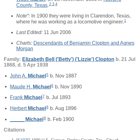
2
,
3
,
4
County, Texas
.
Note*:
In 1900 they were living in Clarendon, Texas,
1
where he was working as a locomotive engineer.
Last Edited:
11 Jun 2006
Charts:
Descendants of Benjamin Clopton and Agnes
Morgan
Family:
Elizabeth Bell ('Betty') ('Lizzie')
Clopton
b. 21 Jul
1868, d. 5 Apr 1938
5
John A.
Michael
b. Nov 1887
6
Maude H.
Michael
b. Nov 1890
7
Frank
Michael
b. Jul 1893
8
Herbert
Michael
b. Aug 1896
9
_____
Michael
b. Feb 1900
Citations