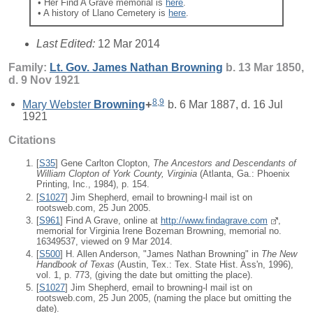
• Her Find A Grave memorial is
here
.
• A history of Llano Cemetery is
here
.
Last Edited:
12 Mar 2014
Family:
Lt. Gov. James Nathan
Browning
b. 13 Mar 1850,
d. 9 Nov 1921
8
,
9
Mary Webster
Browning
+
b. 6 Mar 1887, d. 16 Jul
1921
Citations
[
S35
] Gene Carlton Clopton,
The Ancestors and Descendants of
William Clopton of York County, Virginia
(Atlanta, Ga.: Phoenix
Printing, Inc., 1984), p. 154.
[
S1027
] Jim Shepherd, email to browning-l mail ist on
rootsweb.com, 25 Jun 2005.
[
S961
] Find A Grave, online at
http://www.findagrave.com
,
memorial for Virginia Irene Bozeman Browning, memorial no.
16349537, viewed on 9 Mar 2014.
[
S500
] H. Allen Anderson, "James Nathan Browning" in
The New
Handbook of Texas
(Austin, Tex.: Tex. State Hist. Ass'n, 1996),
vol. 1, p. 773, (giving the date but omitting the place).
[
S1027
] Jim Shepherd, email to browning-l mail ist on
rootsweb.com, 25 Jun 2005, (naming the place but omitting the
date).