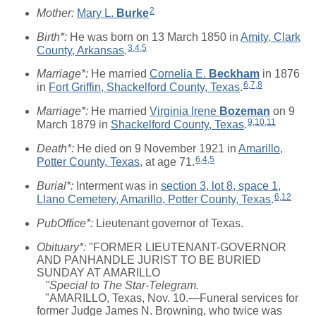
2
Mother:
Mary L.
Burke
Birth*:
He was born on 13 March 1850 in
Amity, Clark
3
,
4
,
5
County, Arkansas
.
Marriage*:
He married
Cornelia E.
Beckham
in 1876
6
,
7
,
8
in
Fort Griffin, Shackelford County, Texas
.
Marriage*:
He married
Virginia Irene
Bozeman
on 9
9
,
10
,
11
March 1879 in
Shackelford County, Texas
.
Death*:
He died on 9 November 1921 in
Amarillo,
6
,
4
,
5
Potter County, Texas
, at age 71.
Burial*:
Interment was in
section 3, lot 8, space 1,
6
,
12
Llano Cemetery, Amarillo, Potter County, Texas
.
PubOffice*:
Lieutenant governor of Texas.
Obituary*:
"FORMER LIEUTENANT-GOVERNOR
AND PANHANDLE JURIST TO BE BURIED
SUNDAY AT AMARILLO
"Special to The Star-Telegram.
"AMARILLO, Texas, Nov. 10.—Funeral services for
former Judge James N. Browning, who twice was