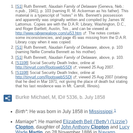
[
S1
] Ruth Bennett,
Naudain Family of Delaware
(Geneva, Neb.:
n.pub., 1941), p. 103 (naming R. M. Ackerman as his father). This
material is a typescript of "notes" in Ms. Bennett's possession
and apparently was originally written and compiled by James W.
Lattomus. Copies are with the D.A.R. Library, Washington, D.C.,
and Roger Bartlett, Austin, Tex., and can be viewed at
http://www.rabgenealogy.com/ui53.htm
. The notes contain
some inconsistencies, and page 45 was missing from the D.A.R.
Library copy when it was copied.
[
S1
] Ruth Bennett,
Naudain Family of Delaware
, above, p. 103
(naming Nellie Cornelia Bennett as his mother).
[
S1
] Ruth Bennett,
Naudain Family of Delaware
, above, p. 103.
[
S1108
] Social Security Death Index, online at
http://tinyurl.com/RootswebSSDI
, viewed 25 Aug 2007.
[
S1108
] Social Security Death Index, online at
http://tinyurl.com/RootswebSSDI
, viewed 25 Aug 2007 (stating
that he died in Mar 1971; not giving the place of death but stating
that his last residence was in Mt. Carroll, Illinois).
Burke Michael
M, ID# 5336, b. July 1858
1
Birth*:
He was born in July 1858 in
Mississippi
.
Marriage*:
He married
Elizabeth Bell ('Betty') ('Lizzie')
Clopton
, daughter of
John Anthony
Clopton
and
Lucy
Wade
Martin
, on 28 November 1886 in
Navarro