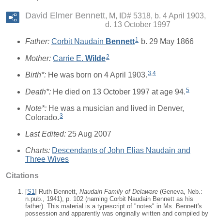
David Elmer Bennett
M, ID# 5318, b. 4 April 1903,
d. 13 October 1997
1
Father:
Corbit Naudain
Bennett
b. 29 May 1866
2
Mother:
Carrie E.
Wilde
3
,
4
Birth*:
He was born on 4 April 1903.
5
Death*:
He died on 13 October 1997 at age 94.
Note*:
He was a musician and lived in Denver,
3
Colorado.
Last Edited:
25 Aug 2007
Charts:
Descendants of John Elias Naudain and
Three Wives
Citations
[
S1
] Ruth Bennett,
Naudain Family of Delaware
(Geneva, Neb.:
n.pub., 1941), p. 102 (naming Corbit Naudain Bennett as his
father). This material is a typescript of "notes" in Ms. Bennett's
possession and apparently was originally written and compiled by