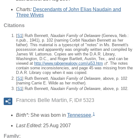
Charts:
Descendants of John Elias Naudain and
Three Wives
Citations
[
S1
] Ruth Bennett,
Naudain Family of Delaware
(Geneva, Neb.:
n.pub., 1941), p. 102 (naming Corbit Naudain Bennett as her
father). This material is a typescript of "notes" in Ms. Bennett's
possession and apparently was originally written and compiled by
James W. Lattomus. Copies are with the D.A.R. Library,
Washington, D.C., and Roger Bartlett, Austin, Tex., and can be
viewed at
http://www.rabgenealogy.com/ui53.htm
. The notes
contain some inconsistencies, and page 45 was missing from the
D.A.R. Library copy when it was copied.
[
S1
] Ruth Bennett,
Naudain Family of Delaware
, above, p. 102
(naming Carrie E. Wilde as her mother).
[
S1
] Ruth Bennett,
Naudain Family of Delaware
, above, p. 102.
Frances Belle Martin
F, ID# 5323
1
Birth*:
She was born in
Tennessee
.
Last Edited:
25 Aug 2007
Family: