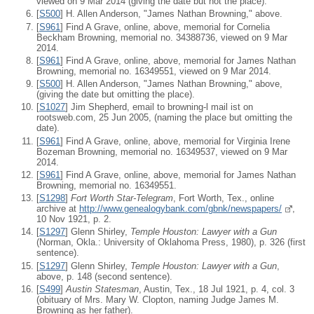
viewed on 9 Mar 2014 (giving the date but not the place).
[
S500
] H. Allen Anderson, "James Nathan Browning," above.
[
S961
] Find A Grave, online, above, memorial for Cornelia
Beckham Browning, memorial no. 34388736, viewed on 9 Mar
2014.
[
S961
] Find A Grave, online, above, memorial for James Nathan
Browning, memorial no. 16349551, viewed on 9 Mar 2014.
[
S500
] H. Allen Anderson, "James Nathan Browning," above,
(giving the date but omitting the place).
[
S1027
] Jim Shepherd, email to browning-l mail ist on
rootsweb.com, 25 Jun 2005, (naming the place but omitting the
date).
[
S961
] Find A Grave, online, above, memorial for Virginia Irene
Bozeman Browning, memorial no. 16349537, viewed on 9 Mar
2014.
[
S961
] Find A Grave, online, above, memorial for James Nathan
Browning, memorial no. 16349551.
[
S1298
]
Fort Worth Star-Telegram
, Fort Worth, Tex., online
archive at
http://www.genealogybank.com/gbnk/newspapers/
,
10 Nov 1921, p. 2.
[
S1297
] Glenn Shirley,
Temple Houston: Lawyer with a Gun
(Norman, Okla.: University of Oklahoma Press, 1980), p. 326 (first
sentence).
[
S1297
] Glenn Shirley,
Temple Houston: Lawyer with a Gun
,
above, p. 148 (second sentence).
[
S499
]
Austin Statesman
, Austin, Tex., 18 Jul 1921, p. 4, col. 3
(obituary of Mrs. Mary W. Clopton, naming Judge James M.
Browning as her father).