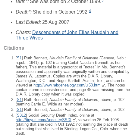
3
Birth*:
She was born on 2 October 1899.
4
Death*:
She died in October 1992.
Last Edited:
25 Aug 2007
Charts:
Descendants of John Elias Naudain and
Three Wives
Citations
[
S1
] Ruth Bennett,
Naudain Family of Delaware
(Geneva, Neb.:
n.pub., 1941), p. 102 (naming Corbit Naudain Bennett as her
father). This material is a typescript of "notes" in Ms. Bennett's
possession and apparently was originally written and compiled by
James W. Lattomus. Copies are with the D.A.R. Library,
Washington, D.C., and Roger Bartlett, Austin, Tex., and can be
viewed at
http://www.rabgenealogy.com/ui53.htm
. The notes
contain some inconsistencies, and page 45 was missing from the
D.A.R. Library copy when it was copied.
[
S1
] Ruth Bennett,
Naudain Family of Delaware
, above, p. 102
(naming Carrie E. Wilde as her mother).
[
S1
] Ruth Bennett,
Naudain Family of Delaware
, above, p. 102.
[
S312
] Social Security Death Index, online at
http://tinyurl.com/AncestrySSDI
, viewed on 26 Feb 1998
(stating that she died in Oct 1992; not naming the place of death
but stating that she lived in Sterling, Logan Co., Colo. when she
died).