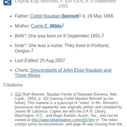
Orpha Kay Bennett
F, ID# 5305, b. 9 September
1891
1
Father:
Corbit Naudain
Bennett
b. 29 May 1866
2
Mother:
Carrie E.
Wilde
3
Birth*:
She was born on 9 September 1891.
Note*:
She was a nurse. They lived in Portland,
3
Oregon.
Last Edited:
25 Aug 2007
Charts:
Descendants of John Elias Naudain and
Three Wives
Citations
[
S1
] Ruth Bennett,
Naudain Family of Delaware
(Geneva, Neb.:
n.pub., 1941), p. 102 (naming Corbit Naudain Bennett as her
father). This material is a typescript of "notes" in Ms. Bennett's
possession and apparently was originally written and compiled by
James W. Lattomus. Copies are with the D.A.R. Library,
Washington, D.C., and Roger Bartlett, Austin, Tex., and can be
viewed at
http://www.rabgenealogy.com/ui53.htm
. The notes
contain some inconsistencies, and page 45 was missing from the