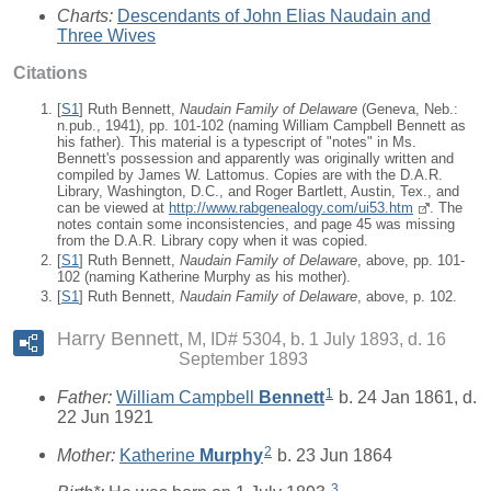
Charts:
Descendants of John Elias Naudain and
Three Wives
Citations
[
S1
] Ruth Bennett,
Naudain Family of Delaware
(Geneva, Neb.:
n.pub., 1941), pp. 101-102 (naming William Campbell Bennett as
his father). This material is a typescript of "notes" in Ms.
Bennett's possession and apparently was originally written and
compiled by James W. Lattomus. Copies are with the D.A.R.
Library, Washington, D.C., and Roger Bartlett, Austin, Tex., and
can be viewed at
http://www.rabgenealogy.com/ui53.htm
. The
notes contain some inconsistencies, and page 45 was missing
from the D.A.R. Library copy when it was copied.
[
S1
] Ruth Bennett,
Naudain Family of Delaware
, above, pp. 101-
102 (naming Katherine Murphy as his mother).
[
S1
] Ruth Bennett,
Naudain Family of Delaware
, above, p. 102.
Harry Bennett
M, ID# 5304, b. 1 July 1893, d. 16
September 1893
1
Father:
William Campbell
Bennett
b. 24 Jan 1861, d.
22 Jun 1921
2
Mother:
Katherine
Murphy
b. 23 Jun 1864
3