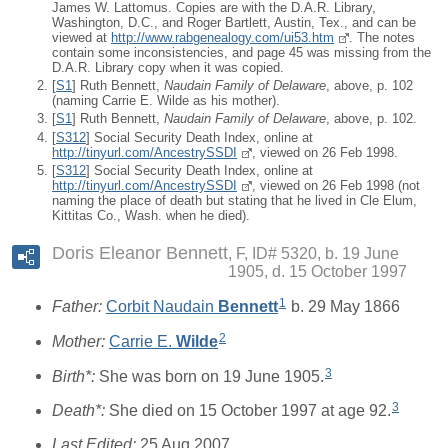
James W. Lattomus. Copies are with the D.A.R. Library,
Washington, D.C., and Roger Bartlett, Austin, Tex., and can be
viewed at
http://www.rabgenealogy.com/ui53.htm
. The notes
contain some inconsistencies, and page 45 was missing from the
D.A.R. Library copy when it was copied.
[
S1
] Ruth Bennett,
Naudain Family of Delaware
, above, p. 102
(naming Carrie E. Wilde as his mother).
[
S1
] Ruth Bennett,
Naudain Family of Delaware
, above, p. 102.
[
S312
] Social Security Death Index, online at
http://tinyurl.com/AncestrySSDI
, viewed on 26 Feb 1998.
[
S312
] Social Security Death Index, online at
http://tinyurl.com/AncestrySSDI
, viewed on 26 Feb 1998 (not
naming the place of death but stating that he lived in Cle Elum,
Kittitas Co., Wash. when he died).
Doris Eleanor Bennett
F, ID# 5320, b. 19 June
1905, d. 15 October 1997
1
Father:
Corbit Naudain
Bennett
b. 29 May 1866
2
Mother:
Carrie E.
Wilde
3
Birth*:
She was born on 19 June 1905.
3
Death*:
She died on 15 October 1997 at age 92.
Last Edited:
25 Aug 2007