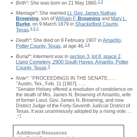
2
,
3
Birth*:
She was born on 21 May 1860.
Marriage*:
She married
Lt. Gov. James Nathan
Browning
, son of
William F.
Browning
and
Mary L.
Burke
, on 9 March 1879 in
Shackelford County,
4
,
5
,
3
Texas
.
Death*:
She died on 9 February 1907 in
Amarillo,
2
,
6
Potter County, Texas
, at age 46.
Burial*:
Interment was in
section 3, lot 8, space 2,
Llano Cemetery, 2900 South Hayes, Amarillo, Potter
3
County, Texas
.
Note*:
"PROCEEDINGS IN THE SENATE. . . .
"Austin, Tex., Feb. 11 [1907]. . . .
"Senator Holsey offered a resolution of condolence on
the death of Mrs. James N. Browning of Amarillo, wife
of former Lieut. Gov. James N. Browning, and now
District Judge of the Forty-Seventh Judicial District of
Texas. It was unanimously adopted by a rising vote. . .
7
."
Additional Resources