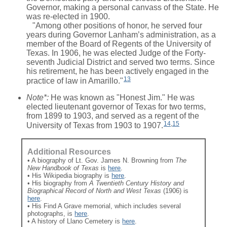
Governor, making a personal canvass of the State. He
was re-elected in 1900.
"Among other positions of honor, he served four
years during Governor Lanham’s administration, as a
member of the Board of Regents of the University of
Texas. In 1906, he was elected Judge of the Forty-
seventh Judicial District and served two terms. Since
his retirement, he has been actively engaged in the
13
practice of law in Amarillo."
Note*:
He was known as "Honest Jim." He was
elected lieutenant governor of Texas for two terms,
from 1899 to 1903, and served as a regent of the
14
,
15
University of Texas from 1903 to 1907.
Additional Resources
• A biography of Lt. Gov. James N. Browning from
The
New Handbook of Texas
is
here
.
• His Wikipedia biography is
here
.
• His biography from
A Twentieth Century History and
Biographical Record of North and West Texas
(1906) is
here
.
• His Find A Grave memorial, which includes several
photographs, is
here
.
• A history of Llano Cemetery is
here
.