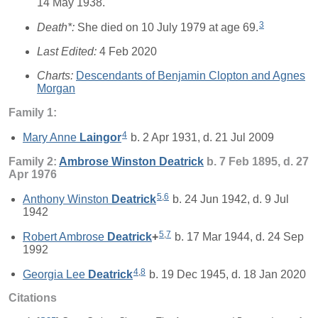
14 May 1938.
3
Death*:
She died on 10 July 1979 at age 69.
Last Edited:
4 Feb 2020
Charts:
Descendants of Benjamin Clopton and Agnes
Morgan
Family 1:
4
Mary Anne
Laingor
b. 2 Apr 1931, d. 21 Jul 2009
Family 2:
Ambrose Winston
Deatrick
b. 7 Feb 1895, d. 27
Apr 1976
5
,
6
Anthony Winston
Deatrick
b. 24 Jun 1942, d. 9 Jul
1942
5
,
7
Robert Ambrose
Deatrick
+
b. 17 Mar 1944, d. 24 Sep
1992
4
,
8
Georgia Lee
Deatrick
b. 19 Dec 1945, d. 18 Jan 2020
Citations