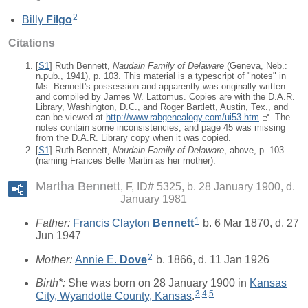
2
Billy
Filgo
Citations
[
S1
] Ruth Bennett,
Naudain Family of Delaware
(Geneva, Neb.:
n.pub., 1941), p. 103. This material is a typescript of "notes" in
Ms. Bennett's possession and apparently was originally written
and compiled by James W. Lattomus. Copies are with the D.A.R.
Library, Washington, D.C., and Roger Bartlett, Austin, Tex., and
can be viewed at
http://www.rabgenealogy.com/ui53.htm
. The
notes contain some inconsistencies, and page 45 was missing
from the D.A.R. Library copy when it was copied.
[
S1
] Ruth Bennett,
Naudain Family of Delaware
, above, p. 103
(naming Frances Belle Martin as her mother).
Martha Bennett
F, ID# 5325, b. 28 January 1900, d.
January 1981
1
Father:
Francis Clayton
Bennett
b. 6 Mar 1870, d. 27
Jun 1947
2
Mother:
Annie E.
Dove
b. 1866, d. 11 Jan 1926
Birth*:
She was born on 28 January 1900 in
Kansas
3
,
4
,
5
City, Wyandotte County, Kansas
.