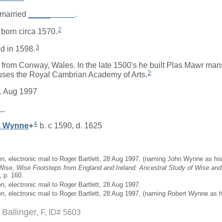
married
_____
_____
.
2
born circa 1570.
3
d in 1598.
from Conway, Wales. In the late 1500's he built Plas Mawr ma
2
ses the Royal Cambrian Academy of Arts.
1 Aug 1997
__
4
s
Wynne
+
b. c 1590, d. 1625
en, electronic mail to Roger Bartlett, 28 Aug 1997, (naming John Wynne as his 
 Wise,
Wise Footsteps from England and Ireland: Ancestral Study of Wise and 
, p. 160.
n, electronic mail to Roger Bartlett, 28 Aug 1997.
en, electronic mail to Roger Bartlett, 28 Aug 1997, (naming Robert Wynne as hi
) Ballinger
F, ID# 5603