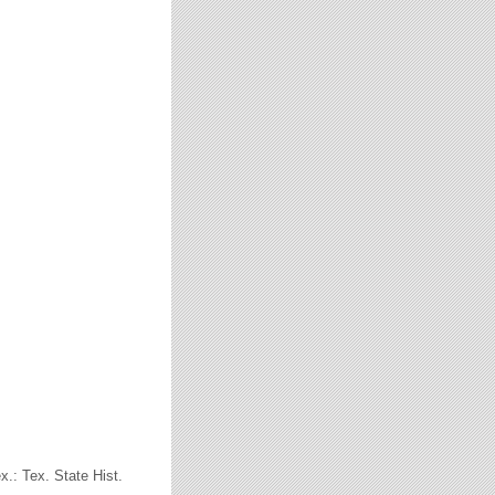
x.: Tex. State Hist.