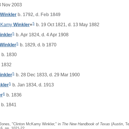
8 Nov 2003
Winkler
b. 1792, d. Feb 1849
5
McKamy
Winkler
+
b. 19 Oct 1821, d. 13 May 1882
5
inkler
b. Apr 1824, d. 4 Apr 1908
5
Winkler
b. 1829, d. b 1870
b. 1830
 1832
5
inkler
b. 28 Dec 1833, d. 29 Mar 1900
5
kler
b. Jan 1834, d. 1913
6
er
b. 1836
b. 1841
 Jones, "Clinton McKamy Winkler," in
The New Handbook of Texas
(Austin, Te
 6, pp. 1021-22.