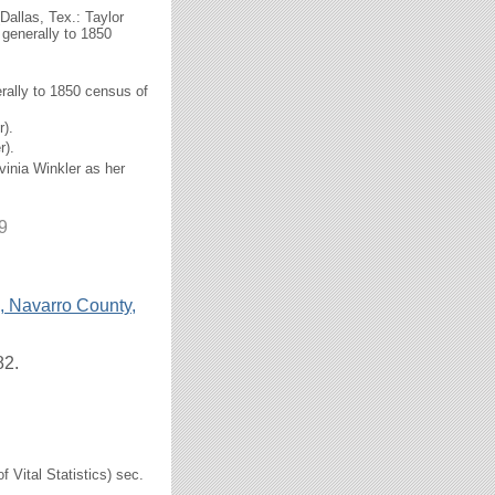
Dallas, Tex.: Taylor
 generally to 1850
erally to 1850 census of
).
r).
vinia Winkler as her
9
, Navarro County,
82.
f Vital Statistics) sec.