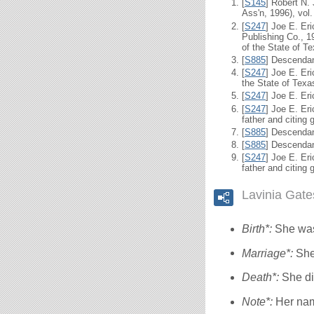
[
S145
] Robert N.
Ass'n, 1996), vol.
[
S247
] Joe E. Er
Publishing Co., 1
of the State of Te
[
S885
] Descendan
[
S247
] Joe E. Er
the State of Texa
[
S247
] Joe E. Er
[
S247
] Joe E. Er
father and citing 
[
S885
] Descendan
[
S885
] Descendan
[
S247
] Joe E. Er
father and citing 
Lavinia Gat
Birth*:
She was
Marriage*:
She
Death*:
She di
Note*:
Her na