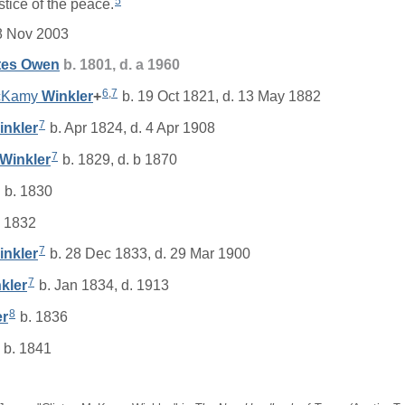
5
stice of the peace.
8 Nov 2003
tes
Owen
b. 1801, d. a 1960
6
,
7
McKamy
Winkler
+
b. 19 Oct 1821, d. 13 May 1882
7
inkler
b. Apr 1824, d. 4 Apr 1908
7
Winkler
b. 1829, d. b 1870
b. 1830
 1832
7
inkler
b. 28 Dec 1833, d. 29 Mar 1900
7
kler
b. Jan 1834, d. 1913
8
er
b. 1836
b. 1841