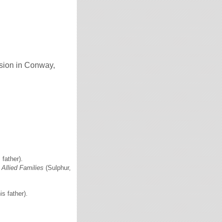
nsion in Conway,
father).
Allied Families
(Sulphur,
s father).