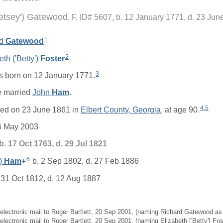
Betsey') Gatewood
F, ID# 5607, b. 12 January 1771, d. 23 Jun
1
rd
Gatewood
2
eth ('Betty')
Foster
3
 born on 12 January 1771.
 married
John
Ham
.
4
,
5
ied on 23 June 1861 in
Elbert County, Georgia
, at age 90.
6 May 2003
b. 17 Oct 1763, d. 29 Jul 1821
6
')
Ham
+
b. 2 Sep 1802, d. 27 Feb 1886
 31 Oct 1812, d. 12 Aug 1887
, electronic mail to Roger Bartlett, 20 Sep 2001, (naming Richard Gatewood as 
 electronic mail to Roger Bartlett, 20 Sep 2001, (naming Elizabeth ['Betty'] Fo