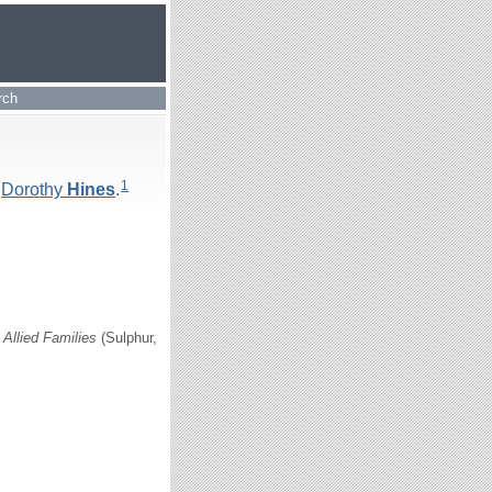
rch
1
d
Dorothy
Hines
.
Allied Families
(Sulphur,