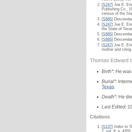
[
S247
] Joe E. Er
Publishing Co., 19
census of the Sta
[
S885
] Descendan
[
S247
] Joe E. Er
the State of Texa
[
S885
] Descendan
[
S885
] Descendan
[
S247
] Joe E. Er
mother and citing
Thomas Edward Ol
Birth*:
He was
Burial*:
Interm
Texas
.
Death*:
He die
Last Edited:
1
Citations
[
S137
]
Index to 
2, vol. 9, p. 4355