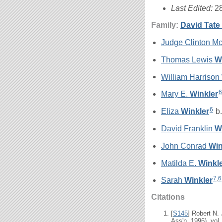
Last Edited:
2
Family:
David Tate
Judge Clinton 
Thomas Lewis
W
William Harrison
6
Mary E.
Winkler
6
Eliza
Winkler
b.
David Franklin
W
John Conrad
Win
Matilda E.
Winkl
7
,
6
Sarah
Winkler
Citations
[
S145
] Robert N.
Ass'n, 1996), vol.