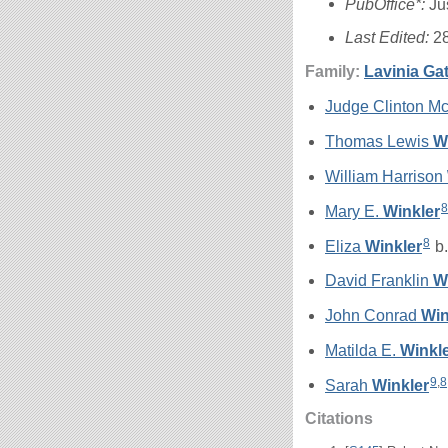
PubOffice*:
Ju
Last Edited:
2
Family:
Lavinia Ga
Judge Clinton 
Thomas Lewis
W
William Harrison
8
Mary E.
Winkler
8
Eliza
Winkler
b.
David Franklin
W
John Conrad
Win
Matilda E.
Winkl
9
,
8
Sarah
Winkler
Citations