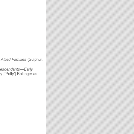
Allied Families
(Sulphur,
 Descendants—Early
 ['Polly'] Ballinger as