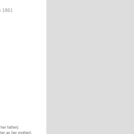
e 1861
her father).
ster as her mother).