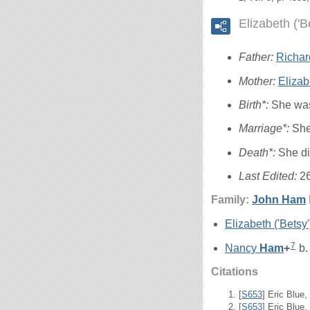
Elizabeth ('
Father:
Richa
Mother:
Elizab
Birth*:
She was
Marriage*:
She
Death*:
She d
Last Edited:
2
Family:
John
Ham
Elizabeth ('Betsy
7
Nancy
Ham
+
b.
Citations
[
S653
] Eric Blue
[
S653
] Eric Blue,