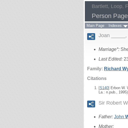
Bartlett, Loop, 
Person Page
Main Page
Indexes
Joan _____
Marriage*:
She
Last Edited:
2
Family:
Richard
W
Citations
[
S140
] Erbon W.
La.: n.pub., 1995)
Sir Robert 
Father:
John
Mother:
____