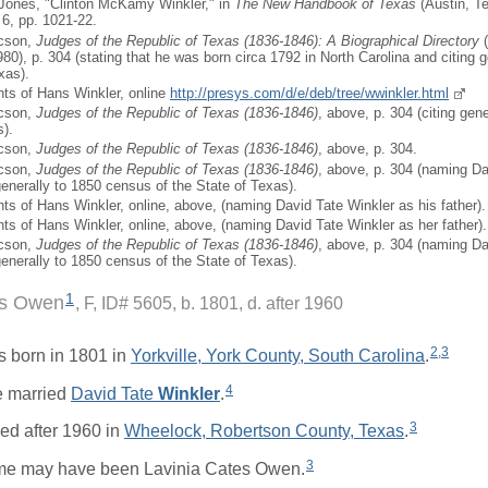
 Jones, "Clinton McKamy Winkler," in
The New Handbook of Texas
(Austin, Te
 6, pp. 1021-22.
icson,
Judges of the Republic of Texas (1836-1846): A Biographical Directory
(
980), p. 304 (stating that he was born circa 1792 in North Carolina and citing 
xas).
ts of Hans Winkler, online
http://presys.com/d/e/deb/tree/wwinkler.html
icson,
Judges of the Republic of Texas (1836-1846)
, above, p. 304 (citing gen
s).
icson,
Judges of the Republic of Texas (1836-1846)
, above, p. 304.
icson,
Judges of the Republic of Texas (1836-1846)
, above, p. 304 (naming Da
generally to 1850 census of the State of Texas).
ts of Hans Winkler, online, above, (naming David Tate Winkler as his father).
ts of Hans Winkler, online, above, (naming David Tate Winkler as her father).
icson,
Judges of the Republic of Texas (1836-1846)
, above, p. 304 (naming Da
generally to 1850 census of the State of Texas).
1
es Owen
F, ID# 5605, b. 1801, d. after 1960
2
,
3
 born in 1801 in
Yorkville, York County, South Carolina
.
4
 married
David Tate
Winkler
.
3
ed after 1960 in
Wheelock, Robertson County, Texas
.
3
me may have been Lavinia Cates Owen.