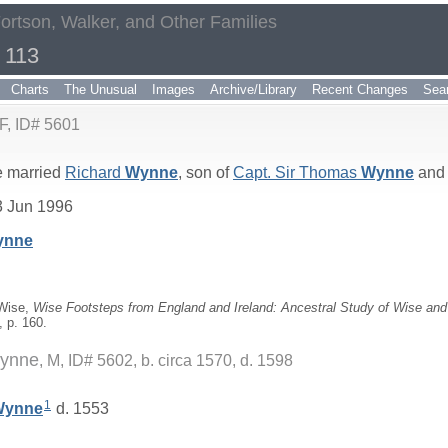
Fortson, Walker, and Other Families
 113
Charts
The Unusual
Images
Archive/Library
Recent Changes
Sea
F, ID# 5601
 married
Richard
Wynne
, son of
Capt. Sir Thomas
Wynne
an
3 Jun 1996
ynne
 Wise,
Wise Footsteps from England and Ireland: Ancestral Study of Wise and 
, p. 160.
Wynne
M, ID# 5602, b. circa 1570, d. 1598
1
Wynne
d. 1553
_
_____