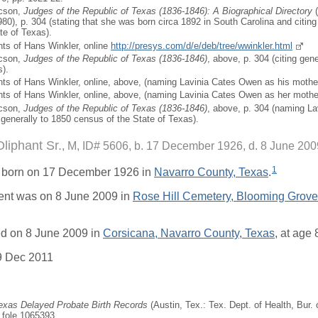
icson,
Judges of the Republic of Texas (1836-1846): A Biographical Directory
(
80), p. 304 (stating that she was born circa 1892 in South Carolina and citing
te of Texas).
ts of Hans Winkler, online
http://presys.com/d/e/deb/tree/wwinkler.html
icson,
Judges of the Republic of Texas (1836-1846)
, above, p. 304 (citing gen
s).
ts of Hans Winkler, online, above, (naming Lavinia Cates Owen as his mother
ts of Hans Winkler, online, above, (naming Lavinia Cates Owen as her mothe
icson,
Judges of the Republic of Texas (1836-1846)
, above, p. 304 (naming La
 generally to 1850 census of the State of Texas).
iphant Sr.
M, ID# 5606, b. 17 December 1926, d. 8 June 200
1
 born on 17 December 1926 in
Navarro County, Texas
.
ent was on 8 June 2009 in
Rose Hill Cemetery, Blooming Grove
d on 8 June 2009 in
Corsicana, Navarro County, Texas
, at age 
9 Dec 2011
Texas Delayed Probate Birth Records
(Austin, Tex.: Tex. Dept. of Health, Bur. o
, fole 1065393.