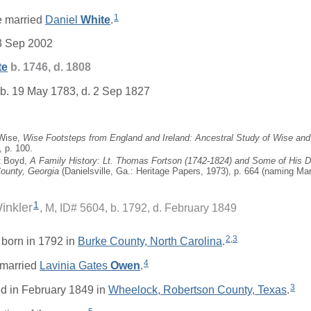
1
 married
Daniel
White
.
3 Sep 2002
te
b. 1746, d. 1808
b. 19 May 1783, d. 2 Sep 1827
 Wise,
Wise Footsteps from England and Ireland: Ancestral Study of Wise and 
, p. 100.
t Boyd,
A Family History: Lt. Thomas Fortson (1742-1824) and Some of His
County, Georgia
(Danielsville, Ga.: Heritage Papers, 1973), p. 664 (naming Mary
1
inkler
M, ID# 5604, b. 1792, d. February 1849
2
,
3
born in 1792 in
Burke County, North Carolina
.
4
married
Lavinia Gates
Owen
.
3
d in February 1849 in
Wheelock, Robertson County, Texas
.