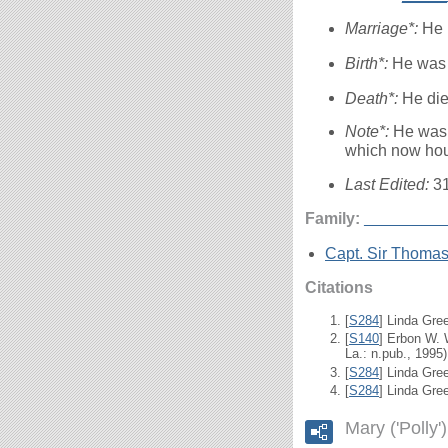
Marriage*:
He 
Birth*:
He was 
Death*:
He die
Note*:
He was 
which now hou
Last Edited:
3
Family:
_____
___
Capt. Sir Thoma
Citations
[
S284
] Linda Gre
[
S140
] Erbon W.
La.: n.pub., 1995)
[
S284
] Linda Gree
[
S284
] Linda Gre
Mary ('Polly'