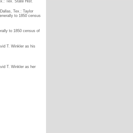
x.: Tex. State Hist.
Dallas, Tex.: Taylor
generally to 1850 census
erally to 1850 census of
vid T. Winkler as his
vid T. Winkler as her