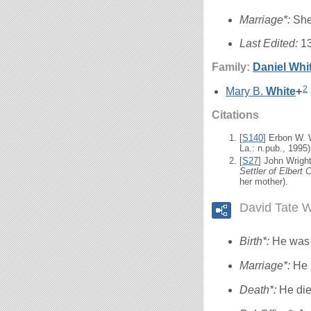
Marriage*:
She
Last Edited:
1
Family:
Daniel
Whi
2
Mary B.
White
+
Citations
[
S140
] Erbon W.
La.: n.pub., 1995)
[
S27
] John Wrigh
Settler of Elbert 
her mother).
David Tate W
Birth*:
He was 
Marriage*:
He 
Death*:
He die