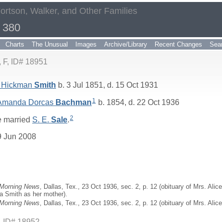
Fortson, Walker, and Other Families
 380
Charts
The Unusual
Images
Archive/Library
Recent Changes
Sea
F, ID# 18951
 Hickman
Smith
b. 3 Jul 1851, d. 15 Oct 1931
1
 Amanda Dorcas
Bachman
b. 1854, d. 22 Oct 1936
2
 married
S. E.
Sale
.
9 Jun 2008
 Morning News
, Dallas, Tex., 23 Oct 1936, sec. 2, p. 12 (obituary of Mrs. Al
a Smith as her mother).
 Morning News
, Dallas, Tex., 23 Oct 1936, sec. 2, p. 12 (obituary of Mrs. Ali
, ID# 18952