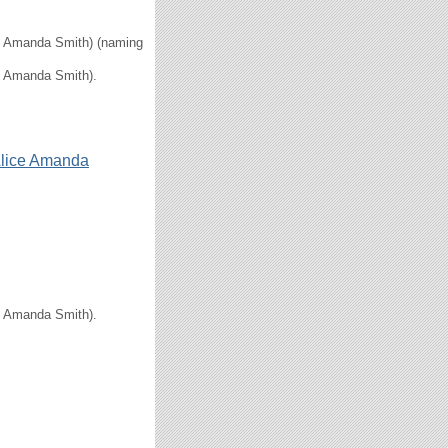
ice Amanda Smith) (naming
ce Amanda Smith).
lice Amanda
ce Amanda Smith).