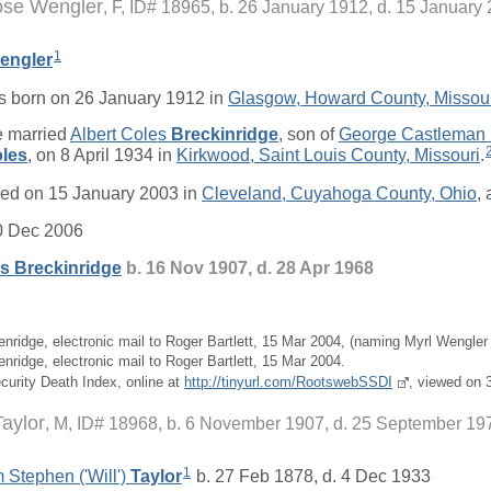
ose Wengler
F, ID# 18965, b. 26 January 1912, d. 15 January
1
engler
 born on 26 January 1912 in
Glasgow, Howard County, Missou
 married
Albert Coles
Breckinridge
, son of
George Castleman
les
, on 8 April 1934 in
Kirkwood, Saint Louis County, Missouri
.
ed on 15 January 2003 in
Cleveland, Cuyahoga County, Ohio
, 
0 Dec 2006
es
Breckinridge
b. 16 Nov 1907, d. 28 Apr 1968
enridge, electronic mail to Roger Bartlett, 15 Mar 2004, (naming Myrl Wengler 
nridge, electronic mail to Roger Bartlett, 15 Mar 2004.
ecurity Death Index, online at
http://tinyurl.com/RootswebSSDI
, viewed on 
Taylor
M, ID# 18968, b. 6 November 1907, d. 25 September 19
1
 Stephen ('Will')
Taylor
b. 27 Feb 1878, d. 4 Dec 1933