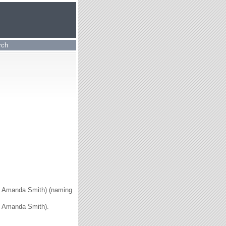
rch
ice Amanda Smith) (naming
ce Amanda Smith).