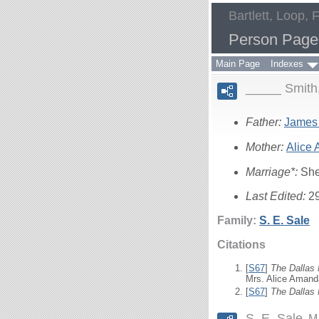
Bartlett, Loop, 
Person Page
Main Page
Indexes
_____ Smith
Father:
James
Mother:
Alice
Marriage*:
She
Last Edited:
2
Family:
S. E.
Sale
Citations
[
S67
]
The Dallas
Mrs. Alice Amand
[
S67
]
The Dallas
S. E. Sale
M