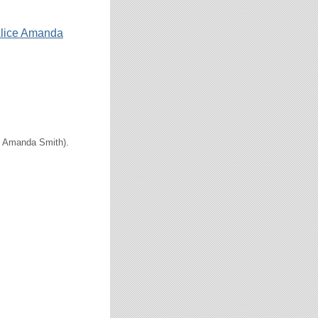
lice Amanda
ce Amanda Smith).