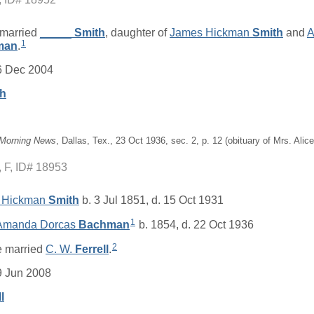
married
_____
Smith
, daughter of
James Hickman
Smith
and
A
1
man
.
6 Dec 2004
th
 Morning News
, Dallas, Tex., 23 Oct 1936, sec. 2, p. 12 (obituary of Mrs. Ali
F, ID# 18953
 Hickman
Smith
b. 3 Jul 1851, d. 15 Oct 1931
1
 Amanda Dorcas
Bachman
b. 1854, d. 22 Oct 1936
2
 married
C. W.
Ferrell
.
9 Jun 2008
l