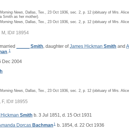
 Morning News
, Dallas, Tex., 23 Oct 1936, sec. 2, p. 12 (obituary of Mrs. Al
a Smith as her mother).
 Morning News
, Dallas, Tex., 23 Oct 1936, sec. 2, p. 12 (obituary of Mrs. Ali
M, ID# 18954
married
_____
Smith
, daughter of
James Hickman
Smith
and
A
1
man
.
6 Dec 2004
th
 Morning News
, Dallas, Tex., 23 Oct 1936, sec. 2, p. 12 (obituary of Mrs. Ali
F, ID# 18955
 Hickman
Smith
b. 3 Jul 1851, d. 15 Oct 1931
1
 Amanda Dorcas
Bachman
b. 1854, d. 22 Oct 1936