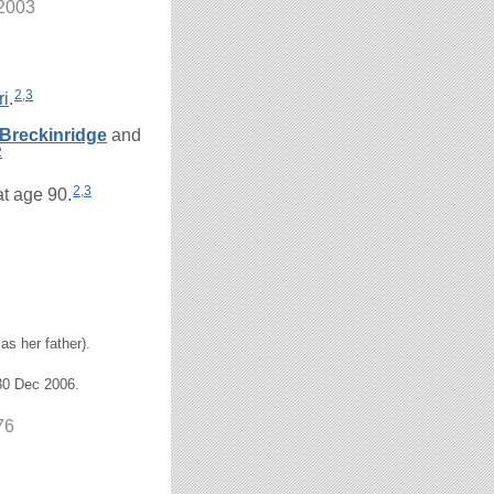
 2003
2
,
3
ri
.
Breckinridge
and
2
2
,
3
at age 90.
as her father).
30 Dec 2006.
76