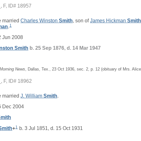
_
F, ID# 18957
 married
Charles Winston
Smith
, son of
James Hickman
Smith
1
man
.
2 Jun 2008
inston
Smith
b. 25 Sep 1876, d. 14 Mar 1947
 Morning News
, Dallas, Tex., 23 Oct 1936, sec. 2, p. 12 (obituary of Mrs. Ali
_
F, ID# 18962
 married
J. William
Smith
.
6 Dec 2004
mith
1
Smith
+
b. 3 Jul 1851, d. 15 Oct 1931