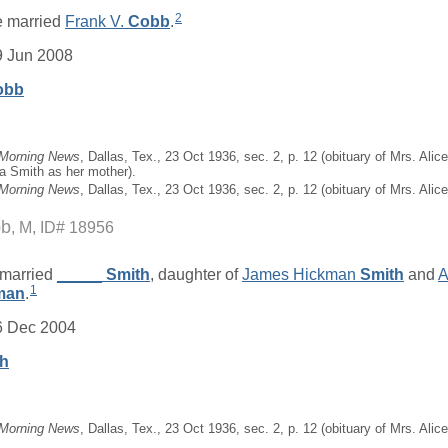
2
 married
Frank V.
Cobb
.
9 Jun 2008
obb
 Morning News
, Dallas, Tex., 23 Oct 1936, sec. 2, p. 12 (obituary of Mrs. Al
a Smith as her mother).
 Morning News
, Dallas, Tex., 23 Oct 1936, sec. 2, p. 12 (obituary of Mrs. Ali
bb
M, ID# 18956
married
_____
Smith
, daughter of
James Hickman
Smith
and
A
1
man
.
6 Dec 2004
th
 Morning News
, Dallas, Tex., 23 Oct 1936, sec. 2, p. 12 (obituary of Mrs. Ali