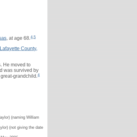
4
,
5
sas
, at age 68.
Lafayette County,
s. He moved to
nd was survived by
4
 great-grandchild.
Taylor) (naming William
ylor) (not giving the date