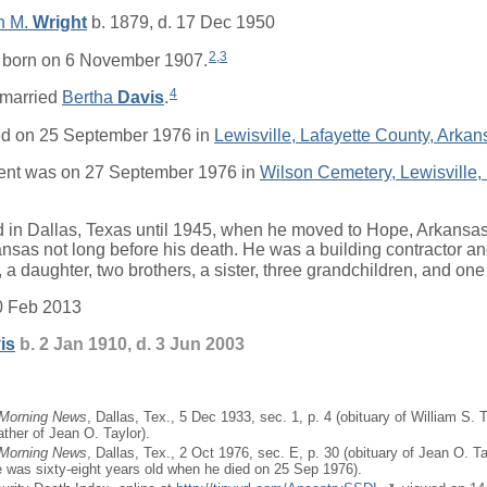
h M.
Wright
b. 1879, d. 17 Dec 1950
2
,
3
born on 6 November 1907.
4
married
Bertha
Davis
.
ed on 25 September 1976 in
Lewisville, Lafayette County, Arkan
ent was on 27 September 1976 in
Wilson Cemetery, Lewisville, 
d in Dallas, Texas until 1945, when he moved to Hope, Arkansa
ansas not long before his death. He was a building contractor a
, a daughter, two brothers, a sister, three grandchildren, and one
0 Feb 2013
is
b. 2 Jan 1910, d. 3 Jun 2003
 Morning News
, Dallas, Tex., 5 Dec 1933, sec. 1, p. 4 (obituary of William S. 
ather of Jean O. Taylor).
 Morning News
, Dallas, Tex., 2 Oct 1976, sec. E, p. 30 (obituary of Jean O. Ta
he was sixty-eight years old when he died on 25 Sep 1976).