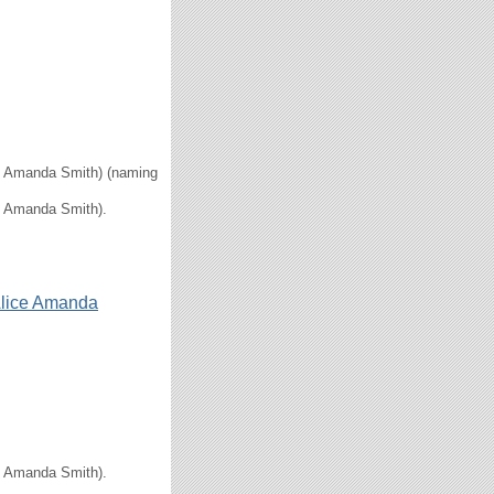
ice Amanda Smith) (naming
ce Amanda Smith).
lice Amanda
ce Amanda Smith).