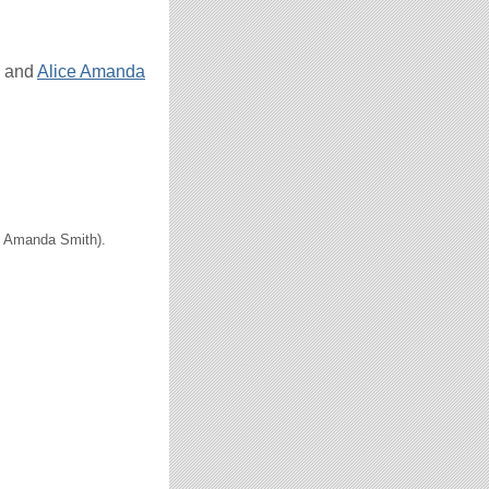
and
Alice Amanda
ce Amanda Smith).