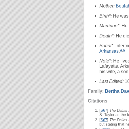
Mother:
Beula
Birth*:
He was 
Marriage*:
He 
Death*:
He di
Burial*:
Interm
4
,
6
Arkansas
.
Note*:
He live
Lafayette, Ark
his wife, a son
Last Edited:
1
Family:
Bertha
Dav
Citations
[
S67
]
The Dallas
S. Taylor as the f
[
S67
]
The Dallas
but stating that 