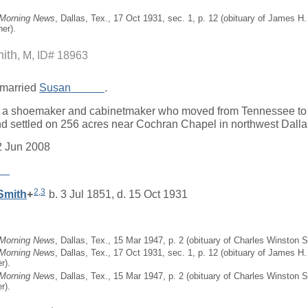
 Morning News
, Dallas, Tex., 17 Oct 1931, sec. 1, p. 12 (obituary of James 
er).
mith
M, ID# 18963
married
Susan
_____
.
a shoemaker and cabinetmaker who moved from Tennessee to D
d settled on 256 acres near Cochran Chapel in northwest Dalla
2 Jun 2008
__
2
,
3
Smith
+
b. 3 Jul 1851, d. 15 Oct 1931
 Morning News
, Dallas, Tex., 15 Mar 1947, p. 2 (obituary of Charles Winston S
 Morning News
, Dallas, Tex., 17 Oct 1931, sec. 1, p. 12 (obituary of James H
r).
 Morning News
, Dallas, Tex., 15 Mar 1947, p. 2 (obituary of Charles Winston 
r).