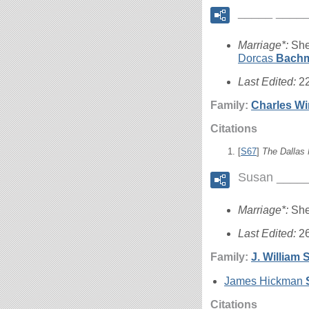
_____ ____
Marriage*:
She
Dorcas
Bach
Last Edited:
2
Family:
Charles W
Citations
[
S67
]
The Dallas
Susan ____
Marriage*:
She
Last Edited:
2
Family:
J. William
S
James Hickman
Citations