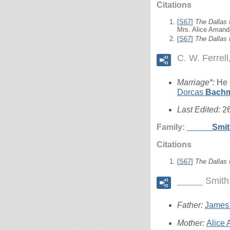
Citations
[
S67
]
The Dallas
Mrs. Alice Amand
[
S67
]
The Dallas
C. W. Ferrell
Marriage*:
He 
Dorcas
Bach
Last Edited:
2
Family:
_____
Smi
Citations
[
S67
]
The Dallas
_____ Smith
Father:
James
Mother:
Alice