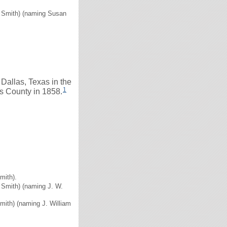
H. Smith) (naming Susan
allas, Texas in the
1
s County in 1858.
mith).
. Smith) (naming J. W.
Smith) (naming J. William