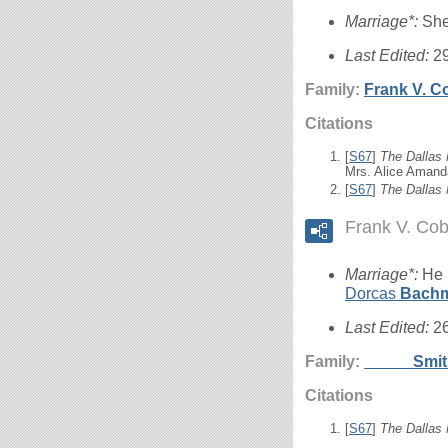
Marriage*:
She
Last Edited:
2
Family:
Frank V.
C
Citations
[
S67
]
The Dallas
Mrs. Alice Amand
[
S67
]
The Dallas
Frank V. Co
Marriage*:
He 
Dorcas
Bach
Last Edited:
2
Family:
_____
Smi
Citations
[
S67
]
The Dallas