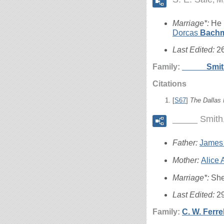
Marriage*:
He 
Dorcas
Bach
Last Edited:
2
Family:
_____
Smi
Citations
[
S67
]
The Dallas
_____ Smith
Father:
James
Mother:
Alice
Marriage*:
She
Last Edited:
2
Family:
C. W.
Ferrel