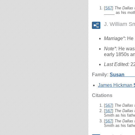
[
S67
]
The Dallas
_____ as his moth
J. William S
Marriage*:
He 
Note*:
He was 
early 1850s an
Last Edited:
2
Family:
Susan
___
James Hickman
Citations
[
S67
]
The Dallas
[
S67
]
The Dallas
Smith as his fathe
[
S67
]
The Dallas
Smith as his fathe