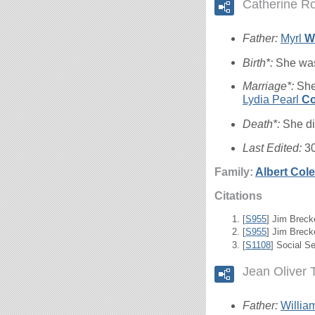
Catherine R
Father:
Myrl
W
Birth*:
She was
Marriage*:
She
Lydia Pearl
Co
Death*:
She di
Last Edited:
3
Family:
Albert Col
Citations
[
S955
] Jim Breck
[
S955
] Jim Brecke
[
S1108
] Social S
Jean Oliver 
Father:
William