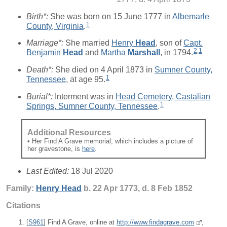
Birth*:
She was born on 15 June 1777 in
Albemarle
1
County, Virginia
.
Marriage*:
She married
Henry
Head
, son of
Capt.
2
,
1
Benjamin
Head
and
Martha
Marshall
, in 1794.
Death*:
She died on 4 April 1873 in
Sumner County,
1
Tennessee
, at age 95.
Burial*:
Interment was in
Head Cemetery, Castalian
1
Springs, Sumner County, Tennessee
.
Additional Resources
• Her Find A Grave memorial, which includes a picture of
her gravestone, is
here
.
Last Edited:
18 Jul 2020
Family:
Henry
Head
b. 22 Apr 1773, d. 8 Feb 1852
Citations
[
S961
] Find A Grave, online at
http://www.findagrave.com
,