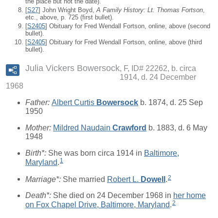
the place but not the date).
[
S27
] John Wright Boyd,
A Family History: Lt. Thomas Fortson
,
etc., above, p. 725 (first bullet).
[
S2405
] Obituary for Fred Wendall Fortson, online, above (second
bullet).
[
S2405
] Obituary for Fred Wendall Fortson, online, above (third
bullet).
Julia Vickers Bowersock
F, ID# 22262, b. circa
1914, d. 24 December
1968
Father:
Albert Curtis
Bowersock
b. 1874, d. 25 Sep
1950
Mother:
Mildred Naudain
Crawford
b. 1883, d. 6 May
1948
Birth*:
She was born circa 1914 in
Baltimore,
1
Maryland
.
2
Marriage*:
She married
Robert L.
Dowell
.
Death*:
She died on 24 December 1968 in
her home
2
on Fox Chapel Drive, Baltimore, Maryland
.