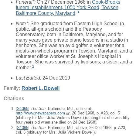
Funeral*:
On 27 December 1968 in
Cook-Brooks
funeral establishment, 1050 York Road, Towson,
3
Baltimore County, Maryland
.
Note*:
She graduated from Eastern High School (a
public, all-girls school) and the Peabody
Conservatory, both in Baltimore, Maryland, and for
many years gave private piano lessons in a studio in
her home. She was an avid golfer, a volunteer for a
meals-on-wheels program in Towson, Maryland, and a
volunteer office worker at St. Joseph's Hospital in
Towson. She was survived by two sons, a sister, and a
2
brother.
Last Edited:
24 Dec 2019
Family:
Robert L.
Dowell
Citations
[
S1365
]
The Sun
, Baltimore, Md., online at
http://www.newspapers.com
, 26 Dec 1968, p. A23, col. 5
(obituary for Mrs. Julia Vickers Dowell) (stating that she was fifty-
four years old when she died on 24 Dec 1968).
[
S1365
]
The Sun
, Baltimore, Md., above, 26 Dec 1968, p. A23,
col. 5 (obituary for Mrs. Julia Vickers Dowell).