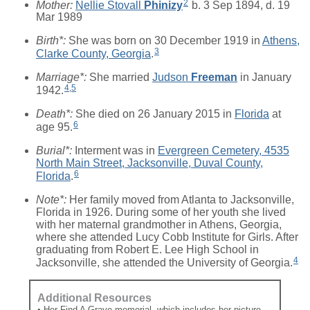
2
Mother:
Nellie Stovall
Phinizy
b. 3 Sep 1894, d. 19
Mar 1989
Birth*:
She was born on 30 December 1919 in
Athens,
3
Clarke County, Georgia
.
Marriage*:
She married
Judson
Freeman
in January
4
,
5
1942.
Death*:
She died on 26 January 2015 in
Florida
at
6
age 95.
Burial*:
Interment was in
Evergreen Cemetery, 4535
North Main Street, Jacksonville, Duval County,
6
Florida
.
Note*:
Her family moved from Atlanta to Jacksonville,
Florida in 1926. During some of her youth she lived
with her maternal grandmother in Athens, Georgia,
where she attended Lucy Cobb Institute for Girls. After
graduating from Robert E. Lee High School in
4
Jacksonville, she attended the University of Georgia.
Additional Resources
• Her Find A Grave memorial, which includes her picture,