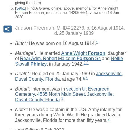
giving the date).
[
S961
] Find A Grave, online, above, memorial for Anne Wright
Fortson Freeman, memorial no. 142067664, viewed on 18 Jan
2020.
Judson Freeman
M, ID# 22273, b. 16 August 1914,
d. 25 January 1989
1
Birth*:
He was born on 16 August 1914.
Marriage*:
He married
Anne Wright
Fortson
, daughter
of
Rear Adm. Robert Malcolm
Fortson
Sr.
and
Nellie
2
,
3
Stovall
Phinizy
, in January 1942.
Death*:
He died on 25 January 1989 in
Jacksonville,
4
,
5
Duval County, Florida
, at age 74.
Burial*:
Interment was in
section U, Evergreen
Cemetery, 4535 North Main Street, Jacksonville,
1
Duval County, Florida
.
Note*:
He was a captain in the U.S. Army infantry for
three years during World War II. He practiced law in
2
Jacksonville, Florida for more than fifty years.