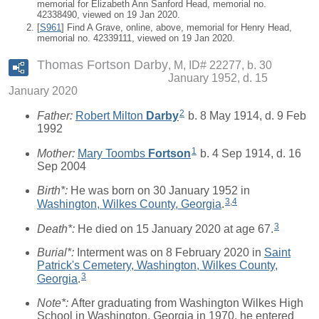
memorial for Elizabeth Ann Sanford Head, memorial no.
42338490, viewed on 19 Jan 2020.
[
S961
] Find A Grave, online, above, memorial for Henry Head,
memorial no. 42339111, viewed on 19 Jan 2020.
Thomas Fortson Darby
M, ID# 22277, b. 30
January 1952, d. 15
January 2020
2
Father:
Robert Milton
Darby
b. 8 May 1914, d. 9 Feb
1992
1
Mother:
Mary Toombs
Fortson
b. 4 Sep 1914, d. 16
Sep 2004
Birth*:
He was born on 30 January 1952 in
3
,
4
Washington, Wilkes County, Georgia
.
3
Death*:
He died on 15 January 2020 at age 67.
Burial*:
Interment was on 8 February 2020 in
Saint
Patrick's Cemetery, Washington, Wilkes County,
3
Georgia
.
Note*:
After graduating from Washington Wilkes High
School in Washington, Georgia in 1970, he entered