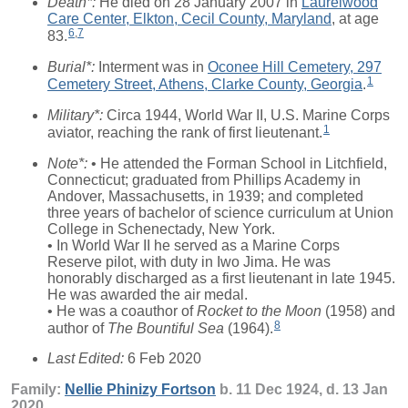
Death*:
He died on 28 January 2007 in
Laurelwood
Care Center, Elkton, Cecil County, Maryland
, at age
6
,
7
83.
Burial*:
Interment was in
Oconee Hill Cemetery, 297
1
Cemetery Street, Athens, Clarke County, Georgia
.
Military*:
Circa 1944, World War II, U.S. Marine Corps
1
aviator, reaching the rank of first lieutenant.
Note*:
• He attended the Forman School in Litchfield,
Connecticut; graduated from Phillips Academy in
Andover, Massachusetts, in 1939; and completed
three years of bachelor of science curriculum at Union
College in Schenectady, New York.
• In World War II he served as a Marine Corps
Reserve pilot, with duty in Iwo Jima. He was
honorably discharged as a first lieutenant in late 1945.
He was awarded the air medal.
• He was a coauthor of
Rocket to the Moon
(1958) and
8
author of
The Bountiful Sea
(1964).
Last Edited:
6 Feb 2020
Family:
Nellie Phinizy
Fortson
b. 11 Dec 1924, d. 13 Jan
2020