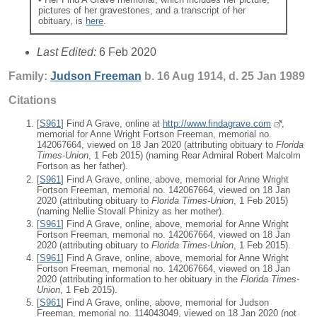
pictures of her gravestones, and a transcript of her
obituary, is
here
.
Last Edited:
6 Feb 2020
Family:
Judson
Freeman
b. 16 Aug 1914, d. 25 Jan 1989
Citations
[
S961
] Find A Grave, online at
http://www.findagrave.com
,
memorial for Anne Wright Fortson Freeman, memorial no.
142067664, viewed on 18 Jan 2020 (attributing obituary to
Florida
Times-Union
, 1 Feb 2015) (naming Rear Admiral Robert Malcolm
Fortson as her father).
[
S961
] Find A Grave, online, above, memorial for Anne Wright
Fortson Freeman, memorial no. 142067664, viewed on 18 Jan
2020 (attributing obituary to
Florida Times-Union
, 1 Feb 2015)
(naming Nellie Stovall Phinizy as her mother).
[
S961
] Find A Grave, online, above, memorial for Anne Wright
Fortson Freeman, memorial no. 142067664, viewed on 18 Jan
2020 (attributing obituary to
Florida Times-Union
, 1 Feb 2015).
[
S961
] Find A Grave, online, above, memorial for Anne Wright
Fortson Freeman, memorial no. 142067664, viewed on 18 Jan
2020 (attributing information to her obituary in the
Florida Times-
Union
, 1 Feb 2015).
[
S961
] Find A Grave, online, above, memorial for Judson
Freeman, memorial no. 114043049, viewed on 18 Jan 2020 (not