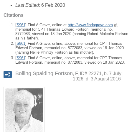
Last Edited:
6 Feb 2020
Citations
[
S961
] Find A Grave, online at
http://www.findagrave.com
,
memorial for CPT Thomas Edward Fortson, memorial no.
8772083, viewed on 18 Jan 2020 (naming Robert Malcolm Fortson
as his father).
[
S961
] Find A Grave, online, above, memorial for CPT Thomas
Edward Fortson, memorial no. 8772083, viewed on 18 Jan 2020
(naming Nellie Phinizy Fortson as his mother).
[
S961
] Find A Grave, online, above, memorial for CPT Thomas
Edward Fortson, memorial no. 8772083, viewed on 18 Jan 2020.
Bolling Spalding Fortson
F, ID# 22271, b. 7 July
1926, d. 3 August 2016