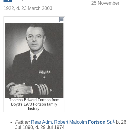
25 November
1922, d. 23 March 2003
Thomas Edward Fortson from
Boyd's 1973 Fortson family
history.
1
Father:
Rear Adm. Robert Malcolm
Fortson
Sr.
b. 26
Jul 1890, d. 29 Jul 1974