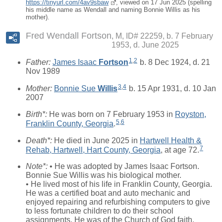
https://tinyurl.com/4av9sbaw
, viewed on 17 Jun 2025 (spelling
his middle name as Wendall and naming Bonnie Willis as his
mother).
Fred Wendall Fortson
M, ID# 22259, b. 7 February
1953, d. June 2025
1
,
2
Father:
James Isaac
Fortson
b. 8 Dec 1924, d. 21
Nov 1989
3
,
4
Mother:
Bonnie Sue
Willis
b. 15 Apr 1931, d. 10 Jan
2007
Birth*:
He was born on 7 February 1953 in
Royston,
5
,
6
Franklin County, Georgia
.
Death*:
He died in June 2025 in
Hartwell Health &
7
Rehab, Hartwell, Hart County, Georgia
, at age 72.
Note*:
• He was adopted by James Isaac Fortson.
Bonnie Sue Willis was his biological mother.
• He lived most of his life in Franklin County, Georgia.
He was a certified boat and auto mechanic and
enjoyed repairing and refurbishing computers to give
to less fortunate children to do their school
assignments. He was of the Church of God faith.