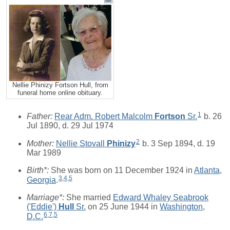
Nellie Phinizy Fortson Hull, from
funeral home online obituary.
1
Father:
Rear Adm. Robert Malcolm
Fortson
Sr.
b. 26
Jul 1890, d. 29 Jul 1974
2
Mother:
Nellie Stovall
Phinizy
b. 3 Sep 1894, d. 19
Mar 1989
Birth*:
She was born on 11 December 1924 in
Atlanta,
3
,
4
,
5
Georgia
.
Marriage*:
She married
Edward Whaley Seabrook
('Eddie')
Hull
Sr.
on 25 June 1944 in
Washington,
6
,
7
,
5
D.C.