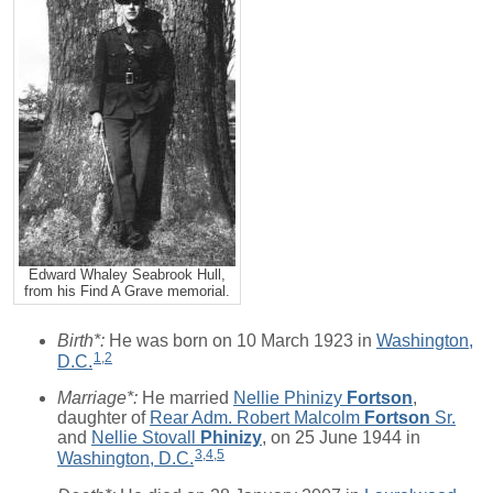
Edward Whaley Seabrook Hull,
from his Find A Grave memorial.
Birth*:
He was born on 10 March 1923 in
Washington,
1
,
2
D.C.
Marriage*:
He married
Nellie Phinizy
Fortson
,
daughter of
Rear Adm. Robert Malcolm
Fortson
Sr.
and
Nellie Stovall
Phinizy
, on 25 June 1944 in
3
,
4
,
5
Washington, D.C.