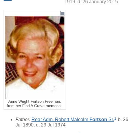
1919, d. 26 January 2015
Anne Wright Fortson Freeman,
from her Find A Grave memorial.
1
Father:
Rear Adm. Robert Malcolm
Fortson
Sr.
b. 26
Jul 1890, d. 29 Jul 1974