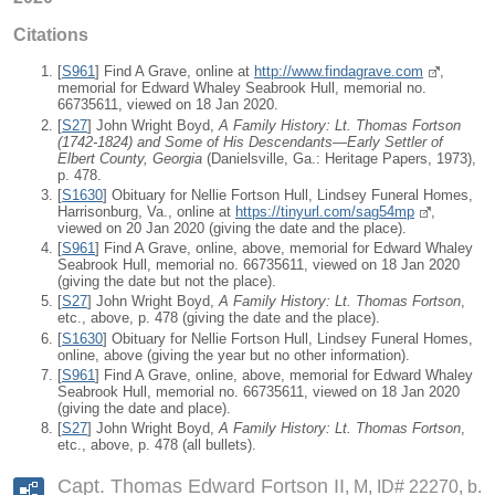
Citations
[
S961
] Find A Grave, online at
http://www.findagrave.com
,
memorial for Edward Whaley Seabrook Hull, memorial no.
66735611, viewed on 18 Jan 2020.
[
S27
] John Wright Boyd,
A Family History: Lt. Thomas Fortson
(1742-1824) and Some of His Descendants—Early Settler of
Elbert County, Georgia
(Danielsville, Ga.: Heritage Papers, 1973),
p. 478.
[
S1630
] Obituary for Nellie Fortson Hull, Lindsey Funeral Homes,
Harrisonburg, Va., online at
https://tinyurl.com/sag54mp
,
viewed on 20 Jan 2020 (giving the date and the place).
[
S961
] Find A Grave, online, above, memorial for Edward Whaley
Seabrook Hull, memorial no. 66735611, viewed on 18 Jan 2020
(giving the date but not the place).
[
S27
] John Wright Boyd,
A Family History: Lt. Thomas Fortson
,
etc., above, p. 478 (giving the date and the place).
[
S1630
] Obituary for Nellie Fortson Hull, Lindsey Funeral Homes,
online, above (giving the year but no other information).
[
S961
] Find A Grave, online, above, memorial for Edward Whaley
Seabrook Hull, memorial no. 66735611, viewed on 18 Jan 2020
(giving the date and place).
[
S27
] John Wright Boyd,
A Family History: Lt. Thomas Fortson
,
etc., above, p. 478 (all bullets).
Capt. Thomas Edward Fortson II
M, ID# 22270, b.