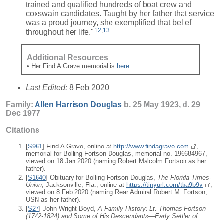
trained and qualified hundreds of boat crew and
coxswain candidates. Taught by her father that service
was a proud journey, she exemplified that belief
12
,
13
throughout her life."
Additional Resources
• Her Find A Grave memorial is
here
.
Last Edited:
8 Feb 2020
Family:
Allen Harrison
Douglas
b. 25 May 1923, d. 29
Dec 1977
Citations
[
S961
] Find A Grave, online at
http://www.findagrave.com
,
memorial for Bolling Fortson Douglas, memorial no. 196684967,
viewed on 18 Jan 2020 (naming Robert Malcolm Fortson as her
father).
[
S1640
] Obituary for Bolling Fortson Douglas,
The Florida Times-
Union
, Jacksonville, Fla., online at
https://tinyurl.com/tba9b9v
,
viewed on 8 Feb 2020 (naming Rear Admiral Robert M. Fortson,
USN as her father).
[
S27
] John Wright Boyd,
A Family History: Lt. Thomas Fortson
(1742-1824) and Some of His Descendants—Early Settler of