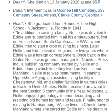
8
Death*:
She died on 13 January 2020 at age 95.
Burial*:
Interment was in
Oconee Hill Cemetery, 297
9
Cemetery Street, Athens, Clarke County, Georgia
.
Note*:
• She graduated from Robert E. Lee High
School in Jacksonville, Florida in 1941.
• "In addition to raising a family, Nellie was devoted to
Eddie and supported him in all his endeavourers, first
on Edisto Island, South Carolina after WWII where
Eddie tried to start a crop dusting business. Later
Nellie and Eddie lived in England for two years where
Eddie was a foreign correspondent. Once back in the
States Nellie was general manager for Nautilus Press
Inc., a publishing company started by Nellie and
Eddie, during which time they lived on Kent Island,
Maryland. Nellie also was instrumental in starting
Uppershore Aging, an assisted living facility in
Chestertown Md. and similar facilities in various cities
in Eastern United States. Nellie received an award for
the best Section 8 community of the Year. Additionally,
Nellie enjoyed genealogy, interior decorating and
restoring old homes for rent and resale. Finally, prior to
moving to Harrisonburg, VA she lived in Chestertown,
Maryland where she cared for Eddie until his death in