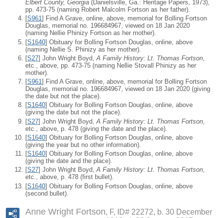
Elbert County, Georgia
(Danielsville, Ga.: Heritage Papers, 1973),
pp. 473-75 (naming Robert Malcolm Fortson as her father).
[
S961
] Find A Grave, online, above, memorial for Bolling Fortson
Douglas, memorial no. 196684967, viewed on 18 Jan 2020
(naming Nellie Phinizy Fortson as her mother).
[
S1640
] Obituary for Bolling Fortson Douglas, online, above
(naming Nellie S. Phinizy as her mother).
[
S27
] John Wright Boyd,
A Family History: Lt. Thomas Fortson
,
etc., above, pp. 473-75 (naming Nellie Stovall Phinizy as her
mother).
[
S961
] Find A Grave, online, above, memorial for Bolling Fortson
Douglas, memorial no. 196684967, viewed on 18 Jan 2020 (giving
the date but not the place).
[
S1640
] Obituary for Bolling Fortson Douglas, online, above
(giving the date but not the place).
[
S27
] John Wright Boyd,
A Family History: Lt. Thomas Fortson
,
etc., above, p. 478 (giving the date and the place).
[
S1640
] Obituary for Bolling Fortson Douglas, online, above
(giving the year but no other information).
[
S1640
] Obituary for Bolling Fortson Douglas, online, above
(giving the date and the place).
[
S27
] John Wright Boyd,
A Family History: Lt. Thomas Fortson
,
etc., above, p. 478 (first bullet).
[
S1640
] Obituary for Bolling Fortson Douglas, online, above
(second bullet).
Anne Wright Fortson
F, ID# 22272, b. 30 December