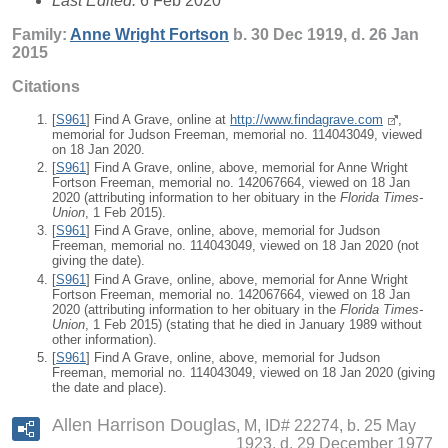
Last Edited:
6 Feb 2020
Family:
Anne Wright
Fortson
b. 30 Dec 1919, d. 26 Jan
2015
Citations
[
S961
] Find A Grave, online at
http://www.findagrave.com
,
memorial for Judson Freeman, memorial no. 114043049, viewed
on 18 Jan 2020.
[
S961
] Find A Grave, online, above, memorial for Anne Wright
Fortson Freeman, memorial no. 142067664, viewed on 18 Jan
2020 (attributing information to her obituary in the
Florida Times-
Union
, 1 Feb 2015).
[
S961
] Find A Grave, online, above, memorial for Judson
Freeman, memorial no. 114043049, viewed on 18 Jan 2020 (not
giving the date).
[
S961
] Find A Grave, online, above, memorial for Anne Wright
Fortson Freeman, memorial no. 142067664, viewed on 18 Jan
2020 (attributing information to her obituary in the
Florida Times-
Union
, 1 Feb 2015) (stating that he died in January 1989 without
other information).
[
S961
] Find A Grave, online, above, memorial for Judson
Freeman, memorial no. 114043049, viewed on 18 Jan 2020 (giving
the date and place).
Allen Harrison Douglas
M, ID# 22274, b. 25 May
1923, d. 29 December 1977