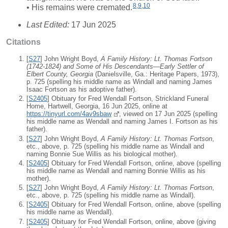
8
,
9
,
10
• His remains were cremated.
Last Edited:
17 Jun 2025
Citations
[
S27
] John Wright Boyd,
A Family History: Lt. Thomas Fortson
(1742-1824) and Some of His Descendants—Early Settler of
Elbert County, Georgia
(Danielsville, Ga.: Heritage Papers, 1973),
p. 725 (spelling his middle name as Windall and naming James
Isaac Fortson as his adoptive father).
[
S2405
] Obituary for Fred Wendall Fortson, Strickland Funeral
Home, Hartwell, Georgia, 16 Jun 2025, online at
https://tinyurl.com/4av9sbaw
, viewed on 17 Jun 2025 (spelling
his middle name as Wendall and naming James I. Fortson as his
father).
[
S27
] John Wright Boyd,
A Family History: Lt. Thomas Fortson
,
etc., above, p. 725 (spelling his middle name as Windall and
naming Bonnie Sue Willis as his biological mother).
[
S2405
] Obituary for Fred Wendall Fortson, online, above (spelling
his middle name as Wendall and naming Bonnie Willis as his
mother).
[
S27
] John Wright Boyd,
A Family History: Lt. Thomas Fortson
,
etc., above, p. 725 (spelling his middle name as Windall).
[
S2405
] Obituary for Fred Wendall Fortson, online, above (spelling
his middle name as Wendall).
[
S2405
] Obituary for Fred Wendall Fortson, online, above (giving