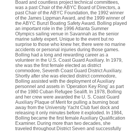
Board and countless project technical committees,
was a past Chair of the ABYC Board of Directors, a
past Chair of the ABYC Foundation, the 1992 winner
of the James Lippman Award, and the 1999 winner of
the ABYC Bunzl Boating Safety Award. Bolling played
an important role in the 1996 Atlanta Summer
Olympics sailing venue in Savannah as the senior
marine safety expert. Unique to the event but no
surprise to those who knew her, there were no marine
accidents or personal injuries during those games.
Bolling had a long and rewarding career as a
volunteer in the U.S. Coast Guard Auxiliary. In 1979,
she was the first female elected as district
commodore, Seventh Coast Guard District Auxiliary.
Shortly after she was elected district commodore,
Bolling assisted with the deployment of Auxiliary
personnel and assets in 'Operation Key Ring' as part
of the 1980 Cuban Refugee Sealift. In 1978, Bolling
and her crew were awarded the U. S. Coast Guard
Auxiliary Plaque of Merit for pulling a burning boat
away from the University Yacht Club fuel dock and
releasing it only minutes before it exploded. In 1984,
Bolling became the first female Auxiliary Qualification
Examiner. During more than two decades, she
traveled throughout District Seven and successfully