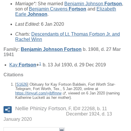
Marriage*:
She married
Benjamin Johnson
Fortson
,
son of
Benjamin Cravens
Fortson
and
Elizabeth
Earle
Johnson
.
Last Edited:
6 Jan 2020
Charts:
Descendants of Lt. Thomas Fortson Jr. and
Rachel Winn
Family:
Benjamin Johnson
Fortson
b. 1908, d. 27 Mar
1941
1
Kay
Fortson
+
b. 13 Jul 1930, d. 29 Dec 2019
Citations
[
S1626
] Obituary for Kay Fortson Baldwin,
Fort Worth Star-
Telegram
, Fort Worth, Tex., 5 Jan 2020, online at
https://tinyurl.com/yjbffmrw
, viewed on 6 Jan 2020 (naming
Katherine Luckett as her mother).
Nellie Phinizy Fortson
F, ID# 22268, b. 11
December 1924, d. 13
January 2020