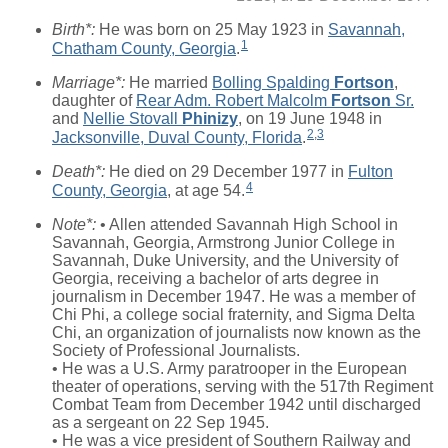
Birth*:
He was born on 25 May 1923 in
Savannah,
1
Chatham County, Georgia
.
Marriage*:
He married
Bolling Spalding
Fortson
,
daughter of
Rear Adm. Robert Malcolm
Fortson
Sr.
and
Nellie Stovall
Phinizy
, on 19 June 1948 in
2
,
3
Jacksonville, Duval County, Florida
.
Death*:
He died on 29 December 1977 in
Fulton
4
County, Georgia
, at age 54.
Note*:
• Allen attended Savannah High School in
Savannah, Georgia, Armstrong Junior College in
Savannah, Duke University, and the University of
Georgia, receiving a bachelor of arts degree in
journalism in December 1947. He was a member of
Chi Phi, a college social fraternity, and Sigma Delta
Chi, an organization of journalists now known as the
Society of Professional Journalists.
• He was a U.S. Army paratrooper in the European
theater of operations, serving with the 517th Regiment
Combat Team from December 1942 until discharged
as a sergeant on 22 Sep 1945.
• He was a vice president of Southern Railway and