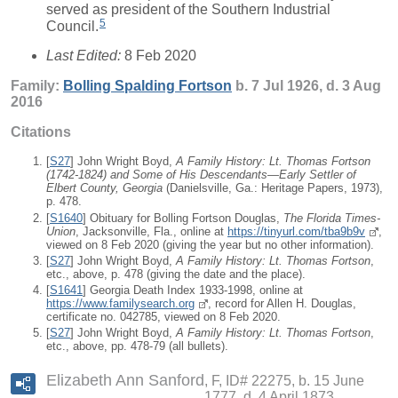
served as president of the Southern Industrial
5
Council.
Last Edited:
8 Feb 2020
Family:
Bolling Spalding
Fortson
b. 7 Jul 1926, d. 3 Aug
2016
Citations
[
S27
] John Wright Boyd,
A Family History: Lt. Thomas Fortson
(1742-1824) and Some of His Descendants—Early Settler of
Elbert County, Georgia
(Danielsville, Ga.: Heritage Papers, 1973),
p. 478.
[
S1640
] Obituary for Bolling Fortson Douglas,
The Florida Times-
Union
, Jacksonville, Fla., online at
https://tinyurl.com/tba9b9v
,
viewed on 8 Feb 2020 (giving the year but no other information).
[
S27
] John Wright Boyd,
A Family History: Lt. Thomas Fortson
,
etc., above, p. 478 (giving the date and the place).
[
S1641
] Georgia Death Index 1933-1998, online at
https://www.familysearch.org
, record for Allen H. Douglas,
certificate no. 042785, viewed on 8 Feb 2020.
[
S27
] John Wright Boyd,
A Family History: Lt. Thomas Fortson
,
etc., above, pp. 478-79 (all bullets).
Elizabeth Ann Sanford
F, ID# 22275, b. 15 June
1777, d. 4 April 1873