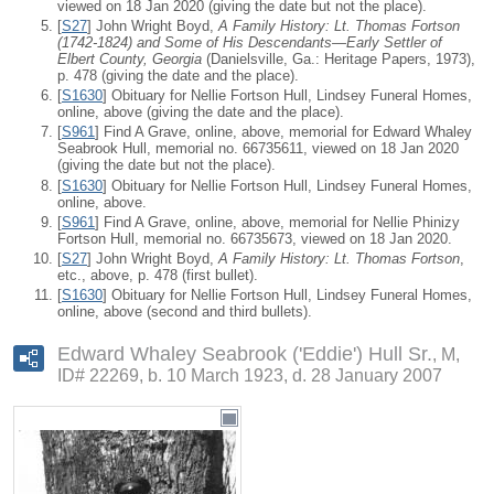
viewed on 18 Jan 2020 (giving the date but not the place).
[
S27
] John Wright Boyd,
A Family History: Lt. Thomas Fortson
(1742-1824) and Some of His Descendants—Early Settler of
Elbert County, Georgia
(Danielsville, Ga.: Heritage Papers, 1973),
p. 478 (giving the date and the place).
[
S1630
] Obituary for Nellie Fortson Hull, Lindsey Funeral Homes,
online, above (giving the date and the place).
[
S961
] Find A Grave, online, above, memorial for Edward Whaley
Seabrook Hull, memorial no. 66735611, viewed on 18 Jan 2020
(giving the date but not the place).
[
S1630
] Obituary for Nellie Fortson Hull, Lindsey Funeral Homes,
online, above.
[
S961
] Find A Grave, online, above, memorial for Nellie Phinizy
Fortson Hull, memorial no. 66735673, viewed on 18 Jan 2020.
[
S27
] John Wright Boyd,
A Family History: Lt. Thomas Fortson
,
etc., above, p. 478 (first bullet).
[
S1630
] Obituary for Nellie Fortson Hull, Lindsey Funeral Homes,
online, above (second and third bullets).
Edward Whaley Seabrook ('Eddie') Hull Sr.
M,
ID# 22269, b. 10 March 1923, d. 28 January 2007