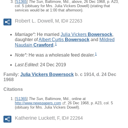
[
S1365
]
The Sun
, Baltimore, Md., above, 26 Dec 1968, p. A23,
col. 5 (obituary for Mrs. Julia Vickers Dowell) (stating that
services would be at 1:00 that afternoon).
Robert L. Dowell
M, ID# 22263
Marriage*:
He married
Julia Vickers
Bowersock
,
daughter of
Albert Curtis
Bowersock
and
Mildred
1
Naudain
Crawford
.
1
Note*:
He was a wholesale feed dealer.
Last Edited:
24 Dec 2019
Family:
Julia Vickers
Bowersock
b. c 1914, d. 24 Dec
1968
Citations
[
S1365
]
The Sun
, Baltimore, Md., online at
http://www.newspapers.com
, 26 Dec 1968, p. A23, col. 5
(obituary for Mrs. Julia Vickers Dowell).
Katherine Luckett
F, ID# 22264