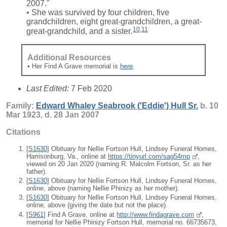
2007."
• She was survived by four children, five
grandchildren, eight great-grandchildren, a great-
10
,
11
great-grandchild, and a sister.
Additional Resources
• Her Find A Grave memorial is
here
.
Last Edited:
7 Feb 2020
Family:
Edward Whaley Seabrook ('Eddie')
Hull
Sr.
b. 10
Mar 1923, d. 28 Jan 2007
Citations
[
S1630
] Obituary for Nellie Fortson Hull, Lindsey Funeral Homes,
Harrisonburg, Va., online at
https://tinyurl.com/sag54mp
,
viewed on 20 Jan 2020 (naming R. Malcolm Fortson, Sr. as her
father).
[
S1630
] Obituary for Nellie Fortson Hull, Lindsey Funeral Homes,
online, above (naming Nellie Phinizy as her mother).
[
S1630
] Obituary for Nellie Fortson Hull, Lindsey Funeral Homes,
online, above (giving the date but not the place).
[
S961
] Find A Grave, online at
http://www.findagrave.com
,
memorial for Nellie Phinizy Fortson Hull, memorial no. 66735673,