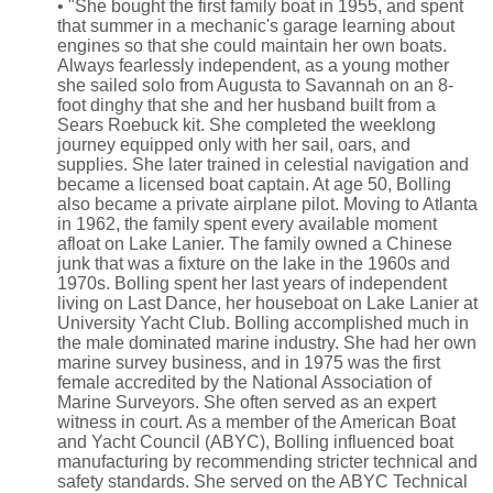
• "She bought the first family boat in 1955, and spent
that summer in a mechanic's garage learning about
engines so that she could maintain her own boats.
Always fearlessly independent, as a young mother
she sailed solo from Augusta to Savannah on an 8-
foot dinghy that she and her husband built from a
Sears Roebuck kit. She completed the weeklong
journey equipped only with her sail, oars, and
supplies. She later trained in celestial navigation and
became a licensed boat captain. At age 50, Bolling
also became a private airplane pilot. Moving to Atlanta
in 1962, the family spent every available moment
afloat on Lake Lanier. The family owned a Chinese
junk that was a fixture on the lake in the 1960s and
1970s. Bolling spent her last years of independent
living on Last Dance, her houseboat on Lake Lanier at
University Yacht Club. Bolling accomplished much in
the male dominated marine industry. She had her own
marine survey business, and in 1975 was the first
female accredited by the National Association of
Marine Surveyors. She often served as an expert
witness in court. As a member of the American Boat
and Yacht Council (ABYC), Bolling influenced boat
manufacturing by recommending stricter technical and
safety standards. She served on the ABYC Technical