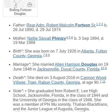
Bolling Fortson
Douglas.
1
,
2
,
3
Father:
Rear Adm. Robert Malcolm
Fortson
Sr.
b.
26 Jul 1890, d. 29 Jul 1974
4
,
5
,
6
Mother:
Nellie Stovall
Phinizy
b. 3 Sep 1894, d.
19 Mar 1989
Birth*:
She was born on 7 July 1926 in
Atlanta, Fulton
7
,
8
,
9
County, Georgia
.
Marriage*:
She married
Allen Harrison
Douglas
on 19
10
,
9
June 1948 in
Jacksonville, Duval County, Florida
.
Death*:
She died on 3 August 2016 in
Cannon Wood
7
,
11
Village, Tiger, Rabun County, Georgia
, at age 90.
Note*:
• She graduated from Robert E. Lee High
School, Jacksonville, Florida, in the class of 1944 and
the University of Georgia in the class of 1948. She
was a member of Phi Mu sorority, Thalian-Blackfrians,
and the Junior League of Augusta, Georgia.