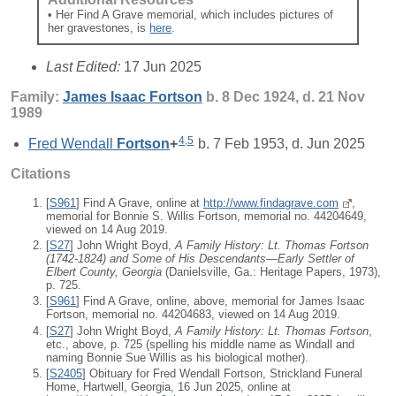
• Her Find A Grave memorial, which includes pictures of
her gravestones, is
here
.
Last Edited:
17 Jun 2025
Family:
James Isaac
Fortson
b. 8 Dec 1924, d. 21 Nov
1989
4
,
5
Fred Wendall
Fortson
+
b. 7 Feb 1953, d. Jun 2025
Citations
[
S961
] Find A Grave, online at
http://www.findagrave.com
,
memorial for Bonnie S. Willis Fortson, memorial no. 44204649,
viewed on 14 Aug 2019.
[
S27
] John Wright Boyd,
A Family History: Lt. Thomas Fortson
(1742-1824) and Some of His Descendants—Early Settler of
Elbert County, Georgia
(Danielsville, Ga.: Heritage Papers, 1973),
p. 725.
[
S961
] Find A Grave, online, above, memorial for James Isaac
Fortson, memorial no. 44204683, viewed on 14 Aug 2019.
[
S27
] John Wright Boyd,
A Family History: Lt. Thomas Fortson
,
etc., above, p. 725 (spelling his middle name as Windall and
naming Bonnie Sue Willis as his biological mother).
[
S2405
] Obituary for Fred Wendall Fortson, Strickland Funeral
Home, Hartwell, Georgia, 16 Jun 2025, online at