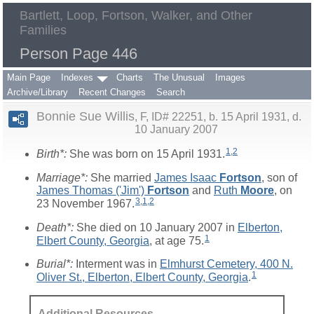
Bartlett, Loop, Fortson, Walker, and Other
Families
Person Page 446
Main Page
Indexes
Charts
The Unusual
Images
Archive/Library
Recent Changes
Search
Bonnie Sue Willis
F, ID# 22251, b. 15 April 1931, d.
10 January 2007
1
,
2
Birth*:
She was born on 15 April 1931.
Marriage*:
She married
James Isaac
Fortson
, son of
James Thomas ('Jim')
Fortson
and
Ruth
Moore
, on
3
,
1
,
2
23 November 1967.
Death*:
She died on 10 January 2007 in
Elberton,
1
Elbert County, Georgia
, at age 75.
Burial*:
Interment was in
Elmhurst Cemetery, 400 N.
1
Oliver St., Elberton, Elbert County, Georgia
.
Additional Resources