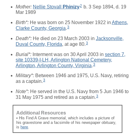
2
Mother:
Nellie Stovall
Phinizy
b. 3 Sep 1894, d. 19
Mar 1989
Birth*:
He was born on 25 November 1922 in
Athens,
3
Clarke County, Georgia
.
Death*:
He died on 23 March 2003 in
Jacksonville,
3
Duval County, Florida
, at age 80.
Burial*:
Interment was on 30 April 2003 in
section 7,
site 10339-I-LH, Arlington National Cemetery,
3
Arlington, Arlington County, Virginia
.
Military*:
Between 1946 and 1975, U.S. Navy, retiring
3
as a captain.
Note*:
He served in the U.S. Navy from 5 Jun 1946 to
3
31 May 1975 and retired as a captain.
Additional Resources
• His Find A Grave memorial, which includes a picture of
his gravestone and a facsimile of his newspaper obituary,
is
here
.