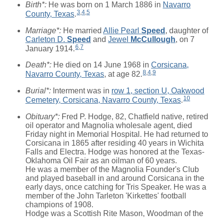
Birth*:
He was born on 1 March 1886 in
Navarro
3
,
4
,
5
County, Texas
.
Marriage*:
He married
Allie Pearl
Speed
, daughter of
Carleton D.
Speed
and
Jewel
McCullough
, on 7
6
,
7
January 1914.
Death*:
He died on 14 June 1968 in
Corsicana,
8
,
4
,
9
Navarro County, Texas
, at age 82.
Burial*:
Interment was in
row 1, section U, Oakwood
10
Cemetery, Corsicana, Navarro County, Texas
.
Obituary*:
Fred P. Hodge, 82, Chatfield native, retired
oil operator and Magnolia wholesale agent, died
Friday night in Memorial Hospital. He had returned to
Corsicana in 1865 after residing 40 years in Wichita
Falls and Electra. Hodge was honored at the Texas-
Oklahoma Oil Fair as an oilman of 60 years.
He was a member of the Magnolia Founder's Club
and played baseball in and around Corsicana in the
early days, once catching for Tris Speaker. He was a
member of the John Tarleton 'Kirkettes' football
champions of 1908.
Hodge was a Scottish Rite Mason, Woodman of the