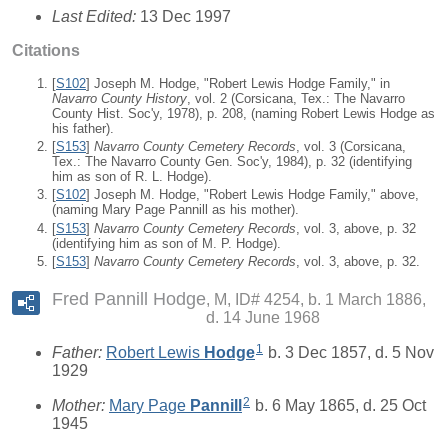
Last Edited:
13 Dec 1997
Citations
[
S102
] Joseph M. Hodge, "Robert Lewis Hodge Family," in
Navarro County History
, vol. 2 (Corsicana, Tex.: The Navarro
County Hist. Soc'y, 1978), p. 208, (naming Robert Lewis Hodge as
his father).
[
S153
]
Navarro County Cemetery Records
, vol. 3 (Corsicana,
Tex.: The Navarro County Gen. Soc'y, 1984), p. 32 (identifying
him as son of R. L. Hodge).
[
S102
] Joseph M. Hodge, "Robert Lewis Hodge Family," above,
(naming Mary Page Pannill as his mother).
[
S153
]
Navarro County Cemetery Records
, vol. 3, above, p. 32
(identifying him as son of M. P. Hodge).
[
S153
]
Navarro County Cemetery Records
, vol. 3, above, p. 32.
Fred Pannill Hodge
M, ID# 4254, b. 1 March 1886,
d. 14 June 1968
1
Father:
Robert Lewis
Hodge
b. 3 Dec 1857, d. 5 Nov
1929
2
Mother:
Mary Page
Pannill
b. 6 May 1865, d. 25 Oct
1945