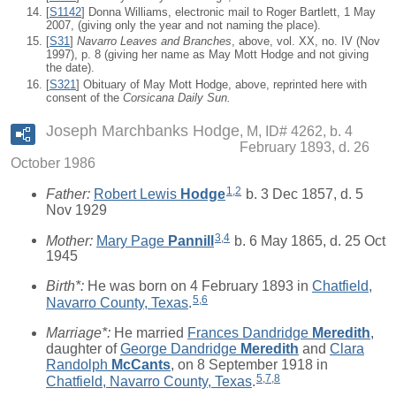
[
S1142
] Donna Williams, electronic mail to Roger Bartlett, 1 May
2007, (giving only the year and not naming the place).
[
S31
]
Navarro Leaves and Branches
, above, vol. XX, no. IV (Nov
1997), p. 8 (giving her name as May Mott Hodge and not giving
the date).
[
S321
] Obituary of May Mott Hodge, above, reprinted here with
consent of the
Corsicana Daily Sun.
Joseph Marchbanks Hodge
M, ID# 4262, b. 4
February 1893, d. 26
October 1986
1
,
2
Father:
Robert Lewis
Hodge
b. 3 Dec 1857, d. 5
Nov 1929
3
,
4
Mother:
Mary Page
Pannill
b. 6 May 1865, d. 25 Oct
1945
Birth*:
He was born on 4 February 1893 in
Chatfield,
5
,
6
Navarro County, Texas
.
Marriage*:
He married
Frances Dandridge
Meredith
,
daughter of
George Dandridge
Meredith
and
Clara
Randolph
McCants
, on 8 September 1918 in
5
,
7
,
8
Chatfield, Navarro County, Texas
.