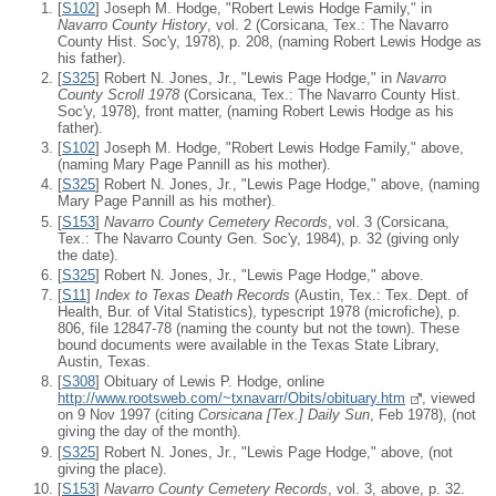
[
S102
] Joseph M. Hodge, "Robert Lewis Hodge Family," in
Navarro County History
, vol. 2 (Corsicana, Tex.: The Navarro
County Hist. Soc'y, 1978), p. 208, (naming Robert Lewis Hodge as
his father).
[
S325
] Robert N. Jones, Jr., "Lewis Page Hodge," in
Navarro
County Scroll 1978
(Corsicana, Tex.: The Navarro County Hist.
Soc'y, 1978), front matter, (naming Robert Lewis Hodge as his
father).
[
S102
] Joseph M. Hodge, "Robert Lewis Hodge Family," above,
(naming Mary Page Pannill as his mother).
[
S325
] Robert N. Jones, Jr., "Lewis Page Hodge," above, (naming
Mary Page Pannill as his mother).
[
S153
]
Navarro County Cemetery Records
, vol. 3 (Corsicana,
Tex.: The Navarro County Gen. Soc'y, 1984), p. 32 (giving only
the date).
[
S325
] Robert N. Jones, Jr., "Lewis Page Hodge," above.
[
S11
]
Index to Texas Death Records
(Austin, Tex.: Tex. Dept. of
Health, Bur. of Vital Statistics), typescript 1978 (microfiche), p.
806, file 12847-78 (naming the county but not the town). These
bound documents were available in the Texas State Library,
Austin, Texas.
[
S308
] Obituary of Lewis P. Hodge, online
http://www.rootsweb.com/~txnavarr/Obits/obituary.htm
, viewed
on 9 Nov 1997 (citing
Corsicana [Tex.] Daily Sun
, Feb 1978), (not
giving the day of the month).
[
S325
] Robert N. Jones, Jr., "Lewis Page Hodge," above, (not
giving the place).
[
S153
]
Navarro County Cemetery Records
, vol. 3, above, p. 32.