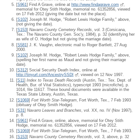
[
S961
] Find A Grave, online at
http://www.findagrave.com
,
memorial for Otey Stith Hodge, memorial no. 61352856, viewed
on 17 Feb 2012 (giving the date but not the place).
[
S102
] Joseph M. Hodge, "Robert Lewis Hodge Family," above,
(not giving the date).
[
S153
]
Navarro County Cemetery Records
, vol. 3 (Corsicana,
Tex.: The Navarro County Gen. Soc'y, 1984), p. 32 (identifying her
as wife of O. Hodge but not giving the marriage date).
[
S581
] J. K. Vaughn, electronic mail to Roger Bartlett, 27 Aug
2000.
[
S102
] Joseph M. Hodge, "Robert Lewis Hodge Family," above,
(spelling her first name as Maud and not giving their marriage
date).
[
S312
] Social Security Death Index, online at
http://tinyurl.com/AncestrySSDI
, viewed on 12 Nov 1997.
[
S11
]
Index to Texas Death Records
(Austin, Tex.: Tex. Dept. of
Health, Bur. of Vital Statistics), typescript 1993 (microfiche), p.
1014, file 11617. These bound documents were available in the
Texas State Library, Austin, Texas.
[
S1069
]
Fort Worth Star-Telegram
, Fort Worth, Tex., 7 Feb 1993
(obituary of Otey Smith Hodge).
[
S31
]
Navarro Leaves and Branches
, vol. XX, no. IV (Nov 1997),
p. 8.
[
S961
] Find A Grave, online, above, memorial for Otey Stith
Hodge, memorial no. 61352856, viewed on 17 Feb 2012.
[
S1069
]
Fort Worth Star-Telegram
, Fort Worth, Tex., 7 Feb 1993.
[
S153
]
Navarro County Cemetery Records
, vol. 3, above, p. 32