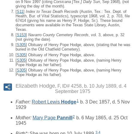
on 9 Nov 1997 (citing
Corsicana [Tex.] Daily Sun
, Sep 1968), (not
giving the day of the month).
[
S11
]
Index to Texas Death Records
(Austin, Tex.: Tex. Dept. of
Health, Bur. of Vital Statistics), typescript 1968, vol. 2, p. 703, file
67414 (giving his name as Henry P. Hodge, Sr.). These bound
documents were available in the Texas State Library, Austin,
Texas.
[
S153
]
Navarro County Cemetery Records
, vol. 3, above, p. 32
(not giving the date).
[
S305
] Obituary of Henry Pope Hodge, above, (stating that he was
buried in the Old Chatfield Cemetery).
[
S305
] Obituary of Henry Pope Hodge, above.
[
S305
] Obituary of Henry Pope Hodge, above, (naming Henry
Pope Hodge as her father).
[
S305
] Obituary of Henry Pope Hodge, above, (naming Henry
Pope Hodge as his father).
Elizabeth Hodge
F, ID# 4258, b. 10 July 1889, d. 4
September 1975
1
Father:
Robert Lewis
Hodge
b. 3 Dec 1857, d. 5 Nov
1929
2
Mother:
Mary Page
Pannill
b. 6 May 1865, d. 25 Oct
1945
3
,
4
Birth*:
She was born on 10 July 1889.