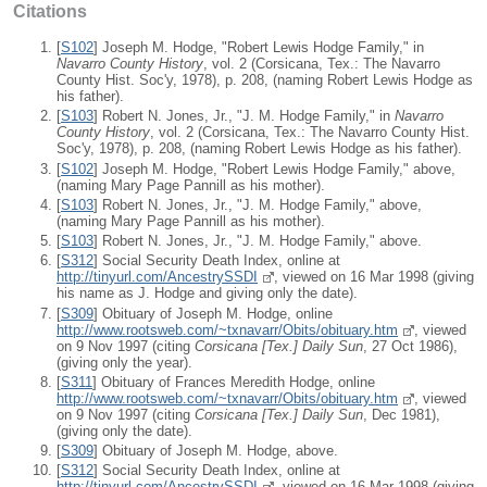
Citations
[
S102
] Joseph M. Hodge, "Robert Lewis Hodge Family," in
Navarro County History
, vol. 2 (Corsicana, Tex.: The Navarro
County Hist. Soc'y, 1978), p. 208, (naming Robert Lewis Hodge as
his father).
[
S103
] Robert N. Jones, Jr., "J. M. Hodge Family," in
Navarro
County History
, vol. 2 (Corsicana, Tex.: The Navarro County Hist.
Soc'y, 1978), p. 208, (naming Robert Lewis Hodge as his father).
[
S102
] Joseph M. Hodge, "Robert Lewis Hodge Family," above,
(naming Mary Page Pannill as his mother).
[
S103
] Robert N. Jones, Jr., "J. M. Hodge Family," above,
(naming Mary Page Pannill as his mother).
[
S103
] Robert N. Jones, Jr., "J. M. Hodge Family," above.
[
S312
] Social Security Death Index, online at
http://tinyurl.com/AncestrySSDI
, viewed on 16 Mar 1998 (giving
his name as J. Hodge and giving only the date).
[
S309
] Obituary of Joseph M. Hodge, online
http://www.rootsweb.com/~txnavarr/Obits/obituary.htm
, viewed
on 9 Nov 1997 (citing
Corsicana [Tex.] Daily Sun
, 27 Oct 1986),
(giving only the year).
[
S311
] Obituary of Frances Meredith Hodge, online
http://www.rootsweb.com/~txnavarr/Obits/obituary.htm
, viewed
on 9 Nov 1997 (citing
Corsicana [Tex.] Daily Sun
, Dec 1981),
(giving only the date).
[
S309
] Obituary of Joseph M. Hodge, above.
[
S312
] Social Security Death Index, online at
http://tinyurl.com/AncestrySSDI
, viewed on 16 Mar 1998 (giving