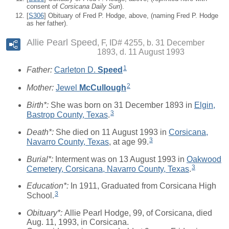
consent of
Corsicana Daily Sun
).
[
S306
] Obituary of Fred P. Hodge, above, (naming Fred P. Hodge
as her father).
Allie Pearl Speed
F, ID# 4255, b. 31 December
1893, d. 11 August 1993
1
Father:
Carleton D.
Speed
2
Mother:
Jewel
McCullough
Birth*:
She was born on 31 December 1893 in
Elgin,
3
Bastrop County, Texas
.
Death*:
She died on 11 August 1993 in
Corsicana,
3
Navarro County, Texas
, at age 99.
Burial*:
Interment was on 13 August 1993 in
Oakwood
3
Cemetery, Corsicana, Navarro County, Texas
.
Education*:
In 1911, Graduated from Corsicana High
3
School.
Obituary*:
Allie Pearl Hodge, 99, of Corsicana, died
Aug. 11, 1993, in Corsicana.