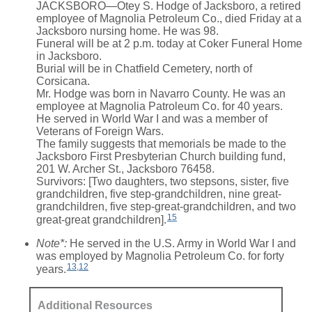
JACKSBORO—Otey S. Hodge of Jacksboro, a retired
employee of Magnolia Petroleum Co., died Friday at a
Jacksboro nursing home. He was 98.
Funeral will be at 2 p.m. today at Coker Funeral Home
in Jacksboro.
Burial will be in Chatfield Cemetery, north of
Corsicana.
Mr. Hodge was born in Navarro County. He was an
employee at Magnolia Patroleum Co. for 40 years.
He served in World War I and was a member of
Veterans of Foreign Wars.
The family suggests that memorials be made to the
Jacksboro First Presbyterian Church building fund,
201 W. Archer St., Jacksboro 76458.
Survivors: [Two daughters, two stepsons, sister, five
grandchildren, five step-grandchildren, nine great-
grandchildren, five step-great-grandchildren, and two
15
great-great grandchildren].
Note*:
He served in the U.S. Army in World War I and
was employed by Magnolia Petroleum Co. for forty
13
,
12
years.
Additional Resources