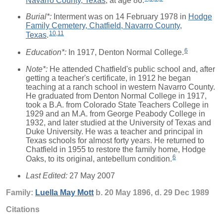
Burial*:
Interment was on 14 February 1978 in
Hodge
Family Cemetery, Chatfield, Navarro County,
10
,
11
Texas
.
6
Education*:
In 1917, Denton Normal College.
Note*:
He attended Chatfield's public school and, after
getting a teacher's certificate, in 1912 he began
teaching at a ranch school in western Navarro County.
He graduated from Denton Normal College in 1917,
took a B.A. from Colorado State Teachers College in
1929 and an M.A. from George Peabody College in
1932, and later studied at the University of Texas and
Duke University. He was a teacher and principal in
Texas schools for almost forty years. He returned to
Chatfield in 1955 to restore the family home, Hodge
6
Oaks, to its original, antebellum condition.
Last Edited:
27 May 2007
Family:
Luella May
Mott
b. 20 May 1896, d. 29 Dec 1989
Citations