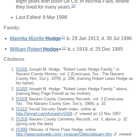
eight years with Bolin Oil Co. in Wichita Falls, where
10
they lived for many years.
Last Edited:
8 Mar 1998
Family:
11
Marietta Mizelle
Hodge
b. 29 Jan 1913, d. 30 Jul 1996
12
William Robert
Hodge
+
b. c 1919, d. 25 Dec 1985
Citations
[
S102
] Joseph M. Hodge, "Robert Lewis Hodge Family," in
Navarro County History
, vol. 2 (Corsicana, Tex.: The Navarro
County Hist. Soc'y, 1978), p. 208, (naming Robert Lewis Hodge as
his father).
[
S102
] Joseph M. Hodge, "Robert Lewis Hodge Family," above,
(naming Mary Page Pannill as his mother).
[
S153
]
Navarro County Cemetery Records
, vol. 3 (Corsicana,
Tex.: The Navarro County Gen. Soc'y, 1984), p. 32.
[
S312
] Social Security Death Index, online at
http://tinyurl.com/AncestrySSDI
, viewed on 12 Nov 1997.
[
S153
]
Navarro County Cemetery Records
, vol. 3, above, p. 32
(giving only the date).
[
S305
] Obituary of Henry Pope Hodge, online
http://www.rootsweb.com/~txnavarr/Obits/obituary.htm
, viewed