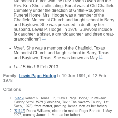
Methodist Church with the Rev. Dyton Owen and the
Rev. Ken Shultz officiating. Burial was at Old Chatfield
Cemetery under the direction of Griffin-Roughton
Funeral Home. Mrs. Hodge was a member of the
Chatfield Methodist Church and taught school in Barry
and Baytown. She was preceded in death by her
husband, Lewis P. Hodge, in 1978. Survivors include
[a daughter, a sister, a granddaughter, and three great-
16
grandchildren].
Note*:
She was a member of the Chatfield, Texas
Methodist Church and taught school in Barry, Texas
13
and Baytown, Texas. She was known as May.
Last Edited:
8 Feb 2013
Family:
Lewis Page
Hodge
b. 10 Jun 1891, d. 12 Feb
1978
Citations
[
S325
] Robert N. Jones, Jr., "Lewis Page Hodge," in
Navarro
County Scroll 1978
(Corsicana, Tex.: The Navarro County Hist.
Soc'y, 1978), front matter, (naming James Mott as her father).
[
S1142
] Donna Williams, electronic mail to Roger Bartlett, 1 May
2007, (naming James L. Mott as her father).