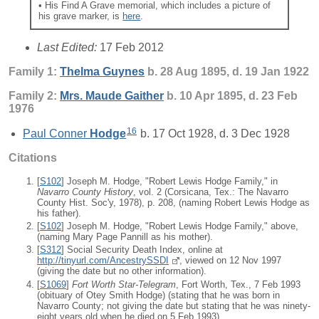
• His Find A Grave memorial, which includes a picture of
his grave marker, is
here
.
Last Edited:
17 Feb 2012
Family 1:
Thelma
Guynes
b. 28 Aug 1895, d. 19 Jan 1922
Family 2:
Mrs. Maude
Gaither
b. 10 Apr 1895, d. 23 Feb
1976
16
Paul Conner
Hodge
b. 17 Oct 1928, d. 3 Dec 1928
Citations
[
S102
] Joseph M. Hodge, "Robert Lewis Hodge Family," in
Navarro County History
, vol. 2 (Corsicana, Tex.: The Navarro
County Hist. Soc'y, 1978), p. 208, (naming Robert Lewis Hodge as
his father).
[
S102
] Joseph M. Hodge, "Robert Lewis Hodge Family," above,
(naming Mary Page Pannill as his mother).
[
S312
] Social Security Death Index, online at
http://tinyurl.com/AncestrySSDI
, viewed on 12 Nov 1997
(giving the date but no other information).
[
S1069
]
Fort Worth Star-Telegram
, Fort Worth, Tex., 7 Feb 1993
(obituary of Otey Smith Hodge) (stating that he was born in
Navarro County; not giving the date but stating that he was ninety-
eight years old when he died on 5 Feb 1993).