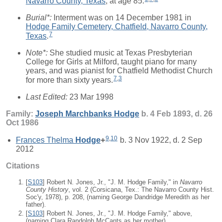
Navarro County, Texas
, at age 85.
Burial*:
Interment was on 14 December 1981 in
Hodge Family Cemetery, Chatfield, Navarro County,
7
Texas
.
Note*:
She studied music at Texas Presbyterian
College for Girls at Milford, taught piano for many
years, and was pianist for Chatfield Methodist Church
7
,
3
for more than sixty years.
Last Edited:
23 Mar 1998
Family:
Joseph Marchbanks
Hodge
b. 4 Feb 1893, d. 26
Oct 1986
9
,
10
Frances Thelma
Hodge
+
b. 3 Nov 1922, d. 2 Sep
2012
Citations
[
S103
] Robert N. Jones, Jr., "J. M. Hodge Family," in
Navarro
County History
, vol. 2 (Corsicana, Tex.: The Navarro County Hist.
Soc'y, 1978), p. 208, (naming George Dandridge Meredith as her
father).
[
S103
] Robert N. Jones, Jr., "J. M. Hodge Family," above,
(naming Clara Randolph McCants as her mother).