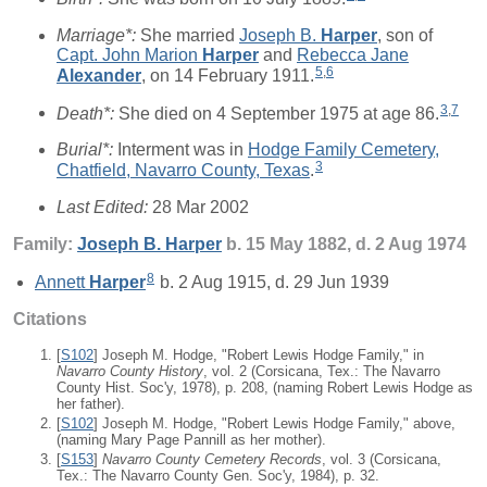
Marriage*:
She married
Joseph B.
Harper
, son of
Capt. John Marion
Harper
and
Rebecca Jane
5
,
6
Alexander
, on 14 February 1911.
3
,
7
Death*:
She died on 4 September 1975 at age 86.
Burial*:
Interment was in
Hodge Family Cemetery,
3
Chatfield, Navarro County, Texas
.
Last Edited:
28 Mar 2002
Family:
Joseph B.
Harper
b. 15 May 1882, d. 2 Aug 1974
8
Annett
Harper
b. 2 Aug 1915, d. 29 Jun 1939
Citations
[
S102
] Joseph M. Hodge, "Robert Lewis Hodge Family," in
Navarro County History
, vol. 2 (Corsicana, Tex.: The Navarro
County Hist. Soc'y, 1978), p. 208, (naming Robert Lewis Hodge as
her father).
[
S102
] Joseph M. Hodge, "Robert Lewis Hodge Family," above,
(naming Mary Page Pannill as her mother).
[
S153
]
Navarro County Cemetery Records
, vol. 3 (Corsicana,
Tex.: The Navarro County Gen. Soc'y, 1984), p. 32.