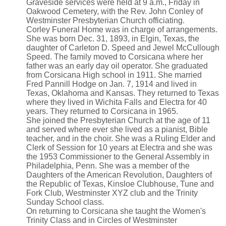
Graveside services were held at 9 a.m., Friday in
Oakwood Cemetery, with the Rev. John Conley of
Westminster Presbyterian Church officiating.
Corley Funeral Home was in charge of arrangements.
She was born Dec. 31, 1893, in Elgin, Texas, the
daughter of Carleton D. Speed and Jewel McCullough
Speed. The family moved to Corsicana where her
father was an early day oil operator. She graduated
from Corsicana High school in 1911. She married
Fred Pannill Hodge on Jan. 7, 1914 and lived in
Texas, Oklahoma and Kansas. They returned to Texas
where they lived in Wichita Falls and Electra for 40
years. They returned to Corsicana in 1965.
She joined the Presbyterian Church at the age of 11
and served where ever she lived as a pianist, Bible
teacher, and in the choir. She was a Ruling Elder and
Clerk of Session for 10 years at Electra and she was
the 1953 Commissioner to the General Assembly in
Philadelphia, Penn. She was a member of the
Daughters of the American Revolution, Daughters of
the Republic of Texas, Kinsloe Clubhouse, Tune and
Fork Club, Westminster XYZ club and the Trinity
Sunday School class.
On returning to Corsicana she taught the Women's
Trinity Class and in Circles of Westminster