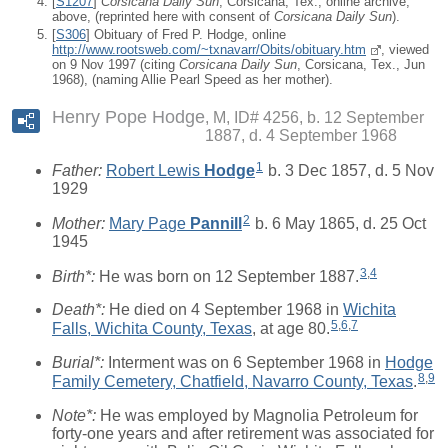
[
S1207
]
Corsicana Daily Sun
, Corsicana, Tex., online archive,
above, (reprinted here with consent of
Corsicana Daily Sun
).
[
S306
] Obituary of Fred P. Hodge, online
http://www.rootsweb.com/~txnavarr/Obits/obituary.htm
, viewed
on 9 Nov 1997 (citing
Corsicana Daily Sun
, Corsicana, Tex., Jun
1968), (naming Allie Pearl Speed as her mother).
Henry Pope Hodge
M, ID# 4256, b. 12 September
1887, d. 4 September 1968
1
Father:
Robert Lewis
Hodge
b. 3 Dec 1857, d. 5 Nov
1929
2
Mother:
Mary Page
Pannill
b. 6 May 1865, d. 25 Oct
1945
3
,
4
Birth*:
He was born on 12 September 1887.
Death*:
He died on 4 September 1968 in
Wichita
5
,
6
,
7
Falls, Wichita County, Texas
, at age 80.
Burial*:
Interment was on 6 September 1968 in
Hodge
8
,
9
Family Cemetery, Chatfield, Navarro County, Texas
.
Note*:
He was employed by Magnolia Petroleum for
forty-one years and after retirement was associated for