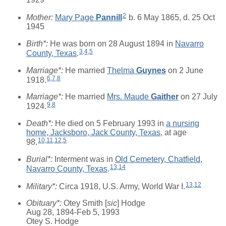
2
Mother:
Mary Page
Pannill
b. 6 May 1865, d. 25 Oct
1945
Birth*:
He was born on 28 August 1894 in
Navarro
3
,
4
,
5
County, Texas
.
Marriage*:
He married
Thelma
Guynes
on 2 June
6
,
7
,
8
1918.
Marriage*:
He married
Mrs. Maude
Gaither
on 27 July
9
,
8
1924.
Death*:
He died on 5 February 1993 in
a nursing
home, Jacksboro, Jack County, Texas
, at age
10
,
11
,
12
,
5
98.
Burial*:
Interment was in
Old Cemetery, Chatfield,
13
,
14
Navarro County, Texas
.
13
,
12
Military*:
Circa 1918, U.S. Army, World War I.
Obituary*:
Otey Smith [
sic
] Hodge
Aug 28, 1894-Feb 5, 1993
Otey S. Hodge