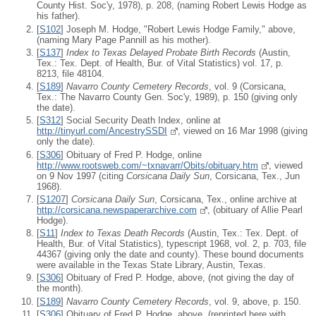
County Hist. Soc'y, 1978), p. 208, (naming Robert Lewis Hodge as
his father).
[
S102
] Joseph M. Hodge, "Robert Lewis Hodge Family," above,
(naming Mary Page Pannill as his mother).
[
S137
]
Index to Texas Delayed Probate Birth Records
(Austin,
Tex.: Tex. Dept. of Health, Bur. of Vital Statistics) vol. 17, p.
8213, file 48104.
[
S189
]
Navarro County Cemetery Records
, vol. 9 (Corsicana,
Tex.: The Navarro County Gen. Soc'y, 1989), p. 150 (giving only
the date).
[
S312
] Social Security Death Index, online at
http://tinyurl.com/AncestrySSDI
, viewed on 16 Mar 1998 (giving
only the date).
[
S306
] Obituary of Fred P. Hodge, online
http://www.rootsweb.com/~txnavarr/Obits/obituary.htm
, viewed
on 9 Nov 1997 (citing
Corsicana Daily Sun
, Corsicana, Tex., Jun
1968).
[
S1207
]
Corsicana Daily Sun
, Corsicana, Tex., online archive at
http://corsicana.newspaperarchive.com
, (obituary of Allie Pearl
Hodge).
[
S11
]
Index to Texas Death Records
(Austin, Tex.: Tex. Dept. of
Health, Bur. of Vital Statistics), typescript 1968, vol. 2, p. 703, file
44367 (giving only the date and county). These bound documents
were available in the Texas State Library, Austin, Texas.
[
S306
] Obituary of Fred P. Hodge, above, (not giving the day of
the month).
[
S189
]
Navarro County Cemetery Records
, vol. 9, above, p. 150.
[
S306
] Obituary of Fred P. Hodge, above, (reprinted here with