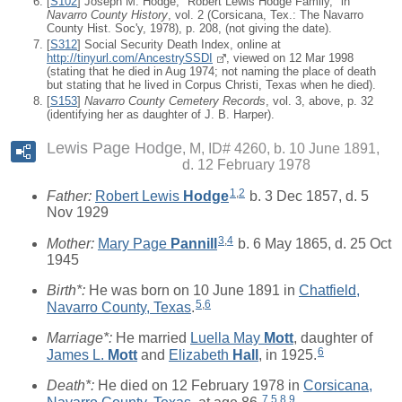
[
S102
] Joseph M. Hodge, "Robert Lewis Hodge Family," in
Navarro County History
, vol. 2 (Corsicana, Tex.: The Navarro
County Hist. Soc'y, 1978), p. 208, (not giving the date).
[
S312
] Social Security Death Index, online at
http://tinyurl.com/AncestrySSDI
, viewed on 12 Mar 1998
(stating that he died in Aug 1974; not naming the place of death
but stating that he lived in Corpus Christi, Texas when he died).
[
S153
]
Navarro County Cemetery Records
, vol. 3, above, p. 32
(identifying her as daughter of J. B. Harper).
Lewis Page Hodge
M, ID# 4260, b. 10 June 1891,
d. 12 February 1978
1
,
2
Father:
Robert Lewis
Hodge
b. 3 Dec 1857, d. 5
Nov 1929
3
,
4
Mother:
Mary Page
Pannill
b. 6 May 1865, d. 25 Oct
1945
Birth*:
He was born on 10 June 1891 in
Chatfield,
5
,
6
Navarro County, Texas
.
Marriage*:
He married
Luella May
Mott
, daughter of
6
James L.
Mott
and
Elizabeth
Hall
, in 1925.
Death*:
He died on 12 February 1978 in
Corsicana,
7
,
5
,
8
,
9
Navarro County, Texas
, at age 86.