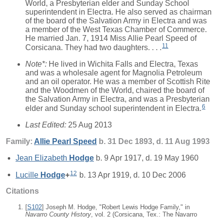
World, a Presbyterian elder and Sunday School
superintendent in Electra. He also served as chairman
of the board of the Salvation Army in Electra and was
a member of the West Texas Chamber of Commerce.
He married Jan. 7, 1914 Miss Allie Pearl Speed of
11
Corsicana. They had two daughters. . . .
Note*:
He lived in Wichita Falls and Electra, Texas
and was a wholesale agent for Magnolia Petroleum
and an oil operator. He was a member of Scottish Rite
and the Woodmen of the World, chaired the board of
the Salvation Army in Electra, and was a Presbyterian
6
elder and Sunday school superintendent in Electra.
Last Edited:
25 Aug 2013
Family:
Allie Pearl
Speed
b. 31 Dec 1893, d. 11 Aug 1993
Jean Elizabeth
Hodge
b. 9 Apr 1917, d. 19 May 1960
12
Lucille
Hodge
+
b. 13 Apr 1919, d. 10 Dec 2006
Citations
[
S102
] Joseph M. Hodge, "Robert Lewis Hodge Family," in
Navarro County History
, vol. 2 (Corsicana, Tex.: The Navarro