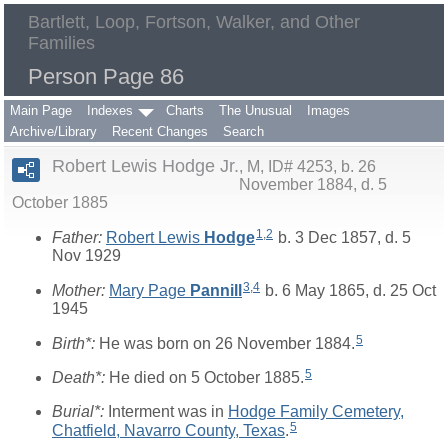
Bartlett, Loop, Fortson, Walker, and Other
Families
Person Page 86
Main Page
Indexes
Charts
The Unusual
Images
Archive/Library
Recent Changes
Search
Robert Lewis Hodge Jr.
M, ID# 4253, b. 26
November 1884, d. 5
October 1885
1
,
2
Father:
Robert Lewis
Hodge
b. 3 Dec 1857, d. 5
Nov 1929
3
,
4
Mother:
Mary Page
Pannill
b. 6 May 1865, d. 25 Oct
1945
5
Birth*:
He was born on 26 November 1884.
5
Death*:
He died on 5 October 1885.
Burial*:
Interment was in
Hodge Family Cemetery,
5
Chatfield, Navarro County, Texas
.