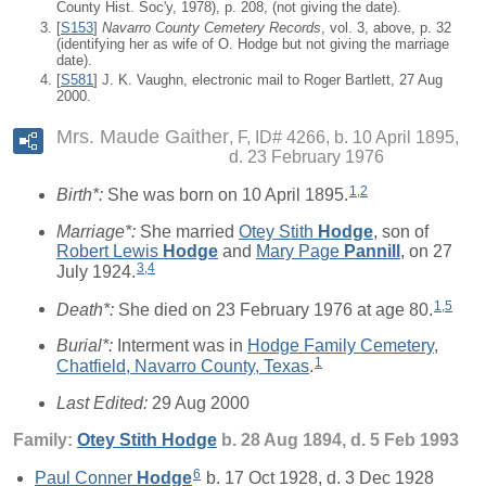
County Hist. Soc'y, 1978), p. 208, (not giving the date).
[
S153
]
Navarro County Cemetery Records
, vol. 3, above, p. 32
(identifying her as wife of O. Hodge but not giving the marriage
date).
[
S581
] J. K. Vaughn, electronic mail to Roger Bartlett, 27 Aug
2000.
Mrs. Maude Gaither
F, ID# 4266, b. 10 April 1895,
d. 23 February 1976
1
,
2
Birth*:
She was born on 10 April 1895.
Marriage*:
She married
Otey Stith
Hodge
, son of
Robert Lewis
Hodge
and
Mary Page
Pannill
, on 27
3
,
4
July 1924.
1
,
5
Death*:
She died on 23 February 1976 at age 80.
Burial*:
Interment was in
Hodge Family Cemetery,
1
Chatfield, Navarro County, Texas
.
Last Edited:
29 Aug 2000
Family:
Otey Stith
Hodge
b. 28 Aug 1894, d. 5 Feb 1993
6
Paul Conner
Hodge
b. 17 Oct 1928, d. 3 Dec 1928