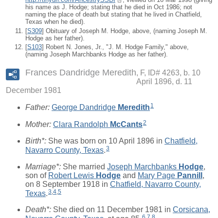
his name as J. Hodge; stating that he died in Oct 1986; not
naming the place of death but stating that he lived in Chatfield,
Texas when he died).
[
S309
] Obituary of Joseph M. Hodge, above, (naming Joseph M.
Hodge as her father).
[
S103
] Robert N. Jones, Jr., "J. M. Hodge Family," above,
(naming Joseph Marchbanks Hodge as her father).
Frances Dandridge Meredith
F, ID# 4263, b. 10
April 1896, d. 11
December 1981
1
Father:
George Dandridge
Meredith
2
Mother:
Clara Randolph
McCants
Birth*:
She was born on 10 April 1896 in
Chatfield,
3
Navarro County, Texas
.
Marriage*:
She married
Joseph Marchbanks
Hodge
,
son of
Robert Lewis
Hodge
and
Mary Page
Pannill
,
on 8 September 1918 in
Chatfield, Navarro County,
3
,
4
,
5
Texas
.
Death*:
She died on 11 December 1981 in
Corsicana,
6
,
7
,
8