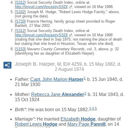
[
S312
] Social Security Death Index, online at
http://tinyurl.com/AncestrySSDI
, viewed on 16 Mar 1998.
[
S102
] Joseph M. Hodge, "Robert Lewis Hodge Family," above,
(not giving the date).
[
S733
] Francie Herring, family group sheet provided to Roger
Bartlett, 27 Mar 2002.
[
S312
] Social Security Death Index, online at
http://tinyurl.com/AncestrySSDI
, viewed on 16 Mar 1998
(stating that she died in Sep 1975; not naming the place of death
but stating that she lived in Houston, Texas when she died).
[
S153
]
Navarro County Cemetery Records
, vol. 3, above, p. 32
(identifying her as daughter of Elizabeth Harper).
Joseph B. Harper
M, ID# 4259, b. 15 May 1882, d.
2 August 1974
1
Father:
Capt. John Marion
Harper
b. 15 Jun 1840, d.
21 Mar 1930
2
Mother:
Rebecca Jane
Alexander
b. 31 Mar 1843, d.
15 Oct 1924
3
,
4
,
5
Birth*:
He was born on 15 May 1882.
Marriage*:
He married
Elizabeth
Hodge
, daughter of
Robert Lewis
Hodge
and
Mary Page
Pannill
, on 14