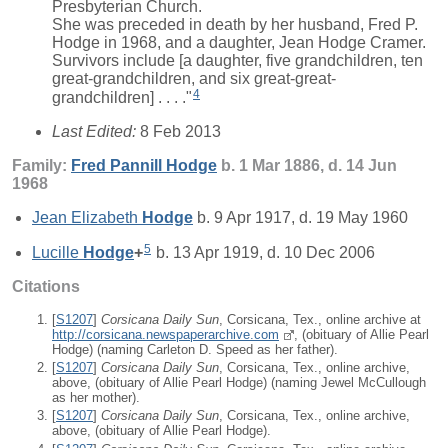
Presbyterian Church.
She was preceded in death by her husband, Fred P.
Hodge in 1968, and a daughter, Jean Hodge Cramer.
Survivors include [a daughter, five grandchildren, ten
great-grandchildren, and six great-great-
4
grandchildren] . . . ."
Last Edited:
8 Feb 2013
Family:
Fred Pannill
Hodge
b. 1 Mar 1886, d. 14 Jun
1968
Jean Elizabeth
Hodge
b. 9 Apr 1917, d. 19 May 1960
5
Lucille
Hodge
+
b. 13 Apr 1919, d. 10 Dec 2006
Citations
[
S1207
]
Corsicana Daily Sun
, Corsicana, Tex., online archive at
http://corsicana.newspaperarchive.com
, (obituary of Allie Pearl
Hodge) (naming Carleton D. Speed as her father).
[
S1207
]
Corsicana Daily Sun
, Corsicana, Tex., online archive,
above, (obituary of Allie Pearl Hodge) (naming Jewel McCullough
as her mother).
[
S1207
]
Corsicana Daily Sun
, Corsicana, Tex., online archive,
above, (obituary of Allie Pearl Hodge).