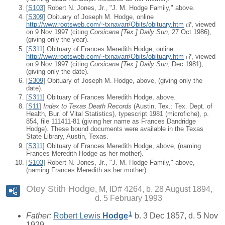
[
S103
] Robert N. Jones, Jr., "J. M. Hodge Family," above.
[
S309
] Obituary of Joseph M. Hodge, online
http://www.rootsweb.com/~txnavarr/Obits/obituary.htm
, viewed
on 9 Nov 1997 (citing
Corsicana [Tex.] Daily Sun
, 27 Oct 1986),
(giving only the year).
[
S311
] Obituary of Frances Meredith Hodge, online
http://www.rootsweb.com/~txnavarr/Obits/obituary.htm
, viewed
on 9 Nov 1997 (citing
Corsicana [Tex.] Daily Sun
, Dec 1981),
(giving only the date).
[
S309
] Obituary of Joseph M. Hodge, above, (giving only the
date).
[
S311
] Obituary of Frances Meredith Hodge, above.
[
S11
]
Index to Texas Death Records
(Austin, Tex.: Tex. Dept. of
Health, Bur. of Vital Statistics), typescript 1981 (microfiche), p.
854, file 111411-81 (giving her name as Frances Dandridge
Hodge). These bound documents were available in the Texas
State Library, Austin, Texas.
[
S311
] Obituary of Frances Meredith Hodge, above, (naming
Frances Meredith Hodge as her mother).
[
S103
] Robert N. Jones, Jr., "J. M. Hodge Family," above,
(naming Frances Meredith as her mother).
Otey Stith Hodge
M, ID# 4264, b. 28 August 1894,
d. 5 February 1993
1
Father:
Robert Lewis
Hodge
b. 3 Dec 1857, d. 5 Nov
1929