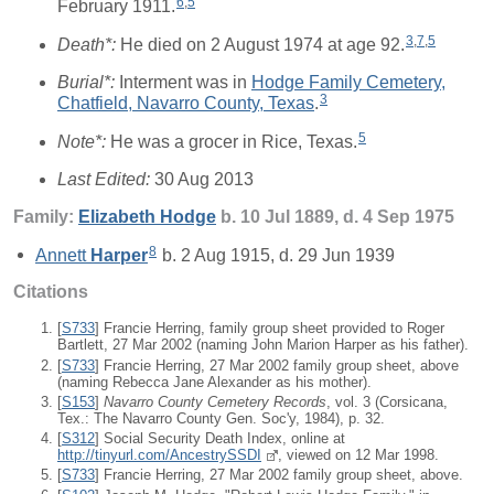
6
,
5
February 1911.
3
,
7
,
5
Death*:
He died on 2 August 1974 at age 92.
Burial*:
Interment was in
Hodge Family Cemetery,
3
Chatfield, Navarro County, Texas
.
5
Note*:
He was a grocer in Rice, Texas.
Last Edited:
30 Aug 2013
Family:
Elizabeth
Hodge
b. 10 Jul 1889, d. 4 Sep 1975
8
Annett
Harper
b. 2 Aug 1915, d. 29 Jun 1939
Citations
[
S733
] Francie Herring, family group sheet provided to Roger
Bartlett, 27 Mar 2002 (naming John Marion Harper as his father).
[
S733
] Francie Herring, 27 Mar 2002 family group sheet, above
(naming Rebecca Jane Alexander as his mother).
[
S153
]
Navarro County Cemetery Records
, vol. 3 (Corsicana,
Tex.: The Navarro County Gen. Soc'y, 1984), p. 32.
[
S312
] Social Security Death Index, online at
http://tinyurl.com/AncestrySSDI
, viewed on 12 Mar 1998.
[
S733
] Francie Herring, 27 Mar 2002 family group sheet, above.