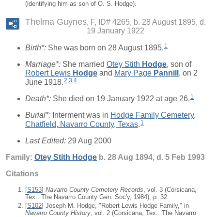
(identifying him as son of O. S. Hodge).
Thelma Guynes
F, ID# 4265, b. 28 August 1895, d.
19 January 1922
1
Birth*:
She was born on 28 August 1895.
Marriage*:
She married
Otey Stith
Hodge
, son of
Robert Lewis
Hodge
and
Mary Page
Pannill
, on 2
2
,
3
,
4
June 1918.
1
Death*:
She died on 19 January 1922 at age 26.
Burial*:
Interment was in
Hodge Family Cemetery,
1
Chatfield, Navarro County, Texas
.
Last Edited:
29 Aug 2000
Family:
Otey Stith
Hodge
b. 28 Aug 1894, d. 5 Feb 1993
Citations
[
S153
]
Navarro County Cemetery Records
, vol. 3 (Corsicana,
Tex.: The Navarro County Gen. Soc'y, 1984), p. 32.
[
S102
] Joseph M. Hodge, "Robert Lewis Hodge Family," in
Navarro County History
, vol. 2 (Corsicana, Tex.: The Navarro