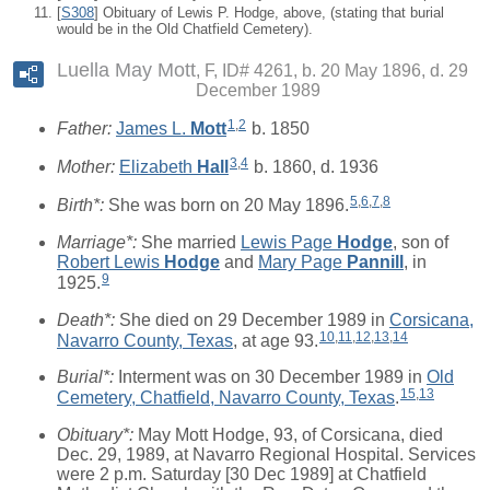
[
S308
] Obituary of Lewis P. Hodge, above, (stating that burial
would be in the Old Chatfield Cemetery).
Luella May Mott
F, ID# 4261, b. 20 May 1896, d. 29
December 1989
1
,
2
Father:
James L.
Mott
b. 1850
3
,
4
Mother:
Elizabeth
Hall
b. 1860, d. 1936
5
,
6
,
7
,
8
Birth*:
She was born on 20 May 1896.
Marriage*:
She married
Lewis Page
Hodge
, son of
Robert Lewis
Hodge
and
Mary Page
Pannill
, in
9
1925.
Death*:
She died on 29 December 1989 in
Corsicana,
10
,
11
,
12
,
13
,
14
Navarro County, Texas
, at age 93.
Burial*:
Interment was on 30 December 1989 in
Old
15
,
13
Cemetery, Chatfield, Navarro County, Texas
.
Obituary*:
May Mott Hodge, 93, of Corsicana, died
Dec. 29, 1989, at Navarro Regional Hospital. Services
were 2 p.m. Saturday [30 Dec 1989] at Chatfield