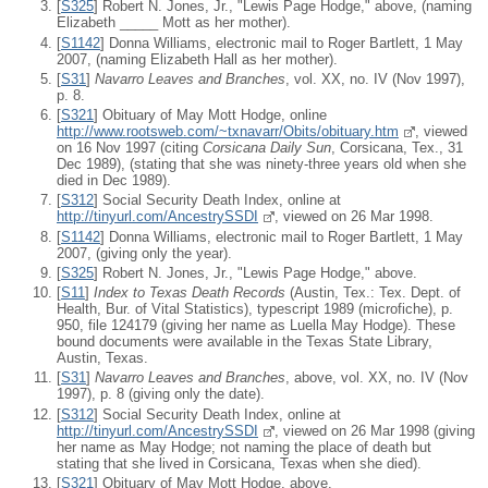
[
S325
] Robert N. Jones, Jr., "Lewis Page Hodge," above, (naming
Elizabeth _____ Mott as her mother).
[
S1142
] Donna Williams, electronic mail to Roger Bartlett, 1 May
2007, (naming Elizabeth Hall as her mother).
[
S31
]
Navarro Leaves and Branches
, vol. XX, no. IV (Nov 1997),
p. 8.
[
S321
] Obituary of May Mott Hodge, online
http://www.rootsweb.com/~txnavarr/Obits/obituary.htm
, viewed
on 16 Nov 1997 (citing
Corsicana Daily Sun
, Corsicana, Tex., 31
Dec 1989), (stating that she was ninety-three years old when she
died in Dec 1989).
[
S312
] Social Security Death Index, online at
http://tinyurl.com/AncestrySSDI
, viewed on 26 Mar 1998.
[
S1142
] Donna Williams, electronic mail to Roger Bartlett, 1 May
2007, (giving only the year).
[
S325
] Robert N. Jones, Jr., "Lewis Page Hodge," above.
[
S11
]
Index to Texas Death Records
(Austin, Tex.: Tex. Dept. of
Health, Bur. of Vital Statistics), typescript 1989 (microfiche), p.
950, file 124179 (giving her name as Luella May Hodge). These
bound documents were available in the Texas State Library,
Austin, Texas.
[
S31
]
Navarro Leaves and Branches
, above, vol. XX, no. IV (Nov
1997), p. 8 (giving only the date).
[
S312
] Social Security Death Index, online at
http://tinyurl.com/AncestrySSDI
, viewed on 26 Mar 1998 (giving
her name as May Hodge; not naming the place of death but
stating that she lived in Corsicana, Texas when she died).
[
S321
] Obituary of May Mott Hodge, above.