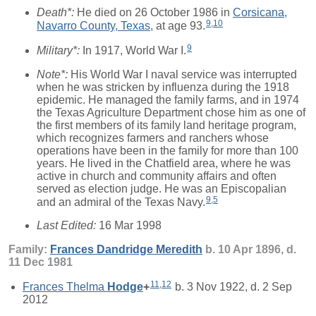
Death*:
He died on 26 October 1986 in
Corsicana,
9
,
10
Navarro County, Texas
, at age 93.
9
Military*:
In 1917, World War I.
Note*:
His World War I naval service was interrupted
when he was stricken by influenza during the 1918
epidemic. He managed the family farms, and in 1974
the Texas Agriculture Department chose him as one of
the first members of its family land heritage program,
which recognizes farmers and ranchers whose
operations have been in the family for more than 100
years. He lived in the Chatfield area, where he was
active in church and community affairs and often
served as election judge. He was an Episcopalian
9
,
5
and an admiral of the Texas Navy.
Last Edited:
16 Mar 1998
Family:
Frances Dandridge
Meredith
b. 10 Apr 1896, d.
11 Dec 1981
11
,
12
Frances Thelma
Hodge
+
b. 3 Nov 1922, d. 2 Sep
2012