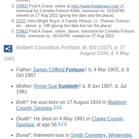
mother).
[
S961
] Find A Grave, online at
http://www.findagrave.com
,
memorial for Cornelia Fortson Kittle, memorial no. 16154784,
viewed on 27 Aug 2022 (giving the date and the place).
[
S27
] John Wright Boyd,
A Family History: Lt. Thomas Fortson
,
etc., above, p. 148 (giving the date but not the place).
[
S961
] Find A Grave, online, above, memorial for Cornelia Fortson
Kittle, memorial no. 16154784, viewed on 27 Aug 2022.
Robert Columbus Fortson
M, ID# 23375, b. 17
August 1934, d. 4 May
1991
1
Father:
James Clifford
Fortson
b. 4 Mar 1905, d. 8
Oct 1987
2
Mother:
Annie Sue
Suddeth
b. 8 Jun 1907, d. Jul
1981
Birth*:
He was born on 17 August 1934 in
Madison
3
,
4
,
5
County, Georgia
.
Death*:
He died on 4 May 1991 in
Clarke County,
6
,
7
,
5
Georgia
, at age 56.
Burial*:
Interment was in
Smith Cemetery, Winterville,