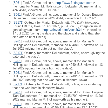
[
S961
] Find A Grave, online at
http://www.findagrave.com
,
memorial for Marian M. Hollingsworth DeLashmutt, memorial no
42404518, viewed on 13 Jul 2022.
[
S961
] Find A Grave, online, above, memorial for Donald Eugene
DeLashmutt, memorial no 42404614, viewed on 13 Jul 2022.
[
S2171
] Obituary for Marian DeLashmutt,
The Daily Nonpareil
,
Council Bluffs, Iowa, 21 Apr 1997, p. 5A, col. 5, image online at
genealogybank.com,
https://tinyurl.com/yvea4t3d
, viewed on
17 Jul 2022 (giving the date and the place and stating that she
died after a brief illness).
[
S961
] Find A Grave, online, above, memorial for Marian M.
Hollingsworth DeLashmutt, memorial no 42404518, viewed on 13
Jul 2022 (giving the date but not the place).
[
S2171
] Obituary for Marian DeLashmutt, online, above (giving the
date and the place).
[
S961
] Find A Grave, online, above, memorial for Marian M.
Hollingsworth DeLashmutt, memorial no 42404518, viewed on 13
Jul 2022 (giving the place but not the date).
[
S961
] Find A Grave, online, above, memorial for Marian M.
Hollingsworth DeLashmutt, memorial no 42404518, viewed on 13
Jul 2022 (stating that she was born in Hepburn, Iowa).
[
S2171
] Obituary for Marian DeLashmutt, online, above (stating
that she was born in Henshaw, Iowa).
[
S961
] Find A Grave, online, above, memorial for Donald Eugene
'Don' DeLashmutt, Jr., memorial no 174454799, viewed on 13 Jul
2022 (naming Marian M. Hollingsworth as his mother).
[
S961
] Find A Grave, online, above, memorial for Marian M.
Hollingsworth, memorial no 42404518, viewed on 13 Jul 2022