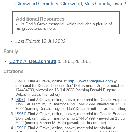
5
Glenwood Cemetery, Glenwood, Mills County, Iowa
.
Additional Resources
• His Find A Grave memorial, which includes a picture of
his gravestone, is
here
.
Last Edited:
13 Jul 2022
Family:
Carrie A.
DeLashmutt
b. 1961, d. 1961
Citations
[
S961
] Find A Grave, online at
http://www.findagrave.com
,
memorial for Donald Eugene 'Don' DeLashmutt, Jr., memorial no
174454799, viewed on 13 Jul 2022 (naming Donald Eugene
DeLashmutt as his father).
[
S961
] Find A Grave, online, above, memorial for Donald Eugene
'Don' DeLashmutt, Jr., memorial no 174454799, viewed on 13 Jul
2022 (naming Donald Eugene 'Don' DeLashmutt, Jr. as his father).
[
S961
] Find A Grave, online, above, memorial for Donald Eugene
'Don' DeLashmutt, Jr., memorial no 174454799, viewed on 13 Jul
2022 (naming Marian M. Hollingsworth as his mother).
[
S961
] Find A Grave, online, above, memorial for Marian M.