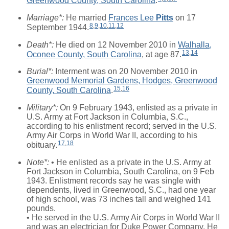
Greenwood County, South Carolina
.
Marriage*:
He married
Frances Lee
Pitts
on 17
8
,
9
,
10
,
11
,
12
September 1944.
Death*:
He died on 12 November 2010 in
Walhalla,
13
,
14
Oconee County, South Carolina
, at age 87.
Burial*:
Interment was on 20 November 2010 in
Greenwood Memorial Gardens, Hodges, Greenwood
15
,
16
County, South Carolina
.
Military*:
On 9 February 1943, enlisted as a private in
U.S. Army at Fort Jackson in Columbia, S.C.,
according to his enlistment record; served in the U.S.
Army Air Corps in World War II, according to his
17
,
18
obituary.
Note*:
• He enlisted as a private in the U.S. Army at
Fort Jackson in Columbia, South Carolina, on 9 Feb
1943. Enlistment records say he was single with
dependents, lived in Greenwood, S.C., had one year
of high school, was 73 inches tall and weighed 141
pounds.
• He served in the U.S. Army Air Corps in World War II
and was an electrician for Duke Power Company. He