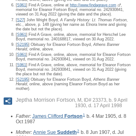
[
S961
] Find A Grave, online at
http://www.findagrave.com
,
memorial for Eleanor Fortson Boyd, memorial no. 242930841,
viewed on 31 Aug 2022 (giving the date and the place).
[
S27
] John Wright Boyd,
A Family History: Lt. Thomas Fortson
,
etc., above, p. 148 (giving her name as Elnora Irene and giving
the date but not the place).
[
S961
] Find A Grave, online, above, memorial for Herschel Lee
Boyd, memorial no. 240168817, viewed on 30 Aug 2022.
[
S2195
] Obituary for Eleanor Fortson Boyd,
Athens Banner
Herald
, online, above.
[
S961
] Find A Grave, online, above, memorial for Eleanor Fortson
Boyd, memorial no. 242930841, viewed on 31 Aug 2022.
[
S961
] Find A Grave, online, above, memorial for Eleanor Fortson
Boyd, memorial no. 242930841, viewed on 31 Aug 2022 (giving
the place but not the date).
[
S2195
] Obituary for Eleanor Fortson Boyd,
Athens Banner
Herald
, online, above (naming Eleanor Fortson Boyd as her
mother).
Jeptha Morrison Fortson
M, ID# 23373, b. 9 April
1930, d. 17 April 1998
1
Father:
James Clifford
Fortson
b. 4 Mar 1905, d. 8
Oct 1987
2
Mother:
Annie Sue
Suddeth
b. 8 Jun 1907, d. Jul