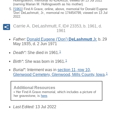
Hollingsworth, memorial no 42404518, viewed on 13 Jul 2022
(naming Marian M. Hollingsworth as his mother).
[
S961
] Find A Grave, online, above, memorial for Donald Eugene
'Don' DeLashmutt, Jr., memorial no 174454799, viewed on 13 Jul
2022.
Carrie A. DeLashmutt
F, ID# 23353, b. 1961, d.
1961
Father:
Donald Eugene ('Don')
DeLashmutt
Jr.
b. 29
May 1935, d. 2 Jun 1971
1
Death*:
She died in 1961.
1
Birth*:
She was born in 1961.
Burial*:
Interment was in
section 11, row 10,
1
Glenwood Cemetery, Glenwood, Mills County, Iowa
.
Additional Resources
• Her Find A Grave memorial, which includes a picture of
her gravestone, is
here
.
Last Edited:
13 Jul 2022