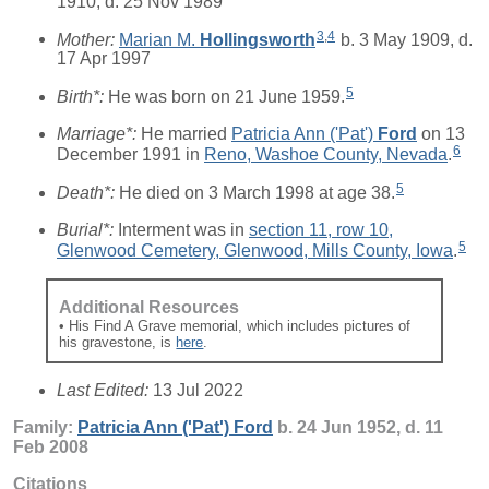
1910, d. 25 Nov 1989
3
,
4
Mother:
Marian M.
Hollingsworth
b. 3 May 1909, d.
17 Apr 1997
5
Birth*:
He was born on 21 June 1959.
Marriage*:
He married
Patricia Ann ('Pat')
Ford
on 13
6
December 1991 in
Reno, Washoe County, Nevada
.
5
Death*:
He died on 3 March 1998 at age 38.
Burial*:
Interment was in
section 11, row 10,
5
Glenwood Cemetery, Glenwood, Mills County, Iowa
.
Additional Resources
• His Find A Grave memorial, which includes pictures of
his gravestone, is
here
.
Last Edited:
13 Jul 2022
Family:
Patricia Ann ('Pat')
Ford
b. 24 Jun 1952, d. 11
Feb 2008
Citations