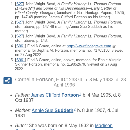
[
S27
] John Wright Boyd,
A Family History: Lt. Thomas Fortson
(1742-1824) and Some of His Descendants—Early Settler of
Elbert County, Georgia
(Danielsville, Ga.: Heritage Papers, 1973),
pp. 147-48 (naming James Clifford Fortson as his father).
[
S27
] John Wright Boyd,
A Family History: Lt. Thomas Fortson
,
etc., above, pp. 147-48 (naming Annie Sue Suddeth as his
mother).
[
S27
] John Wright Boyd,
A Family History: Lt. Thomas Fortson
,
etc., above, p. 148.
[
S961
] Find A Grave, online at
http://www.findagrave.com
,
memorial for Jeptha M. Fortson, memorial no. 71763130, viewed
on 27 Aug 2022.
[
S961
] Find A Grave, online, above, memorial for Essie Virginia
Skinner Fortson, memorial no. 119852679, viewed on 27 Aug
2022.
Cornelia Fortson
F, ID# 23374, b. 8 May 1932, d. 23
April 1996
1
Father:
James Clifford
Fortson
b. 4 Mar 1905, d. 8
Oct 1987
2
Mother:
Annie Sue
Suddeth
b. 8 Jun 1907, d. Jul
1981
Birth*:
She was born on 8 May 1932 in
Madison
3
,
4