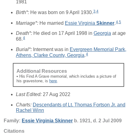
1981
3
,
4
Birth*:
He was born on 9 April 1930.
4
,
5
Marriage*:
He married
Essie Virginia
Skinner
.
Death*:
He died on 17 April 1998 in
Georgia
at age
4
68.
Burial*:
Interment was in
Evergreen Memorial Park,
4
Athens, Clarke County, Georgia
.
Additional Resources
• His Find A Grave memorial, which includes a picture of
his gravestone, is
here
.
Last Edited:
27 Aug 2022
Charts:
Descendants of Lt. Thomas Fortson Jr. and
Rachel Winn
Family:
Essie Virginia
Skinner
b. 1921, d. 2 Jul 2009
Citations