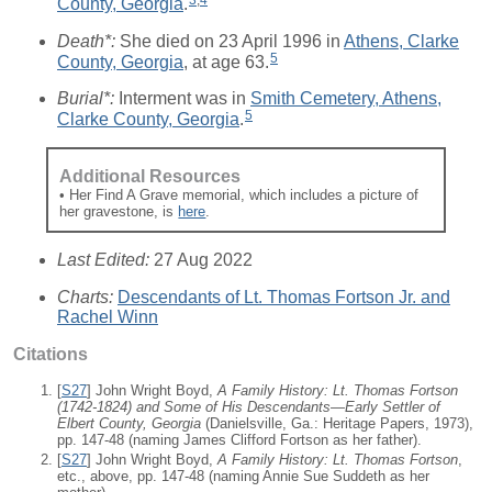
County, Georgia
.
Death*:
She died on 23 April 1996 in
Athens, Clarke
5
County, Georgia
, at age 63.
Burial*:
Interment was in
Smith Cemetery, Athens,
5
Clarke County, Georgia
.
Additional Resources
• Her Find A Grave memorial, which includes a picture of
her gravestone, is
here
.
Last Edited:
27 Aug 2022
Charts:
Descendants of Lt. Thomas Fortson Jr. and
Rachel Winn
Citations
[
S27
] John Wright Boyd,
A Family History: Lt. Thomas Fortson
(1742-1824) and Some of His Descendants—Early Settler of
Elbert County, Georgia
(Danielsville, Ga.: Heritage Papers, 1973),
pp. 147-48 (naming James Clifford Fortson as her father).
[
S27
] John Wright Boyd,
A Family History: Lt. Thomas Fortson
,
etc., above, pp. 147-48 (naming Annie Sue Suddeth as her