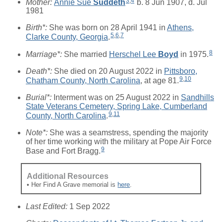
3
,
4
Mother:
Annie Sue
Suddeth
b. 8 Jun 1907, d. Jul
1981
Birth*:
She was born on 28 April 1941 in
Athens,
5
,
6
,
7
Clarke County, Georgia
.
8
Marriage*:
She married
Herschel Lee
Boyd
in 1975.
Death*:
She died on 20 August 2022 in
Pittsboro,
9
,
10
Chatham County, North Carolina
, at age 81.
Burial*:
Interment was on 25 August 2022 in
Sandhills
State Veterans Cemetery, Spring Lake, Cumberland
9
,
11
County, North Carolina
.
Note*:
She was a seamstress, spending the majority
of her time working with the military at Pope Air Force
9
Base and Fort Bragg.
Additional Resources
• Her Find A Grave memorial is
here
.
Last Edited:
1 Sep 2022