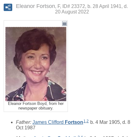
Eleanor Fortson
F, ID# 23372, b. 28 April 1941, d.
20 August 2022
Eleanor Fortson Boyd, from her
newspaper obituary.
1
,
2
Father:
James Clifford
Fortson
b. 4 Mar 1905, d. 8
Oct 1987