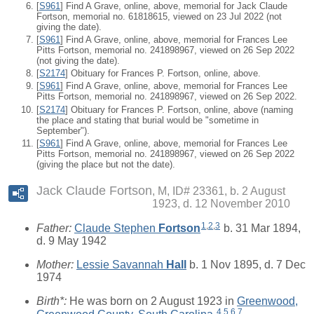
[
S961
] Find A Grave, online, above, memorial for Jack Claude
Fortson, memorial no. 61818615, viewed on 23 Jul 2022 (not
giving the date).
[
S961
] Find A Grave, online, above, memorial for Frances Lee
Pitts Fortson, memorial no. 241898967, viewed on 26 Sep 2022
(not giving the date).
[
S2174
] Obituary for Frances P. Fortson, online, above.
[
S961
] Find A Grave, online, above, memorial for Frances Lee
Pitts Fortson, memorial no. 241898967, viewed on 26 Sep 2022.
[
S2174
] Obituary for Frances P. Fortson, online, above (naming
the place and stating that burial would be "sometime in
September").
[
S961
] Find A Grave, online, above, memorial for Frances Lee
Pitts Fortson, memorial no. 241898967, viewed on 26 Sep 2022
(giving the place but not the date).
Jack Claude Fortson
M, ID# 23361, b. 2 August
1923, d. 12 November 2010
1
,
2
,
3
Father:
Claude Stephen
Fortson
b. 31 Mar 1894,
d. 9 May 1942
Mother:
Lessie Savannah
Hall
b. 1 Nov 1895, d. 7 Dec
1974
Birth*:
He was born on 2 August 1923 in
Greenwood,
4
,
5
,
6
,
7