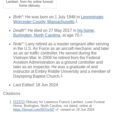
Lambert, from his online funeral-
home obituary.
Birth*:
He was born on 1 July 1946 in
Leonminster,
1
Worcester County, Massachusetts
.
Death*:
He died on 27 May 2017 in
his home,
1
Burlington, North Carolina
, at age 70.
Note*:
Larry retired as a master sergeant after serving
in the U.S. Air Force as an aircraft mechanic and later
as an air traffic controller. He served during the
Vietnam War. In 2008 he retired from the Federal
Aviation Administration as a ground controller and
later as an inspector. He was a graduate of and
instructor at Embry Riddle University and a member of
1
Dayspring Baptist Church.
Last Edited:
18 Jun 2024
Citations
[
S2371
] Obituary for Lawrence Francis Lambert, Lowe Funeral
Home, Burlington, North Carolina, not dated, online at
https://tinyurl.com/557ncfd7
, viewed on 18 Jun 2024.