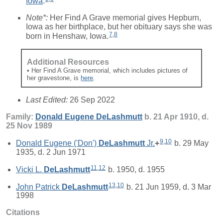
Iowa
.
Note*:
Her Find A Grave memorial gives Hepburn,
Iowa as her birthplace, but her obituary says she was
7
,
8
born in Henshaw, Iowa.
Additional Resources
• Her Find A Grave memorial, which includes pictures of
her gravestone, is
here
.
Last Edited:
26 Sep 2022
Family:
Donald Eugene
DeLashmutt
b. 21 Apr 1910, d.
25 Nov 1989
9
,
10
Donald Eugene ('Don')
DeLashmutt
Jr.
+
b. 29 May
1935, d. 2 Jun 1971
11
,
12
Vicki L.
DeLashmutt
b. 1950, d. 1955
13
,
10
John Patrick
DeLashmutt
b. 21 Jun 1959, d. 3 Mar
1998
Citations