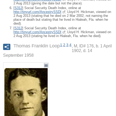
2 Aug 2013 (giving the date but not the place).
[
S312
] Social Security Death Index, online at
http://tinyurl.com/AncestrySSDI
, Lloyd H. Hickman, viewed on
2 Aug 2013 (stating that he died on 2 Mar 2002; not naming the
place of death but stating that he lived in Hialeah, Fla. when he
died).
[
S312
] Social Security Death Index, online at
http://tinyurl.com/AncestrySSDI
, Lloyd H. Hickman, viewed on
2 Aug 2013 (stating he lived in Hialeah, Fla. when he died).
1
,
2
,
3
,
4
Thomas Franklin Loop
M, ID# 176, b. 1 April
1902, d. 14
September 1958