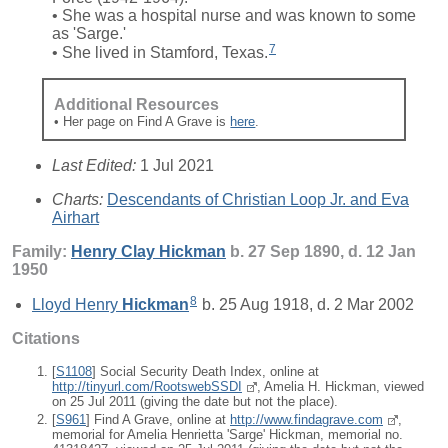
• She was a hospital nurse and was known to some
as 'Sarge.'
7
• She lived in Stamford, Texas.
Additional Resources
• Her page on Find A Grave is
here
.
Last Edited:
1 Jul 2021
Charts:
Descendants of Christian Loop Jr. and Eva
Airhart
Family:
Henry Clay
Hickman
b. 27 Sep 1890, d. 12 Jan
1950
8
Lloyd Henry
Hickman
b. 25 Aug 1918, d. 2 Mar 2002
Citations
[
S1108
] Social Security Death Index, online at
http://tinyurl.com/RootswebSSDI
, Amelia H. Hickman, viewed
on 25 Jul 2011 (giving the date but not the place).
[
S961
] Find A Grave, online at
http://www.findagrave.com
,
memorial for Amelia Henrietta 'Sarge' Hickman, memorial no.