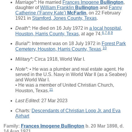
Marriage*:
He married
Frances Imogene
Bullington
,
daughter of
William Franklin
Bullington
and
Fanny
Catherine ('Fanny Kate')
McFarlin
, on 22 February
1921 in
Stamford, Jones County, Texas
.
Death*:
He died on 16 July 1972 in
a local hospital,
6
,
7
,
8
,
9
Houston, Harris County, Texas
, at age 74.
Burial*:
Interment was on 18 July 1972 in
Forest Park
10
Cemetery, Houston, Harris County, Texas
.
Military*:
Circa 1918, World War I.
Note*:
• He was a plumber and real estate agent. He
served in the U.S. Navy in World War II (as a Seabee)
and World War I.
• He was a member of United Christian Church,
11
Houston, Texas.
Last Edited:
27 Mar 2023
Charts:
Descendants of Christian Loop Jr. and Eva
Airhart
Family:
Frances Imogene
Bullington
b. 20 Mar 1898, d.
14 Aug 1971