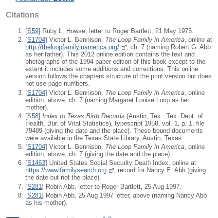
Citations
[
S59
] Ruby L. Howse, letter to Roger Bartlett, 21 May 1975.
[
S1704
] Victor L. Bennison,
The Loop Family in America
, online at
http://theloopfamilyinamerica.org/
, ch. 7 (naming Robert G. Abb
as her father). This 2012 online edition contains the text and
photographs of the 1994 paper edition of this book except to the
extent it includes some additions and corrections. This online
version follows the chapters structure of the print version but does
not use page numbers.
[
S1704
] Victor L. Bennison,
The Loop Family in America
, online
edition, above, ch. 7 (naming Margaret Louise Loop as her
mother).
[
S58
]
Index to Texas Birth Records
(Austin, Tex.: Tex. Dept. of
Health, Bur. of Vital Statistics), typescript 1958, vol. 1, p. 1, file
79489 (giving the date and the place). These bound documents
were available in the Texas State Library, Austin, Texas.
[
S1704
] Victor L. Bennison,
The Loop Family in America
, online
edition, above, ch. 7 (giving the date and the place).
[
S1463
] United States Social Security Death Index, online at
https://www.familysearch.org
, record for Nancy E. Abb (giving
the date but not the place).
[
S281
] Robin Abb, letter to Roger Bartlett, 25 Aug 1997.
[
S281
] Robin Abb, 25 Aug 1997 letter, above (naming Nancy Abb
as his mother).