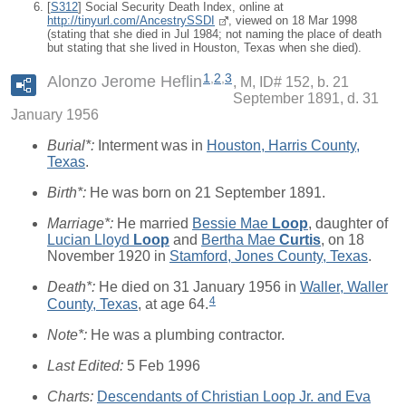
[
S312
] Social Security Death Index, online at
http://tinyurl.com/AncestrySSDI
, viewed on 18 Mar 1998
(stating that she died in Jul 1984; not naming the place of death
but stating that she lived in Houston, Texas when she died).
1
,
2
,
3
Alonzo Jerome Heflin
M, ID# 152, b. 21
September 1891, d. 31
January 1956
Burial*:
Interment was in
Houston, Harris County,
Texas
.
Birth*:
He was born on 21 September 1891.
Marriage*:
He married
Bessie Mae
Loop
, daughter of
Lucian Lloyd
Loop
and
Bertha Mae
Curtis
, on 18
November 1920 in
Stamford, Jones County, Texas
.
Death*:
He died on 31 January 1956 in
Waller, Waller
4
County, Texas
, at age 64.
Note*:
He was a plumbing contractor.
Last Edited:
5 Feb 1996
Charts:
Descendants of Christian Loop Jr. and Eva