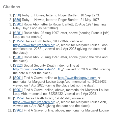
Citations
[
S30
] Ruby L. Howse, letter to Roger Bartlett, 10 Sep 1973.
[
S59
] Ruby L. Howse, letter to Roger Bartlett, 21 May 1975.
[
S281
] Robin Abb, letter to Roger Bartlett, 25 Aug 1997 (naming
Riley Lloyd Loop as her father).
[
S281
] Robin Abb, 25 Aug 1997 letter, above (naming Francis [
sic
]
Loop as her mother).
[
S1529
] Texas Birth Index, 1903-1997, online at
https://www.familysearch.org
, record for Margaret Louise Loop,
certificate no. 22821, viewed on 4 Apr 2023 (giving the date and
the place).
[
S281
] Robin Abb, 25 Aug 1997 letter, above (giving the date and
the place).
[
S312
] Social Security Death Index, online at
http://tinyurl.com/AncestrySSDI
, viewed on 20 Mar 1998 (giving
the date but not the place).
[
S961
] Find A Grave, online at
http://www.findagrave.com
,
memorial for Margaret Louise Loop Abb, memorial no. 34235432,
viewed on 4 Apr 2023 (giving the place but not the date).
[
S961
] Find A Grave, online, above, memorial for Margaret Louise
Loop Abb, memorial no. 34235432, viewed on 4 Apr 2023.
[
S1559
] Texas Death Index, 1964-1998, online at
https://www.familysearch.org
, record for Margaret Louise Abb,
viewed on 4 Apr 2023 (giving the date and the place).
[
S961
] Find A Grave, online, above, memorial for Margaret Louise