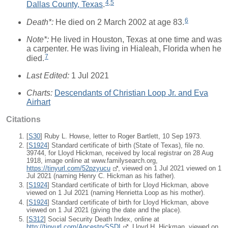
4
,
5
Dallas County, Texas
.
6
Death*:
He died on 2 March 2002 at age 83.
Note*:
He lived in Houston, Texas at one time and was
a carpenter. He was living in Hialeah, Florida when he
7
died.
Last Edited:
1 Jul 2021
Charts:
Descendants of Christian Loop Jr. and Eva
Airhart
Citations
[
S30
] Ruby L. Howse, letter to Roger Bartlett, 10 Sep 1973.
[
S1924
] Standard certificate of birth (State of Texas), file no.
39744, for Lloyd Hickman, received by local registrar on 28 Aug
1918, image online at www.familysearch.org,
https://tinyurl.com/52pzyucu
, viewed on 1 Jul 2021 viewed on 1
Jul 2021 (naming Henry C. Hickman as his father).
[
S1924
] Standard certificate of birth for Lloyd Hickman, above
viewed on 1 Jul 2021 (naming Henrietta Loop as his mother).
[
S1924
] Standard certificate of birth for Lloyd Hickman, above
viewed on 1 Jul 2021 (giving the date and the place).
[
S312
] Social Security Death Index, online at
http://tinyurl.com/AncestrySSDI
, Lloyd H. Hickman, viewed on