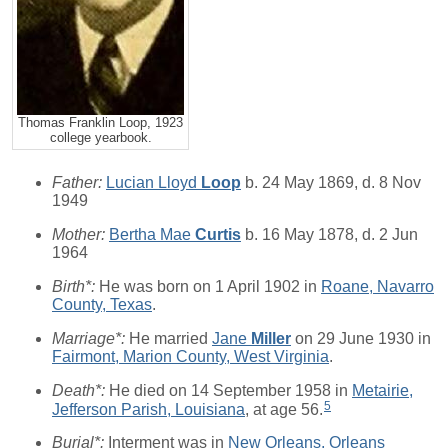
Thomas Franklin Loop, 1923
college yearbook.
Father:
Lucian Lloyd
Loop
b. 24 May 1869, d. 8 Nov
1949
Mother:
Bertha Mae
Curtis
b. 16 May 1878, d. 2 Jun
1964
Birth*:
He was born on 1 April 1902 in
Roane, Navarro
County, Texas
.
Marriage*:
He married
Jane
Miller
on 29 June 1930 in
Fairmont, Marion County, West Virginia
.
Death*:
He died on 14 September 1958 in
Metairie,
5
Jefferson Parish, Louisiana
, at age 56.
Burial*:
Interment was in
New Orleans, Orleans