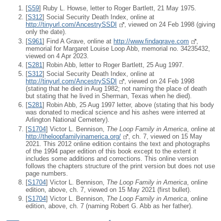
[
S59
] Ruby L. Howse, letter to Roger Bartlett, 21 May 1975.
[
S312
] Social Security Death Index, online at
http://tinyurl.com/AncestrySSDI
, viewed on 24 Feb 1998 (giving
only the date).
[
S961
] Find A Grave, online at
http://www.findagrave.com
,
memorial for Margaret Louise Loop Abb, memorial no. 34235432,
viewed on 4 Apr 2023.
[
S281
] Robin Abb, letter to Roger Bartlett, 25 Aug 1997.
[
S312
] Social Security Death Index, online at
http://tinyurl.com/AncestrySSDI
, viewed on 24 Feb 1998
(stating that he died in Aug 1982; not naming the place of death
but stating that he lived in Sherman, Texas when he died).
[
S281
] Robin Abb, 25 Aug 1997 letter, above (stating that his body
was donated to medical science and his ashes were interred at
Arlington National Cemetery).
[
S1704
] Victor L. Bennison,
The Loop Family in America
, online at
http://theloopfamilyinamerica.org/
, ch. 7, viewed on 15 May
2021. This 2012 online edition contains the text and photographs
of the 1994 paper edition of this book except to the extent it
includes some additions and corrections. This online version
follows the chapters structure of the print version but does not use
page numbers.
[
S1704
] Victor L. Bennison,
The Loop Family in America
, online
edition, above, ch. 7, viewed on 15 May 2021 (first bullet).
[
S1704
] Victor L. Bennison,
The Loop Family in America
, online
edition, above, ch. 7 (naming Robert G. Abb as her father).