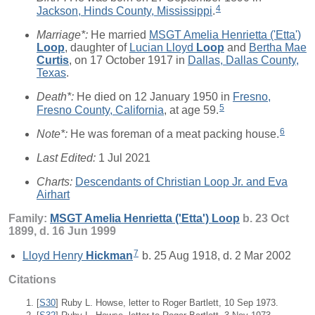
4
Jackson, Hinds County, Mississippi
.
Marriage*:
He married
MSGT Amelia Henrietta ('Etta')
Loop
, daughter of
Lucian Lloyd
Loop
and
Bertha Mae
Curtis
, on 17 October 1917 in
Dallas, Dallas County,
Texas
.
Death*:
He died on 12 January 1950 in
Fresno,
5
Fresno County, California
, at age 59.
6
Note*:
He was foreman of a meat packing house.
Last Edited:
1 Jul 2021
Charts:
Descendants of Christian Loop Jr. and Eva
Airhart
Family:
MSGT Amelia Henrietta ('Etta')
Loop
b. 23 Oct
1899, d. 16 Jun 1999
7
Lloyd Henry
Hickman
b. 25 Aug 1918, d. 2 Mar 2002
Citations
[
S30
] Ruby L. Howse, letter to Roger Bartlett, 10 Sep 1973.