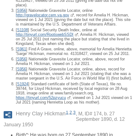
41318427, viewed on 25 Jul 2011 (giving the date but not the
place).
[
S956
] Nationwide Gravesite Locator, online
http://gravelocator.cem.va.gov
, record for Amelia H. Hickman,
viewed on 1 Jul 2021 (giving the date but not the place). This site
is maintained by the U.S. Department of Veterans Affairs.
[
S1108
] Social Security Death Index, online at
http://tinyurl.com/RootswebSSDI
, Amelia H. Hickman, viewed
on 25 Jul 2011 (not naming the place but stating that she lived in
Kingsland, Texas when she died).
[
S961
] Find A Grave, online, above, memorial for Amelia Henrietta
'Sarge' Hickman, memorial no. 41318427, viewed on 25 Jul 2011.
[
S956
] Nationwide Gravesite Locator, online, above, record for
Amelia H. Hickman, viewed on 1 Jul 2021.
[
S956
] Nationwide Gravesite Locator, online, above, record for
Amelia H. Hickman, viewed on 1 Jul 2021 (stating that she was a
master sergeant in the U.S. Air Force in World War II) (first bullet).
[
S1924
] Standard certificate of birth (State of Texas), file no.
39744, for Lloyd Hickman, received by local registrar on 28 Aug
1918, image online at www.familysearch.org,
https://tinyurl.com/52pzyucu
, viewed on 1 Jul 2021 viewed on 1
Jul 2021 (naming Henrietta Loop as his mother).
1
,
2
,
3
Henry Clay Hickman
M, ID# 174, b. 27
September 1890, d. 12
January 1950
Birth*:
He was born on 27 September 1890 in