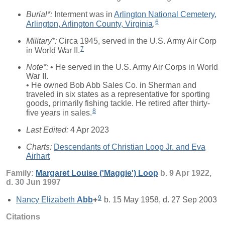
Burial*:
Interment was in
Arlington National Cemetery,
6
Arlington, Arlington County, Virginia
.
Military*:
Circa 1945, served in the U.S. Army Air Corp
7
in World War II.
Note*:
• He served in the U.S. Army Air Corps in World
War II.
• He owned Bob Abb Sales Co. in Sherman and
traveled in six states as a representative for sporting
goods, primarily fishing tackle. He retired after thirty-
8
five years in sales.
Last Edited:
4 Apr 2023
Charts:
Descendants of Christian Loop Jr. and Eva
Airhart
Family:
Margaret Louise ('Maggie')
Loop
b. 9 Apr 1922,
d. 30 Jun 1997
9
Nancy Elizabeth
Abb
+
b. 15 May 1958, d. 27 Sep 2003
Citations