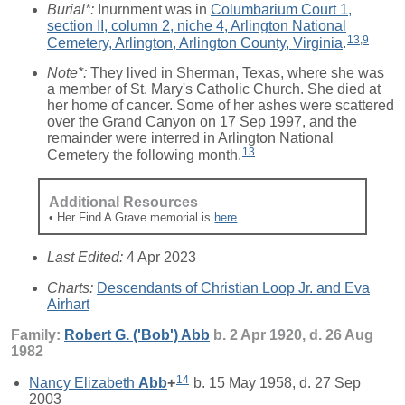
Burial*:
Inurnment was in
Columbarium Court 1,
section II, column 2, niche 4, Arlington National
13
,
9
Cemetery, Arlington, Arlington County, Virginia
.
Note*:
They lived in Sherman, Texas, where she was
a member of St. Mary's Catholic Church. She died at
her home of cancer. Some of her ashes were scattered
over the Grand Canyon on 17 Sep 1997, and the
remainder were interred in Arlington National
13
Cemetery the following month.
Additional Resources
• Her Find A Grave memorial is
here
.
Last Edited:
4 Apr 2023
Charts:
Descendants of Christian Loop Jr. and Eva
Airhart
Family:
Robert G. ('Bob')
Abb
b. 2 Apr 1920, d. 26 Aug
1982
14
Nancy Elizabeth
Abb
+
b. 15 May 1958, d. 27 Sep
2003