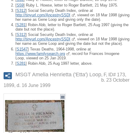
[
S59
] Ruby L. Howse, letter to Roger Bartlett, 21 May 1975.
[
S312
] Social Security Death Index, online at
http://tinyurl.com/AncestrySSDI
, viewed on 18 Mar 1998 (giving
her name as Gene Loop and giving only the date).
[
S281
] Robin Abb, letter to Roger Bartlett, 25 Aug 1997 (giving the
date but not the place).
[
S312
] Social Security Death Index, online at
http://tinyurl.com/AncestrySSDI
, viewed on 18 Mar 1998 (giving
her name as Gene Loop and giving the date but not the place).
[
S1547
] Texas Deaths, 1964-1998, online at
https://www.familysearch.org
, record for Frances Imogene
Loop, viewed on 25 Jan 2019.
[
S281
] Robin Abb, 25 Aug 1997 letter, above.
MSGT Amelia Henrietta ('Etta') Loop
F, ID# 173,
b. 23 October
1899, d. 16 June 1999