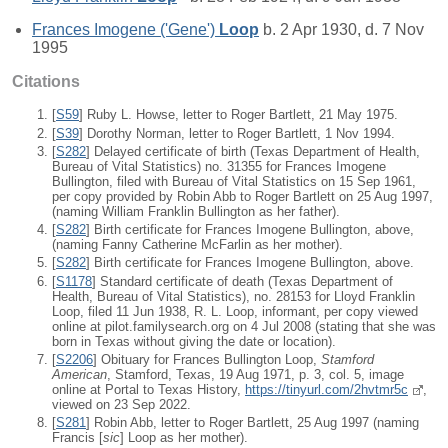
Frances Imogene ('Gene')
Loop
b. 2 Apr 1930, d. 7 Nov
1995
Citations
[
S59
] Ruby L. Howse, letter to Roger Bartlett, 21 May 1975.
[
S39
] Dorothy Norman, letter to Roger Bartlett, 1 Nov 1994.
[
S282
] Delayed certificate of birth (Texas Department of Health,
Bureau of Vital Statistics) no. 31355 for Frances Imogene
Bullington, filed with Bureau of Vital Statistics on 15 Sep 1961,
per copy provided by Robin Abb to Roger Bartlett on 25 Aug 1997,
(naming William Franklin Bullington as her father).
[
S282
] Birth certificate for Frances Imogene Bullington, above,
(naming Fanny Catherine McFarlin as her mother).
[
S282
] Birth certificate for Frances Imogene Bullington, above.
[
S1178
] Standard certificate of death (Texas Department of
Health, Bureau of Vital Statistics), no. 28153 for Lloyd Franklin
Loop, filed 11 Jun 1938, R. L. Loop, informant, per copy viewed
online at pilot.familysearch.org on 4 Jul 2008 (stating that she was
born in Texas without giving the date or location).
[
S2206
] Obituary for Frances Bullington Loop,
Stamford
American
, Stamford, Texas, 19 Aug 1971, p. 3, col. 5, image
online at Portal to Texas History,
https://tinyurl.com/2hvtmr5c
,
viewed on 23 Sep 2022.
[
S281
] Robin Abb, letter to Roger Bartlett, 25 Aug 1997 (naming
Francis [
sic
] Loop as her mother).