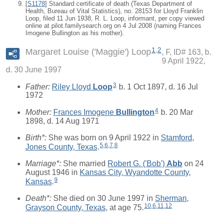
[
S1178
] Standard certificate of death (Texas Department of
Health, Bureau of Vital Statistics), no. 28153 for Lloyd Franklin
Loop, filed 11 Jun 1938, R. L. Loop, informant, per copy viewed
online at pilot.familysearch.org on 4 Jul 2008 (naming Frances
Imogene Bullington as his mother).
1
,
2
Margaret Louise ('Maggie') Loop
F, ID# 163, b.
9 April 1922,
d. 30 June 1997
3
Father:
Riley Lloyd
Loop
b. 1 Oct 1897, d. 16 Jul
1972
4
Mother:
Frances Imogene
Bullington
b. 20 Mar
1898, d. 14 Aug 1971
Birth*:
She was born on 9 April 1922 in
Stamford,
5
,
6
,
7
,
8
Jones County, Texas
.
Marriage*:
She married
Robert G. ('Bob')
Abb
on 24
August 1946 in
Kansas City, Wyandotte County,
9
Kansas
.
Death*:
She died on 30 June 1997 in
Sherman,
10
,
6
,
11
,
12
Grayson County, Texas
, at age 75.