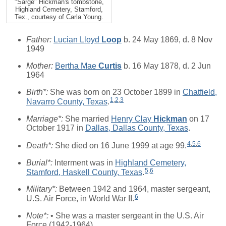
"Sarge" Hickman's tombstone,
Highland Cemetery, Stamford,
Tex., courtesy of Carla Young.
Father:
Lucian Lloyd
Loop
b. 24 May 1869, d. 8 Nov
1949
Mother:
Bertha Mae
Curtis
b. 16 May 1878, d. 2 Jun
1964
Birth*:
She was born on 23 October 1899 in
Chatfield,
1
,
2
,
3
Navarro County, Texas
.
Marriage*:
She married
Henry Clay
Hickman
on 17
October 1917 in
Dallas, Dallas County, Texas
.
4
,
5
,
6
Death*:
She died on 16 June 1999 at age 99.
Burial*:
Interment was in
Highland Cemetery,
5
,
6
Stamford, Haskell County, Texas
.
Military*:
Between 1942 and 1964, master sergeant,
6
U.S. Air Force, in World War II.
Note*:
• She was a master sergeant in the U.S. Air
Force (1942-1964).