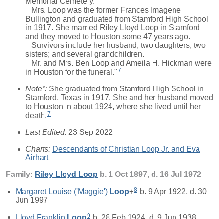
Memorial Cemetery.
Mrs. Loop was the former Frances Imagene
Bullington and graduated from Stamford High School
in 1917. She married Riley Lloyd Loop in Stamford
and they moved to Houston some 47 years ago.
Survivors include her husband; two daughters; two
sisters; and several grandchildren.
Mr. and Mrs. Ben Loop and Ameila H. Hickman were
7
in Houston for the funeral."
Note*:
She graduated from Stamford High School in
Stamford, Texas in 1917. She and her husband moved
to Houston in about 1924, where she lived until her
7
death.
Last Edited:
23 Sep 2022
Charts:
Descendants of Christian Loop Jr. and Eva
Airhart
Family:
Riley Lloyd
Loop
b. 1 Oct 1897, d. 16 Jul 1972
8
Margaret Louise ('Maggie')
Loop
+
b. 9 Apr 1922, d. 30
Jun 1997
9
Lloyd Franklin
Loop
b. 28 Feb 1924, d. 9 Jun 1938