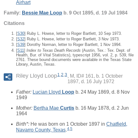
Airhart
Family:
Bessie Mae
Loop
b. 9 Oct 1895, d. 19 Jul 1984
Citations
[
S30
] Ruby L. Howse, letter to Roger Bartlett, 10 Sep 1973.
[
S32
] Ruby L. Howse, letter to Roger Bartlett, 3 Nov 1973.
[
S39
] Dorothy Norman, letter to Roger Bartlett, 1 Nov 1994.
[
S11
]
Index to Texas Death Records
(Austin, Tex.: Tex. Dept. of
Health, Bur. of Vital Statistics), typescript 1956, vol. 2, p. 539, file
2761. These bound documents were available in the Texas State
Library, Austin, Texas.
1
,
2
,
3
Riley Lloyd Loop
M, ID# 161, b. 1 October
1897, d. 16 July 1972
Father:
Lucian Lloyd
Loop
b. 24 May 1869, d. 8 Nov
1949
Mother:
Bertha Mae
Curtis
b. 16 May 1878, d. 2 Jun
1964
Birth*:
He was born on 1 October 1897 in
Chatfield,
4
,
5
Navarro County, Texas
.