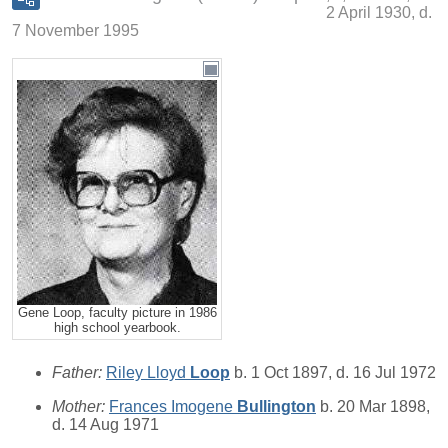
2 April 1930, d.
7 November 1995
Gene Loop, faculty picture in 1986
high school yearbook.
Father:
Riley Lloyd
Loop
b. 1 Oct 1897, d. 16 Jul 1972
Mother:
Frances Imogene
Bullington
b. 20 Mar 1898,
d. 14 Aug 1971