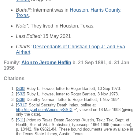
Burial*:
Interment was in
Houston, Harris County,
Texas
.
Note*:
They lived in Houston, Texas.
Last Edited:
15 May 2021
Charts:
Descendants of Christian Loop Jr. and Eva
Airhart
Family:
Alonzo Jerome
Heflin
b. 21 Sep 1891, d. 31 Jan
1956
Citations
[
S30
] Ruby L. Howse, letter to Roger Bartlett, 10 Sep 1973.
[
S32
] Ruby L. Howse, letter to Roger Bartlett, 3 Nov 1973.
[
S39
] Dorothy Norman, letter to Roger Bartlett, 1 Nov 1994.
[
S312
] Social Security Death Index, online at
http://tinyurl.com/AncestrySSDI
, viewed on 18 Mar 1998 (giving
only the date).
[
S11
]
Index to Texas Death Records
(Austin, Tex.: Tex. Dept. of
Health, Bur. of Vital Statistics), typescript 1964-1988 (microfiche),
p. 18442, file 69821-84. These bound documents were available in
the Texas State Library, Austin, Texas.