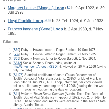
12
Margaret Louise ('Maggie')
Loop
+
b. 9 Apr 1922, d. 30
Jun 1997
13
,
14
Lloyd Franklin
Loop
b. 28 Feb 1924, d. 9 Jun 1938
Frances Imogene ('Gene')
Loop
b. 2 Apr 1930, d. 7 Nov
1995
Citations
[
S30
] Ruby L. Howse, letter to Roger Bartlett, 10 Sep 1973.
[
S59
] Ruby L. Howse, letter to Roger Bartlett, 21 May 1975.
[
S39
] Dorothy Norman, letter to Roger Bartlett, 1 Nov 1994.
[
S312
] Social Security Death Index, online at
http://tinyurl.com/AncestrySSDI
, viewed on 20 Mar 1998 (giving
only the date).
[
S1178
] Standard certificate of death (Texas Department of
Health, Bureau of Vital Statistics), no. 28153 for Lloyd Franklin
Loop, filed 11 Jun 1938, R. L. Loop, informant, per copy viewed
online at pilot.familysearch.org on 4 Jul 2008 (stating that he was
born in Texas without giving the date or location).
[
S11
]
Index to Texas Death Records
(Austin, Tex.: Tex. Dept. of
Health, Bur. of Vital Statistics), typescript 1972, vol. 2, p. 949, file
51747. These bound documents were available in the Texas State
Library, Austin, Texas.