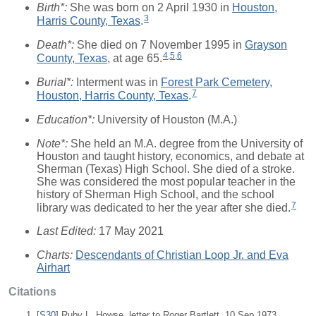
Birth*:
She was born on 2 April 1930 in
Houston,
3
Harris County, Texas
.
Death*:
She died on 7 November 1995 in
Grayson
4
,
5
,
6
County, Texas
, at age 65.
Burial*:
Interment was in
Forest Park Cemetery,
7
Houston, Harris County, Texas
.
Education*:
University of Houston (M.A.)
Note*:
She held an M.A. degree from the University of
Houston and taught history, economics, and debate at
Sherman (Texas) High School. She died of a stroke.
She was considered the most popular teacher in the
history of Sherman High School, and the school
7
library was dedicated to her the year after she died.
Last Edited:
17 May 2021
Charts:
Descendants of Christian Loop Jr. and Eva
Airhart
Citations
[
S30
] Ruby L. Howse, letter to Roger Bartlett, 10 Sep 1973.