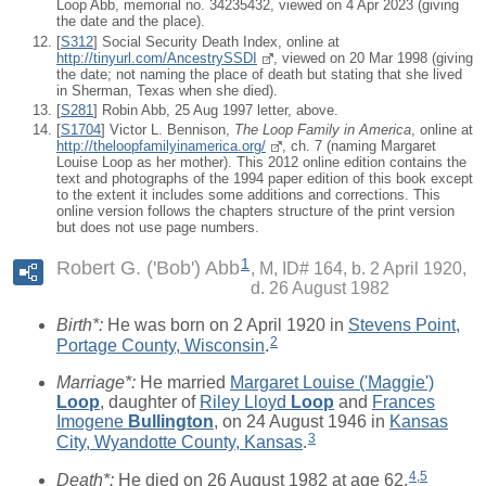
Loop Abb, memorial no. 34235432, viewed on 4 Apr 2023 (giving
the date and the place).
[
S312
] Social Security Death Index, online at
http://tinyurl.com/AncestrySSDI
, viewed on 20 Mar 1998 (giving
the date; not naming the place of death but stating that she lived
in Sherman, Texas when she died).
[
S281
] Robin Abb, 25 Aug 1997 letter, above.
[
S1704
] Victor L. Bennison,
The Loop Family in America
, online at
http://theloopfamilyinamerica.org/
, ch. 7 (naming Margaret
Louise Loop as her mother). This 2012 online edition contains the
text and photographs of the 1994 paper edition of this book except
to the extent it includes some additions and corrections. This
online version follows the chapters structure of the print version
but does not use page numbers.
1
Robert G. ('Bob') Abb
M, ID# 164, b. 2 April 1920,
d. 26 August 1982
Birth*:
He was born on 2 April 1920 in
Stevens Point,
2
Portage County, Wisconsin
.
Marriage*:
He married
Margaret Louise ('Maggie')
Loop
, daughter of
Riley Lloyd
Loop
and
Frances
Imogene
Bullington
, on 24 August 1946 in
Kansas
3
City, Wyandotte County, Kansas
.
4
,
5
Death*:
He died on 26 August 1982 at age 62.