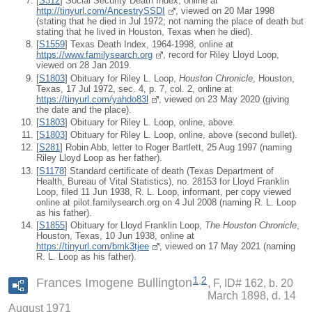
[
S312
] Social Security Death Index, online at
http://tinyurl.com/AncestrySSDI
, viewed on 20 Mar 1998
(stating that he died in Jul 1972; not naming the place of death but
stating that he lived in Houston, Texas when he died).
[
S1559
] Texas Death Index, 1964-1998, online at
https://www.familysearch.org
, record for Riley Lloyd Loop,
viewed on 28 Jan 2019.
[
S1803
] Obituary for Riley L. Loop,
Houston Chronicle
, Houston,
Texas, 17 Jul 1972, sec. 4, p. 7, col. 2, online at
https://tinyurl.com/yahdo83l
, viewed on 23 May 2020 (giving
the date and the place).
[
S1803
] Obituary for Riley L. Loop, online, above.
[
S1803
] Obituary for Riley L. Loop, online, above (second bullet).
[
S281
] Robin Abb, letter to Roger Bartlett, 25 Aug 1997 (naming
Riley Lloyd Loop as her father).
[
S1178
] Standard certificate of death (Texas Department of
Health, Bureau of Vital Statistics), no. 28153 for Lloyd Franklin
Loop, filed 11 Jun 1938, R. L. Loop, informant, per copy viewed
online at pilot.familysearch.org on 4 Jul 2008 (naming R. L. Loop
as his father).
[
S1855
] Obituary for Lloyd Franklin Loop,
The Houston Chronicle
,
Houston, Texas, 10 Jun 1938, online at
https://tinyurl.com/bmk3tjee
, viewed on 17 May 2021 (naming
R. L. Loop as his father).
1
,
2
Frances Imogene Bullington
F, ID# 162, b. 20
March 1898, d. 14
August 1971