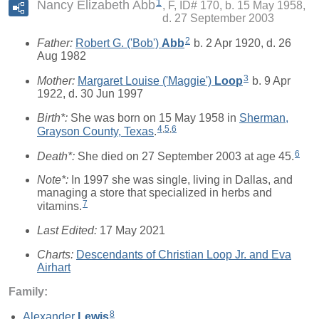
1
Nancy Elizabeth Abb
F, ID# 170, b. 15 May 1958,
d. 27 September 2003
2
Father:
Robert G. ('Bob')
Abb
b. 2 Apr 1920, d. 26
Aug 1982
3
Mother:
Margaret Louise ('Maggie')
Loop
b. 9 Apr
1922, d. 30 Jun 1997
Birth*:
She was born on 15 May 1958 in
Sherman,
4
,
5
,
6
Grayson County, Texas
.
6
Death*:
She died on 27 September 2003 at age 45.
Note*:
In 1997 she was single, living in Dallas, and
managing a store that specialized in herbs and
7
vitamins.
Last Edited:
17 May 2021
Charts:
Descendants of Christian Loop Jr. and Eva
Airhart
Family:
8
Alexander
Lewis