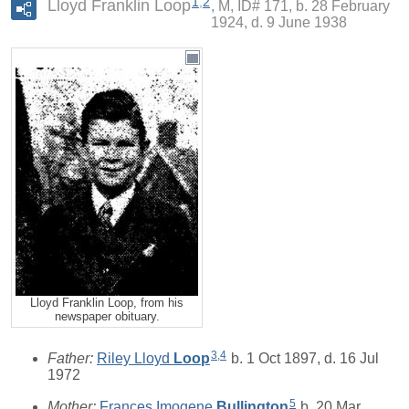
1
,
2
Lloyd Franklin Loop
M, ID# 171, b. 28 February
1924, d. 9 June 1938
Lloyd Franklin Loop, from his
newspaper obituary.
3
,
4
Father:
Riley Lloyd
Loop
b. 1 Oct 1897, d. 16 Jul
1972
5
Mother:
Frances Imogene
Bullington
b. 20 Mar