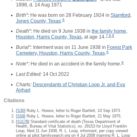
1898, d. 14 Aug 1971
Birth*:
He was born on 28 February 1924 in
Stamford,
6
Jones County, Texas
.
Death*:
He died on 9 June 1938 in
the family home,
7
,
8
,
9
Houston, Harris County, Texas
, at age 14.
Burial*:
Interment was on 11 June 1938 in
Forest Park
6
Cemetery, Houston, Harris County, Texas
.
9
Note*:
He died in an accident in the family home.
Last Edited:
14 Oct 2022
Charts:
Descendants of Christian Loop Jr. and Eva
Airhart
Citations
[
S30
] Ruby L. Howse, letter to Roger Bartlett, 10 Sep 1973.
[
S59
] Ruby L. Howse, letter to Roger Bartlett, 21 May 1975.
[
S1178
] Standard certificate of death (Texas Department of
Health, Bureau of Vital Statistics), no. 28153 for Lloyd Franklin
Loop, filed 11 Jun 1938, R. L. Loop, informant, per copy viewed
online at pilot.familysearch.org on 4 Jul 2008 (naming R. L. Loop