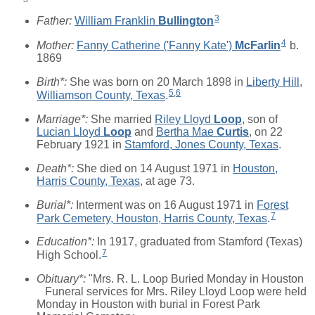
3
Father:
William Franklin
Bullington
4
Mother:
Fanny Catherine ('Fanny Kate')
McFarlin
b.
1869
Birth*:
She was born on 20 March 1898 in
Liberty Hill,
5
,
6
Williamson County, Texas
.
Marriage*:
She married
Riley Lloyd
Loop
, son of
Lucian Lloyd
Loop
and
Bertha Mae
Curtis
, on 22
February 1921 in
Stamford, Jones County, Texas
.
Death*:
She died on 14 August 1971 in
Houston,
Harris County, Texas
, at age 73.
Burial*:
Interment was on 16 August 1971 in
Forest
7
Park Cemetery, Houston, Harris County, Texas
.
Education*:
In 1917, graduated from Stamford (Texas)
7
High School.
Obituary*:
"Mrs. R. L. Loop Buried Monday in Houston
Funeral services for Mrs. Riley Lloyd Loop were held
Monday in Houston with burial in Forest Park