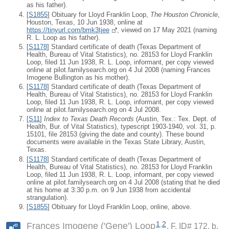
as his father).
[
S1855
] Obituary for Lloyd Franklin Loop,
The Houston Chronicle
,
Houston, Texas, 10 Jun 1938, online at
https://tinyurl.com/bmk3tjee
, viewed on 17 May 2021 (naming
R. L. Loop as his father).
[
S1178
] Standard certificate of death (Texas Department of
Health, Bureau of Vital Statistics), no. 28153 for Lloyd Franklin
Loop, filed 11 Jun 1938, R. L. Loop, informant, per copy viewed
online at pilot.familysearch.org on 4 Jul 2008 (naming Frances
Imogene Bullington as his mother).
[
S1178
] Standard certificate of death (Texas Department of
Health, Bureau of Vital Statistics), no. 28153 for Lloyd Franklin
Loop, filed 11 Jun 1938, R. L. Loop, informant, per copy viewed
online at pilot.familysearch.org on 4 Jul 2008.
[
S11
]
Index to Texas Death Records
(Austin, Tex.: Tex. Dept. of
Health, Bur. of Vital Statistics), typescript 1903-1940, vol. 31, p.
15101, file 28153 (giving the date and county). These bound
documents were available in the Texas State Library, Austin,
Texas.
[
S1178
] Standard certificate of death (Texas Department of
Health, Bureau of Vital Statistics), no. 28153 for Lloyd Franklin
Loop, filed 11 Jun 1938, R. L. Loop, informant, per copy viewed
online at pilot.familysearch.org on 4 Jul 2008 (stating that he died
at his home at 3:30 p.m. on 9 Jun 1938 from accidental
strangulation).
[
S1855
] Obituary for Lloyd Franklin Loop, online, above.
1
,
2
Frances Imogene ('Gene') Loop
F, ID# 172, b.