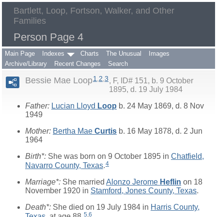
Bartlett, Loop, Fortson, Walker, and Other
Families
Person Page 4
Main Page
Indexes
Charts
The Unusual
Images
Archive/Library
Recent Changes
Search
1
,
2
,
3
Bessie Mae Loop
F, ID# 151, b. 9 October
1895, d. 19 July 1984
Father:
Lucian Lloyd
Loop
b. 24 May 1869, d. 8 Nov
1949
Mother:
Bertha Mae
Curtis
b. 16 May 1878, d. 2 Jun
1964
Birth*:
She was born on 9 October 1895 in
Chatfield,
4
Navarro County, Texas
.
Marriage*:
She married
Alonzo Jerome
Heflin
on 18
November 1920 in
Stamford, Jones County, Texas
.
Death*:
She died on 19 July 1984 in
Harris County,
5
,
6
Texas
, at age 88.