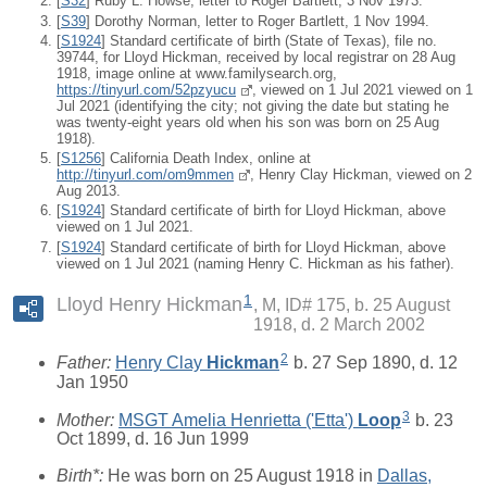
[
S32
] Ruby L. Howse, letter to Roger Bartlett, 3 Nov 1973.
[
S39
] Dorothy Norman, letter to Roger Bartlett, 1 Nov 1994.
[
S1924
] Standard certificate of birth (State of Texas), file no.
39744, for Lloyd Hickman, received by local registrar on 28 Aug
1918, image online at www.familysearch.org,
https://tinyurl.com/52pzyucu
, viewed on 1 Jul 2021 viewed on 1
Jul 2021 (identifying the city; not giving the date but stating he
was twenty-eight years old when his son was born on 25 Aug
1918).
[
S1256
] California Death Index, online at
http://tinyurl.com/om9mmen
, Henry Clay Hickman, viewed on 2
Aug 2013.
[
S1924
] Standard certificate of birth for Lloyd Hickman, above
viewed on 1 Jul 2021.
[
S1924
] Standard certificate of birth for Lloyd Hickman, above
viewed on 1 Jul 2021 (naming Henry C. Hickman as his father).
1
Lloyd Henry Hickman
M, ID# 175, b. 25 August
1918, d. 2 March 2002
2
Father:
Henry Clay
Hickman
b. 27 Sep 1890, d. 12
Jan 1950
3
Mother:
MSGT Amelia Henrietta ('Etta')
Loop
b. 23
Oct 1899, d. 16 Jun 1999
Birth*:
He was born on 25 August 1918 in
Dallas,