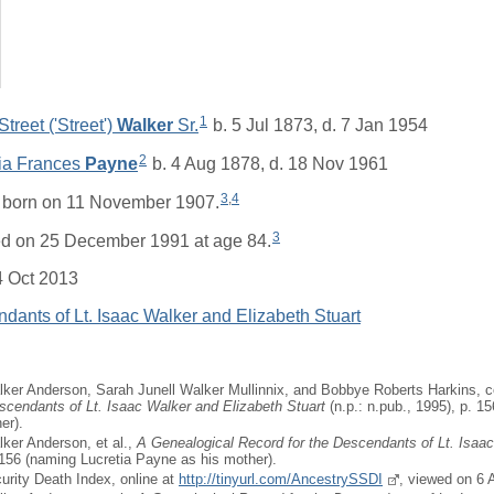
1
treet ('Street')
Walker
Sr.
b. 5 Jul 1873, d. 7 Jan 1954
2
tia Frances
Payne
b. 4 Aug 1878, d. 18 Nov 1961
3
,
4
born on 11 November 1907.
3
ed on 25 December 1991 at age 84.
4 Oct 2013
dants of Lt. Isaac Walker and Elizabeth Stuart
ker Anderson, Sarah Junell Walker Mullinnix, and Bobbye Roberts Harkins, 
scendants of Lt. Isaac Walker and Elizabeth Stuart
(n.p.: n.pub., 1995), p. 1
er).
ker Anderson, et al.,
A Genealogical Record for the Descendants of Lt. Isaa
 156 (naming Lucretia Payne as his mother).
curity Death Index, online at
http://tinyurl.com/AncestrySSDI
, viewed on 6 