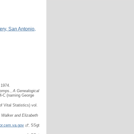
ery, San Antonio,
 1974.
comps.,
A Genealogical
154-C (naming George
f Vital Statistics) vol.
c Walker and Elizabeth
tor.cem.va.gov
, SSgt