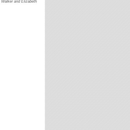
c Walker and Elizabeth