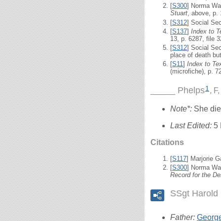
[
S300
] Norma Wal
Stuart
, above, p.
[
S312
] Social Se
[
S137
]
Index to 
13, p. 6287, file 
[
S312
] Social Se
place of death bu
[
S11
]
Index to T
(microfiche), p. 
1
_____ Phelps
F,
Note*:
She died
Last Edited:
5
Citations
[
S117
] Marjorie G
[
S300
] Norma Wal
Record for the De
SSgt Harold 
Father:
Georg