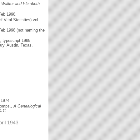
c Walker and Elizabeth
Feb 1998.
f Vital Statistics) vol.
Feb 1998 (not naming the
), typescript 1989
ary, Austin, Texas.
 1974.
comps.,
A Genealogical
4-C.
pril 1943