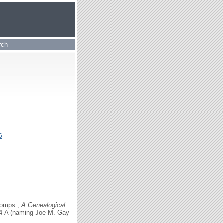
rch
6
comps.,
A Genealogical
154-A (naming Joe M. Gay