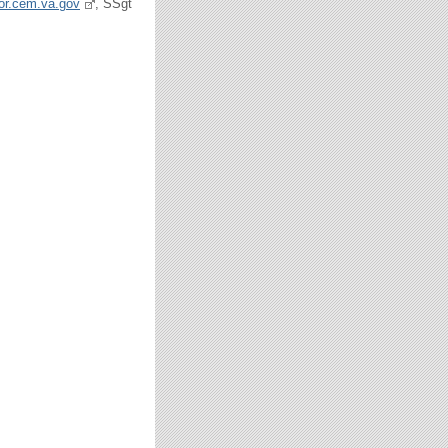
tor.cem.va.gov
, SSgt