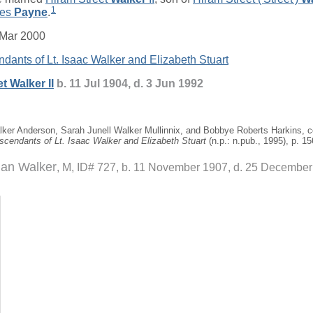
1
ces
Payne
.
 Mar 2000
dants of Lt. Isaac Walker and Elizabeth Stuart
et
Walker
II
b. 11 Jul 1904, d. 3 Jun 1992
ker Anderson, Sarah Junell Walker Mullinnix, and Bobbye Roberts Harkins, 
scendants of Lt. Isaac Walker and Elizabeth Stuart
(n.p.: n.pub., 1995), p. 15
an Walker
M, ID# 727, b. 11 November 1907, d. 25 Decembe