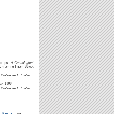
comps.,
A Genealogical
56 (naming Hiram Street
c Walker and Elizabeth
Apr 1998.
c Walker and Elizabeth
lker
Sr.
and