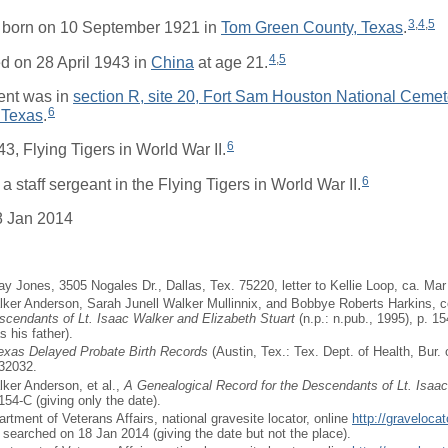
3
,
4
,
5
born on 10 September 1921 in
Tom Green County, Texas
.
4
,
5
d on 28 April 1943 in
China
at age 21.
ent was in
section R, site 20, Fort Sam Houston National Cemet
6
 Texas
.
6
43, Flying Tigers in World War II.
6
 staff sergeant in the Flying Tigers in World War II.
8 Jan 2014
ay Jones, 3505 Nogales Dr., Dallas, Tex. 75220, letter to Kellie Loop, ca. Mar
ker Anderson, Sarah Junell Walker Mullinnix, and Bobbye Roberts Harkins, 
scendants of Lt. Isaac Walker and Elizabeth Stuart
(n.p.: n.pub., 1995), p. 
 his father).
Texas Delayed Probate Birth Records
(Austin, Tex.: Tex. Dept. of Health, Bur. o
932032.
ker Anderson, et al.,
A Genealogical Record for the Descendants of Lt. Isaa
154-C (giving only the date).
artment of Veterans Affairs, national gravesite locator, online
http://graveloca
, searched on 18 Jan 2014 (giving the date but not the place).