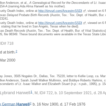
ker Anderson, et al.,
A Genealogical Record for the Descendants of Lt. Isaa
 154-A (naming Ada Alma Harwell as his mother).
curity Death Index, online at
http://tinyurl.com/AncestrySSDI
, viewed on 6 
Texas Delayed Probate Birth Records
(Austin, Tex.: Tex. Dept. of Health, Bur. o
323241.
curity Death Index, online at
http://tinyurl.com/AncestrySSDI
, viewed on 6 
t stating that he lived in San Angelo, Texas when he died).
exas Death Records
(Austin, Tex.: Tex. Dept. of Health, Bur. of Vital Statistics
726, file 98349. These bound documents were available in the Texas State Libr
 ID# 718
2
 at birth.
 Mar 2000
ay Jones, 3505 Nogales Dr., Dallas, Tex. 75220, letter to Kellie Loop, ca. Mar
ker Anderson, Sarah Junell Walker Mullinnix, and Bobbye Roberts Harkins, 
scendants of Lt. Isaac Walker and Elizabeth Stuart
(n.p.: n.pub., 1995), p. 15
1
Lybrand Harwell
M, ID# 722, b. 10 September 1921, d. 28 A
2
e German
Harwell
b. 16 Nov 1900, d. 17 Feb 1976