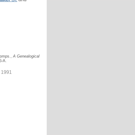
comps.,
A Genealogical
6-A.
r 1991