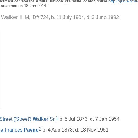
artment of Veterans Affairs, national gravesite locator, online
http://graveloca
, searched on 18 Jan 2014.
 Walker II
M, ID# 724, b. 11 July 1904, d. 3 June 1992
1
treet ('Street')
Walker
Sr.
b. 5 Jul 1873, d. 7 Jan 1954
2
tia Frances
Payne
b. 4 Aug 1878, d. 18 Nov 1961