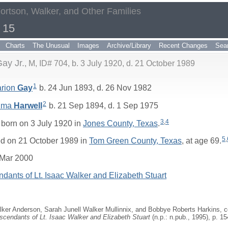
Fortson, Walker, and Other Families
 15
Charts
The Unusual
Images
Archive/Library
Recent Changes
Sea
ay Jr.
M, ID# 704, b. 3 July 1920, d. 21 October 1989
1
arion
Gay
b. 24 Jun 1893, d. 26 Nov 1982
2
lma
Harwell
b. 21 Sep 1894, d. 1 Sep 1975
3
,
4
born on 3 July 1920 in
Jones County, Texas
.
5
,
d on 21 October 1989 in
Tom Green County, Texas
, at age 69.
 Mar 2000
dants of Lt. Isaac Walker and Elizabeth Stuart
ker Anderson, Sarah Junell Walker Mullinnix, and Bobbye Roberts Harkins, 
scendants of Lt. Isaac Walker and Elizabeth Stuart
(n.p.: n.pub., 1995), p. 