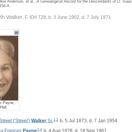
ker Anderson, et al.,
A Genealogical Record for the Descendants of Lt. Isaa
 156-A.
th Walker
F, ID# 728, b. 3 June 1902, d. 7 July 1971
r Payne,
Hall.
1
,
2
treet ('Street')
Walker
Sr.
b. 5 Jul 1873, d. 7 Jan 1954
3
,
4
tia Frances
Payne
b. 4 Aug 1878, d. 18 Nov 1961