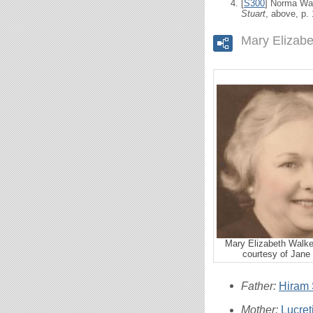
[
S300
] Norma Wal
Stuart
, above, p.
Mary Elizabe
Mary Elizabeth Walke
courtesy of Jane 
Father:
Hiram S
Mother:
Lucre