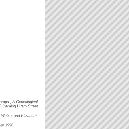
comps.,
A Genealogical
56 (naming Hiram Street
c Walker and Elizabeth
Apr 1998.