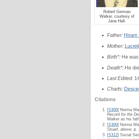
Robert German
Walker, courtesy of
Jane Hall.
Father:
Hiram S
Mother:
Lucre
Birth*:
He was 
Death*:
He di
Last Edited:
1
Charts:
Descen
Citations
[
S300
] Norma Wal
Record for the De
Walker as his fath
[
S300
] Norma Wal
Stuart
, above, p.
[
S312
] Social Se