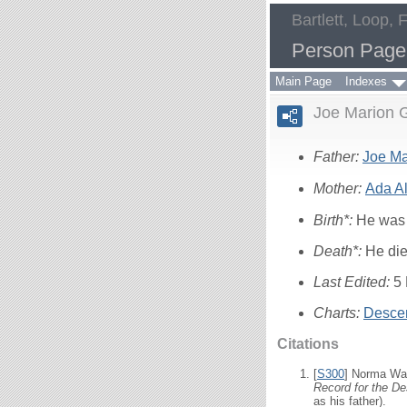
Bartlett, Loop, 
Person Page
Main Page
Indexes
Joe Marion G
Father:
Joe M
Mother:
Ada A
Birth*:
He was 
Death*:
He die
Last Edited:
5
Charts:
Descen
Citations
[
S300
] Norma Wal
Record for the De
as his father).