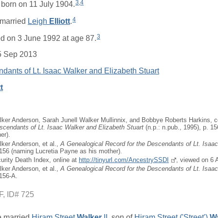
3
,
4
born on 11 July 1904.
4
married
Leigh
Elliott
.
3
d on 3 June 1992 at age 87.
5 Sep 2013
dants of Lt. Isaac Walker and Elizabeth Stuart
t
ker Anderson, Sarah Junell Walker Mullinnix, and Bobbye Roberts Harkins, 
scendants of Lt. Isaac Walker and Elizabeth Stuart
(n.p.: n.pub., 1995), p. 1
er).
ker Anderson, et al.,
A Genealogical Record for the Descendants of Lt. Isaa
 156 (naming Lucretia Payne as his mother).
curity Death Index, online at
http://tinyurl.com/AncestrySSDI
, viewed on 6 
ker Anderson, et al.,
A Genealogical Record for the Descendants of Lt. Isaa
 156-A.
F, ID# 725
 married
Hiram Street
Walker
II
, son of
Hiram Street ('Street')
Wa