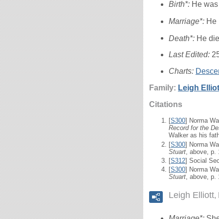
Birth*:
He was 
Marriage*:
He 
Death*:
He die
Last Edited:
2
Charts:
Descen
Family:
Leigh
Elliot
Citations
[
S300
] Norma Wal
Record for the De
Walker as his fath
[
S300
] Norma Wal
Stuart
, above, p.
[
S312
] Social Se
[
S300
] Norma Wal
Stuart
, above, p.
Leigh Elliott
Marriage*:
She