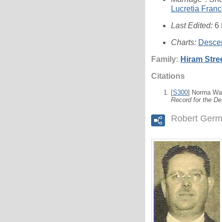
Lucretia Fran
Last Edited:
6
Charts:
Descen
Family:
Hiram Stre
Citations
[
S300
] Norma Wal
Record for the De
Robert Germ