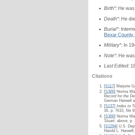
Birth*:
He was 
Death*:
He die
Burial*:
Interm
Bexar County,
Military*:
In 19
Note*:
He was a
Last Edited:
1
Citations
[
S117
] Marjorie G
[
S300
] Norma Wal
Record for the De
German Harwell as
[
S137
]
Index to 
16, p. 7615, file 
[
S300
] Norma Wal
Stuart
, above, p. 
[
S1294
] U.S. Dep
Harold L. Harwell