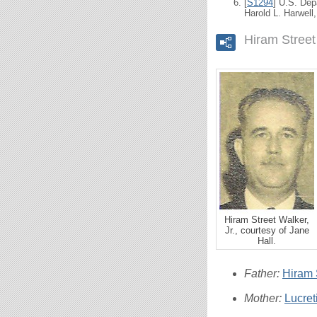
[
S1294
] U.S. Dep
Harold L. Harwell
Hiram Street
Hiram Street Walker,
Jr., courtesy of Jane
Hall.
Father:
Hiram S
Mother:
Lucre