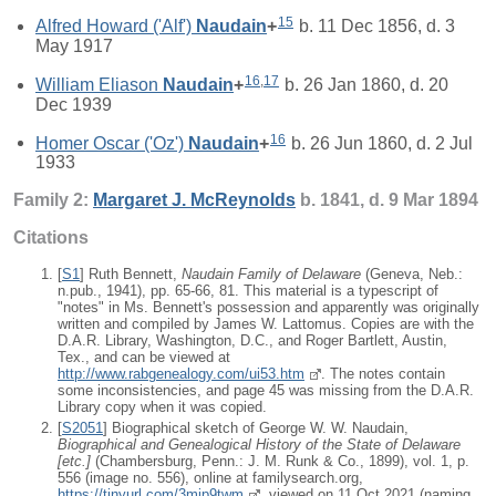
15
Alfred Howard ('Alf')
Naudain
+
b. 11 Dec 1856, d. 3
May 1917
16
,
17
William Eliason
Naudain
+
b. 26 Jan 1860, d. 20
Dec 1939
16
Homer Oscar ('Oz')
Naudain
+
b. 26 Jun 1860, d. 2 Jul
1933
Family 2:
Margaret J.
McReynolds
b. 1841, d. 9 Mar 1894
Citations
[
S1
] Ruth Bennett,
Naudain Family of Delaware
(Geneva, Neb.:
n.pub., 1941), pp. 65-66, 81. This material is a typescript of
"notes" in Ms. Bennett's possession and apparently was originally
written and compiled by James W. Lattomus. Copies are with the
D.A.R. Library, Washington, D.C., and Roger Bartlett, Austin,
Tex., and can be viewed at
http://www.rabgenealogy.com/ui53.htm
. The notes contain
some inconsistencies, and page 45 was missing from the D.A.R.
Library copy when it was copied.
[
S2051
] Biographical sketch of George W. W. Naudain,
Biographical and Genealogical History of the State of Delaware
[
etc.
]
(Chambersburg, Penn.: J. M. Runk & Co., 1899), vol. 1, p.
556 (image no. 556), online at familysearch.org,
https://tinyurl.com/3mjp9twm
, viewed on 11 Oct 2021 (naming