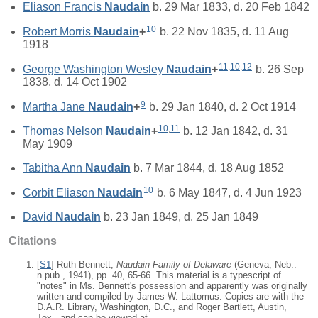
Eliason Francis
Naudain
b. 29 Mar 1833, d. 20 Feb 1842
10
Robert Morris
Naudain
+
b. 22 Nov 1835, d. 11 Aug
1918
11
,
10
,
12
George Washington Wesley
Naudain
+
b. 26 Sep
1838, d. 14 Oct 1902
9
Martha Jane
Naudain
+
b. 29 Jan 1840, d. 2 Oct 1914
10
,
11
Thomas Nelson
Naudain
+
b. 12 Jan 1842, d. 31
May 1909
Tabitha Ann
Naudain
b. 7 Mar 1844, d. 18 Aug 1852
10
Corbit Eliason
Naudain
b. 6 May 1847, d. 4 Jun 1923
David
Naudain
b. 23 Jan 1849, d. 25 Jan 1849
Citations
[
S1
] Ruth Bennett,
Naudain Family of Delaware
(Geneva, Neb.:
n.pub., 1941), pp. 40, 65-66. This material is a typescript of
"notes" in Ms. Bennett's possession and apparently was originally
written and compiled by James W. Lattomus. Copies are with the
D.A.R. Library, Washington, D.C., and Roger Bartlett, Austin,
Tex., and can be viewed at