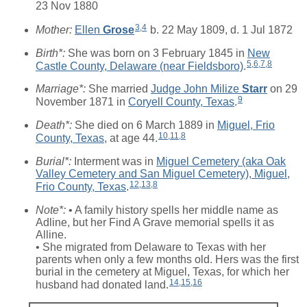
23 Nov 1880
3
,
4
Mother:
Ellen
Grose
b. 22 May 1809, d. 1 Jul 1872
Birth*:
She was born on 3 February 1845 in
New
5
,
6
,
7
,
8
Castle County, Delaware (near Fieldsboro)
.
Marriage*:
She married
Judge John Milize
Starr
on 29
9
November 1871 in
Coryell County, Texas
.
Death*:
She died on 6 March 1889 in
Miguel, Frio
10
,
11
,
8
County, Texas
, at age 44.
Burial*:
Interment was in
Miguel Cemetery (aka Oak
Valley Cemetery and San Miguel Cemetery), Miguel,
12
,
13
,
8
Frio County, Texas
.
Note*:
• A family history spells her middle name as
Adline, but her Find A Grave memorial spells it as
Alline.
• She migrated from Delaware to Texas with her
parents when only a few months old. Hers was the first
burial in the cemetery at Miguel, Texas, for which her
14
,
15
,
16
husband had donated land.