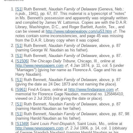
[
S1
] Ruth Bennett,
Naudain Family of Delaware
(Geneva, Neb.:
n.pub., 1941), pp. 67, 87. This material is a typescript of "notes"
in Ms. Bennett's possession and apparently was originally written
and compiled by James W. Lattomus. Copies are with the D.A.R.
Library, Washington, D.C., and Roger Bartlett, Austin, Tex., and
can be viewed at
http://www.rabgenealogy.com/ui53.htm
. The
notes contain some inconsistencies, and page 45 was missing
from the D.A.R. Library copy when it was copied.
[
S1
] Ruth Bennett,
Naudain Family of Delaware
, above, p. 87
(naming George W. Naudain as his father).
[
S1
] Ruth Bennett,
Naudain Family of Delaware
, above, p. 87.
[
S1506
]
The Chicago Daily Tribune
, Chicago, Ill., online at
http://www.newspapers.com
, 4 Jan 1874, p. 11, col. 5 (under
"Marriages") (giving her name as Florence A. Gage and his as
Harry Naudain).
[
S1
] Ruth Bennett,
Naudain Family of Delaware
, above, p. 87
(giving the date as 24 Dec 1873 and not naming the place).
[
S961
] Find A Grave, online at
http://www.findagrave.com
,
memorial for Florence Gage Naudain, memorial no. 125846410,
viewed on 2 Jul 2016 (not giving the date or place).
[
S1
] Ruth Bennett,
Naudain Family of Delaware
, above, p. 87
(naming Harold Naudain as her father).
[
S1
] Ruth Bennett,
Naudain Family of Delaware
, above, pp. 87, 98
(naming Harold Naudain as his father).
[
S1349
]
Saint Louis Post-Dispatch
, Saint Louis, Mo., online at
http://www.newspapers.com
, 2 Jul 1906, p. 14, col. 1 (obituary
of George Standish Naudain) (naming Harold Naudain as his