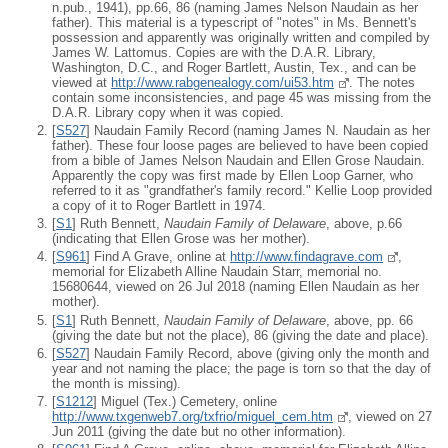
n.pub., 1941), pp.66, 86 (naming James Nelson Naudain as her
father). This material is a typescript of "notes" in Ms. Bennett's
possession and apparently was originally written and compiled by
James W. Lattomus. Copies are with the D.A.R. Library,
Washington, D.C., and Roger Bartlett, Austin, Tex., and can be
viewed at
http://www.rabgenealogy.com/ui53.htm
. The notes
contain some inconsistencies, and page 45 was missing from the
D.A.R. Library copy when it was copied.
[
S527
] Naudain Family Record (naming James N. Naudain as her
father). These four loose pages are believed to have been copied
from a bible of James Nelson Naudain and Ellen Grose Naudain.
Apparently the copy was first made by Ellen Loop Garner, who
referred to it as "grandfather's family record." Kellie Loop provided
a copy of it to Roger Bartlett in 1974.
[
S1
] Ruth Bennett,
Naudain Family of Delaware
, above, p.66
(indicating that Ellen Grose was her mother).
[
S961
] Find A Grave, online at
http://www.findagrave.com
,
memorial for Elizabeth Alline Naudain Starr, memorial no.
15680644, viewed on 26 Jul 2018 (naming Ellen Naudain as her
mother).
[
S1
] Ruth Bennett,
Naudain Family of Delaware
, above, pp. 66
(giving the date but not the place), 86 (giving the date and place).
[
S527
] Naudain Family Record, above (giving only the month and
year and not naming the place; the page is torn so that the day of
the month is missing).
[
S1212
] Miguel (Tex.) Cemetery, online
http://www.txgenweb7.org/txfrio/miguel_cem.htm
, viewed on 27
Jun 2011 (giving the date but no other information).