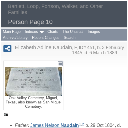
Bartlett, Loop, Fortson, Walker, and Other
Families
Person Page 10
Main Page
Indexes
Charts
The Unusual
Images
Archive/Library
Recent Changes
Search
Elizabeth Adline Naudain
F, ID# 451, b. 3 February
1845, d. 6 March 1889
Oak Valley Cemetery, Miguel,
Texas, also known as San Miguel
Cemetery.
1
,
2
Father:
James Nelson
Naudain
b. 29 Oct 1804, d.