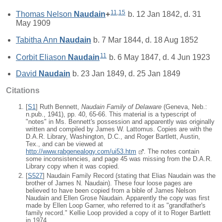
11
,
15
Thomas Nelson
Naudain
+
b. 12 Jan 1842, d. 31
May 1909
Tabitha Ann
Naudain
b. 7 Mar 1844, d. 18 Aug 1852
11
Corbit Eliason
Naudain
b. 6 May 1847, d. 4 Jun 1923
David
Naudain
b. 23 Jan 1849, d. 25 Jan 1849
Citations
[
S1
] Ruth Bennett,
Naudain Family of Delaware
(Geneva, Neb.:
n.pub., 1941), pp. 40, 65-66. This material is a typescript of
"notes" in Ms. Bennett's possession and apparently was originally
written and compiled by James W. Lattomus. Copies are with the
D.A.R. Library, Washington, D.C., and Roger Bartlett, Austin,
Tex., and can be viewed at
http://www.rabgenealogy.com/ui53.htm
. The notes contain
some inconsistencies, and page 45 was missing from the D.A.R.
Library copy when it was copied.
[
S527
] Naudain Family Record (stating that Elias Naudain was the
brother of James N. Naudain). These four loose pages are
believed to have been copied from a bible of James Nelson
Naudain and Ellen Grose Naudain. Apparently the copy was first
made by Ellen Loop Garner, who referred to it as "grandfather's
family record." Kellie Loop provided a copy of it to Roger Bartlett
in 1974.