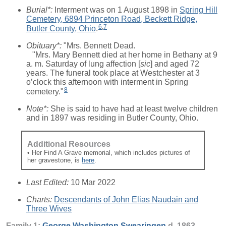
Burial*:
Interment was on 1 August 1898 in
Spring Hill
Cemetery, 6894 Princeton Road, Beckett Ridge,
6
,
7
Butler County, Ohio
.
Obituary*:
"Mrs. Bennett Dead.
"Mrs. Mary Bennett died at her home in Bethany at 9
a. m. Saturday of lung affection [
sic
] and aged 72
years. The funeral took place at Westchester at 3
o’clock this afternoon with interment in Spring
8
cemetery."
Note*:
She is said to have had at least twelve children
and in 1897 was residing in Butler County, Ohio.
Additional Resources
• Her Find A Grave memorial, which includes pictures of
her gravestone, is
here
.
Last Edited:
10 Mar 2022
Charts:
Descendants of John Elias Naudain and
Three Wives
Family 1:
George Washington
Swearingen
d. 1863