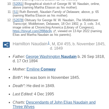
[
S2051
] Biographical sketch of George W. W. Naudain, online,
above (naming Martha Eliason as his mother).
[
S1
] Ruth Bennett,
Naudain Family of Delaware
, above, p. 65
(naming Martha Eliason as his mother).
[
S2078
] Obituary for George W. W. Naudain,
The Middletown
Transcript
, Middletown, Delaware, 18 Oct 1902, p. 3, cols. 3-4,
image online at Chronicling America (Library of Congress),
https://tinyurl.com/2f88dx9y
, viewed on 13 Apr 2022 (naming
Elias and Martha Naudain as his parents).
1
Hamilton Naudain
M, ID# 455, b. November 1845,
d. 1849
Father:
George Washington
Naudain
b. 26 Sep 1818,
d. 17 Oct 1894
Mother:
Emiline
Conway
Birth*:
He was born in November 1845.
Death*:
He died in 1849.
Last Edited:
4 Dec 1995
Charts:
Descendants of John Elias Naudain and
Three Wives