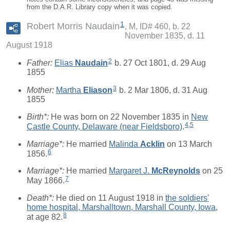
from the D.A.R. Library copy when it was copied.
1
Robert Morris Naudain
M, ID# 460, b. 22
November 1835, d. 11
August 1918
2
Father:
Elias
Naudain
b. 27 Oct 1801, d. 29 Aug
1855
3
Mother:
Martha
Eliason
b. 2 Mar 1806, d. 31 Aug
1855
Birth*:
He was born on 22 November 1835 in
New
4
,
5
Castle County, Delaware (near Fieldsboro)
.
Marriage*:
He married
Malinda
Acklin
on 13 March
6
1856.
Marriage*:
He married
Margaret J.
McReynolds
on 25
7
May 1866.
Death*:
He died on 11 August 1918 in
the soldiers'
home hospital, Marshalltown, Marshall County, Iowa
,
8
at age 82.