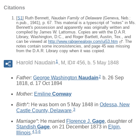
Citations
[
S1
] Ruth Bennett,
Naudain Family of Delaware
(Geneva, Neb.:
n.pub., 1941), p. 67. This material is a typescript of "notes" in Ms.
Bennett's possession and apparently was originally written and
compiled by James W. Lattomus. Copies are with the D.A.R.
Library, Washington, D.C., and Roger Bartlett, Austin, Tex., and
can be viewed at
http://www.rabgenealogy.com/ui53.htm
. The
notes contain some inconsistencies, and page 45 was missing
from the D.A.R. Library copy when it was copied.
1
Harold Naudain
M, ID# 456, b. 5 May 1848
2
Father:
George Washington
Naudain
b. 26 Sep
1818, d. 17 Oct 1894
Mother:
Emiline
Conway
Birth*:
He was born on 5 May 1848 in
Odessa, New
3
Castle County, Delaware
.
Marriage*:
He married
Florence J.
Gage
, daughter of
Standish
Gage
, on 21 December 1873 in
Elgin,
4
,
5
,
6
Illinois
.