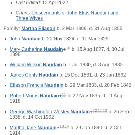
Last Edited:
13 Apr 2022
Charts:
Descendants of John Elias Naudain and
Three Wives
Family:
Martha
Eliason
b. 2 Mar 1806, d. 31 Aug 1855
John
Naudain
b. 20 Nov 1824, d. 11 Mar 1829
10
Mary Catherine
Naudain
+
b. 15 Aug 1827, d. 30 Jul
1898
William Wilson
Naudain
b. 1 Jul 1830, d. 3 Aug 1833
James Conly
Naudain
b. 15 Dec 1831, d. 23 Jan 1832
Eliason Francis
Naudain
b. 29 Mar 1833, d. 20 Feb 1842
11
Robert Morris
Naudain
+
b. 22 Nov 1835, d. 11 Aug
1918
12
,
11
,
13
George Washington Wesley
Naudain
+
b. 26 Sep
1838, d. 14 Oct 1902
10
,
14
Martha Jane
Naudain
+
b. 29 Jan 1840, d. 2 Oct
1914