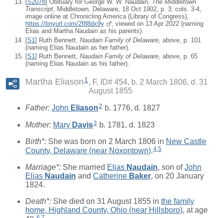
[
S2078
] Obituary for George W. W. Naudain,
The Middletown
Transcript
, Middletown, Delaware, 18 Oct 1902, p. 3, cols. 3-4,
image online at Chronicling America (Library of Congress),
https://tinyurl.com/2f88dx9y
, viewed on 13 Apr 2022 (naming
Elias and Martha Naudain as his parents).
[
S1
] Ruth Bennett,
Naudain Family of Delaware
, above, p. 101
(naming Elias Naudain as her father).
[
S1
] Ruth Bennett,
Naudain Family of Delaware
, above, p. 65
(naming Elias Naudain as his father).
1
Martha Eliason
F, ID# 454, b. 2 March 1806, d. 31
August 1855
2
Father:
John
Eliason
b. 1776, d. 1827
3
Mother:
Mary
Davis
b. 1781, d. 1823
Birth*:
She was born on 2 March 1806 in
New Castle
4
,
5
County, Delaware (near Noxontown)
.
Marriage*:
She married
Elias
Naudain
, son of
John
Elias
Naudain
and
Catherine
Baker
, on 20 January
1824.
Death*:
She died on 31 August 1855 in
the family
home, Highland County, Ohio (near Hillsboro)
, at age
6
,
7