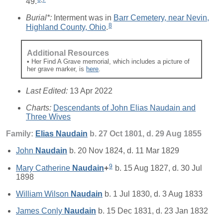
49.
Burial*:
Interment was in
Barr Cemetery, near Nevin,
8
Highland County, Ohio
.
Additional Resources
• Her Find A Grave memorial, which includes a picture of
her grave marker, is
here
.
Last Edited:
13 Apr 2022
Charts:
Descendants of John Elias Naudain and
Three Wives
Family:
Elias
Naudain
b. 27 Oct 1801, d. 29 Aug 1855
John
Naudain
b. 20 Nov 1824, d. 11 Mar 1829
9
Mary Catherine
Naudain
+
b. 15 Aug 1827, d. 30 Jul
1898
William Wilson
Naudain
b. 1 Jul 1830, d. 3 Aug 1833
James Conly
Naudain
b. 15 Dec 1831, d. 23 Jan 1832