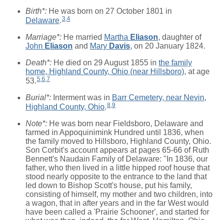
Birth*:
He was born on 27 October 1801 in
3
,
4
Delaware
.
Marriage*:
He married
Martha
Eliason
, daughter of
John
Eliason
and
Mary
Davis
, on 20 January 1824.
Death*:
He died on 29 August 1855 in
the family
home, Highland County, Ohio (near Hillsboro)
, at age
5
,
6
,
7
53.
Burial*:
Interment was in
Barr Cemetery, near Nevin,
8
,
9
Highland County, Ohio
.
Note*:
He was born near Fieldsboro, Delaware and
farmed in Appoquinimink Hundred until 1836, when
the family moved to Hillsboro, Highland County, Ohio.
Son Corbit's account appears at pages 65-66 of Ruth
Bennett's Naudain Family of Delaware: "In 1836, our
father, who then lived in a little hipped roof house that
stood nearly opposite to the entrance to the land that
led down to Bishop Scott's house, put his family,
consisting of himself, my mother and two children, into
a wagon, that in after years and in the far West would
have been called a 'Prairie Schooner', and started for