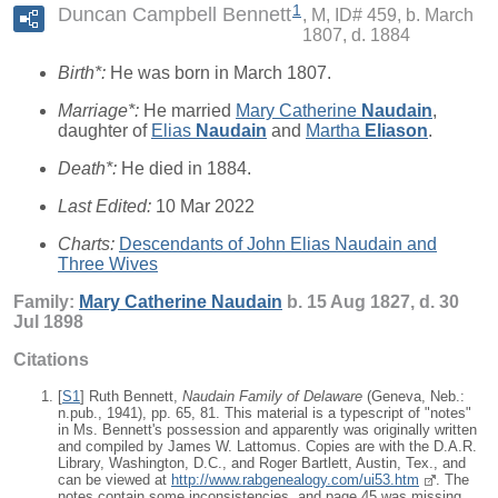
1
Duncan Campbell Bennett
M, ID# 459, b. March
1807, d. 1884
Birth*:
He was born in March 1807.
Marriage*:
He married
Mary Catherine
Naudain
,
daughter of
Elias
Naudain
and
Martha
Eliason
.
Death*:
He died in 1884.
Last Edited:
10 Mar 2022
Charts:
Descendants of John Elias Naudain and
Three Wives
Family:
Mary Catherine
Naudain
b. 15 Aug 1827, d. 30
Jul 1898
Citations
[
S1
] Ruth Bennett,
Naudain Family of Delaware
(Geneva, Neb.:
n.pub., 1941), pp. 65, 81. This material is a typescript of "notes"
in Ms. Bennett's possession and apparently was originally written
and compiled by James W. Lattomus. Copies are with the D.A.R.
Library, Washington, D.C., and Roger Bartlett, Austin, Tex., and
can be viewed at
http://www.rabgenealogy.com/ui53.htm
. The
notes contain some inconsistencies, and page 45 was missing