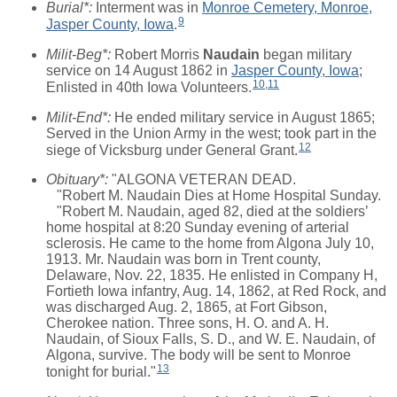
Burial*:
Interment was in
Monroe Cemetery, Monroe,
9
Jasper County, Iowa
.
Milit-Beg*:
Robert Morris
Naudain
began military
service on 14 August 1862 in
Jasper County, Iowa
;
10
,
11
Enlisted in 40th Iowa Volunteers.
Milit-End*:
He ended military service in August 1865;
Served in the Union Army in the west; took part in the
12
siege of Vicksburg under General Grant.
Obituary*:
"ALGONA VETERAN DEAD.
"Robert M. Naudain Dies at Home Hospital Sunday.
"Robert M. Naudain, aged 82, died at the soldiers’
home hospital at 8:20 Sunday evening of arterial
sclerosis. He came to the home from Algona July 10,
1913. Mr. Naudain was born in Trent county,
Delaware, Nov. 22, 1835. He enlisted in Company H,
Fortieth Iowa infantry, Aug. 14, 1862, at Red Rock, and
was discharged Aug. 2, 1865, at Fort Gibson,
Cherokee nation. Three sons, H. O. and A. H.
Naudain, of Sioux Falls, S. D., and W. E. Naudain, of
Algona, survive. The body will be sent to Monroe
13
tonight for burial."