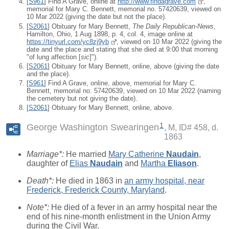
[
S961
] Find A Grave, online at
http://www.findagrave.com
,
memorial for Mary C. Bennett, memorial no. 57420639, viewed on
10 Mar 2022 (giving the date but not the place).
[
S2061
] Obituary for Mary Bennett,
The Daily Republican-News
,
Hamilton, Ohio, 1 Aug 1898, p. 4, col. 4, image online at
https://tinyurl.com/yc8zj9yb
, viewed on 10 Mar 2022 (giving the
date and the place and stating that she died at 9:00 that morning
"of lung affection [
sic
]").
[
S2061
] Obituary for Mary Bennett, online, above (giving the date
and the place).
[
S961
] Find A Grave, online, above, memorial for Mary C.
Bennett, memorial no. 57420639, viewed on 10 Mar 2022 (naming
the cemetery but not giving the date).
[
S2061
] Obituary for Mary Bennett, online, above.
1
George Washington Swearingen
M, ID# 458, d.
1863
Marriage*:
He married
Mary Catherine
Naudain
,
daughter of
Elias
Naudain
and
Martha
Eliason
.
Death*:
He died in 1863 in
an army hospital, near
Frederick, Frederick County, Maryland
.
Note*:
He died of a fever in an army hospital near the
end of his nine-month enlistment in the Union Army
during the Civil War.