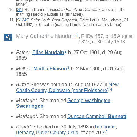
father).
[
S1
] Ruth Bennett,
Naudain Family of Delaware
, above, p. 87
(naming Harold Naudain as his father).
[
S1349
]
Saint Louis Post-Dispatch
, Saint Louis, Mo., above, 21
Oct 1892, p. 6, col. 5 (naming Harold Naudain as his father).
1
Mary Catherine Naudain
F, ID# 457, b. 15 August
1827, d. 30 July 1898
2
Father:
Elias
Naudain
b. 27 Oct 1801, d. 29 Aug
1855
3
Mother:
Martha
Eliason
b. 2 Mar 1806, d. 31 Aug
1855
Birth*:
She was born on 15 August 1827 in
New
4
Castle County, Delaware (near Fieldsboro)
.
Marriage*:
She married
George Washington
Swearingen
.
Marriage*:
She married
Duncan Campbell
Bennett
.
Death*:
She died on 30 July 1898 in
her home,
5
,
4
Bethany, Butler County, Ohio
, at age 70.