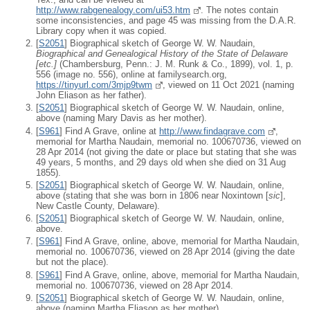
http://www.rabgenealogy.com/ui53.htm
. The notes contain
some inconsistencies, and page 45 was missing from the D.A.R.
Library copy when it was copied.
[
S2051
] Biographical sketch of George W. W. Naudain,
Biographical and Genealogical History of the State of Delaware
[
etc.
]
(Chambersburg, Penn.: J. M. Runk & Co., 1899), vol. 1, p.
556 (image no. 556), online at familysearch.org,
https://tinyurl.com/3mjp9twm
, viewed on 11 Oct 2021 (naming
John Eliason as her father).
[
S2051
] Biographical sketch of George W. W. Naudain, online,
above (naming Mary Davis as her mother).
[
S961
] Find A Grave, online at
http://www.findagrave.com
,
memorial for Martha Naudain, memorial no. 100670736, viewed on
28 Apr 2014 (not giving the date or place but stating that she was
49 years, 5 months, and 29 days old when she died on 31 Aug
1855).
[
S2051
] Biographical sketch of George W. W. Naudain, online,
above (stating that she was born in 1806 near Noxintown [
sic
],
New Castle County, Delaware).
[
S2051
] Biographical sketch of George W. W. Naudain, online,
above.
[
S961
] Find A Grave, online, above, memorial for Martha Naudain,
memorial no. 100670736, viewed on 28 Apr 2014 (giving the date
but not the place).
[
S961
] Find A Grave, online, above, memorial for Martha Naudain,
memorial no. 100670736, viewed on 28 Apr 2014.
[
S2051
] Biographical sketch of George W. W. Naudain, online,
above (naming Martha Eliason as her mother).