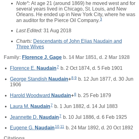
Note*:
At age 21 (around 1869) he moved west and for
several years lived in Chicago, St. Louis, and New
Orleans. He ended up in New York City, where he was
3
an auditor for the Pierce Oil Company.
Last Edited:
31 Aug 2018
Charts:
Descendants of John Elias Naudain and
Three Wives
Family:
Florence J.
Gage
b. 14 Mar 1851, d. 2 Mar 1928
7
Florence E.
Naudain
b. 2 Oct 1874, d. 5 Feb 1901
8
,
9
George Standish
Naudain
+
b. 12 Jun 1877, d. 30 Jun
1906
8
Harold Woodward
Naudain
+
b. 25 Feb 1879
7
Laura M.
Naudain
b. 1 Jun 1882, d. 14 Jul 1883
7
Jeannette D.
Naudain
b. 10 Jul 1886, d. 6 Feb 1925
10
,
11
Eugene G.
Naudain
b. 24 Mar 1892, d. 20 Oct 1892
Citations