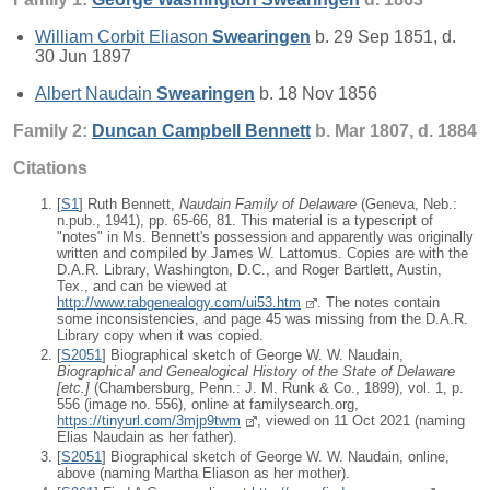
William Corbit Eliason
Swearingen
b. 29 Sep 1851, d.
30 Jun 1897
Albert Naudain
Swearingen
b. 18 Nov 1856
Family 2:
Duncan Campbell
Bennett
b. Mar 1807, d. 1884
Citations
[
S1
] Ruth Bennett,
Naudain Family of Delaware
(Geneva, Neb.:
n.pub., 1941), pp. 65-66, 81. This material is a typescript of
"notes" in Ms. Bennett's possession and apparently was originally
written and compiled by James W. Lattomus. Copies are with the
D.A.R. Library, Washington, D.C., and Roger Bartlett, Austin,
Tex., and can be viewed at
http://www.rabgenealogy.com/ui53.htm
. The notes contain
some inconsistencies, and page 45 was missing from the D.A.R.
Library copy when it was copied.
[
S2051
] Biographical sketch of George W. W. Naudain,
Biographical and Genealogical History of the State of Delaware
[
etc.
]
(Chambersburg, Penn.: J. M. Runk & Co., 1899), vol. 1, p.
556 (image no. 556), online at familysearch.org,
https://tinyurl.com/3mjp9twm
, viewed on 11 Oct 2021 (naming
Elias Naudain as her father).
[
S2051
] Biographical sketch of George W. W. Naudain, online,
above (naming Martha Eliason as her mother).