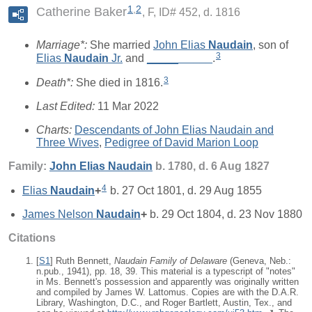
1
,
2
Catherine Baker
F, ID# 452, d. 1816
Marriage*:
She married
John Elias
Naudain
, son of
3
Elias
Naudain
Jr.
and
_____
_____
.
3
Death*:
She died in 1816.
Last Edited:
11 Mar 2022
Charts:
Descendants of John Elias Naudain and
Three Wives
,
Pedigree of David Marion Loop
Family:
John Elias
Naudain
b. 1780, d. 6 Aug 1827
4
Elias
Naudain
+
b. 27 Oct 1801, d. 29 Aug 1855
James Nelson
Naudain
+
b. 29 Oct 1804, d. 23 Nov 1880
Citations
[
S1
] Ruth Bennett,
Naudain Family of Delaware
(Geneva, Neb.:
n.pub., 1941), pp. 18, 39. This material is a typescript of "notes"
in Ms. Bennett's possession and apparently was originally written
and compiled by James W. Lattomus. Copies are with the D.A.R.
Library, Washington, D.C., and Roger Bartlett, Austin, Tex., and