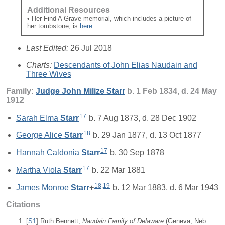
Additional Resources
• Her Find A Grave memorial, which includes a picture of
her tombstone, is
here
.
Last Edited:
26 Jul 2018
Charts:
Descendants of John Elias Naudain and
Three Wives
Family:
Judge John Milize
Starr
b. 1 Feb 1834, d. 24 May
1912
17
Sarah Elma
Starr
b. 7 Aug 1873, d. 28 Dec 1902
18
George Alice
Starr
b. 29 Jan 1877, d. 13 Oct 1877
17
Hannah Caldonia
Starr
b. 30 Sep 1878
17
Martha Viola
Starr
b. 22 Mar 1881
18
,
19
James Monroe
Starr
+
b. 12 Mar 1883, d. 6 Mar 1943
Citations
[
S1
] Ruth Bennett,
Naudain Family of Delaware
(Geneva, Neb.: