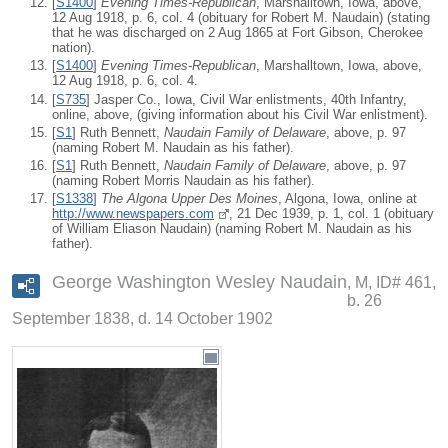
[
S1400
]
Evening Times-Republican
, Marshalltown, Iowa, above,
12 Aug 1918, p. 6, col. 4 (obituary for Robert M. Naudain) (stating
that he was discharged on 2 Aug 1865 at Fort Gibson, Cherokee
nation).
[
S1400
]
Evening Times-Republican
, Marshalltown, Iowa, above,
12 Aug 1918, p. 6, col. 4.
[
S735
] Jasper Co., Iowa, Civil War enlistments, 40th Infantry,
online, above, (giving information about his Civil War enlistment).
[
S1
] Ruth Bennett,
Naudain Family of Delaware
, above, p. 97
(naming Robert M. Naudain as his father).
[
S1
] Ruth Bennett,
Naudain Family of Delaware
, above, p. 97
(naming Robert Morris Naudain as his father).
[
S1338
]
The Algona Upper Des Moines
, Algona, Iowa, online at
http://www.newspapers.com
, 21 Dec 1939, p. 1, col. 1 (obituary
of William Eliason Naudain) (naming Robert M. Naudain as his
father).
George Washington Wesley Naudain
M, ID# 461,
b. 26
September 1838, d. 14 October 1902