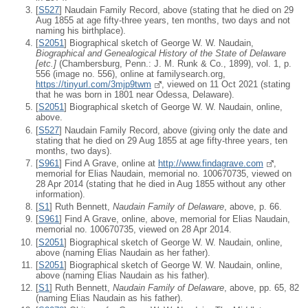
[
S527
] Naudain Family Record, above (stating that he died on 29
Aug 1855 at age fifty-three years, ten months, two days and not
naming his birthplace).
[
S2051
] Biographical sketch of George W. W. Naudain,
Biographical and Genealogical History of the State of Delaware
[
etc.
]
(Chambersburg, Penn.: J. M. Runk & Co., 1899), vol. 1, p.
556 (image no. 556), online at familysearch.org,
https://tinyurl.com/3mjp9twm
, viewed on 11 Oct 2021 (stating
that he was born in 1801 near Odessa, Delaware).
[
S2051
] Biographical sketch of George W. W. Naudain, online,
above.
[
S527
] Naudain Family Record, above (giving only the date and
stating that he died on 29 Aug 1855 at age fifty-three years, ten
months, two days).
[
S961
] Find A Grave, online at
http://www.findagrave.com
,
memorial for Elias Naudain, memorial no. 100670735, viewed on
28 Apr 2014 (stating that he died in Aug 1855 without any other
information).
[
S1
] Ruth Bennett,
Naudain Family of Delaware
, above, p. 66.
[
S961
] Find A Grave, online, above, memorial for Elias Naudain,
memorial no. 100670735, viewed on 28 Apr 2014.
[
S2051
] Biographical sketch of George W. W. Naudain, online,
above (naming Elias Naudain as her father).
[
S2051
] Biographical sketch of George W. W. Naudain, online,
above (naming Elias Naudain as his father).
[
S1
] Ruth Bennett,
Naudain Family of Delaware
, above, pp. 65, 82
(naming Elias Naudain as his father).