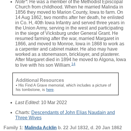
Note*:
He was a member of the Methodist Episcopal
Church from childhood. When he married Malinda in
1856 they moved to Marion County, Iowa to farm. On
14 Aug 1862, two months after her death, he enlisted
in Co. H, 40th Iowa Infantry and served three years in
the Union Army, serving in the west and participating
in the siege of Vicksburg under General Grant. He
resumed farming after the war, married Margaret in
1866, and moved to Monroe, Iowa in 1868 to work as
a carpenter and cabinet maker. He also may have
worked as a stonemason, bricklayer, and plasterer.
After Margaret died in 1894 he moved to Algona, Iowa
14
to live with his son William.
Additional Resources
• His Find A Grave memorial, which includes a picture of
his tombstone, is
here
.
Last Edited:
10 Mar 2022
Charts:
Descendants of John Elias Naudain and
Three Wives
Family 1:
Malinda
Acklin
b. 22 Jul 1832, d. 20 Jan 1862