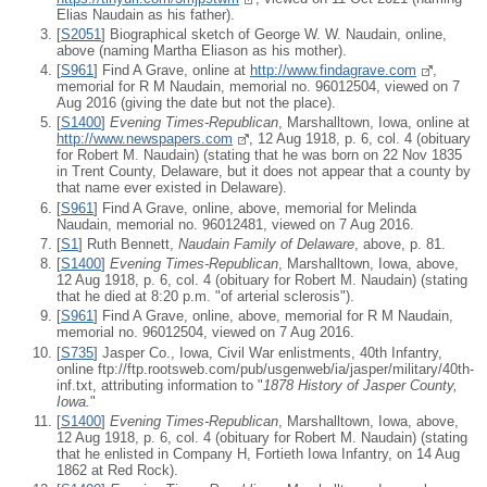
Elias Naudain as his father).
[
S2051
] Biographical sketch of George W. W. Naudain, online,
above (naming Martha Eliason as his mother).
[
S961
] Find A Grave, online at
http://www.findagrave.com
,
memorial for R M Naudain, memorial no. 96012504, viewed on 7
Aug 2016 (giving the date but not the place).
[
S1400
]
Evening Times-Republican
, Marshalltown, Iowa, online at
http://www.newspapers.com
, 12 Aug 1918, p. 6, col. 4 (obituary
for Robert M. Naudain) (stating that he was born on 22 Nov 1835
in Trent County, Delaware, but it does not appear that a county by
that name ever existed in Delaware).
[
S961
] Find A Grave, online, above, memorial for Melinda
Naudain, memorial no. 96012481, viewed on 7 Aug 2016.
[
S1
] Ruth Bennett,
Naudain Family of Delaware
, above, p. 81.
[
S1400
]
Evening Times-Republican
, Marshalltown, Iowa, above,
12 Aug 1918, p. 6, col. 4 (obituary for Robert M. Naudain) (stating
that he died at 8:20 p.m. "of arterial sclerosis").
[
S961
] Find A Grave, online, above, memorial for R M Naudain,
memorial no. 96012504, viewed on 7 Aug 2016.
[
S735
] Jasper Co., Iowa, Civil War enlistments, 40th Infantry,
online ftp://ftp.rootsweb.com/pub/usgenweb/ia/jasper/military/40th-
inf.txt, attributing information to "
1878 History of Jasper County,
Iowa.
"
[
S1400
]
Evening Times-Republican
, Marshalltown, Iowa, above,
12 Aug 1918, p. 6, col. 4 (obituary for Robert M. Naudain) (stating
that he enlisted in Company H, Fortieth Iowa Infantry, on 14 Aug
1862 at Red Rock).