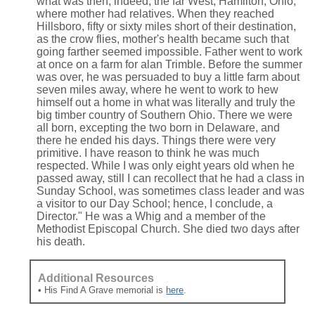
what was then, indeed, the far West, Hamilton, Ohio,
where mother had relatives. When they reached
Hillsboro, fifty or sixty miles short of their destination,
as the crow flies, mother's health became such that
going farther seemed impossible. Father went to work
at once on a farm for alan Trimble. Before the summer
was over, he was persuaded to buy a little farm about
seven miles away, where he went to work to hew
himself out a home in what was literally and truly the
big timber country of Southern Ohio. There we were
all born, excepting the two born in Delaware, and
there he ended his days. Things there were very
primitive. I have reason to think he was much
respected. While I was only eight years old when he
passed away, still I can recollect that he had a class in
Sunday School, was sometimes class leader and was
a visitor to our Day School; hence, I conclude, a
Director." He was a Whig and a member of the
Methodist Episcopal Church. She died two days after
his death.
Additional Resources
• His Find A Grave memorial is
here
.