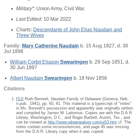
Military*:
Union Army, Civil War.
Last Edited:
10 Mar 2022
Charts:
Descendants of John Elias Naudain and
Three Wives
Family:
Mary Catherine
Naudain
b. 15 Aug 1827, d. 30
Jul 1898
William Corbit Eliason
Swearingen
b. 29 Sep 1851, d.
30 Jun 1897
Albert Naudain
Swearingen
b. 18 Nov 1856
Citations
[
S1
] Ruth Bennett,
Naudain Family of Delaware
(Geneva, Neb.:
n.pub., 1941), pp. 65, 81. This material is a typescript of "notes"
in Ms. Bennett's possession and apparently was originally written
and compiled by James W. Lattomus. Copies are with the D.A.R.
Library, Washington, D.C., and Roger Bartlett, Austin, Tex., and
can be viewed at
http://www.rabgenealogy.com/ui53.htm
. The
notes contain some inconsistencies, and page 45 was missing
from the D.A.R. Library copy when it was copied.