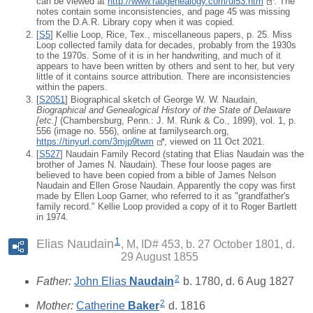
can be viewed at
http://www.rabgenealogy.com/ui53.htm
. The
notes contain some inconsistencies, and page 45 was missing
from the D.A.R. Library copy when it was copied.
[
S5
] Kellie Loop, Rice, Tex., miscellaneous papers, p. 25. Miss
Loop collected family data for decades, probably from the 1930s
to the 1970s. Some of it is in her handwriting, and much of it
appears to have been written by others and sent to her, but very
little of it contains source attribution. There are inconsistencies
within the papers.
[
S2051
] Biographical sketch of George W. W. Naudain,
Biographical and Genealogical History of the State of Delaware
[
etc.
]
(Chambersburg, Penn.: J. M. Runk & Co., 1899), vol. 1, p.
556 (image no. 556), online at familysearch.org,
https://tinyurl.com/3mjp9twm
, viewed on 11 Oct 2021.
[
S527
] Naudain Family Record (stating that Elias Naudain was the
brother of James N. Naudain). These four loose pages are
believed to have been copied from a bible of James Nelson
Naudain and Ellen Grose Naudain. Apparently the copy was first
made by Ellen Loop Garner, who referred to it as "grandfather's
family record." Kellie Loop provided a copy of it to Roger Bartlett
in 1974.
1
Elias Naudain
M, ID# 453, b. 27 October 1801, d.
29 August 1855
2
Father:
John Elias
Naudain
b. 1780, d. 6 Aug 1827
2
Mother:
Catherine
Baker
d. 1816