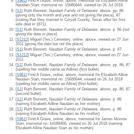
[
S961
] Find A Grave, online, above, memorial for Elizabeth Alline
Naudain Starr, memorial no. 15680644, viewed on 26 Jul 2018.
[
S1
] Ruth Bennett,
Naudain Family of Delaware
, above, pp. 86
(giving only the month and year and not giving the place), 87
(stating that they married in Coryell County, Texas after his first
wife died in 1871).
[
S1
] Ruth Bennett,
Naudain Family of Delaware
, above, p. 86 (not
giving the date or place).
[
S1212
] Miguel (Tex.) Cemetery, online, above, viewed on 27 Jun
2011 (giving the date but not the place).
[
S1
] Ruth Bennett,
Naudain Family of Delaware
, above, p. 87.
[
S1212
] Miguel (Tex.) Cemetery, online, above, viewed on 27 Jun
2011.
[
S1
] Ruth Bennett,
Naudain Family of Delaware
, above, pp. 86, 87
(spelling her middle name as Adline) (first bullet).
[
S961
] Find A Grave, online, above, memorial for Elizabeth Alline
Naudain Starr, memorial no. 15680644, viewed on 26 Jul 2018
(spelling her middle name as Alline) (first bullet).
[
S1
] Ruth Bennett,
Naudain Family of Delaware
, above, pp. 86, 87
(second bullet).
[
S1
] Ruth Bennett,
Naudain Family of Delaware
, above, p. 86
(naming Elizabeth Adline Naudain as her mother).
[
S1
] Ruth Bennett,
Naudain Family of Delaware
, above, p. 86
(naming Elizabeth Adline Naudain as his mother).
[
S961
] Find A Grave, online, above, memorial for James Monroe
Starr, memorial no. 14188400, viewed on 26 Jul 2018 (naming
Elizabeth Alline Naudain Starr as his mother).