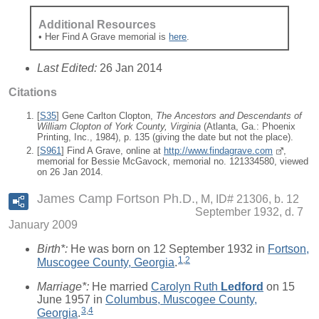
Additional Resources
• Her Find A Grave memorial is
here
.
Last Edited:
26 Jan 2014
Citations
[
S35
] Gene Carlton Clopton,
The Ancestors and Descendants of
William Clopton of York County, Virginia
(Atlanta, Ga.: Phoenix
Printing, Inc., 1984), p. 135 (giving the date but not the place).
[
S961
] Find A Grave, online at
http://www.findagrave.com
,
memorial for Bessie McGavock, memorial no. 121334580, viewed
on 26 Jan 2014.
James Camp Fortson Ph.D.
M, ID# 21306, b. 12
September 1932, d. 7
January 2009
Birth*:
He was born on 12 September 1932 in
Fortson,
1
,
2
Muscogee County, Georgia
.
Marriage*:
He married
Carolyn Ruth
Ledford
on 15
June 1957 in
Columbus, Muscogee County,
3
,
4
Georgia
.