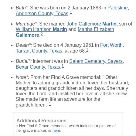
Birth*:
She was born on 2 January 1883 in
Palestine,
1
Anderson County, Texas
.
Marriage*:
She married
John Gallemore
Martin
, son of
William Harrison
Martin
and
Martha Elizabeth
2
Gallemore
.
Death*:
She died on 4 January 1951 in
Fort Worth,
1
Tarrant County, Texas
, at age 68.
Burial*:
Interment was in
Salem Cemetery, Sayers,
1
Bexar County, Texas
.
Note*:
From her Find A Grave memorial: "'Other
Mother' to adoring grandchildren, loved her husband,
daughters and grandchildren all her days. She truely
loved the Lord, and instilled her love in all she knew.
She made farm life an adventure for the
1
grandchildren."
Additional Resources
• Her Find A Grave memorial, which includes a picture of
her grave marker, is
here
.