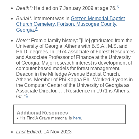
5
Death*:
He died on 7 January 2009 at age 76.
Burial*:
Interment was in
Getzen Memorial Baptist
Church Cemetery, Fortson, Muscogee County,
5
Georgia
.
Note*:
From a family history: "[He] graduated from the
University of Georgia, Athens with B.S.A., M.S. and
Ph.D. degrees. In 1974 associate of Forest Resources
and Associate Professor of Finance at the University
of Georgia. Major research interest is development of
computer based models for forest management.
Deacon in the Milledge Avenue Baptist Church,
Athens. Member of Phi Kappa Phi. Worked 8 years in
the Computer Center of the University of Georgia as
Associate Director. . . . Residence in 1971 is Athens,
1
Ga."
Additional Resources
• His Find A Grave memorial is
here
.
Last Edited:
14 Nov 2023