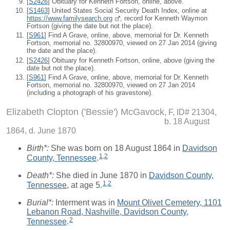
[
S2426
] Obituary for Kenneth Fortson, online, above.
[
S1463
] United States Social Security Death Index, online at
https://www.familysearch.org
, record for Kenneth Waymon
Fortson (giving the date but not the place).
[
S961
] Find A Grave, online, above, memorial for Dr. Kenneth
Fortson, memorial no. 32800970, viewed on 27 Jan 2014 (giving
the date and the place).
[
S2426
] Obituary for Kenneth Fortson, online, above (giving the
date but not the place).
[
S961
] Find A Grave, online, above, memorial for Dr. Kenneth
Fortson, memorial no. 32800970, viewed on 27 Jan 2014
(including a photograph of his gravestone).
Elizabeth Clopton ('Bessie') McGavock
F, ID# 21304,
b. 18 August
1864, d. June 1870
Birth*:
She was born on 18 August 1864 in
Davidson
1
,
2
County, Tennessee
.
Death*:
She died in June 1870 in
Davidson County,
1
,
2
Tennessee
, at age 5.
Burial*:
Interment was in
Mount Olivet Cemetery, 1101
Lebanon Road, Nashville, Davidson County,
2
Tennessee
.