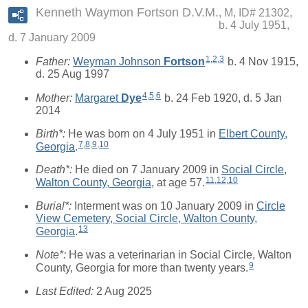
Kenneth Waymon Fortson D.V.M.
M, ID# 21302,
b. 4 July 1951,
d. 7 January 2009
1
,
2
,
3
Father:
Weyman Johnson
Fortson
b. 4 Nov 1915,
d. 25 Aug 1997
4
,
5
,
6
Mother:
Margaret
Dye
b. 24 Feb 1920, d. 5 Jan
2014
Birth*:
He was born on 4 July 1951 in
Elbert County,
7
,
8
,
9
,
10
Georgia
.
Death*:
He died on 7 January 2009 in
Social Circle,
11
,
12
,
10
Walton County, Georgia
, at age 57.
Burial*:
Interment was on 10 January 2009 in
Circle
View Cemetery, Social Circle, Walton County,
13
Georgia
.
Note*:
He was a veterinarian in Social Circle, Walton
9
County, Georgia for more than twenty years.
Last Edited:
2 Aug 2025