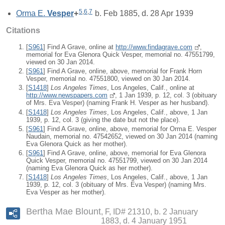
5
,
6
,
7
Orma E.
Vesper
+
b. Feb 1885, d. 28 Apr 1939
Citations
[
S961
] Find A Grave, online at
http://www.findagrave.com
,
memorial for Eva Glenora Quick Vesper, memorial no. 47551799,
viewed on 30 Jan 2014.
[
S961
] Find A Grave, online, above, memorial for Frank Horn
Vesper, memorial no. 47551800, viewed on 30 Jan 2014.
[
S1418
]
Los Angeles Times
, Los Angeles, Calif., online at
http://www.newspapers.com
, 1 Jan 1939, p. 12, col. 3 (obituary
of Mrs. Eva Vesper) (naming Frank H. Vesper as her husband).
[
S1418
]
Los Angeles Times
, Los Angeles, Calif., above, 1 Jan
1939, p. 12, col. 3 (giving the date but not the place).
[
S961
] Find A Grave, online, above, memorial for Orma E. Vesper
Naudain, memorial no. 47542652, viewed on 30 Jan 2014 (naming
Eva Glenora Quick as her mother).
[
S961
] Find A Grave, online, above, memorial for Eva Glenora
Quick Vesper, memorial no. 47551799, viewed on 30 Jan 2014
(naming Eva Glenora Quick as her mother).
[
S1418
]
Los Angeles Times
, Los Angeles, Calif., above, 1 Jan
1939, p. 12, col. 3 (obituary of Mrs. Eva Vesper) (naming Mrs.
Eva Vesper as her mother).
Bertha Mae Blount
F, ID# 21310, b. 2 January
1883, d. 4 January 1951