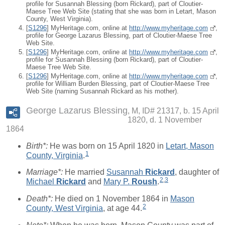
profile for Susannah Blessing (born Rickard), part of Cloutier-
Maese Tree Web Site (stating that she was born in Letart, Mason
County, West Virginia).
[
S1296
] MyHeritage.com, online at
http://www.myheritage.com
,
profile for George Lazarus Blessing, part of Cloutier-Maese Tree
Web Site.
[
S1296
] MyHeritage.com, online at
http://www.myheritage.com
,
profile for Susannah Blessing (born Rickard), part of Cloutier-
Maese Tree Web Site.
[
S1296
] MyHeritage.com, online at
http://www.myheritage.com
,
profile for William Burden Blessing, part of Cloutier-Maese Tree
Web Site (naming Susannah Rickard as his mother).
George Lazarus Blessing
M, ID# 21317, b. 15 April
1820, d. 1 November
1864
Birth*:
He was born on 15 April 1820 in
Letart, Mason
1
County, Virginia
.
Marriage*:
He married
Susannah
Rickard
, daughter of
2
,
3
Michael
Rickard
and
Mary P.
Roush
.
Death*:
He died on 1 November 1864 in
Mason
2
County, West Virginia
, at age 44.