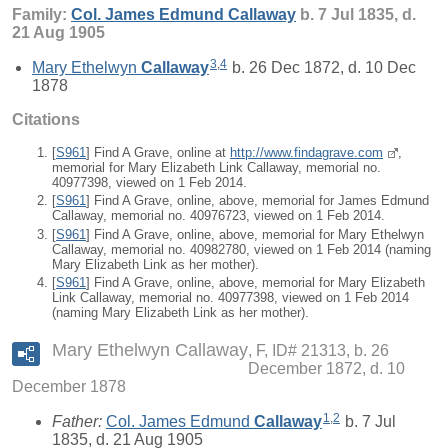
Family:
Col. James Edmund
Callaway
b. 7 Jul 1835, d.
21 Aug 1905
3
,
4
Mary Ethelwyn
Callaway
b. 26 Dec 1872, d. 10 Dec
1878
Citations
[
S961
] Find A Grave, online at
http://www.findagrave.com
,
memorial for Mary Elizabeth Link Callaway, memorial no.
40977398, viewed on 1 Feb 2014.
[
S961
] Find A Grave, online, above, memorial for James Edmund
Callaway, memorial no. 40976723, viewed on 1 Feb 2014.
[
S961
] Find A Grave, online, above, memorial for Mary Ethelwyn
Callaway, memorial no. 40982780, viewed on 1 Feb 2014 (naming
Mary Elizabeth Link as her mother).
[
S961
] Find A Grave, online, above, memorial for Mary Elizabeth
Link Callaway, memorial no. 40977398, viewed on 1 Feb 2014
(naming Mary Elizabeth Link as her mother).
Mary Ethelwyn Callaway
F, ID# 21313, b. 26
December 1872, d. 10
December 1878
1
,
2
Father:
Col. James Edmund
Callaway
b. 7 Jul
1835, d. 21 Aug 1905