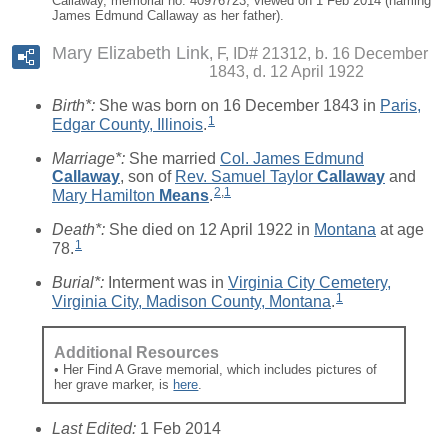
Callaway, memorial no. 40976723, viewed on 1 Feb 2014 (naming
James Edmund Callaway as her father).
Mary Elizabeth Link
F, ID# 21312, b. 16 December
1843, d. 12 April 1922
Birth*:
She was born on 16 December 1843 in
Paris,
1
Edgar County, Illinois
.
Marriage*:
She married
Col. James Edmund
Callaway
, son of
Rev. Samuel Taylor
Callaway
and
2
,
1
Mary Hamilton
Means
.
Death*:
She died on 12 April 1922 in
Montana
at age
1
78.
Burial*:
Interment was in
Virginia City Cemetery,
1
Virginia City, Madison County, Montana
.
Additional Resources
• Her Find A Grave memorial, which includes pictures of
her grave marker, is
here
.
Last Edited:
1 Feb 2014