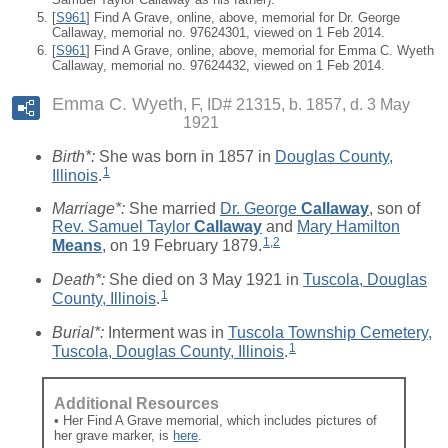
[
S961
] Find A Grave, online, above, memorial for Dr. George
Callaway, memorial no. 97624301, viewed on 1 Feb 2014.
[
S961
] Find A Grave, online, above, memorial for Emma C. Wyeth
Callaway, memorial no. 97624432, viewed on 1 Feb 2014.
Emma C. Wyeth
F, ID# 21315, b. 1857, d. 3 May
1921
Birth*:
She was born in 1857 in
Douglas County,
1
Illinois
.
Marriage*:
She married
Dr. George
Callaway
, son of
Rev. Samuel Taylor
Callaway
and
Mary Hamilton
1
,
2
Means
, on 19 February 1879.
Death*:
She died on 3 May 1921 in
Tuscola, Douglas
1
County, Illinois
.
Burial*:
Interment was in
Tuscola Township Cemetery,
1
Tuscola, Douglas County, Illinois
.
Additional Resources
• Her Find A Grave memorial, which includes pictures of
her grave marker, is
here
.