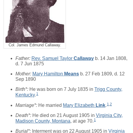
Col. James Edmund Callaway.
Father:
Rev. Samuel Taylor
Callaway
b. 14 Jan 1808,
d. 7 Jun 1875
Mother:
Mary Hamilton
Means
b. 27 Feb 1809, d. 12
Sep 1890
Birth*:
He was born on 7 July 1835 in
Trigg County,
1
Kentucky
.
1
,
2
Marriage*:
He married
Mary Elizabeth
Link
.
Death*:
He died on 21 August 1905 in
Virginia City,
1
Madison County, Montana
, at age 70.
Burial*:
Interment was on 22 August 1905 in
Virginia