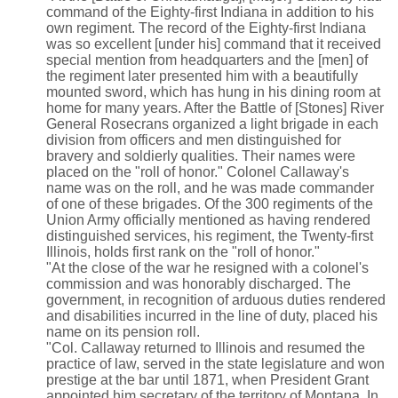
command of the Eighty-first Indiana in addition to his
own regiment. The record of the Eighty-first Indiana
was so excellent [under his] command that it received
special mention from headquarters and the [men] of
the regiment later presented him with a beautifully
mounted sword, which has hung in his dining room at
home for many years. After the Battle of [Stones] River
General Rosecrans organized a light brigade in each
division from officers and men distinguished for
bravery and soldierly qualities. Their names were
placed on the "roll of honor." Colonel Callaway's
name was on the roll, and he was made commander
of one of these brigades. Of the 300 regiments of the
Union Army officially mentioned as having rendered
distinguished services, his regiment, the Twenty-first
Illinois, holds first rank on the "roll of honor."
"At the close of the war he resigned with a colonel's
commission and was honorably discharged. The
government, in recognition of arduous duties rendered
and disabilities incurred in the line of duty, placed his
name on its pension roll.
"Col. Callaway returned to Illinois and resumed the
practice of law, served in the state legislature and won
prestige at the bar until 1871, when President Grant
appointed him secretary of the territory of Montana. In