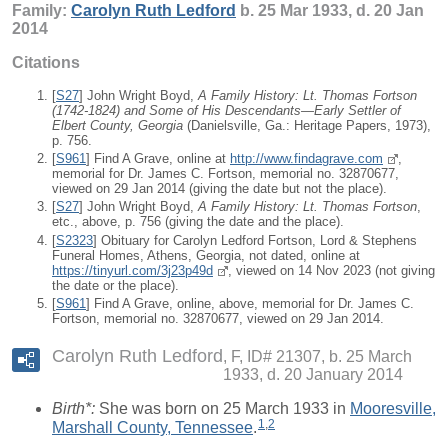
Family:
Carolyn Ruth
Ledford
b. 25 Mar 1933, d. 20 Jan
2014
Citations
[
S27
] John Wright Boyd,
A Family History: Lt. Thomas Fortson
(1742-1824) and Some of His Descendants—Early Settler of
Elbert County, Georgia
(Danielsville, Ga.: Heritage Papers, 1973),
p. 756.
[
S961
] Find A Grave, online at
http://www.findagrave.com
,
memorial for Dr. James C. Fortson, memorial no. 32870677,
viewed on 29 Jan 2014 (giving the date but not the place).
[
S27
] John Wright Boyd,
A Family History: Lt. Thomas Fortson
,
etc., above, p. 756 (giving the date and the place).
[
S2323
] Obituary for Carolyn Ledford Fortson, Lord & Stephens
Funeral Homes, Athens, Georgia, not dated, online at
https://tinyurl.com/3j23p49d
, viewed on 14 Nov 2023 (not giving
the date or the place).
[
S961
] Find A Grave, online, above, memorial for Dr. James C.
Fortson, memorial no. 32870677, viewed on 29 Jan 2014.
Carolyn Ruth Ledford
F, ID# 21307, b. 25 March
1933, d. 20 January 2014
Birth*:
She was born on 25 March 1933 in
Mooresville,
1
,
2
Marshall County, Tennessee
.