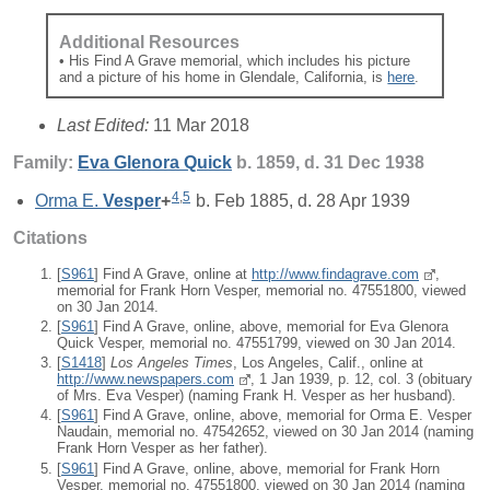
Additional Resources
• His Find A Grave memorial, which includes his picture
and a picture of his home in Glendale, California, is
here
.
Last Edited:
11 Mar 2018
Family:
Eva Glenora
Quick
b. 1859, d. 31 Dec 1938
4
,
5
Orma E.
Vesper
+
b. Feb 1885, d. 28 Apr 1939
Citations
[
S961
] Find A Grave, online at
http://www.findagrave.com
,
memorial for Frank Horn Vesper, memorial no. 47551800, viewed
on 30 Jan 2014.
[
S961
] Find A Grave, online, above, memorial for Eva Glenora
Quick Vesper, memorial no. 47551799, viewed on 30 Jan 2014.
[
S1418
]
Los Angeles Times
, Los Angeles, Calif., online at
http://www.newspapers.com
, 1 Jan 1939, p. 12, col. 3 (obituary
of Mrs. Eva Vesper) (naming Frank H. Vesper as her husband).
[
S961
] Find A Grave, online, above, memorial for Orma E. Vesper
Naudain, memorial no. 47542652, viewed on 30 Jan 2014 (naming
Frank Horn Vesper as her father).
[
S961
] Find A Grave, online, above, memorial for Frank Horn
Vesper, memorial no. 47551800, viewed on 30 Jan 2014 (naming