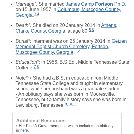
Marriage*:
She married
James Camp
Fortson
Ph.D.
on 15 June 1957 in
Columbus, Muscogee County,
3
,
4
Georgia
.
Death*:
She died on 20 January 2014 in
Athens,
5
,
6
Clarke County, Georgia
, at age 80.
Burial*:
Interment was on 25 January 2014 in
Getzen
Memorial Baptist Church Cemetery, Fortson,
1
,
2
Muscogee County, Georgia
.
Education*:
In 1956, B.S.Ed., Middle Tennessee State
7
,
8
College.
Note*:
• She had a B.S. in education from Middle
Tennessee State College and taught in elementary
school while her husband was a graduate student.
• An obituary says she was born in Mooresville,
Tennessee, but a family history says she was born in
9
,
10
,
11
Lewisburg, Tennessee.
Additional Resources
• Her Find A Grave memorial, which includes an obituary,
is
here
.