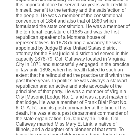
this important office he served six years with credit to
himself, benefit to the territory and the satisfaction of
the people. He was a member of the constitutional
convention of 1884 and also that of 1880 which
formulated the state constitution. He was a member of
the territorial legislature of 1885 and was the first
republican speaker of a Montana house of
representatives. In 1878 during a vacancy he was
appointed by Judge Blake United States district
attorney for the First judicial district and served in this
capacity 1878-79. Col. Callaway located in Virginia
City in 1871 and successfully engaged in the practice
of law until 1898, when his health failed to such an
extent that he relinquished the practice until within the
past three years. In politics he was always a stalwart
republican and an active and able advocate of the
principles of that party. He was a member of Virginia
City [Masonic] Lodge No. 1, and was a past master of
that lodge. He was a member of Frank Blair Post No.
6, G. A. R., and its post commander at the time of his
death. He was also a past department commander of
the state organization. On January 16, 1866, Col.
Callaway married Miss Mary E. Link, a native of
Illinois, and a daughter of a pioneer of that state. To
bless this union four children were born, Judge Lew