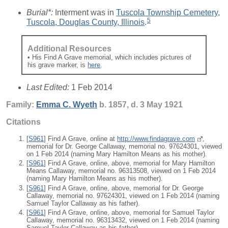
Burial*:
Interment was in
Tuscola Township Cemetery,
5
Tuscola, Douglas County, Illinois
.
Additional Resources
• His Find A Grave memorial, which includes pictures of
his grave marker, is
here
.
Last Edited:
1 Feb 2014
Family:
Emma C.
Wyeth
b. 1857, d. 3 May 1921
Citations
[
S961
] Find A Grave, online at
http://www.findagrave.com
,
memorial for Dr. George Callaway, memorial no. 97624301, viewed
on 1 Feb 2014 (naming Mary Hamilton Means as his mother).
[
S961
] Find A Grave, online, above, memorial for Mary Hamilton
Means Callaway, memorial no. 96313508, viewed on 1 Feb 2014
(naming Mary Hamilton Means as his mother).
[
S961
] Find A Grave, online, above, memorial for Dr. George
Callaway, memorial no. 97624301, viewed on 1 Feb 2014 (naming
Samuel Taylor Callaway as his father).
[
S961
] Find A Grave, online, above, memorial for Samuel Taylor
Callaway, memorial no. 96313432, viewed on 1 Feb 2014 (naming
Samuel Taylor Callaway as his father).