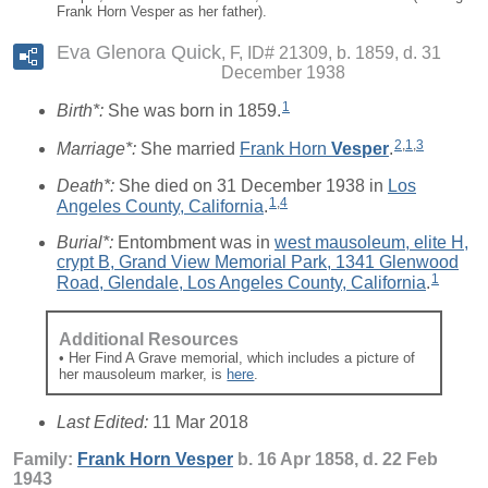
Frank Horn Vesper as her father).
Eva Glenora Quick
F, ID# 21309, b. 1859, d. 31
December 1938
1
Birth*:
She was born in 1859.
2
,
1
,
3
Marriage*:
She married
Frank Horn
Vesper
.
Death*:
She died on 31 December 1938 in
Los
1
,
4
Angeles County, California
.
Burial*:
Entombment was in
west mausoleum, elite H,
crypt B, Grand View Memorial Park, 1341 Glenwood
1
Road, Glendale, Los Angeles County, California
.
Additional Resources
• Her Find A Grave memorial, which includes a picture of
her mausoleum marker, is
here
.
Last Edited:
11 Mar 2018
Family:
Frank Horn
Vesper
b. 16 Apr 1858, d. 22 Feb
1943