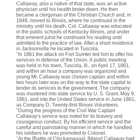
Callaway, also a native of that state, was an active
physician until his health broke down. He then
became a clergyman of the Christian Church and, in
1848, moved to Illinois, where he continued in the
ministry until his death. Col. Callaway was educated
in the public schools of Kentucky Illinois, and under
that eminent jurist he continued his reading until
admitted to the practice of law. After a short residence
in Jacksonville he located in Tuscola.
"In 1861 the attack on Fort Sumter led him to offer his
services in defense of the Union. A public meeting
was held in his town, Tuscola, Ill., on April 17, 1861,
and within an hour a company was organized and
young Mr. Callaway was chosen captain and within
two hours later was on the way to the state capital to
tender its services to the government. The company
was mustered into state service by U. S. Grant, May 9,
1861, and into the United States service in June 1861,
as Company D, Twenty-first Illinois Volunteers.
"During the progress of the Civil War Captain
Callaway's service was noted for its bravery and
courageous conduct. By his efficient service and the
careful and painstaking manner in which he handled
his soldiers he was promoted to Colonel.
"At the [Battle of Chickamauga], [Major] Callaway had