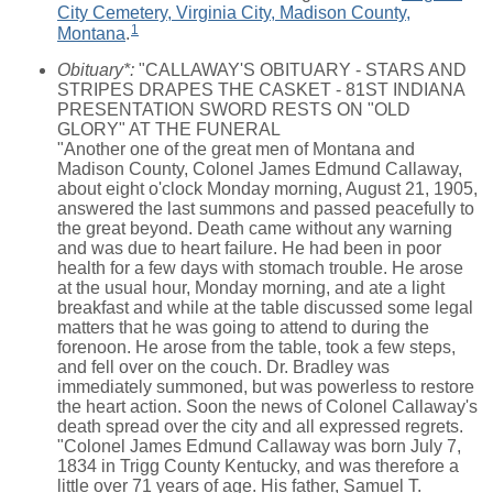
City Cemetery, Virginia City, Madison County,
1
Montana
.
Obituary*:
"CALLAWAY'S OBITUARY - STARS AND
STRIPES DRAPES THE CASKET - 81ST INDIANA
PRESENTATION SWORD RESTS ON "OLD
GLORY" AT THE FUNERAL
"Another one of the great men of Montana and
Madison County, Colonel James Edmund Callaway,
about eight o'clock Monday morning, August 21, 1905,
answered the last summons and passed peacefully to
the great beyond. Death came without any warning
and was due to heart failure. He had been in poor
health for a few days with stomach trouble. He arose
at the usual hour, Monday morning, and ate a light
breakfast and while at the table discussed some legal
matters that he was going to attend to during the
forenoon. He arose from the table, took a few steps,
and fell over on the couch. Dr. Bradley was
immediately summoned, but was powerless to restore
the heart action. Soon the news of Colonel Callaway's
death spread over the city and all expressed regrets.
"Colonel James Edmund Callaway was born July 7,
1834 in Trigg County Kentucky, and was therefore a
little over 71 years of age. His father, Samuel T.