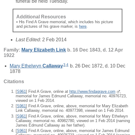
funeral be held Tuesday."
Additional Resources
• His Find A Grave memorial, which includes his picture
and pictures of his grave marker, is
here
.
Last Edited:
2 Feb 2014
Family:
Mary Elizabeth
Link
b. 16 Dec 1843, d. 12 Apr
1922
3
,
4
Mary Ethelwyn
Callaway
b. 26 Dec 1872, d. 10 Dec
1878
Citations
[
S961
] Find A Grave, online at
http://www.findagrave.com
,
memorial for James Edmund Callaway, memorial no. 40976723,
viewed on 1 Feb 2014.
[
S961
] Find A Grave, online, above, memorial for Mary Elizabeth
Link Callaway, memorial no. 40977398, viewed on 1 Feb 2014.
[
S961
] Find A Grave, online, above, memorial for Mary Ethelwyn
Callaway, memorial no. 40982780, viewed on 1 Feb 2014 (naming
James Edmund Callaway as her father).
[
S961
] Find A Grave, online, above, memorial for James Edmund