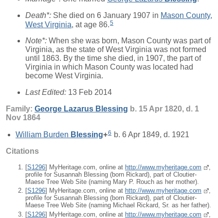
Death*:
She died on 6 January 1907 in
Mason County,
5
West Virginia
, at age 86.
Note*:
When she was born, Mason County was part of
Virginia, as the state of West Virginia was not formed
until 1863. By the time she died, in 1907, the part of
Virginia in which Mason County was located had
become West Virginia.
Last Edited:
13 Feb 2014
Family:
George Lazarus
Blessing
b. 15 Apr 1820, d. 1
Nov 1864
6
William Burden
Blessing
+
b. 6 Apr 1849, d. 1921
Citations
[
S1296
] MyHeritage.com, online at
http://www.myheritage.com
,
profile for Susannah Blessing (born Rickard), part of Cloutier-
Maese Tree Web Site (naming Mary P. Rouch as her mother).
[
S1296
] MyHeritage.com, online at
http://www.myheritage.com
,
profile for Susannah Blessing (born Rickard), part of Cloutier-
Maese Tree Web Site (naming Michael Rickard, Sr. as her father).
[
S1296
] MyHeritage.com, online at
http://www.myheritage.com
,