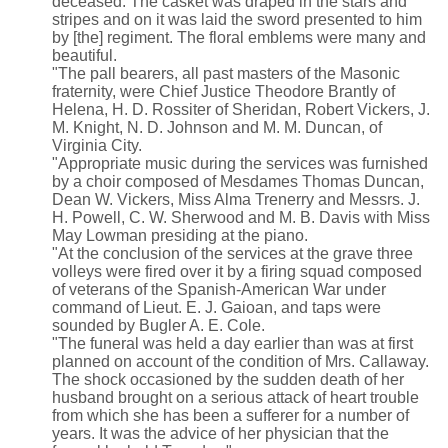
deceased. The casket was draped in the stars and
stripes and on it was laid the sword presented to him
by [the] regiment. The floral emblems were many and
beautiful.
"The pall bearers, all past masters of the Masonic
fraternity, were Chief Justice Theodore Brantly of
Helena, H. D. Rossiter of Sheridan, Robert Vickers, J.
M. Knight, N. D. Johnson and M. M. Duncan, of
Virginia City.
"Appropriate music during the services was furnished
by a choir composed of Mesdames Thomas Duncan,
Dean W. Vickers, Miss Alma Trenerry and Messrs. J.
H. Powell, C. W. Sherwood and M. B. Davis with Miss
May Lowman presiding at the piano.
"At the conclusion of the services at the grave three
volleys were fired over it by a firing squad composed
of veterans of the Spanish-American War under
command of Lieut. E. J. Gaioan, and taps were
sounded by Bugler A. E. Cole.
"The funeral was held a day earlier than was at first
planned on account of the condition of Mrs. Callaway.
The shock occasioned by the sudden death of her
husband brought on a serious attack of heart trouble
from which she has been a sufferer for a number of
years. It was the advice of her physician that the