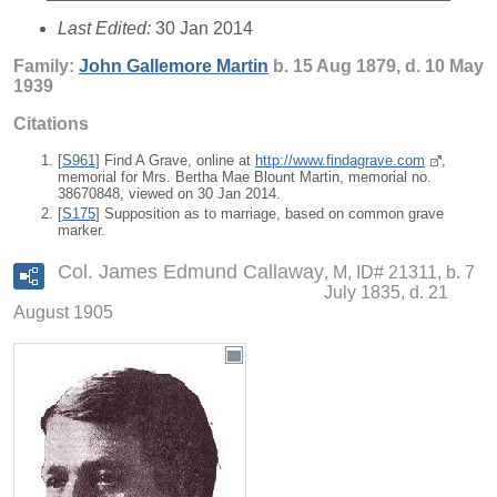
Last Edited:
30 Jan 2014
Family:
John Gallemore
Martin
b. 15 Aug 1879, d. 10 May
1939
Citations
[
S961
] Find A Grave, online at
http://www.findagrave.com
,
memorial for Mrs. Bertha Mae Blount Martin, memorial no.
38670848, viewed on 30 Jan 2014.
[
S175
] Supposition as to marriage, based on common grave
marker.
Col. James Edmund Callaway
M, ID# 21311, b. 7
July 1835, d. 21
August 1905