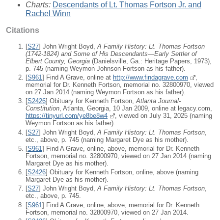
Charts:
Descendants of Lt. Thomas Fortson Jr. and
Rachel Winn
Citations
[
S27
] John Wright Boyd,
A Family History: Lt. Thomas Fortson
(1742-1824) and Some of His Descendants—Early Settler of
Elbert County, Georgia
(Danielsville, Ga.: Heritage Papers, 1973),
p. 745 (naming Weymon Johnson Fortson as his father).
[
S961
] Find A Grave, online at
http://www.findagrave.com
,
memorial for Dr. Kenneth Fortson, memorial no. 32800970, viewed
on 27 Jan 2014 (naming Weymon Fortson as his father).
[
S2426
] Obituary for Kenneth Fortson,
Atlanta Journal-
Constitution
, Atlanta, Georgia, 10 Jan 2009, online at legacy.com,
https://tinyurl.com/ye8be8w4
, viewed on July 31, 2025 (naming
Weymon Fortson as his father).
[
S27
] John Wright Boyd,
A Family History: Lt. Thomas Fortson
,
etc., above, p. 745 (naming Margaret Dye as his mother).
[
S961
] Find A Grave, online, above, memorial for Dr. Kenneth
Fortson, memorial no. 32800970, viewed on 27 Jan 2014 (naming
Margaret Dye as his mother).
[
S2426
] Obituary for Kenneth Fortson, online, above (naming
Margaret Dye as his mother).
[
S27
] John Wright Boyd,
A Family History: Lt. Thomas Fortson
,
etc., above, p. 745.
[
S961
] Find A Grave, online, above, memorial for Dr. Kenneth
Fortson, memorial no. 32800970, viewed on 27 Jan 2014.