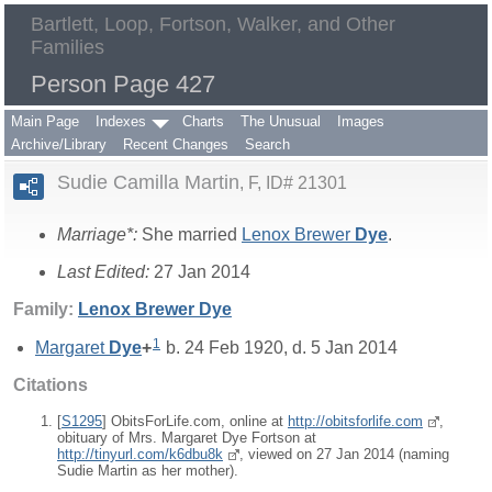
Bartlett, Loop, Fortson, Walker, and Other
Families
Person Page 427
Main Page
Indexes
Charts
The Unusual
Images
Archive/Library
Recent Changes
Search
Sudie Camilla Martin
F, ID# 21301
Marriage*:
She married
Lenox Brewer
Dye
.
Last Edited:
27 Jan 2014
Family:
Lenox Brewer
Dye
1
Margaret
Dye
+
b. 24 Feb 1920, d. 5 Jan 2014
Citations
[
S1295
] ObitsForLife.com, online at
http://obitsforlife.com
,
obituary of Mrs. Margaret Dye Fortson at
http://tinyurl.com/k6dbu8k
, viewed on 27 Jan 2014 (naming
Sudie Martin as her mother).