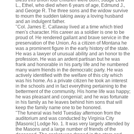
L., Ethel, who died when 6 years of age, Edmund J.,
and George R. The three sons and the widow survive
to mourn the sudden taking away a loving husband
and an indulgent father.
"Col. James E. Callaway lived at a time which tried
men's character. His career as a soldier is one to be
proud of. He rendered gallant and brave service in the
preservation of the Union. As a citizen of Montana he
was a prominent figure in the early history of the state.
He was a lawyer of unusual ability and an honor to the
profession. He was an ardent partisan but he was
frank and honorable in his party life and he numbered
many warm friends in the democratic party. He was
actively identified with the welfare of this city which
was his home. As a private citizen he took an interest
in the schools and in fact everything pertaining to the
betterment of the community. His home life was happy;
he was pleasant and congenial; and he was fortunate
in his family as he leaves behind him sons that will
keep the family name one to be honored.
"The funeral was held Tuesday afternoon from the
auditorium and was conducted by Virginia City
[Masonic] Lodge No. 1. It was very largely attended by
the Masons and a large number of friends of the