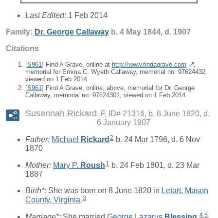
Last Edited:
1 Feb 2014
Family:
Dr. George
Callaway
b. 4 May 1844, d. 1907
Citations
[
S961
] Find A Grave, online at
http://www.findagrave.com
,
memorial for Emma C. Wyeth Callaway, memorial no. 97624432,
viewed on 1 Feb 2014.
[
S961
] Find A Grave, online, above, memorial for Dr. George
Callaway, memorial no. 97624301, viewed on 1 Feb 2014.
Susannah Rickard
F, ID# 21316, b. 8 June 1820, d.
6 January 1907
2
Father:
Michael
Rickard
b. 24 Mar 1796, d. 6 Nov
1870
1
Mother:
Mary P.
Roush
b. 24 Feb 1801, d. 23 Mar
1887
Birth*:
She was born on 8 June 1820 in
Letart, Mason
3
County, Virginia
.
4
,
5
Marriage*:
She married
George Lazarus
Blessing
.