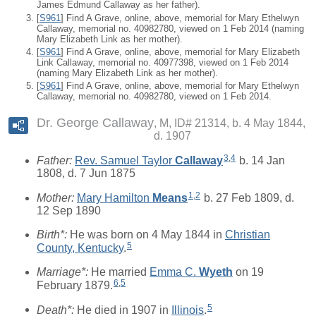
James Edmund Callaway as her father).
[
S961
] Find A Grave, online, above, memorial for Mary Ethelwyn
Callaway, memorial no. 40982780, viewed on 1 Feb 2014 (naming
Mary Elizabeth Link as her mother).
[
S961
] Find A Grave, online, above, memorial for Mary Elizabeth
Link Callaway, memorial no. 40977398, viewed on 1 Feb 2014
(naming Mary Elizabeth Link as her mother).
[
S961
] Find A Grave, online, above, memorial for Mary Ethelwyn
Callaway, memorial no. 40982780, viewed on 1 Feb 2014.
Dr. George Callaway
M, ID# 21314, b. 4 May 1844,
d. 1907
3
,
4
Father:
Rev. Samuel Taylor
Callaway
b. 14 Jan
1808, d. 7 Jun 1875
1
,
2
Mother:
Mary Hamilton
Means
b. 27 Feb 1809, d.
12 Sep 1890
Birth*:
He was born on 4 May 1844 in
Christian
5
County, Kentucky
.
Marriage*:
He married
Emma C.
Wyeth
on 19
6
,
5
February 1879.
5
Death*:
He died in 1907 in
Illinois
.