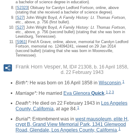
a bachelor of science degree in education).
[
S2323
] Obituary for Carolyn Ledford Fortson, online, above
(stating that she received a bachelor of science degree).
[
S27
] John Wright Boyd,
A Family History: Lt. Thomas Fortson
,
etc., above, p. 756 (first bullet).
[
S27
] John Wright Boyd,
A Family History: Lt. Thomas Fortson
,
etc., above, p. 756 (second bullet) (stating that she was born in
Lewisburg, Tennessee).
[
S961
] Find A Grave, online, above, memorial for Carolyn Ledford
Fortson, memorial no. 124094241, viewed on 29 Jan 2014
(second bullet) (stating that she was born in Mooresville,
Tennessee).
Frank Horn Vesper
M, ID# 21308, b. 16 April 1858,
d. 22 February 1943
1
Birth*:
He was born on 16 April 1858 in
Wisconsin
.
1
,
2
,
3
Marriage*:
He married
Eva Glenora
Quick
.
Death*:
He died on 22 February 1943 in
Los Angeles
1
County, California
, at age 84.
Burial*:
Entombment was in
west mausoleum, elite H,
crypt B, Grand View Memorial Park, 1341 Glenwood
1
Road, Glendale, Los Angeles County, California
.