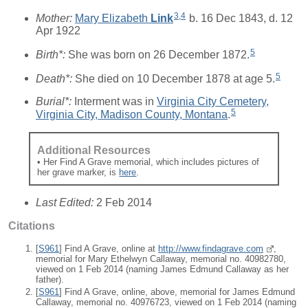
3
,
4
Mother:
Mary Elizabeth
Link
b. 16 Dec 1843, d. 12
Apr 1922
5
Birth*:
She was born on 26 December 1872.
5
Death*:
She died on 10 December 1878 at age 5.
Burial*:
Interment was in
Virginia City Cemetery,
5
Virginia City, Madison County, Montana
.
Additional Resources
• Her Find A Grave memorial, which includes pictures of
her grave marker, is
here
.
Last Edited:
2 Feb 2014
Citations
[
S961
] Find A Grave, online at
http://www.findagrave.com
,
memorial for Mary Ethelwyn Callaway, memorial no. 40982780,
viewed on 1 Feb 2014 (naming James Edmund Callaway as her
father).
[
S961
] Find A Grave, online, above, memorial for James Edmund
Callaway, memorial no. 40976723, viewed on 1 Feb 2014 (naming