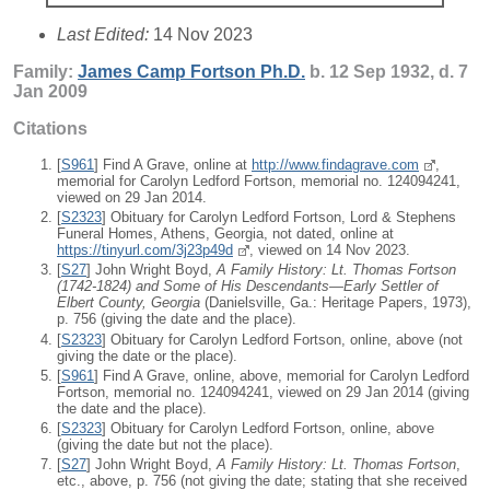
Last Edited:
14 Nov 2023
Family:
James Camp
Fortson
Ph.D.
b. 12 Sep 1932, d. 7
Jan 2009
Citations
[
S961
] Find A Grave, online at
http://www.findagrave.com
,
memorial for Carolyn Ledford Fortson, memorial no. 124094241,
viewed on 29 Jan 2014.
[
S2323
] Obituary for Carolyn Ledford Fortson, Lord & Stephens
Funeral Homes, Athens, Georgia, not dated, online at
https://tinyurl.com/3j23p49d
, viewed on 14 Nov 2023.
[
S27
] John Wright Boyd,
A Family History: Lt. Thomas Fortson
(1742-1824) and Some of His Descendants—Early Settler of
Elbert County, Georgia
(Danielsville, Ga.: Heritage Papers, 1973),
p. 756 (giving the date and the place).
[
S2323
] Obituary for Carolyn Ledford Fortson, online, above (not
giving the date or the place).
[
S961
] Find A Grave, online, above, memorial for Carolyn Ledford
Fortson, memorial no. 124094241, viewed on 29 Jan 2014 (giving
the date and the place).
[
S2323
] Obituary for Carolyn Ledford Fortson, online, above
(giving the date but not the place).
[
S27
] John Wright Boyd,
A Family History: Lt. Thomas Fortson
,
etc., above, p. 756 (not giving the date; stating that she received