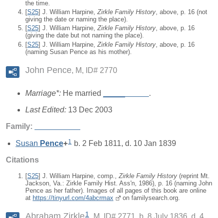
the time.
[
S25
] J. William Harpine,
Zirkle Family History
, above, p. 16 (not
giving the date or naming the place).
[
S25
] J. William Harpine,
Zirkle Family History
, above, p. 16
(giving the date but not naming the place).
[
S25
] J. William Harpine,
Zirkle Family History
, above, p. 16
(naming Susan Pence as his mother).
John Pence
M, ID# 2770
Marriage*:
He married
_____
_____
.
Last Edited:
13 Dec 2003
Family:
_____
_____
1
Susan
Pence
+
b. 2 Feb 1811, d. 10 Jan 1839
Citations
[
S25
] J. William Harpine, comp.,
Zirkle Family History
(reprint Mt.
Jackson, Va.: Zirkle Family Hist. Ass'n, 1986), p. 16 (naming John
Pence as her father). Images of all pages of this book are online
at
https://tinyurl.com/4abcrmax
on familysearch.org.
1
Abraham Zirkle
M, ID# 2771, b. 8 July 1836, d. 4