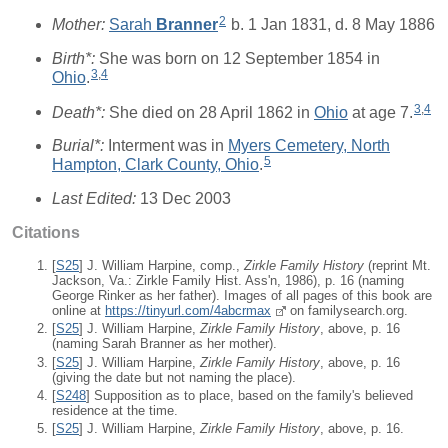
2
Mother:
Sarah
Branner
b. 1 Jan 1831, d. 8 May 1886
Birth*:
She was born on 12 September 1854 in
3
,
4
Ohio
.
3
,
4
Death*:
She died on 28 April 1862 in
Ohio
at age 7.
Burial*:
Interment was in
Myers Cemetery, North
5
Hampton, Clark County, Ohio
.
Last Edited:
13 Dec 2003
Citations
[
S25
] J. William Harpine, comp.,
Zirkle Family History
(reprint Mt.
Jackson, Va.: Zirkle Family Hist. Ass'n, 1986), p. 16 (naming
George Rinker as her father). Images of all pages of this book are
online at
https://tinyurl.com/4abcrmax
on familysearch.org.
[
S25
] J. William Harpine,
Zirkle Family History
, above, p. 16
(naming Sarah Branner as her mother).
[
S25
] J. William Harpine,
Zirkle Family History
, above, p. 16
(giving the date but not naming the place).
[
S248
] Supposition as to place, based on the family's believed
residence at the time.
[
S25
] J. William Harpine,
Zirkle Family History
, above, p. 16.