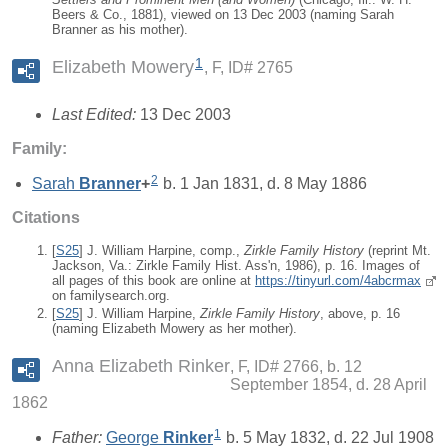
Beers & Co., 1881), viewed on 13 Dec 2003 (naming Sarah
Branner as his mother).
1
Elizabeth Mowery
F, ID# 2765
Last Edited:
13 Dec 2003
Family:
2
Sarah
Branner
+
b. 1 Jan 1831, d. 8 May 1886
Citations
[
S25
] J. William Harpine, comp.,
Zirkle Family History
(reprint Mt.
Jackson, Va.: Zirkle Family Hist. Ass'n, 1986), p. 16. Images of
all pages of this book are online at
https://tinyurl.com/4abcrmax
on familysearch.org.
[
S25
] J. William Harpine,
Zirkle Family History
, above, p. 16
(naming Elizabeth Mowery as her mother).
Anna Elizabeth Rinker
F, ID# 2766, b. 12
September 1854, d. 28 April
1862
1
Father:
George
Rinker
b. 5 May 1832, d. 22 Jul 1908