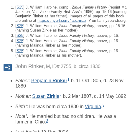
[
S25
] J. William Harpine, comp.,
Zirkle Family History
(reprint Mt.
Jackson, Va.: Zirkle Family Hist. Ass'n, 1986), pp. 15-16 (naming
Benjamin Rinker as her father). Images of all pages of this book
are online at
https://tinyurl.com/4abcrmax
on familysearch.org.
[
S25
] J. William Harpine,
Zirkle Family History
, above, pp. 15-16
(naming Susan Zirkle as her mother).
[
S25
] J. William Harpine,
Zirkle Family History
, above, p. 16.
[
S25
] J. William Harpine,
Zirkle Family History
, above, p. 16
(naming Malinda Rinker as her mother).
[
S25
] J. William Harpine,
Zirkle Family History
, above, p. 16
(naming Malinda Rinker as his mother).
John Rinker
M, ID# 2755, b. circa 1830
1
Father:
Benjamin
Rinker
b. 11 Oct 1805, d. 23 Nov
1880
2
Mother:
Susan
Zirkle
b. 2 Mar 1807, d. 14 May 1892
3
Birth*:
He was born circa 1830 in
Virginia
.
Note*:
He married but had no children. He was a
3
farmer in Ohio.
Last Edited:
13 Dec 2003