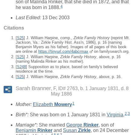
son of Malinda Rinker, that she died in 1872, and that
4
he was born in 1888.
Last Edited:
13 Dec 2003
Citations
[
S25
] J. William Harpine, comp.,
Zirkle Family History
(reprint Mt.
Jackson, Va.: Zirkle Family Hist. Ass'n, 1986), p. 16 (naming
Benjamin Myers as his father). Images of all pages of this book
are online at
https://tinyurl.com/4abcrmax
on familysearch.org.
[
S25
] J. William Harpine,
Zirkle Family History
, above, p. 16
(naming Malinda Rinker as his mother).
[
S248
] Supposition as to place, based on family's believed
residence at the time.
[
S25
] J. William Harpine,
Zirkle Family History
, above, p. 16.
Sarah Branner
F, ID# 2763, b. 1 January 1831, d. 8
May 1886
1
Mother:
Elizabeth
Mowery
2
,
3
Birth*:
She was born on 1 January 1831 in
Virginia
.
Marriage*:
She married
George
Rinker
, son of
Benjamin
Rinker
and
Susan
Zirkle
, on 24 December