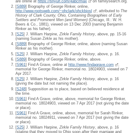
are online at
https://tinyurl.com/4abcrmax
on familysearch.org.
[
S889
] Biography of George Rinker, online,
http://www.rootsweb.com/~ohclark/ohckbiosl
, attributed to
The
History of Clark County, Ohio, Containing Biographies of Early
Settlers and Prominent Men (and Women)
(Chicago, Ill.: W. H.
Beers & Co., 1881), viewed on 13 Dec 2003 (naming Benjamin
Rinker as his father).
[
S25
] J. William Harpine,
Zirkle Family History
, above, pp. 15-16
(naming Susan Zirkle as his mother).
[
S889
] Biography of George Rinker, online, above (naming Susan
Rinker as his mother).
[
S25
] J. William Harpine,
Zirkle Family History
, above, p. 16.
[
S889
] Biography of George Rinker, online, above.
[
S961
] Find A Grave, online at
http://www.findagrave.com
,
memorial for George Rinker, memorial no. 18024903, viewed on 7
Apr 2017.
[
S25
] J. William Harpine,
Zirkle Family History
, above, p. 16
(giving the date but not naming the place).
[
S248
] Supposition as to place, based on believed residence at
the time.
[
S961
] Find A Grave, online, above, memorial for George Rinker,
memorial no. 18024903, viewed on 7 Apr 2017 (not giving the date
or place).
[
S961
] Find A Grave, online, above, memorial for Sarah Rinker,
memorial no. 18024911, viewed on 7 Apr 2017 (not giving the date
or place).
[
S25
] J. William Harpine,
Zirkle Family History
, above, p. 16
(stating that they moved to Ohio soon after their marriage and