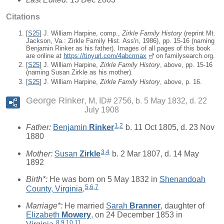
Citations
[
S25
] J. William Harpine, comp.,
Zirkle Family History
(reprint Mt.
Jackson, Va.: Zirkle Family Hist. Ass'n, 1986), pp. 15-16 (naming
Benjamin Rinker as his father). Images of all pages of this book
are online at
https://tinyurl.com/4abcrmax
on familysearch.org.
[
S25
] J. William Harpine,
Zirkle Family History
, above, pp. 15-16
(naming Susan Zirkle as his mother).
[
S25
] J. William Harpine,
Zirkle Family History
, above, p. 16.
George Rinker
M, ID# 2756, b. 5 May 1832, d. 22
July 1908
1
,
2
Father:
Benjamin
Rinker
b. 11 Oct 1805, d. 23 Nov
1880
3
,
4
Mother:
Susan
Zirkle
b. 2 Mar 1807, d. 14 May
1892
Birth*:
He was born on 5 May 1832 in
Shenandoah
5
,
6
,
7
County, Virginia
.
Marriage*:
He married
Sarah
Branner
, daughter of
Elizabeth
Mowery
, on 24 December 1853 in
8
,
9
,
10
,
11