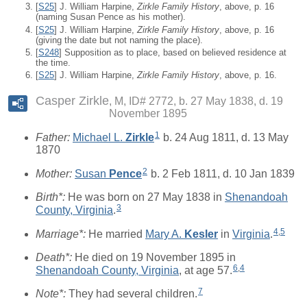
[
S25
] J. William Harpine,
Zirkle Family History
, above, p. 16
(naming Susan Pence as his mother).
[
S25
] J. William Harpine,
Zirkle Family History
, above, p. 16
(giving the date but not naming the place).
[
S248
] Supposition as to place, based on believed residence at
the time.
[
S25
] J. William Harpine,
Zirkle Family History
, above, p. 16.
Casper Zirkle
M, ID# 2772, b. 27 May 1838, d. 19
November 1895
1
Father:
Michael L.
Zirkle
b. 24 Aug 1811, d. 13 May
1870
2
Mother:
Susan
Pence
b. 2 Feb 1811, d. 10 Jan 1839
Birth*:
He was born on 27 May 1838 in
Shenandoah
3
County, Virginia
.
4
,
5
Marriage*:
He married
Mary A.
Kesler
in
Virginia
.
Death*:
He died on 19 November 1895 in
6
,
4
Shenandoah County, Virginia
, at age 57.
7
Note*:
They had several children.