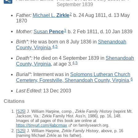
September 1839
2
Father:
Michael L.
Zirkle
b. 24 Aug 1811, d. 13 May
1870
3
Mother:
Susan
Pence
b. 2 Feb 1811, d. 10 Jan 1839
Birth*:
He was born on 8 July 1836 in
Shenandoah
4
,
5
County, Virginia
.
Death*:
He died on 4 September 1839 in
Shenandoah
4
,
5
County, Virginia
, at age 3.
Burial*:
Interment was in
Solomons Lutheran Church
6
Cemetery, Forestville, Shenandoah County, Virginia
.
Last Edited:
13 Dec 2003
Citations
[
S25
] J. William Harpine, comp.,
Zirkle Family History
(reprint Mt.
Jackson, Va.: Zirkle Family Hist. Ass'n, 1986), pp. 16, 148.
Images of all pages of this book are online at
https://tinyurl.com/4abcrmax
on familysearch.org.
[
S25
] J. William Harpine,
Zirkle Family History
, above, p. 16
(naming Michael Zirkle as his father).