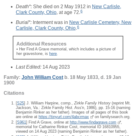
Death*:
She died on 2 May 1912 in
New Carlisle,
6
Clark County, Ohio
, at age 72.
Burial*:
Interment was in
New Carlisle Cemetery, New
6
Carlisle, Clark County, Ohio
.
Additional Resources
• Her Find A Grave memorial, which includes a picture of
her gravestone, is
here
.
Last Edited:
14 Aug 2023
Family:
John William
Cost
b. 18 May 1833, d. 19 Jan
1900
Citations
[
S25
] J. William Harpine, comp.,
Zirkle Family History
(reprint Mt.
Jackson, Va.: Zirkle Family Hist. Ass'n, 1986), pp. 15-16 (naming
Benjamin Rinker as her father). Images of all pages of this book
are online at
https://tinyurl.com/4abcrmax
on familysearch.org.
[
S961
] Find A Grave, online at
http://www.findagrave.com
,
memorial for Catharine Rinker Cost, memorial ID 16810955,
viewed on 14 Aug 2023 (naming Benjamin Rinker as her father).