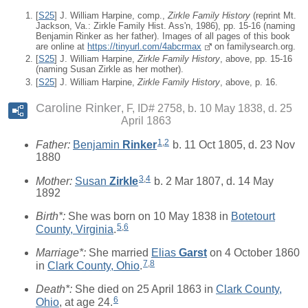
[
S25
] J. William Harpine, comp.,
Zirkle Family History
(reprint Mt.
Jackson, Va.: Zirkle Family Hist. Ass'n, 1986), pp. 15-16 (naming
Benjamin Rinker as her father). Images of all pages of this book
are online at
https://tinyurl.com/4abcrmax
on familysearch.org.
[
S25
] J. William Harpine,
Zirkle Family History
, above, pp. 15-16
(naming Susan Zirkle as her mother).
[
S25
] J. William Harpine,
Zirkle Family History
, above, p. 16.
Caroline Rinker
F, ID# 2758, b. 10 May 1838, d. 25
April 1863
1
,
2
Father:
Benjamin
Rinker
b. 11 Oct 1805, d. 23 Nov
1880
3
,
4
Mother:
Susan
Zirkle
b. 2 Mar 1807, d. 14 May
1892
Birth*:
She was born on 10 May 1838 in
Botetourt
5
,
6
County, Virginia
.
Marriage*:
She married
Elias
Garst
on 4 October 1860
7
,
8
in
Clark County, Ohio
.
Death*:
She died on 25 April 1863 in
Clark County,
6
Ohio
, at age 24.