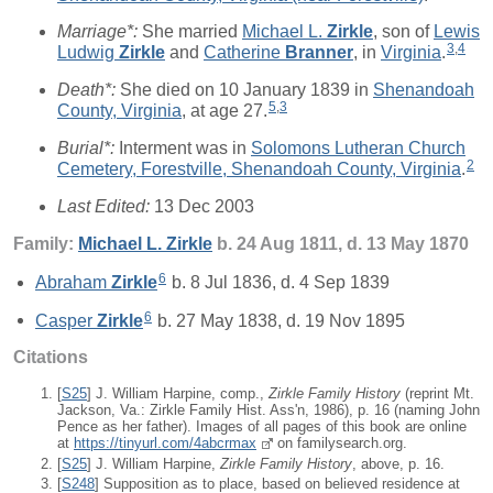
Marriage*:
She married
Michael L.
Zirkle
, son of
Lewis
3
,
4
Ludwig
Zirkle
and
Catherine
Branner
, in
Virginia
.
Death*:
She died on 10 January 1839 in
Shenandoah
5
,
3
County, Virginia
, at age 27.
Burial*:
Interment was in
Solomons Lutheran Church
2
Cemetery, Forestville, Shenandoah County, Virginia
.
Last Edited:
13 Dec 2003
Family:
Michael L.
Zirkle
b. 24 Aug 1811, d. 13 May 1870
6
Abraham
Zirkle
b. 8 Jul 1836, d. 4 Sep 1839
6
Casper
Zirkle
b. 27 May 1838, d. 19 Nov 1895
Citations
[
S25
] J. William Harpine, comp.,
Zirkle Family History
(reprint Mt.
Jackson, Va.: Zirkle Family Hist. Ass'n, 1986), p. 16 (naming John
Pence as her father). Images of all pages of this book are online
at
https://tinyurl.com/4abcrmax
on familysearch.org.
[
S25
] J. William Harpine,
Zirkle Family History
, above, p. 16.
[
S248
] Supposition as to place, based on believed residence at