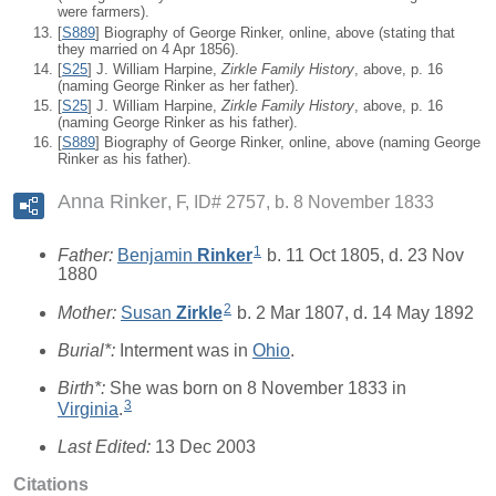
were farmers).
[
S889
] Biography of George Rinker, online, above (stating that
they married on 4 Apr 1856).
[
S25
] J. William Harpine,
Zirkle Family History
, above, p. 16
(naming George Rinker as her father).
[
S25
] J. William Harpine,
Zirkle Family History
, above, p. 16
(naming George Rinker as his father).
[
S889
] Biography of George Rinker, online, above (naming George
Rinker as his father).
Anna Rinker
F, ID# 2757, b. 8 November 1833
1
Father:
Benjamin
Rinker
b. 11 Oct 1805, d. 23 Nov
1880
2
Mother:
Susan
Zirkle
b. 2 Mar 1807, d. 14 May 1892
Burial*:
Interment was in
Ohio
.
Birth*:
She was born on 8 November 1833 in
3
Virginia
.
Last Edited:
13 Dec 2003
Citations