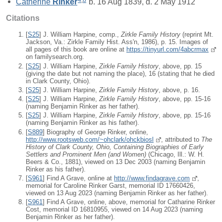
Catherine
Rinker
b. 16 Aug 1839, d. 2 May 1912
Citations
[
S25
] J. William Harpine, comp.,
Zirkle Family History
(reprint Mt.
Jackson, Va.: Zirkle Family Hist. Ass'n, 1986), p. 15. Images of
all pages of this book are online at
https://tinyurl.com/4abcrmax
on familysearch.org.
[
S25
] J. William Harpine,
Zirkle Family History
, above, pp. 15
(giving the date but not naming the place), 16 (stating that he died
in Clark County, Ohio).
[
S25
] J. William Harpine,
Zirkle Family History
, above, p. 16.
[
S25
] J. William Harpine,
Zirkle Family History
, above, pp. 15-16
(naming Benjamin Rinker as her father).
[
S25
] J. William Harpine,
Zirkle Family History
, above, pp. 15-16
(naming Benjamin Rinker as his father).
[
S889
] Biography of George Rinker, online,
http://www.rootsweb.com/~ohclark/ohckbiosl
, attributed to
The
History of Clark County, Ohio, Containing Biographies of Early
Settlers and Prominent Men (and Women)
(Chicago, Ill.: W. H.
Beers & Co., 1881), viewed on 13 Dec 2003 (naming Benjamin
Rinker as his father).
[
S961
] Find A Grave, online at
http://www.findagrave.com
,
memorial for Caroline Rinker Garst, memorial ID 17660426,
viewed on 13 Aug 2023 (naming Benjamin Rinker as her father).
[
S961
] Find A Grave, online, above, memorial for Catharine Rinker
Cost, memorial ID 16810955, viewed on 14 Aug 2023 (naming
Benjamin Rinker as her father).