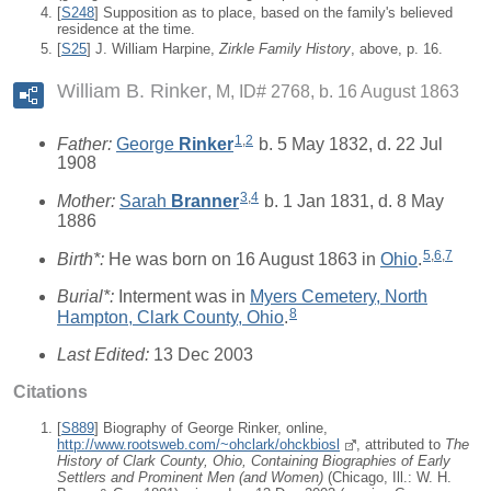
[
S248
] Supposition as to place, based on the family's believed
residence at the time.
[
S25
] J. William Harpine,
Zirkle Family History
, above, p. 16.
William B. Rinker
M, ID# 2768, b. 16 August 1863
1
,
2
Father:
George
Rinker
b. 5 May 1832, d. 22 Jul
1908
3
,
4
Mother:
Sarah
Branner
b. 1 Jan 1831, d. 8 May
1886
5
,
6
,
7
Birth*:
He was born on 16 August 1863 in
Ohio
.
Burial*:
Interment was in
Myers Cemetery, North
8
Hampton, Clark County, Ohio
.
Last Edited:
13 Dec 2003
Citations
[
S889
] Biography of George Rinker, online,
http://www.rootsweb.com/~ohclark/ohckbiosl
, attributed to
The
History of Clark County, Ohio, Containing Biographies of Early
Settlers and Prominent Men (and Women)
(Chicago, Ill.: W. H.