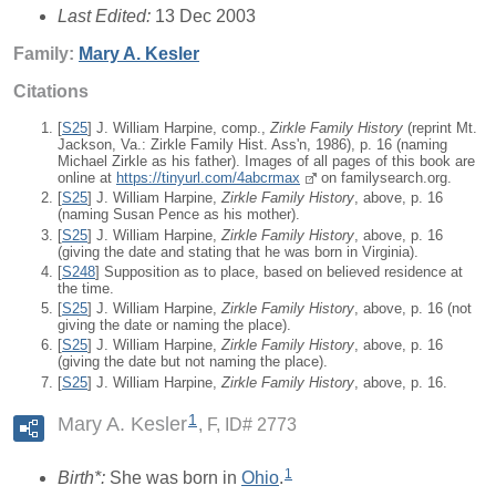
Last Edited:
13 Dec 2003
Family:
Mary A.
Kesler
Citations
[
S25
] J. William Harpine, comp.,
Zirkle Family History
(reprint Mt.
Jackson, Va.: Zirkle Family Hist. Ass'n, 1986), p. 16 (naming
Michael Zirkle as his father). Images of all pages of this book are
online at
https://tinyurl.com/4abcrmax
on familysearch.org.
[
S25
] J. William Harpine,
Zirkle Family History
, above, p. 16
(naming Susan Pence as his mother).
[
S25
] J. William Harpine,
Zirkle Family History
, above, p. 16
(giving the date and stating that he was born in Virginia).
[
S248
] Supposition as to place, based on believed residence at
the time.
[
S25
] J. William Harpine,
Zirkle Family History
, above, p. 16 (not
giving the date or naming the place).
[
S25
] J. William Harpine,
Zirkle Family History
, above, p. 16
(giving the date but not naming the place).
[
S25
] J. William Harpine,
Zirkle Family History
, above, p. 16.
1
Mary A. Kesler
F, ID# 2773
1
Birth*:
She was born in
Ohio
.