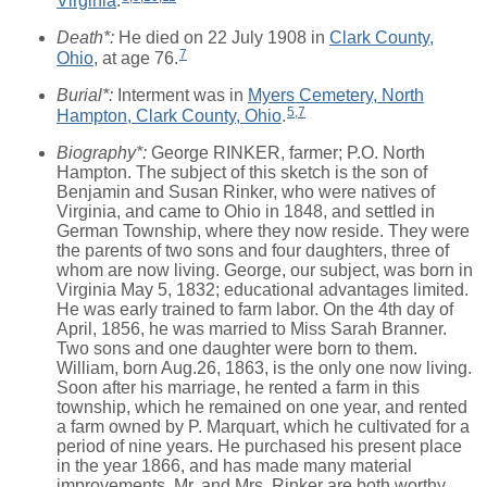
Virginia
.
Death*:
He died on 22 July 1908 in
Clark County,
7
Ohio
, at age 76.
Burial*:
Interment was in
Myers Cemetery, North
5
,
7
Hampton, Clark County, Ohio
.
Biography*:
George RINKER, farmer; P.O. North
Hampton. The subject of this sketch is the son of
Benjamin and Susan Rinker, who were natives of
Virginia, and came to Ohio in 1848, and settled in
German Township, where they now reside. They were
the parents of two sons and four daughters, three of
whom are now living. George, our subject, was born in
Virginia May 5, 1832; educational advantages limited.
He was early trained to farm labor. On the 4th day of
April, 1856, he was married to Miss Sarah Branner.
Two sons and one daughter were born to them.
William, born Aug.26, 1863, is the only one now living.
Soon after his marriage, he rented a farm in this
township, which he remained on one year, and rented
a farm owned by P. Marquart, which he cultivated for a
period of nine years. He purchased his present place
in the year 1866, and has made many material
improvements. Mr. and Mrs. Rinker are both worthy