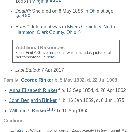
4
,
5
,
6
,
7
1853 in
Virginia
.
Death*:
She died on 8 May 1886 in
Ohio
at age
4
,
5
,
3
55.
Burial*:
Interment was in
Myers Cemetery, North
2
,
8
Hampton, Clark County, Ohio
.
Additional Resources
• Her Find A Grave memorial, which includes pictures of
her tombstone, is
here
.
Last Edited:
7 Apr 2017
Family:
George
Rinker
b. 5 May 1832, d. 22 Jul 1908
9
Anna Elizabeth
Rinker
b. 12 Sep 1854, d. 28 Apr 1862
10
John Benjamin
Rinker
b. 16 Jan 1859, d. 8 Jun 1875
11
,
10
William B.
Rinker
b. 16 Aug 1863
Citations
[
S25
] J. William Harpine, comp.,
Zirkle Family History
(reprint Mt.