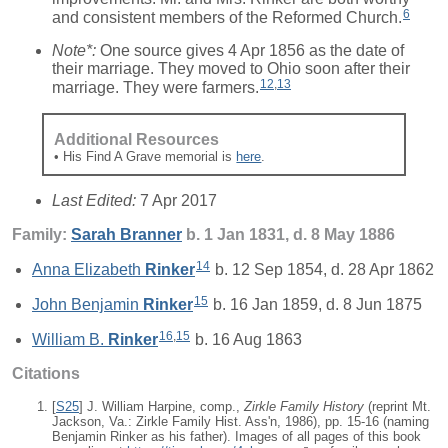
6
and consistent members of the Reformed Church.
Note*:
One source gives 4 Apr 1856 as the date of
their marriage. They moved to Ohio soon after their
12
,
13
marriage. They were farmers.
Additional Resources
• His Find A Grave memorial is
here
.
Last Edited:
7 Apr 2017
Family:
Sarah
Branner
b. 1 Jan 1831, d. 8 May 1886
14
Anna Elizabeth
Rinker
b. 12 Sep 1854, d. 28 Apr 1862
15
John Benjamin
Rinker
b. 16 Jan 1859, d. 8 Jun 1875
16
,
15
William B.
Rinker
b. 16 Aug 1863
Citations
[
S25
] J. William Harpine, comp.,
Zirkle Family History
(reprint Mt.
Jackson, Va.: Zirkle Family Hist. Ass'n, 1986), pp. 15-16 (naming
Benjamin Rinker as his father). Images of all pages of this book