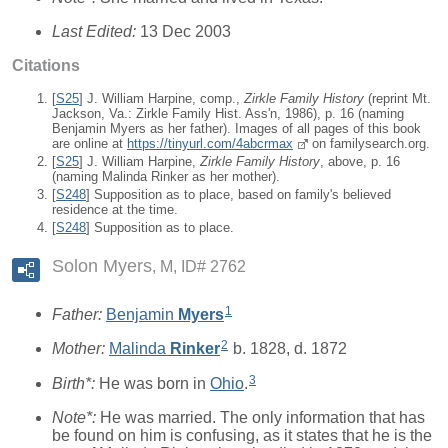
Last Edited:
13 Dec 2003
Citations
[
S25
] J. William Harpine, comp.,
Zirkle Family History
(reprint Mt.
Jackson, Va.: Zirkle Family Hist. Ass'n, 1986), p. 16 (naming
Benjamin Myers as her father). Images of all pages of this book
are online at
https://tinyurl.com/4abcrmax
on familysearch.org.
[
S25
] J. William Harpine,
Zirkle Family History
, above, p. 16
(naming Malinda Rinker as her mother).
[
S248
] Supposition as to place, based on family's believed
residence at the time.
[
S248
] Supposition as to place.
Solon Myers
M, ID# 2762
1
Father:
Benjamin
Myers
2
Mother:
Malinda
Rinker
b. 1828, d. 1872
3
Birth*:
He was born in
Ohio
.
Note*:
He was married. The only information that has
be found on him is confusing, as it states that he is the