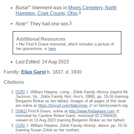
Burial*:
Interment was in
Myers Cemetery, North
6
Hampton, Clark County, Ohio
.
5
Note*:
They had one son.
Additional Resources
• Her Find A Grave memorial, which includes a picture of
her gravestone, is
here
.
Last Edited:
14 Aug 2023
Family:
Elias
Garst
b. 1837, d. 1930
Citations
[
S25
] J. William Harpine, comp.,
Zirkle Family History
(reprint Mt.
Jackson, Va.: Zirkle Family Hist. Ass'n, 1986), pp. 15-16 (naming
Benjamin Rinker as her father). Images of all pages of this book
are online at
https://tinyurl.com/4abcrmax
on familysearch.org.
[
S961
] Find A Grave, online at
http://www.findagrave.com
,
memorial for Caroline Rinker Garst, memorial ID 17660426,
viewed on 13 Aug 2023 (naming Benjamin Rinker as her father).
[
S25
] J. William Harpine,
Zirkle Family History
, above, pp. 15-16
(naming Susan Zirkle as her mother).