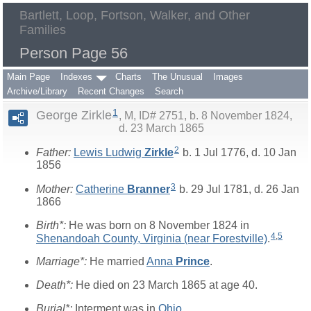
Bartlett, Loop, Fortson, Walker, and Other
Families
Person Page 56
Main Page
Indexes
Charts
The Unusual
Images
Archive/Library
Recent Changes
Search
1
George Zirkle
M, ID# 2751, b. 8 November 1824,
d. 23 March 1865
2
Father:
Lewis Ludwig
Zirkle
b. 1 Jul 1776, d. 10 Jan
1856
3
Mother:
Catherine
Branner
b. 29 Jul 1781, d. 26 Jan
1866
Birth*:
He was born on 8 November 1824 in
4
,
5
Shenandoah County, Virginia (near Forestville)
.
Marriage*:
He married
Anna
Prince
.
Death*:
He died on 23 March 1865 at age 40.
Burial*:
Interment was in
Ohio
.