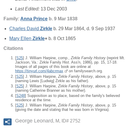
Last Edited:
13 Dec 2003
Family:
Anna
Prince
b. 9 Mar 1838
Charles David
Zirkle
b. 29 Mar 1864, d. 9 Sep 1937
Mary Ellen
Zirkle
+
b. 8 Oct 1865
Citations
[
S25
] J. William Harpine, comp.,
Zirkle Family History
(reprint Mt.
Jackson, Va.: Zirkle Family Hist. Ass'n, 1986), pp. 15, 17-18.
Images of all pages of this book are online at
https://tinyurl.com/4abcrmax
on familysearch.org.
[
S25
] J. William Harpine,
Zirkle Family History
, above, p. 15
(naming Lewis [Ludwig] Zirkle as his father).
[
S25
] J. William Harpine,
Zirkle Family History
, above, p. 15
(naming Catherine Branner as his mother).
[
S248
] Supposition as to place, based on the family's believed
residence at the time.
[
S25
] J. William Harpine,
Zirkle Family History
, above, p. 15
(giving the date and stating that he was born in Virginia).
George Leonard
M, ID# 2752