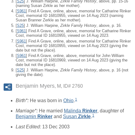
[
S25
] J. William Harpine,
Zirkle Family History
, above, pp. 15-16
(naming Susan Zirkle as her mother).
[
S961
] Find A Grave, online, above, memorial for Catharine Rinker
Cost, memorial ID 16810955, viewed on 14 Aug 2023 (naming
Susan Branner Zerkle as her mother).
[
S25
] J. William Harpine,
Zirkle Family History
, above, p. 16.
[
S961
] Find A Grave, online, above, memorial for Catharine Rinker
Cost, memorial ID 16810955, viewed on 14 Aug 2023.
[
S961
] Find A Grave, online, above, memorial for Catharine Rinker
Cost, memorial ID 16810955, viewed on 14 Aug 2023 (giving the
date but not the place).
[
S961
] Find A Grave, online, above, memorial for John William
Cost, memorial ID 16810969, viewed on 14 Aug 2023 (giving the
date but not the place).
[
S25
] J. William Harpine,
Zirkle Family History
, above, p. 16 (not
giving the date).
Benjamin Myers
M, ID# 2760
1
Birth*:
He was born in
Ohio
.
Marriage*:
He married
Malinda
Rinker
, daughter of
1
Benjamin
Rinker
and
Susan
Zirkle
.
Last Edited:
13 Dec 2003