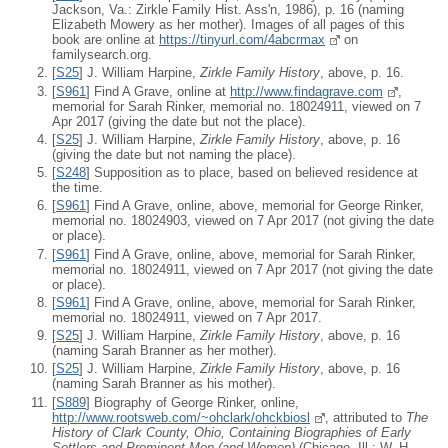
Jackson, Va.: Zirkle Family Hist. Ass'n, 1986), p. 16 (naming
Elizabeth Mowery as her mother). Images of all pages of this
book are online at
https://tinyurl.com/4abcrmax
on
familysearch.org.
[
S25
] J. William Harpine,
Zirkle Family History
, above, p. 16.
[
S961
] Find A Grave, online at
http://www.findagrave.com
,
memorial for Sarah Rinker, memorial no. 18024911, viewed on 7
Apr 2017 (giving the date but not the place).
[
S25
] J. William Harpine,
Zirkle Family History
, above, p. 16
(giving the date but not naming the place).
[
S248
] Supposition as to place, based on believed residence at
the time.
[
S961
] Find A Grave, online, above, memorial for George Rinker,
memorial no. 18024903, viewed on 7 Apr 2017 (not giving the date
or place).
[
S961
] Find A Grave, online, above, memorial for Sarah Rinker,
memorial no. 18024911, viewed on 7 Apr 2017 (not giving the date
or place).
[
S961
] Find A Grave, online, above, memorial for Sarah Rinker,
memorial no. 18024911, viewed on 7 Apr 2017.
[
S25
] J. William Harpine,
Zirkle Family History
, above, p. 16
(naming Sarah Branner as her mother).
[
S25
] J. William Harpine,
Zirkle Family History
, above, p. 16
(naming Sarah Branner as his mother).
[
S889
] Biography of George Rinker, online,
http://www.rootsweb.com/~ohclark/ohckbiosl
, attributed to
The
History of Clark County, Ohio, Containing Biographies of Early
Settlers and Prominent Men (and Women)
(Chicago, Ill.: W. H.