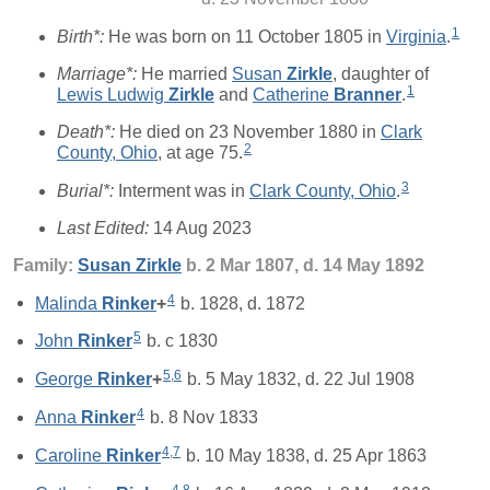
1
Birth*:
He was born on 11 October 1805 in
Virginia
.
Marriage*:
He married
Susan
Zirkle
, daughter of
1
Lewis Ludwig
Zirkle
and
Catherine
Branner
.
Death*:
He died on 23 November 1880 in
Clark
2
County, Ohio
, at age 75.
3
Burial*:
Interment was in
Clark County, Ohio
.
Last Edited:
14 Aug 2023
Family:
Susan
Zirkle
b. 2 Mar 1807, d. 14 May 1892
4
Malinda
Rinker
+
b. 1828, d. 1872
5
John
Rinker
b. c 1830
5
,
6
George
Rinker
+
b. 5 May 1832, d. 22 Jul 1908
4
Anna
Rinker
b. 8 Nov 1833
4
,
7
Caroline
Rinker
b. 10 May 1838, d. 25 Apr 1863
4
,
8