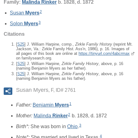
Family:
Malinda
Rinker
b. 1828, d. 1872
2
Susan
Myers
3
Solon
Myers
Citations
[
S25
] J. William Harpine, comp.,
Zirkle Family History
(reprint Mt.
Jackson, Va.: Zirkle Family Hist. Ass'n, 1986), p. 16. Images of
all pages of this book are online at
https://tinyurl.com/4abcrmax
on familysearch.org.
[
S25
] J. William Harpine,
Zirkle Family History
, above, p. 16
(naming Benjamin Myers as her father).
[
S25
] J. William Harpine,
Zirkle Family History
, above, p. 16
(naming Benjamin Myers as his father).
Susan Myers
F, ID# 2761
1
Father:
Benjamin
Myers
2
Mother:
Malinda
Rinker
b. 1828, d. 1872
3
Birth*:
She was born in
Ohio
.
4
Note*:
She married and lived in Texas.