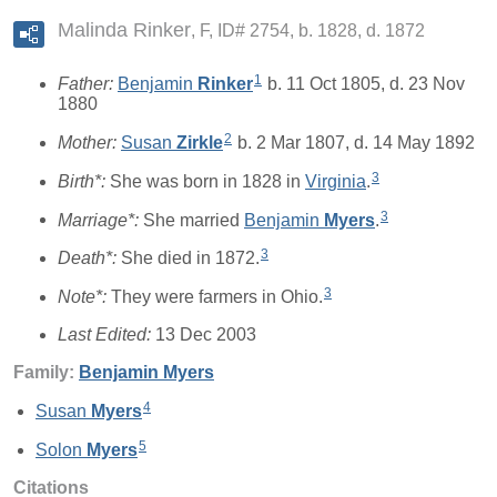
Malinda Rinker
F, ID# 2754, b. 1828, d. 1872
1
Father:
Benjamin
Rinker
b. 11 Oct 1805, d. 23 Nov
1880
2
Mother:
Susan
Zirkle
b. 2 Mar 1807, d. 14 May 1892
3
Birth*:
She was born in 1828 in
Virginia
.
3
Marriage*:
She married
Benjamin
Myers
.
3
Death*:
She died in 1872.
3
Note*:
They were farmers in Ohio.
Last Edited:
13 Dec 2003
Family:
Benjamin
Myers
4
Susan
Myers
5
Solon
Myers
Citations