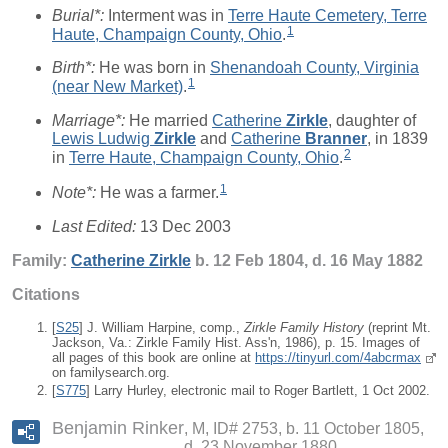
Burial*:
Interment was in
Terre Haute Cemetery, Terre
1
Haute, Champaign County, Ohio
.
Birth*:
He was born in
Shenandoah County, Virginia
1
(near New Market)
.
Marriage*:
He married
Catherine
Zirkle
, daughter of
Lewis Ludwig
Zirkle
and
Catherine
Branner
, in 1839
2
in
Terre Haute, Champaign County, Ohio
.
1
Note*:
He was a farmer.
Last Edited:
13 Dec 2003
Family:
Catherine
Zirkle
b. 12 Feb 1804, d. 16 May 1882
Citations
[
S25
] J. William Harpine, comp.,
Zirkle Family History
(reprint Mt.
Jackson, Va.: Zirkle Family Hist. Ass'n, 1986), p. 15. Images of
all pages of this book are online at
https://tinyurl.com/4abcrmax
on familysearch.org.
[
S775
] Larry Hurley, electronic mail to Roger Bartlett, 1 Oct 2002.
Benjamin Rinker
M, ID# 2753, b. 11 October 1805,
d. 23 November 1880