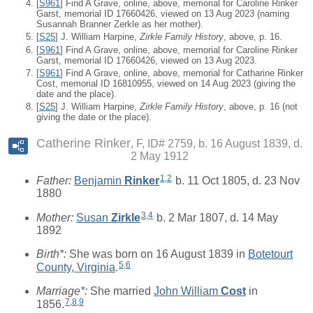
[
S961
] Find A Grave, online, above, memorial for Caroline Rinker
Garst, memorial ID 17660426, viewed on 13 Aug 2023 (naming
Susannah Branner Zerkle as her mother).
[
S25
] J. William Harpine,
Zirkle Family History
, above, p. 16.
[
S961
] Find A Grave, online, above, memorial for Caroline Rinker
Garst, memorial ID 17660426, viewed on 13 Aug 2023.
[
S961
] Find A Grave, online, above, memorial for Catharine Rinker
Cost, memorial ID 16810955, viewed on 14 Aug 2023 (giving the
date and the place).
[
S25
] J. William Harpine,
Zirkle Family History
, above, p. 16 (not
giving the date or the place).
Catherine Rinker
F, ID# 2759, b. 16 August 1839, d.
2 May 1912
1
,
2
Father:
Benjamin
Rinker
b. 11 Oct 1805, d. 23 Nov
1880
3
,
4
Mother:
Susan
Zirkle
b. 2 Mar 1807, d. 14 May
1892
Birth*:
She was born on 16 August 1839 in
Botetourt
5
,
6
County, Virginia
.
Marriage*:
She married
John William
Cost
in
7
,
8
,
9
1856.