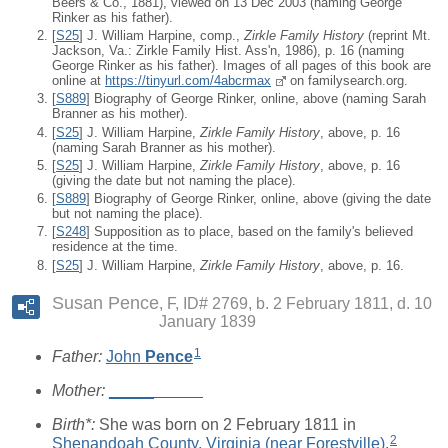
Beers & Co., 1881), viewed on 13 Dec 2003 (naming George
Rinker as his father).
[
S25
] J. William Harpine, comp.,
Zirkle Family History
(reprint Mt.
Jackson, Va.: Zirkle Family Hist. Ass'n, 1986), p. 16 (naming
George Rinker as his father). Images of all pages of this book are
online at
https://tinyurl.com/4abcrmax
on familysearch.org.
[
S889
] Biography of George Rinker, online, above (naming Sarah
Branner as his mother).
[
S25
] J. William Harpine,
Zirkle Family History
, above, p. 16
(naming Sarah Branner as his mother).
[
S25
] J. William Harpine,
Zirkle Family History
, above, p. 16
(giving the date but not naming the place).
[
S889
] Biography of George Rinker, online, above (giving the date
but not naming the place).
[
S248
] Supposition as to place, based on the family's believed
residence at the time.
[
S25
] J. William Harpine,
Zirkle Family History
, above, p. 16.
Susan Pence
F, ID# 2769, b. 2 February 1811, d. 10
January 1839
1
Father:
John
Pence
Mother:
_____
_____
Birth*:
She was born on 2 February 1811 in
2
Shenandoah County, Virginia (near Forestville)
.