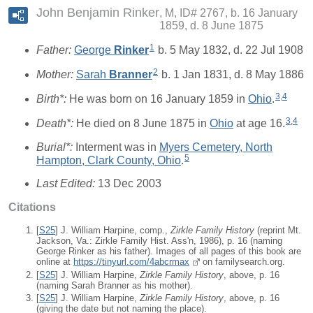
John Benjamin Rinker
M, ID# 2767, b. 16 January
1859, d. 8 June 1875
1
Father:
George
Rinker
b. 5 May 1832, d. 22 Jul 1908
2
Mother:
Sarah
Branner
b. 1 Jan 1831, d. 8 May 1886
3
,
4
Birth*:
He was born on 16 January 1859 in
Ohio
.
3
,
4
Death*:
He died on 8 June 1875 in
Ohio
at age 16.
Burial*:
Interment was in
Myers Cemetery, North
5
Hampton, Clark County, Ohio
.
Last Edited:
13 Dec 2003
Citations
[
S25
] J. William Harpine, comp.,
Zirkle Family History
(reprint Mt.
Jackson, Va.: Zirkle Family Hist. Ass'n, 1986), p. 16 (naming
George Rinker as his father). Images of all pages of this book are
online at
https://tinyurl.com/4abcrmax
on familysearch.org.
[
S25
] J. William Harpine,
Zirkle Family History
, above, p. 16
(naming Sarah Branner as his mother).
[
S25
] J. William Harpine,
Zirkle Family History
, above, p. 16
(giving the date but not naming the place).