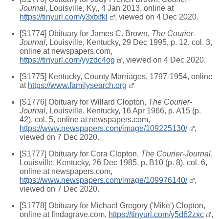
Journal
, Louisville, Ky., 4 Jan 2013, online at
https://tinyurl.com/y3xtxfkl
, viewed on 4 Dec 2020.
[S1774] Obituary for James C. Brown,
The Courier-
Journal
, Louisville, Kentucky, 29 Dec 1995, p. 12, col. 3,
online at newspapers.com,
https://tinyurl.com/yyzdc4og
, viewed on 4 Dec 2020.
[S1775] Kentucky, County Marriages, 1797-1954, online
at
https://www.familysearch.org
[S1776] Obituary for Willard Clopton,
The Courier-
Journal
, Louisville, Kentucky, 16 Apr 1966, p. A15 (p.
42), col. 5, online at newspapers.com,
https://www.newspapers.com/image/109225130/
,
viewed on 7 Dec 2020.
[S1777] Obituary for Cora Clopton,
The Courier-Journal
,
Louisville, Kentucky, 26 Dec 1985, p. B10 (p. 8), col. 6,
online at newspapers.com,
https://www.newspapers.com/image/109976140/
,
viewed on 7 Dec 2020.
[S1778] Obituary for Michael Gregory ('Mike') Clopton,
online at findagrave.com,
https://tinyurl.com/y5d62zxc
,