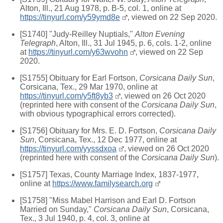
Alton, Ill., 21 Aug 1978, p. B-5, col. 1, online at
https://tinyurl.com/y59ymd8e
, viewed on 22 Sep 2020.
[S1740] "Judy-Reilley Nuptials,"
Alton Evening
Telegraph
, Alton, Ill., 31 Jul 1945, p. 6, cols. 1-2, online
at
https://tinyurl.com/y63wvohn
, viewed on 22 Sep
2020.
[S1755] Obituary for Earl Fortson,
Corsicana Daily Sun
,
Corsicana, Tex., 29 Mar 1970, online at
https://tinyurl.com/y5ft8yb3
, viewed on 26 Oct 2020
(reprinted here with consent of the
Corsicana Daily Sun
,
with obvious typographical errors corrected).
[S1756] Obituary for Mrs. E. D. Fortson,
Corsicana Daily
Sun
, Corsicana, Tex., 12 Dec 1977, online at
https://tinyurl.com/yyssdxoa
, viewed on 26 Oct 2020
(reprinted here with consent of the
Corsicana Daily Sun
).
[S1757] Texas, County Marriage Index, 1837-1977,
online at
https://www.familysearch.org
[S1758] "Miss Mabel Harrison and Earl D. Fortson
Married on Sunday,"
Corsicana Daily Sun
, Corsicana,
Tex., 3 Jul 1940, p. 4, col. 3, online at