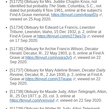
[S1725] Obituary for Mrs. Juddie Chaplin Knox, not
identified but probably
The State
, Columbia, S.C., not
dated but probably 8 Nov 1961, online at the subject's
Find A Grave memorial,
https://tinyurl.com/y4oqpf2g
,
viewed on 25 Aug 2020.
[S1734] Obituary for Edward Le Francis,
Lewiston
Tribune
, Lewiston, Idaho, 15 Dec 1932, p. 2, online at
Find A Grave at
https://tinyurl.com/y273ws7p
, viewed
on 17 Sep 2020.
[S1736] Obituary for Archie Francis Wilson,
Decatur
Herald
, Decatur, Ill., 22 May 1903, p. 6, online at Find A
Grave at
https://tinyurl.com/yxqra3y5
, viewed on 22
Sep 2020.
[S1737] Obituary for Mary Adeline Brown,
Decatur Daily
Review
, Decatur, Ill., 2 Jun 1930, p. 2, online at Find A
Grave at
https://tinyurl.com/y37jeajw
, viewed on 22
Sep 2020.
[S1738] Obituary for Maude Judy,
Alton Telegraph
, Alton,
Ill., 25 Oct 1977, p. 20, col. 3, online at
https://tinyurl.com/yxrsysvl
, viewed on 22 Sep 2020.
[S1739] Obituary for Walter W. Judy,
Alton Telegraph
,