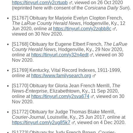
https://tinyurl.com/y2crtupb
, viewed on 26 Oct 2020
(reprinted here with consent of the
Corsicana Daily Sun
).
[S1767] Obituary for Marjorie Evelyn Clopton French,
The LaRue County Herald News
, Hodgenville, Ky., 12
Jun 2020, online at
https://tinyurl.com/y2zqbb8c
,
viewed on 30 Nov 2020.
[S1768] Obituary for Eugene Elbert French,
The LaRue
County Herald News
, Hodgenville, Ky., 29 Nov 2020,
online at
https://tinyurl.com/y32n4edt
, viewed on 30
Nov 2020.
[S1769] Kentucky, Vital Record Indexes, 1911-1999,
online at
https://www.familysearch.org
[S1770] Obituary for Gloria Jean French Merrill,
The
News-Enterprise
, Elizabethtown, Ky., 11 Sep 2020,
online at
https://tinyurl.com/y2sva674
, viewed on 30
Nov 2020.
[S1772] Obituary for Judge Thomas Blake Merrill,
Courier-Journal
, Louisville, Ky., 25 Jun 2017, online at
https://tinyurl.com/y2ug85k7
, viewed on 4 Dec 2020.
[S1773] Obituary for Judy French Brown,
Courier-