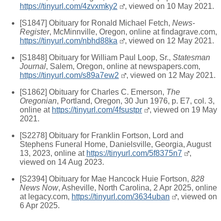
https://tinyurl.com/4zvxmky2
, viewed on 10 May 2021.
[S1847] Obituary for Ronald Michael Fetch,
News-
Register
, McMinnville, Oregon, online at findagrave.com,
https://tinyurl.com/nbhd88ka
, viewed on 12 May 2021.
[S1848] Obituary for William Paul Loop, Sr.,
Statesman
Journal
, Salem, Oregon, online at newspapers.com,
https://tinyurl.com/s89a7ew2
, viewed on 12 May 2021.
[S1862] Obituary for Charles C. Emerson,
The
Oregonian
, Portland, Oregon, 30 Jun 1976, p. E7, col. 3,
online at
https://tinyurl.com/4fsustpr
, viewed on 19 May
2021.
[S2278] Obituary for Franklin Fortson, Lord and
Stephens Funeral Home, Danielsville, Georgia, August
13, 2023, online at
https://tinyurl.com/5f8375n7
,
viewed on 14 Aug 2023.
[S2394] Obituary for Mae Hancock Huie Fortson,
828
News Now
, Asheville, North Carolina, 2 Apr 2025, online
at legacy.com,
https://tinyurl.com/3634uban
, viewed on
6 Apr 2025.