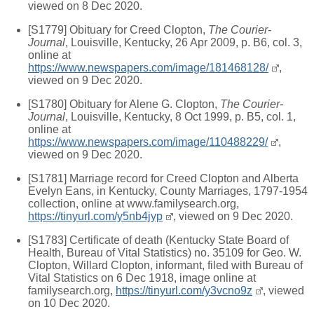
viewed on 8 Dec 2020.
[S1779] Obituary for Creed Clopton,
The Courier-
Journal
, Louisville, Kentucky, 26 Apr 2009, p. B6, col. 3,
online at
https://www.newspapers.com/image/181468128/
,
viewed on 9 Dec 2020.
[S1780] Obituary for Alene G. Clopton,
The Courier-
Journal
, Louisville, Kentucky, 8 Oct 1999, p. B5, col. 1,
online at
https://www.newspapers.com/image/110488229/
,
viewed on 9 Dec 2020.
[S1781] Marriage record for Creed Clopton and Alberta
Evelyn Eans, in Kentucky, County Marriages, 1797-1954
collection, online at www.familysearch.org,
https://tinyurl.com/y5nb4jyp
, viewed on 9 Dec 2020.
[S1783] Certificate of death (Kentucky State Board of
Health, Bureau of Vital Statistics) no. 35109 for Geo. W.
Clopton, Willard Clopton, informant, filed with Bureau of
Vital Statistics on 6 Dec 1918, image online at
familysearch.org,
https://tinyurl.com/y3vcno9z
, viewed
on 10 Dec 2020.