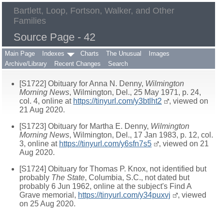
Bartlett, Loop, Fortson, Walker, and Other
Families
Source Page - 42
Main Page
Indexes
Charts
The Unusual
Images
Archive/Library
Recent Changes
Search
[S1722] Obituary for Anna N. Denny,
Wilmington
Morning News
, Wilmington, Del., 25 May 1971, p. 24,
col. 4, online at
https://tinyurl.com/y3btlht2
, viewed on
21 Aug 2020.
[S1723] Obituary for Martha E. Denny,
Wilmington
Morning News
, Wilmington, Del., 17 Jan 1983, p. 12, col.
3, online at
https://tinyurl.com/y6sfn7s5
, viewed on 21
Aug 2020.
[S1724] Obituary for Thomas P. Knox, not identified but
probably
The State
, Columbia, S.C., not dated but
probably 6 Jun 1962, online at the subject's Find A
Grave memorial,
https://tinyurl.com/y34puxvj
, viewed
on 25 Aug 2020.