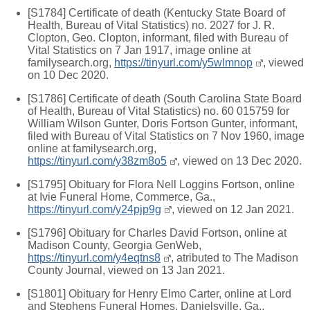
[S1784] Certificate of death (Kentucky State Board of
Health, Bureau of Vital Statistics) no. 2027 for J. R.
Clopton, Geo. Clopton, informant, filed with Bureau of
Vital Statistics on 7 Jan 1917, image online at
familysearch.org,
https://tinyurl.com/y5wlmnop
, viewed
on 10 Dec 2020.
[S1786] Certificate of death (South Carolina State Board
of Health, Bureau of Vital Statistics) no. 60 015759 for
William Wilson Gunter, Doris Fortson Gunter, informant,
filed with Bureau of Vital Statistics on 7 Nov 1960, image
online at familysearch.org,
https://tinyurl.com/y38zm8o5
, viewed on 13 Dec 2020.
[S1795] Obituary for Flora Nell Loggins Fortson, online
at Ivie Funeral Home, Commerce, Ga.,
https://tinyurl.com/y24pjp9g
, viewed on 12 Jan 2021.
[S1796] Obituary for Charles David Fortson, online at
Madison County, Georgia GenWeb,
https://tinyurl.com/y4eqtns8
, atributed to The Madison
County Journal, viewed on 13 Jan 2021.
[S1801] Obituary for Henry Elmo Carter, online at Lord
and Stephens Funeral Homes, Danielsville, Ga.,