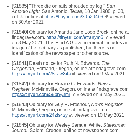
[S1835] "Three die on rails shrouded by fog,"
San
Antonio Light
, San Antonio, Texas, 18 Jan 1988, p. 38,
col. 4, online at
https://tinyurl.com/39p294b6
, viewed
on 30 Apr 2021.
[S1840] Obituary for Amanda Jane Loop Brock, online at
findagrave.com,
https://tinyurl.com/etranym6
, viewed
on 8 May 2021. This Find A Grave memorial includes an
image of her obituary as published, but there is no
identification of the newspaper or other source.
[S1841] Death notice for Ruth N. Edwards,
The
Oregonian
, Portland, Oregon, online at findagrave.com,
https://tinyurl.com/28caw84a
, viewed on 9 May 2021.
[S1842] Obituary for Horace G. Edwards,
News-
Register
, McMinnville, Oregon, online at findagrave.com,
https://tinyurl.com/58bhy3mr
, viewed on 9 May 2021.
[S1843] Obituary for Guy R. Freshour,
News-Register
,
McMinnville, Oregon, online at findagrave.com,
https://tinyurl.com/24zfs4zy
, viewed on 10 May 2021.
[S1845] Obituary for Wesley Samuel White,
Statesman
Journal
, Salem, Oregon, online at newspapers.com,