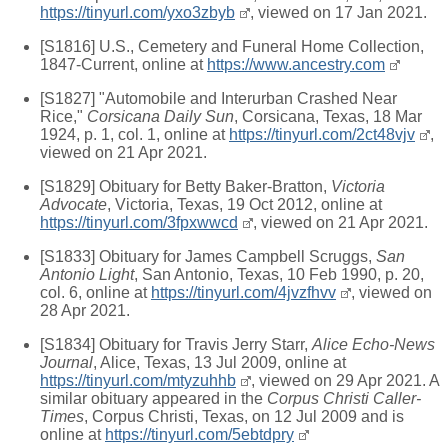
https://tinyurl.com/yxo3zbyb
, viewed on 17 Jan 2021.
[S1816] U.S., Cemetery and Funeral Home Collection,
1847-Current, online at
https://www.ancestry.com
[S1827] "Automobile and Interurban Crashed Near
Rice,"
Corsicana Daily Sun
, Corsicana, Texas, 18 Mar
1924, p. 1, col. 1, online at
https://tinyurl.com/2ct48vjv
,
viewed on 21 Apr 2021.
[S1829] Obituary for Betty Baker-Bratton,
Victoria
Advocate
, Victoria, Texas, 19 Oct 2012, online at
https://tinyurl.com/3fpxwwcd
, viewed on 21 Apr 2021.
[S1833] Obituary for James Campbell Scruggs,
San
Antonio Light
, San Antonio, Texas, 10 Feb 1990, p. 20,
col. 6, online at
https://tinyurl.com/4jvzfhvv
, viewed on
28 Apr 2021.
[S1834] Obituary for Travis Jerry Starr,
Alice Echo-News
Journal
, Alice, Texas, 13 Jul 2009, online at
https://tinyurl.com/mtyzuhhb
, viewed on 29 Apr 2021. A
similar obituary appeared in the
Corpus Christi Caller-
Times
, Corpus Christi, Texas, on 12 Jul 2009 and is
online at
https://tinyurl.com/5ebtdpry