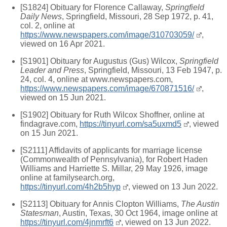
[S1824] Obituary for Florence Callaway,
Springfield
Daily News
, Springfield, Missouri, 28 Sep 1972, p. 41,
col. 2, online at
https://www.newspapers.com/image/310703059/
,
viewed on 16 Apr 2021.
[S1901] Obituary for Augustus (Gus) Wilcox,
Springfield
Leader and Press
, Springfield, Missouri, 13 Feb 1947, p.
24, col. 4, online at www.newspapers.com,
https://www.newspapers.com/image/670871516/
,
viewed on 15 Jun 2021.
[S1902] Obituary for Ruth Wilcox Shoffner, online at
findagrave.com,
https://tinyurl.com/sa5uxmd5
, viewed
on 15 Jun 2021.
[S2111] Affidavits of applicants for marriage license
(Commonwealth of Pennsylvania), for Robert Haden
Williams and Harriette S. Millar, 29 May 1926, image
online at familysearch.org,
https://tinyurl.com/4h2b5hyp
, viewed on 13 Jun 2022.
[S2113] Obituary for Annis Clopton Williams,
The Austin
Statesman
, Austin, Texas, 30 Oct 1964, image online at
https://tinyurl.com/4jnmrft6
, viewed on 13 Jun 2022.