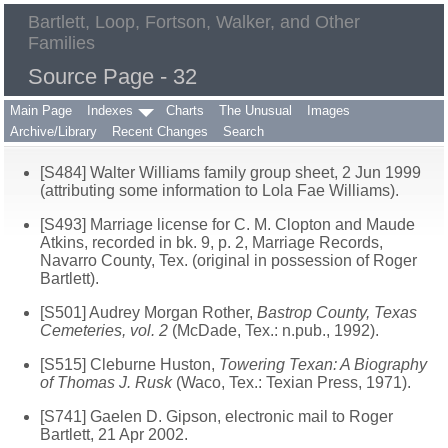
Bartlett, Loop, Fortson, Walker, and Other
Families
Source Page - 32
Main Page
Indexes
Charts
The Unusual
Images
Archive/Library
Recent Changes
Search
[S484] Walter Williams family group sheet, 2 Jun 1999
(attributing some information to Lola Fae Williams).
[S493] Marriage license for C. M. Clopton and Maude
Atkins, recorded in bk. 9, p. 2, Marriage Records,
Navarro County, Tex. (original in possession of Roger
Bartlett).
[S501] Audrey Morgan Rother,
Bastrop County, Texas
Cemeteries, vol. 2
(McDade, Tex.: n.pub., 1992).
[S515] Cleburne Huston,
Towering Texan: A Biography
of Thomas J. Rusk
(Waco, Tex.: Texian Press, 1971).
[S741] Gaelen D. Gipson, electronic mail to Roger
Bartlett, 21 Apr 2002.