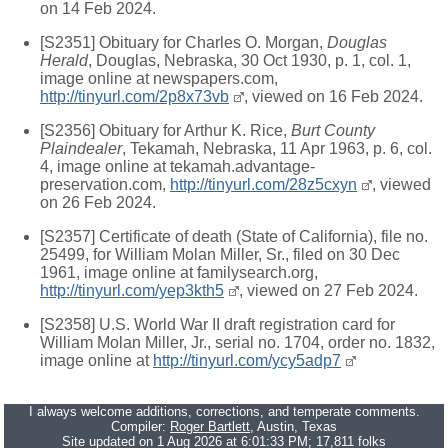
on 14 Feb 2024.
[S2351] Obituary for Charles O. Morgan,
Douglas
Herald
, Douglas, Nebraska, 30 Oct 1930, p. 1, col. 1,
image online at newspapers.com,
http://tinyurl.com/2p8x73vb
, viewed on 16 Feb 2024.
[S2356] Obituary for Arthur K. Rice,
Burt County
Plaindealer
, Tekamah, Nebraska, 11 Apr 1963, p. 6, col.
4, image online at tekamah.advantage-
preservation.com,
http://tinyurl.com/28z5cxyn
, viewed
on 26 Feb 2024.
[S2357] Certificate of death (State of California), file no.
25499, for William Molan Miller, Sr., filed on 30 Dec
1961, image online at familysearch.org,
http://tinyurl.com/yep3kth5
, viewed on 27 Feb 2024.
[S2358] U.S. World War II draft registration card for
William Molan Miller, Jr., serial no. 1704, order no. 1832,
image online at
http://tinyurl.com/ycy5adp7
I always welcome additions, corrections, and temperate comments.
Compiler:
Roger Bartlett
, Austin, Texas
Site updated on 1 Aug 2026 at 6:01:33 PM; 17,811 folks