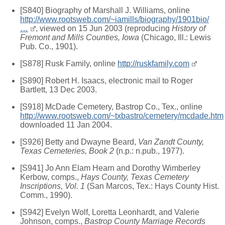
[S840] Biography of Marshall J. Williams, online
http://www.rootsweb.com/~iamills/biography/1901bio/
…
, viewed on 15 Jun 2003 (reproducing
History of
Fremont and Mills Counties, Iowa
(Chicago, Ill.: Lewis
Pub. Co., 1901).
[S878] Rusk Family, online
http://ruskfamily.com
[S890] Robert H. Isaacs, electronic mail to Roger
Bartlett, 13 Dec 2003.
[S918] McDade Cemetery, Bastrop Co., Tex., online
http://www.rootsweb.com/~txbastro/cemetery/mcdade.htm
downloaded 11 Jan 2004.
[S926] Betty and Dwayne Beard,
Van Zandt County,
Texas Cemeteries, Book 2
(n.p.: n.pub., 1977).
[S941] Jo Ann Elam Hearn and Dorothy Wimberley
Kerbow, comps.,
Hays County, Texas Cemetery
Inscriptions, Vol. 1
(San Marcos, Tex.: Hays County Hist.
Comm., 1990).
[S942] Evelyn Wolf, Loretta Leonhardt, and Valerie
Johnson, comps.,
Bastrop County Marriage Records