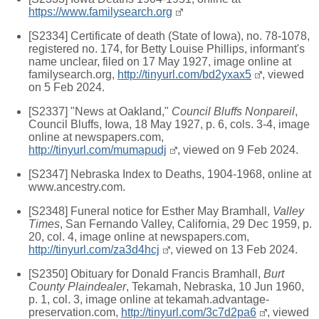
https://www.familysearch.org
[S2334] Certificate of death (State of Iowa), no. 78-1078,
registered no. 174, for Betty Louise Phillips, informant's
name unclear, filed on 17 May 1927, image online at
familysearch.org,
http://tinyurl.com/bd2yxax5
, viewed
on 5 Feb 2024.
[S2337] "News at Oakland,"
Council Bluffs Nonpareil
,
Council Bluffs, Iowa, 18 May 1927, p. 6, cols. 3-4, image
online at newspapers.com,
http://tinyurl.com/mumapudj
, viewed on 9 Feb 2024.
[S2347] Nebraska Index to Deaths, 1904-1968, online at
www.ancestry.com.
[S2348] Funeral notice for Esther May Bramhall,
Valley
Times
, San Fernando Valley, California, 29 Dec 1959, p.
20, col. 4, image online at newspapers.com,
http://tinyurl.com/za3d4hcj
, viewed on 13 Feb 2024.
[S2350] Obituary for Donald Francis Bramhall,
Burt
County Plaindealer
, Tekamah, Nebraska, 10 Jun 1960,
p. 1, col. 3, image online at tekamah.advantage-
preservation.com,
http://tinyurl.com/3c7d2pa6
, viewed