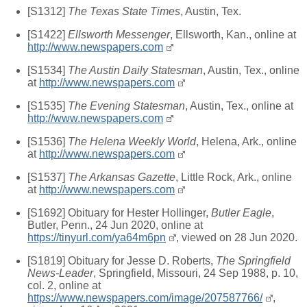
[S1312]
The Texas State Times
, Austin, Tex.
[S1422]
Ellsworth Messenger
, Ellsworth, Kan., online at
http://www.newspapers.com
[S1534]
The Austin Daily Statesman
, Austin, Tex., online
at
http://www.newspapers.com
[S1535]
The Evening Statesman
, Austin, Tex., online at
http://www.newspapers.com
[S1536]
The Helena Weekly World
, Helena, Ark., online
at
http://www.newspapers.com
[S1537]
The Arkansas Gazette
, Little Rock, Ark., online
at
http://www.newspapers.com
[S1692] Obituary for Hester Hollinger,
Butler Eagle
,
Butler, Penn., 24 Jun 2020, online at
https://tinyurl.com/ya64m6pn
, viewed on 28 Jun 2020.
[S1819] Obituary for Jesse D. Roberts,
The Springfield
News-Leader
, Springfield, Missouri, 24 Sep 1988, p. 10,
col. 2, online at
https://www.newspapers.com/image/207587766/
,