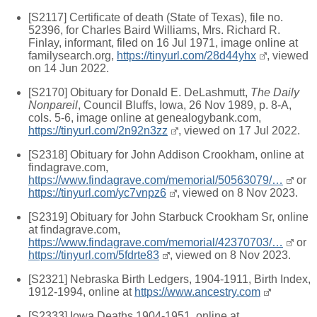
[S2117] Certificate of death (State of Texas), file no.
52396, for Charles Baird Williams, Mrs. Richard R.
Finlay, informant, filed on 16 Jul 1971, image online at
familysearch.org,
https://tinyurl.com/28d44yhx
, viewed
on 14 Jun 2022.
[S2170] Obituary for Donald E. DeLashmutt,
The Daily
Nonpareil
, Council Bluffs, Iowa, 26 Nov 1989, p. 8-A,
cols. 5-6, image online at genealogybank.com,
https://tinyurl.com/2n92n3zz
, viewed on 17 Jul 2022.
[S2318] Obituary for John Addison Crookham, online at
findagrave.com,
https://www.findagrave.com/memorial/50563079/…
or
https://tinyurl.com/yc7vnpz6
, viewed on 8 Nov 2023.
[S2319] Obituary for John Starbuck Crookham Sr, online
at findagrave.com,
https://www.findagrave.com/memorial/42370703/…
or
https://tinyurl.com/5fdrte83
, viewed on 8 Nov 2023.
[S2321] Nebraska Birth Ledgers, 1904-1911, Birth Index,
1912-1994, online at
https://www.ancestry.com
[S2333] Iowa Deaths 1904-1951, online at