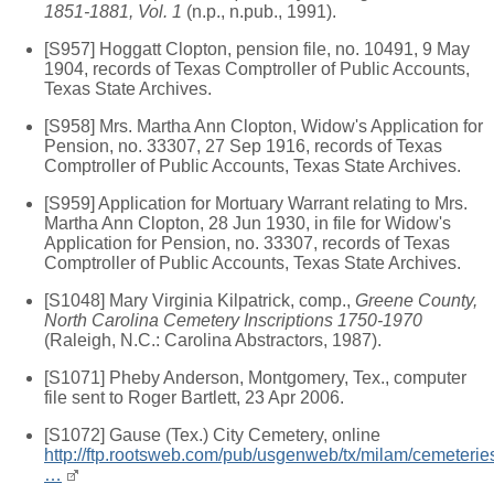
1851-1881, Vol. 1
(n.p., n.pub., 1991).
[S957] Hoggatt Clopton, pension file, no. 10491, 9 May
1904, records of Texas Comptroller of Public Accounts,
Texas State Archives.
[S958] Mrs. Martha Ann Clopton, Widow's Application for
Pension, no. 33307, 27 Sep 1916, records of Texas
Comptroller of Public Accounts, Texas State Archives.
[S959] Application for Mortuary Warrant relating to Mrs.
Martha Ann Clopton, 28 Jun 1930, in file for Widow's
Application for Pension, no. 33307, records of Texas
Comptroller of Public Accounts, Texas State Archives.
[S1048] Mary Virginia Kilpatrick, comp.,
Greene County,
North Carolina Cemetery Inscriptions 1750-1970
(Raleigh, N.C.: Carolina Abstractors, 1987).
[S1071] Pheby Anderson, Montgomery, Tex., computer
file sent to Roger Bartlett, 23 Apr 2006.
[S1072] Gause (Tex.) City Cemetery, online
http://ftp.rootsweb.com/pub/usgenweb/tx/milam/cemeterie
…