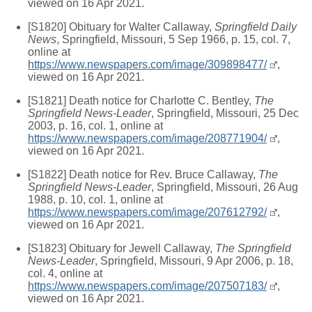
viewed on 16 Apr 2021.
[S1820] Obituary for Walter Callaway,
Springfield Daily
News
, Springfield, Missouri, 5 Sep 1966, p. 15, col. 7,
online at
https://www.newspapers.com/image/309898477/
,
viewed on 16 Apr 2021.
[S1821] Death notice for Charlotte C. Bentley,
The
Springfield News-Leader
, Springfield, Missouri, 25 Dec
2003, p. 16, col. 1, online at
https://www.newspapers.com/image/208771904/
,
viewed on 16 Apr 2021.
[S1822] Death notice for Rev. Bruce Callaway,
The
Springfield News-Leader
, Springfield, Missouri, 26 Aug
1988, p. 10, col. 1, online at
https://www.newspapers.com/image/207612792/
,
viewed on 16 Apr 2021.
[S1823] Obituary for Jewell Callaway,
The Springfield
News-Leader
, Springfield, Missouri, 9 Apr 2006, p. 18,
col. 4, online at
https://www.newspapers.com/image/207507183/
,
viewed on 16 Apr 2021.